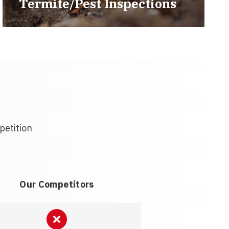
Termite/Pest Inspections
petition
Our Competitors