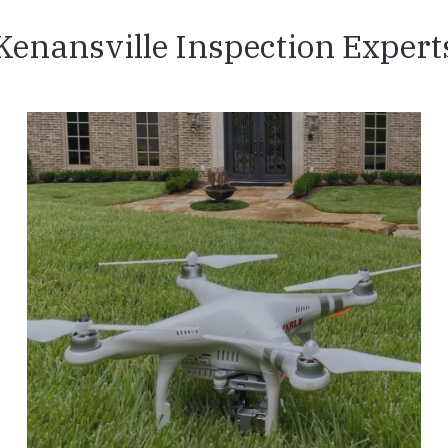
Kenansville Inspection Expert