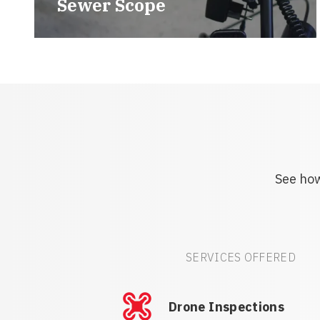
Sewer Scope
See how
SERVICES OFFERED
Drone Inspections