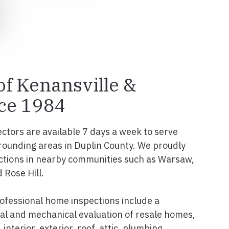
 of Kenansville &
ce 1984
ectors are available 7 days a week to serve
rounding areas in Duplin County. We proudly
ctions in nearby communities such as Warsaw,
 Rose Hill.
ofessional home inspections include a
l and mechanical evaluation of resale homes,
interior, exterior, roof, attic, plumbing,