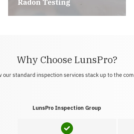
Radon Testing
Why Choose LunsPro?
 our standard inspection services stack up to the com
LunsPro Inspection Group