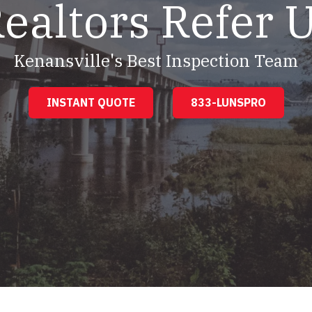
ealtors Refer 
Kenansville's Best Inspection Team
INSTANT QUOTE
833-LUNSPRO