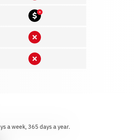
ays a week, 365 days a year.