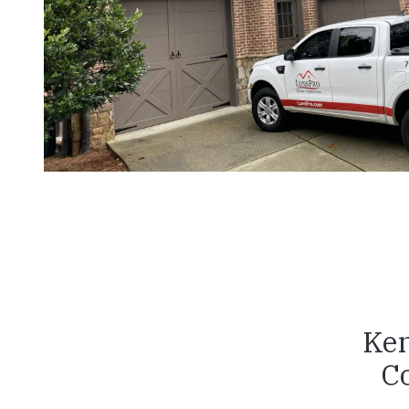
Ken
C