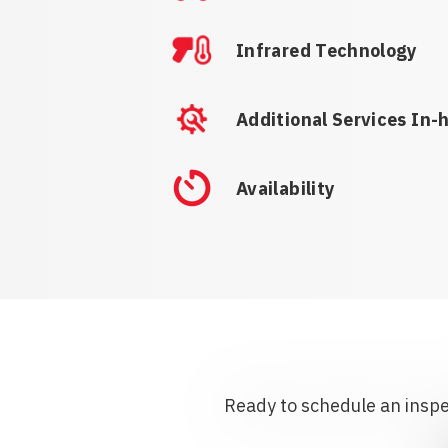
Infrared Technology
Additional Services In-
Availability
Ready to schedule an inspec