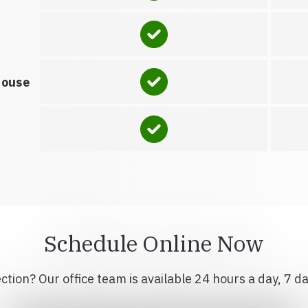
house
Schedule Online Now
tion? Our office team is available 24 hours a day, 7 d