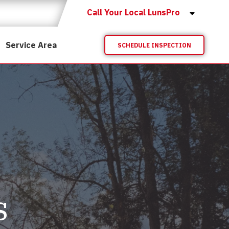
Call Your Local LunsPro
Service Area
SCHEDULE INSPECTION
s