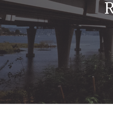
R
Mold & Air Quality Testing
Radon Testing
Pool
Additional Services