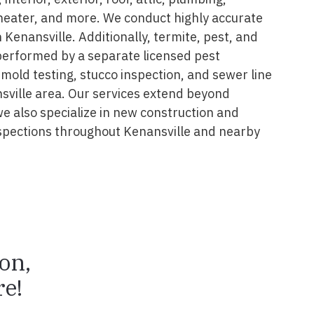
 heater, and more. We conduct highly accurate
 Kenansville. Additionally, termite, pest, and
performed by a separate licensed pest
 mold testing, stucco inspection, and sewer line
nsville area. Our services extend beyond
we also specialize in new construction and
spections throughout Kenansville and nearby
ion,
e!