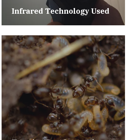
Infrared Technology Used