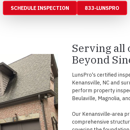
SCHEDULE INSPECTION
833-LUNSPRO
Serving all
Beyond Sin
LunsPro's certified insp
Kenansville, NC and sur
perform property inspe
Beulaville, Magnolia, and
Our Kenansville-area pr
comprehensive structura
covering the foundation, 