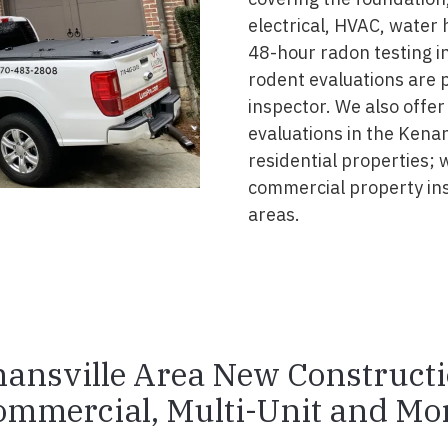
electrical, HVAC, water
48-hour radon testing in
rodent evaluations are 
inspector. We also offer
evaluations in the Kena
residential properties; 
commercial property in
areas.
ansville Area New Construct
ommercial, Multi-Unit and Mor