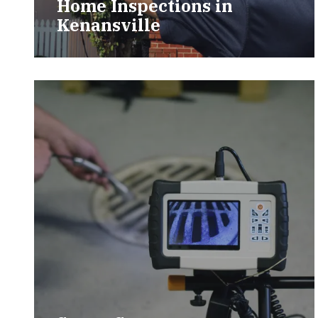
Home Inspections in
Kenansville