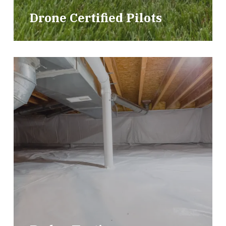
Drone Certified Pilots