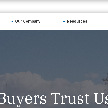
Our Company
Resources
Contact Us
For Realtors
Why LunsPro?
Georgia Real Estate
Training Academy
Our Values
Preferred Vendors
LunsPro Gives Back
Written Resources
Meet Our Team
Video Resources
Careers
Sample Reports
Buyers Trust U
Reviews
Our Pest Control Partners