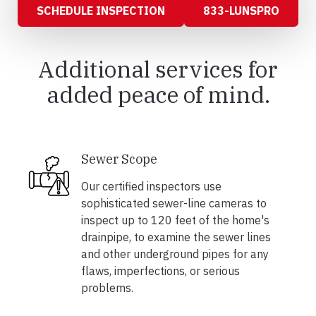
SCHEDULE INSPECTION
833-LUNSPRO
Additional services for
added peace of mind.
Sewer Scope
Our certified inspectors use
sophisticated sewer-line cameras to
inspect up to 120 feet of the home's
drainpipe, to examine the sewer lines
and other underground pipes for any
flaws, imperfections, or serious
problems.