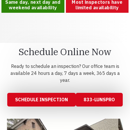
Same day, next day and
Most inspectors have
weekend availability
limited availability
Schedule Online Now
Ready to schedule an inspection? Our office team is
available 24 hours a day, 7 days a week, 365 days a
year.
SCHEDULE INSPECTION
833-LUNSPRO