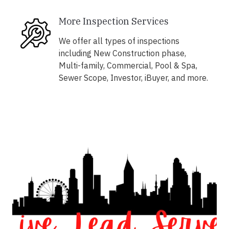
More Inspection Services
We offer all types of inspections
including New Construction phase,
Multi-family, Commercial, Pool & Spa,
Sewer Scope, Investor, iBuyer, and more.