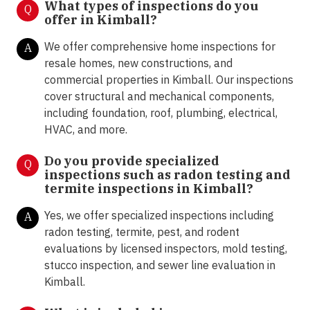
What types of inspections do you
Q
offer in
Kimball?
We offer comprehensive home inspections for
A
resale homes, new constructions, and
commercial properties in Kimball. Our inspections
cover structural and mechanical components,
including foundation, roof, plumbing, electrical,
HVAC, and more.
Do you provide specialized
Q
inspections such as radon testing and
termite inspections in Kimball?
Yes, we offer specialized inspections including
A
radon testing, termite, pest, and rodent
evaluations by licensed inspectors, mold testing,
stucco inspection, and sewer line evaluation in
Kimball.