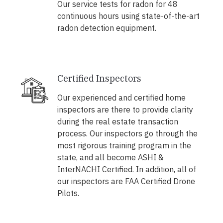
Our service tests for radon for 48
continuous hours using state-of-the-art
radon detection equipment.
Certified Inspectors
Our experienced and certified home
inspectors are there to provide clarity
during the real estate transaction
process. Our inspectors go through the
most rigorous training program in the
state, and all become ASHI &
InterNACHI Certified. In addition, all of
our inspectors are FAA Certified Drone
Pilots.