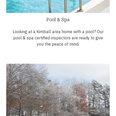
Pool & Spa
Looking at a Kimball area home with a pool? Our
pool & spa certified inspectors are ready to give
you the peace of mind.