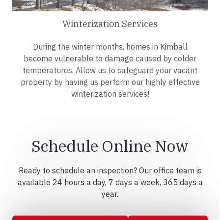
Winterization Services
During the winter months, homes in Kimball
become vulnerable to damage caused by colder
temperatures. Allow us to safeguard your vacant
property by having us perform our highly effective
winterization services!
Schedule Online Now
Ready to schedule an inspection? Our office team is
available 24 hours a day, 7 days a week, 365 days a
year.