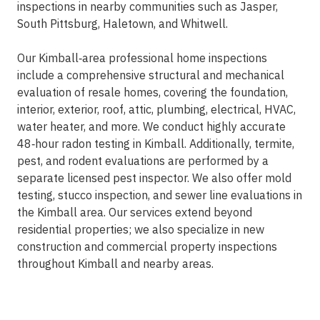
inspections in nearby communities such as Jasper,
South Pittsburg, Haletown, and Whitwell.
Our Kimball‑area professional home inspections
include a comprehensive structural and mechanical
evaluation of resale homes, covering the foundation,
interior, exterior, roof, attic, plumbing, electrical, HVAC,
water heater, and more. We conduct highly accurate
48‑hour radon testing in Kimball. Additionally, termite,
pest, and rodent evaluations are performed by a
separate licensed pest inspector. We also offer mold
testing, stucco inspection, and sewer line evaluations in
the Kimball area. Our services extend beyond
residential properties; we also specialize in new
construction and commercial property inspections
throughout Kimball and nearby areas.