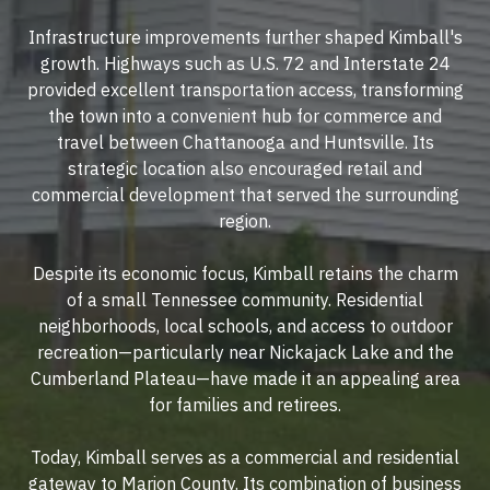
Infrastructure improvements further shaped Kimball's
growth. Highways such as U.S. 72 and Interstate 24
provided excellent transportation access, transforming
the town into a convenient hub for commerce and
travel between Chattanooga and Huntsville. Its
strategic location also encouraged retail and
commercial development that served the surrounding
region.
Despite its economic focus, Kimball retains the charm
of a small Tennessee community. Residential
neighborhoods, local schools, and access to outdoor
recreation—particularly near Nickajack Lake and the
Cumberland Plateau—have made it an appealing area
for families and retirees.
Today, Kimball serves as a commercial and residential
gateway to Marion County. Its combination of business