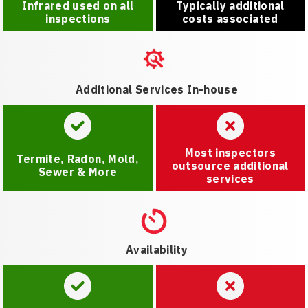
Infrared used on all
Typically additional
inspections
costs associated
Additional Services In-house
Most inspectors
Termite, Radon, Mold,
outsource additional
Sewer & More
services
Availability