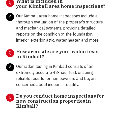
What is included in
Q
your
Kimball area home inspections?
Our Kimball area home inspections include a
A
thorough evaluation of the property's structure
and mechanical systems, providing detailed
reports on the condition of the foundation,
interior, exterior, attic, water heater, and more.
How accurate are your radon tests
Q
in
Kimball?
Our radon testing in Kimball
consists of an
A
extremely accurate 48-hour test, ensuring
reliable results for homeowners and buyers
concerned about indoor air quality.
Do you conduct home inspections for
Q
new construction properties in
Kimball?