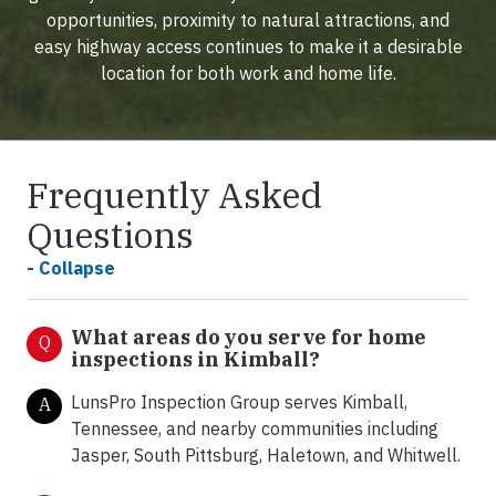
opportunities, proximity to natural attractions, and
easy highway access continues to make it a desirable
location for both work and home life.
Frequently Asked
Questions
- Collapse
What areas do you serve for home
Q
inspections in Kimball?
LunsPro Inspection Group serves Kimball,
A
Tennessee, and nearby communities including
Jasper, South Pittsburg, Haletown, and Whitwell.