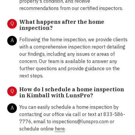
property's condition, and receive
recommendations from our certified inspectors.
What happens after the home
Q
inspection?
Following the home inspection, we provide clients
A
with a comprehensive inspection report detailing
our findings, including any issues or areas of
concern. Our team is available to answer any
further questions and provide guidance on the
next steps.
How do I schedule a home inspection
Q
in Kimball with LunsPro?
You can easily schedule a home inspection by
A
contacting our office via call or text at 833-586-
7776, email to inspections@lunspro.com or
schedule online
here
.