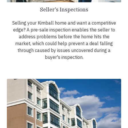
Seller's Inspections
Selling your Kimball home and want a competitive
edge? A pre-sale inspection enables the seller to
address problems before the home hits the
market, which could help prevent a deal falling
through caused by issues uncovered during a
buyer's inspection.