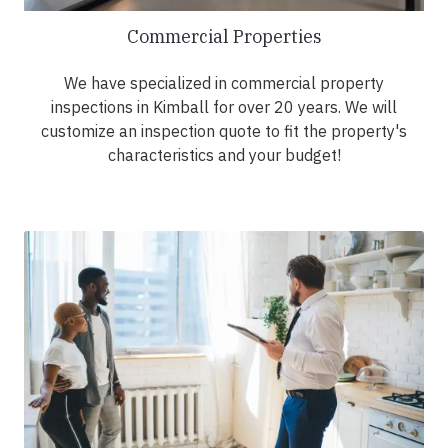
Commercial Properties
We have specialized in commercial property
inspections in Kimball for over 20 years. We will
customize an inspection quote to fit the property's
characteristics and your budget!