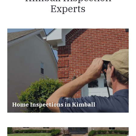
Experts
Home Inspections in Kimball