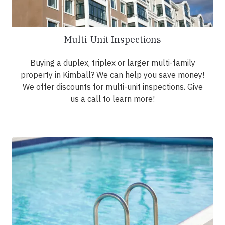
Multi-Unit Inspections
Buying a duplex, triplex or larger multi-family
property in Kimball? We can help you save money!
We offer discounts for multi-unit inspections. Give
us a call to learn more!