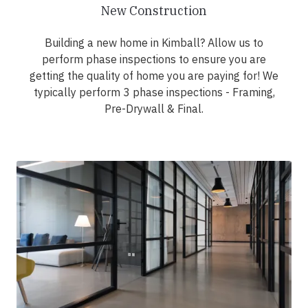
New Construction
Building a new home in Kimball? Allow us to
perform phase inspections to ensure you are
getting the quality of home you are paying for! We
typically perform 3 phase inspections - Framing,
Pre-Drywall & Final.