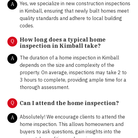
Yes, we specialize in new construction inspections
A
in Kimball, ensuring that newly built homes meet
quality standards and adhere to local building
codes.
How long does a typical home
Q
inspection in
Kimball take?
The duration of a home inspection in Kimball
A
depends on the size and complexity of the
property. On average, inspections may take 2 to
3 hours to complete, providing ample time for a
thorough assessment.
Q
Can I attend the home inspection?
Absolutely! We encourage clients to attend the
A
home inspection. This allows homeowners and
buyers to ask questions, gain insights into the