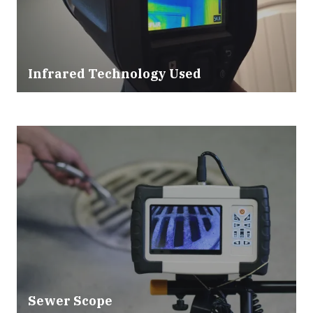
Infrared Technology Used
Sewer Scope