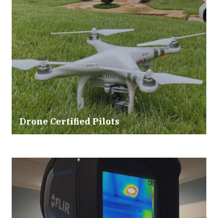
Drone Certified Pilots