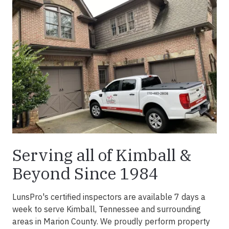
Serving all of Kimball &
Beyond Since 1984
LunsPro's certified inspectors are available 7 days a
week to serve Kimball, Tennessee and surrounding
areas in Marion County. We proudly perform property