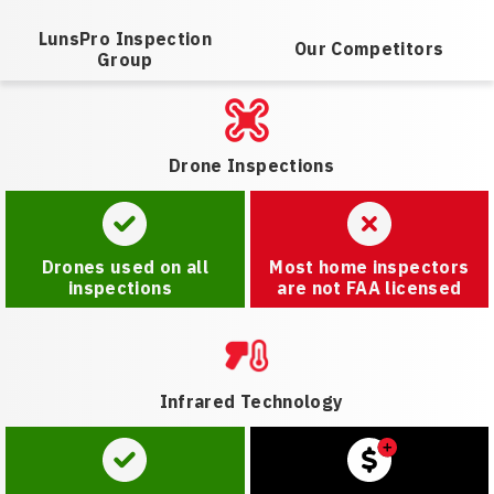
LunsPro Inspection
Our Competitors
Group
Drone Inspections
Drones used on all
Most home inspectors
inspections
are not FAA licensed
Infrared Technology