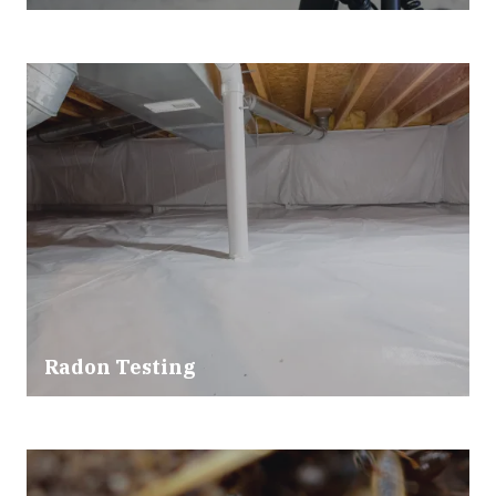
Radon Testing