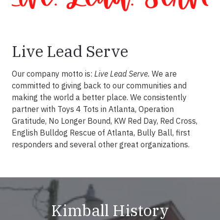
Live Lead Serve
Our company motto is:
Live Lead Serve.
We are
committed to giving back to our communities and
making the world a better place. We consistently
partner with Toys 4 Tots in Atlanta, Operation
Gratitude, No Longer Bound, KW Red Day, Red Cross,
English Bulldog Rescue of Atlanta, Bully Ball, first
responders and several other great organizations.
Kimball History