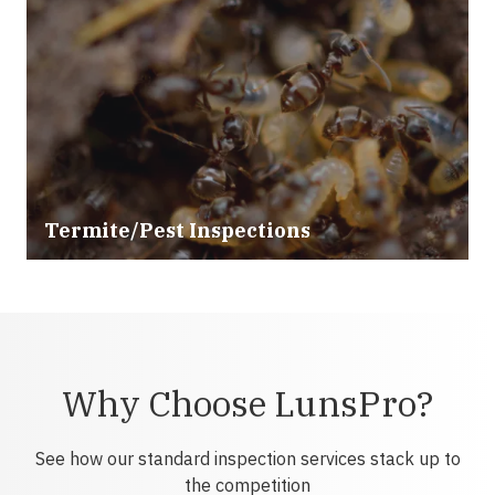
Termite/Pest Inspections
Why Choose LunsPro?
See how our standard inspection services stack up to
the competition