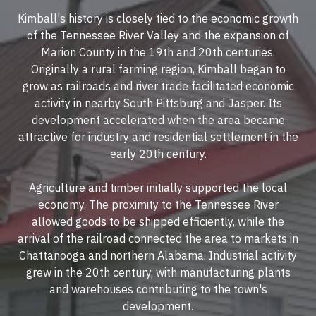
Kimball's history is closely tied to the economic growth
of the Tennessee River Valley and the expansion of
Marion County in the 19th and 20th centuries.
Originally a rural farming region, Kimball began to
grow as railroads and river trade facilitated economic
activity in nearby South Pittsburg and Jasper. Its
development accelerated when the area became
attractive for industry and residential settlement in the
early 20th century.
Agriculture and timber initially supported the local
economy. The proximity to the Tennessee River
allowed goods to be shipped efficiently, while the
arrival of the railroad connected the area to markets in
Chattanooga and northern Alabama. Industrial activity
grew in the 20th century, with manufacturing plants
and warehouses contributing to the town's
development.