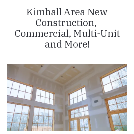
Kimball Area New
Construction,
Commercial, Multi-Unit
and More!