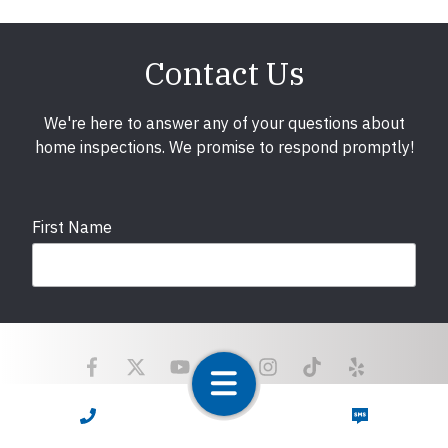
Contact Us
We're here to answer any of your questions about
home inspections. We promise to respond promptly!
First Name
Last Name
Email
required
CALL NOW
TEXT NOW
Copyright © 2025 LunsPro Inspection Group All Rights