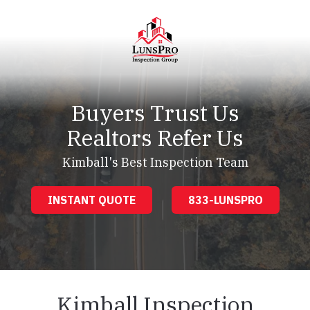
Skip
Skip
to
to
main
footer
content
LunsPro
Varied
Buyers Trust Us
Realtors Refer Us
Kimball's Best Inspection Team
INSTANT QUOTE
833-LUNSPRO
Kimball Inspection