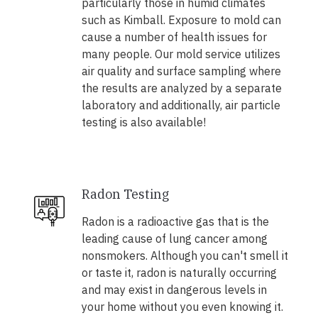
particularly those in humid climates
such as Kimball. Exposure to mold can
cause a number of health issues for
many people. Our mold service utilizes
air quality and surface sampling where
the results are analyzed by a separate
laboratory and additionally, air particle
testing is also available!
Radon Testing
Radon is a radioactive gas that is the
leading cause of lung cancer among
nonsmokers. Although you can't smell it
or taste it, radon is naturally occurring
and may exist in dangerous levels in
your home without you even knowing it.