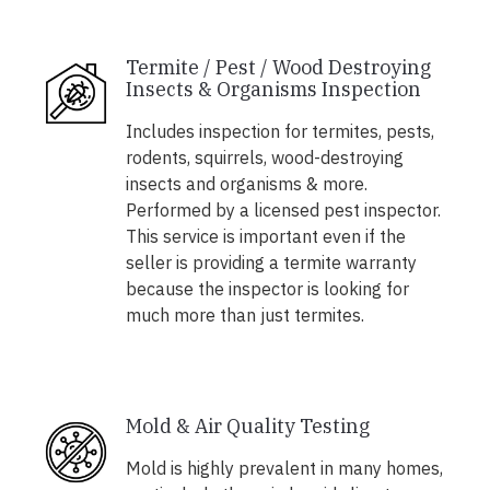
Termite / Pest / Wood Destroying
Insects & Organisms Inspection
Includes inspection for termites, pests,
rodents, squirrels, wood-destroying
insects and organisms & more.
Performed by a licensed pest inspector.
This service is important even if the
seller is providing a termite warranty
because the inspector is looking for
much more than just termites.
Mold & Air Quality Testing
Mold is highly prevalent in many homes,