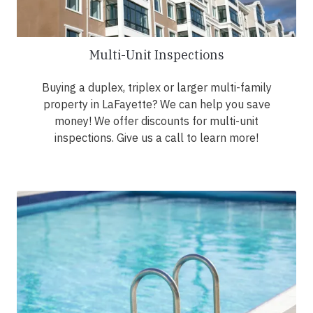
Multi-Unit Inspections
Buying a duplex, triplex or larger multi-family
property in LaFayette? We can help you save
money! We offer discounts for multi-unit
inspections. Give us a call to learn more!