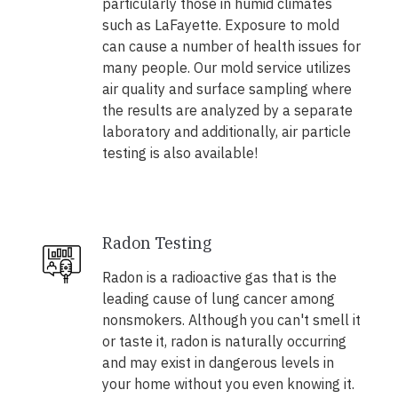
particularly those in humid climates
such as LaFayette. Exposure to mold
can cause a number of health issues for
many people. Our mold service utilizes
air quality and surface sampling where
the results are analyzed by a separate
laboratory and additionally, air particle
testing is also available!
Radon Testing
Radon is a radioactive gas that is the
leading cause of lung cancer among
nonsmokers. Although you can't smell it
or taste it, radon is naturally occurring
and may exist in dangerous levels in
your home without you even knowing it.