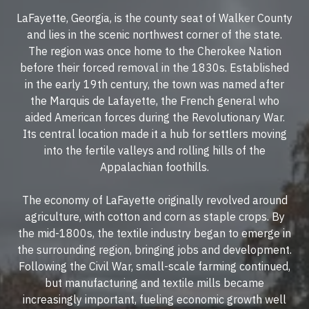
LaFayette, Georgia, is the county seat of Walker County
and lies in the scenic northwest corner of the state.
The region was once home to the Cherokee Nation
before their forced removal in the 1830s. Established
in the early 19th century, the town was named after
the Marquis de Lafayette, the French general who
aided American forces during the Revolutionary War.
Its central location made it a hub for settlers moving
into the fertile valleys and rolling hills of the
Appalachian foothills.
The economy of LaFayette originally revolved around
agriculture, with cotton and corn as staple crops. By
the mid-1800s, the textile industry began to emerge in
the surrounding region, bringing jobs and development.
Following the Civil War, small-scale farming continued,
but manufacturing and textile mills became
increasingly important, fueling economic growth well