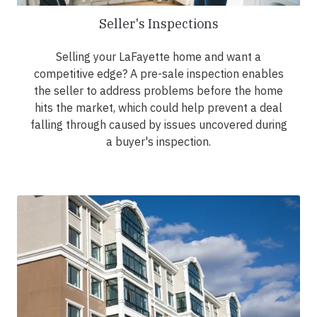
Seller's Inspections
Selling your LaFayette home and want a
competitive edge? A pre-sale inspection enables
the seller to address problems before the home
hits the market, which could help prevent a deal
falling through caused by issues uncovered during
a buyer's inspection.