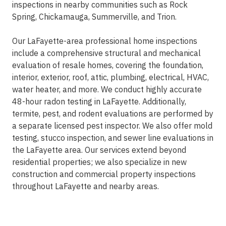
inspections in nearby communities such as Rock
Spring, Chickamauga, Summerville, and Trion.
Our LaFayette-area professional home inspections
include a comprehensive structural and mechanical
evaluation of resale homes, covering the foundation,
interior, exterior, roof, attic, plumbing, electrical, HVAC,
water heater, and more. We conduct highly accurate
48-hour radon testing in LaFayette. Additionally,
termite, pest, and rodent evaluations are performed by
a separate licensed pest inspector. We also offer mold
testing, stucco inspection, and sewer line evaluations in
the LaFayette area. Our services extend beyond
residential properties; we also specialize in new
construction and commercial property inspections
throughout LaFayette and nearby areas.