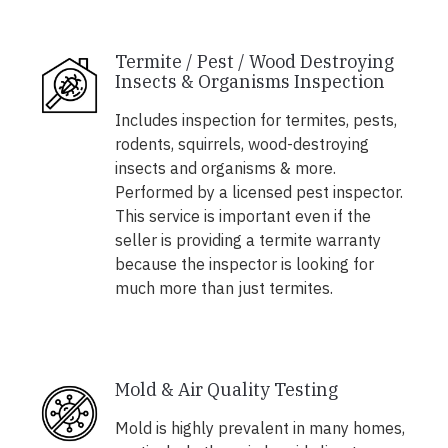
Termite / Pest / Wood Destroying
Insects & Organisms Inspection
Includes inspection for termites, pests,
rodents, squirrels, wood-destroying
insects and organisms & more.
Performed by a licensed pest inspector.
This service is important even if the
seller is providing a termite warranty
because the inspector is looking for
much more than just termites.
Mold & Air Quality Testing
Mold is highly prevalent in many homes,