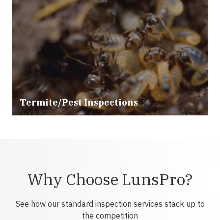
Termite/Pest Inspections
Why Choose LunsPro?
See how our standard inspection services stack up to
the competition