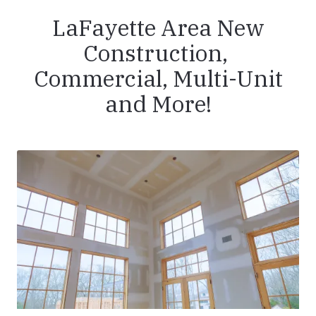
LaFayette Area New
Construction,
Commercial, Multi-Unit
and More!