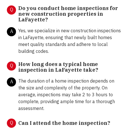
Do you conduct home inspections for
Q
new construction properties in
LaFayette?
Yes, we specialize in new construction inspections
A
in LaFayette, ensuring that newly built homes
meet quality standards and adhere to local
building codes.
How long does a typical home
Q
inspection in LaFayette take?
The duration of a home inspection depends on
A
the size and complexity of the property. On
average, inspections may take 2 to 3 hours to
complete, providing ample time for a thorough
assessment.
Q
Can I attend the home inspection?