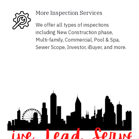
More Inspection Services
We offer all types of inspections
including New Construction phase,
Multi-family, Commercial, Pool & Spa,
Sewer Scope, Investor, iBuyer, and more.