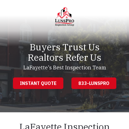
Skip
Skip
to
to
main
footer
content
LunsPro
Varied
Buyers Trust Us
Realtors Refer Us
LaFayette's Best Inspection Team
INSTANT QUOTE
833-LUNSPRO
LaFayette Inspection