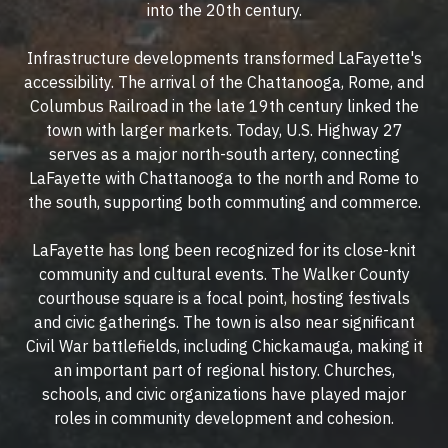
into the 20th century.
Infrastructure developments transformed LaFayette's
accessibility. The arrival of the Chattanooga, Rome, and
Columbus Railroad in the late 19th century linked the
town with larger markets. Today, U.S. Highway 27
serves as a major north-south artery, connecting
LaFayette with Chattanooga to the north and Rome to
the south, supporting both commuting and commerce.
LaFayette has long been recognized for its close-knit
community and cultural events. The Walker County
courthouse square is a focal point, hosting festivals
and civic gatherings. The town is also near significant
Civil War battlefields, including Chickamauga, making it
an important part of regional history. Churches,
schools, and civic organizations have played major
roles in community development and cohesion.