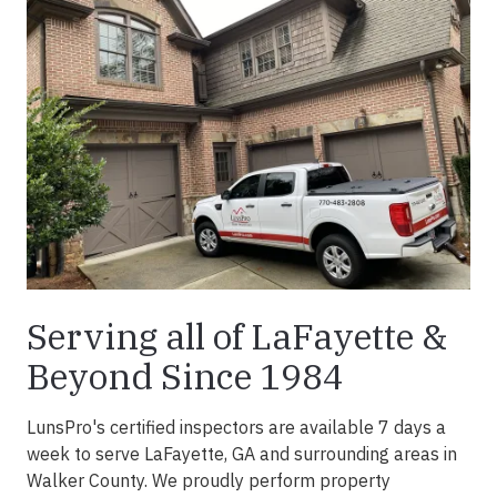
Serving all of LaFayette &
Beyond Since 1984
LunsPro's certified inspectors are available 7 days a
week to serve LaFayette, GA and surrounding areas in
Walker County. We proudly perform property