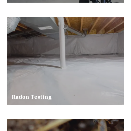
Radon Testing