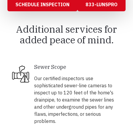
SCHEDULE INSPECTION
833-LUNSPRO
Additional services for
added peace of mind.
Sewer Scope
Our certified inspectors use
sophisticated sewer-line cameras to
inspect up to 120 feet of the home's
drainpipe, to examine the sewer lines
and other underground pipes for any
flaws, imperfections, or serious
problems.