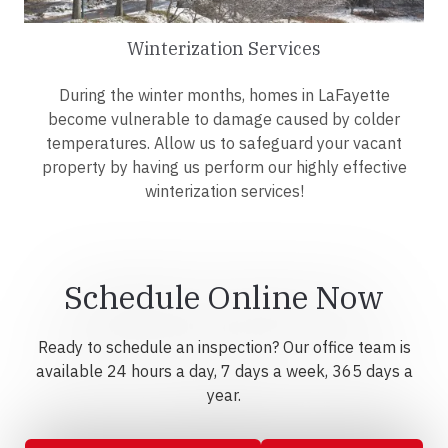
Winterization Services
During the winter months, homes in LaFayette
become vulnerable to damage caused by colder
temperatures. Allow us to safeguard your vacant
property by having us perform our highly effective
winterization services!
Schedule Online Now
Ready to schedule an inspection? Our office team is
available 24 hours a day, 7 days a week, 365 days a
year.