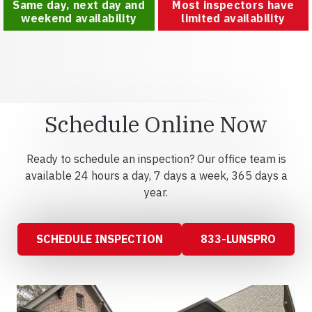
Same day, next day and
Most inspectors have
weekend availability
limited availability
Schedule Online Now
Ready to schedule an inspection? Our office team is
available 24 hours a day, 7 days a week, 365 days a
year.
SCHEDULE INSPECTION
833-LUNSPRO