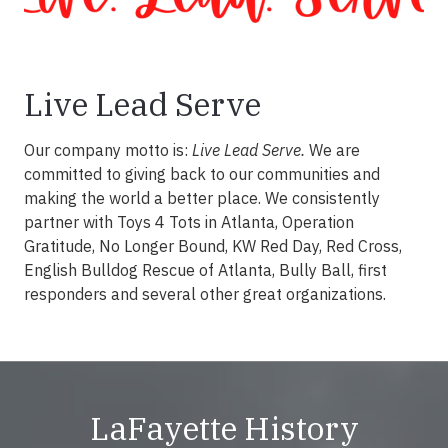
Live Lead Serve
Our company motto is:
Live Lead Serve.
We are
committed to giving back to our communities and
making the world a better place. We consistently
partner with Toys 4 Tots in Atlanta, Operation
Gratitude, No Longer Bound, KW Red Day, Red Cross,
English Bulldog Rescue of Atlanta, Bully Ball, first
responders and several other great organizations.
LaFayette History