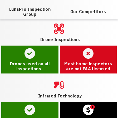
LunsPro Inspection
Our Competitors
Group
Drone Inspections
Drones used on all
Most home inspectors
inspections
are not FAA licensed
Infrared Technology