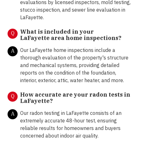
evaluations by licensed inspectors, mold testing,
stucco inspection, and sewer line evaluation in
LaFayette.
What is included in your
Q
LaFayette area home inspections?
Our LaFayette home inspections include a
A
thorough evaluation of the property's structure
and mechanical systems, providing detailed
reports on the condition of the foundation,
interior, exterior, attic, water heater, and more.
How accurate are your radon tests in
Q
LaFayette?
Our radon testing in LaFayette consists of an
A
extremely accurate 48-hour test, ensuring
reliable results for homeowners and buyers
concerned about indoor air quality.