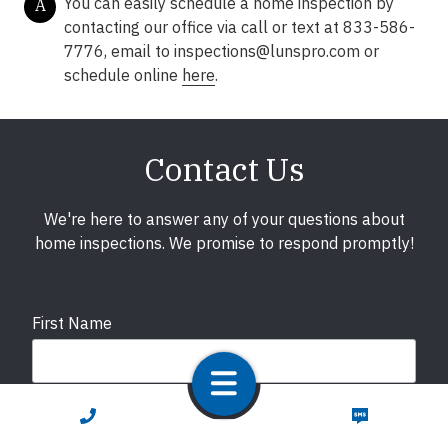
You can easily schedule a home inspection by
A
contacting our office via call or text at 833-586-
7776, email to
inspections@lunspro.com
or
schedule online
here
.
Contact Us
We're here to answer any of your questions about
home inspections. We promise to respond promptly!
First Name
Last Name
CALL NOW
TEXT NOW