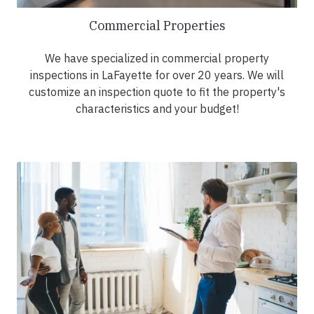
Commercial Properties
We have specialized in commercial property
inspections in LaFayette for over 20 years. We will
customize an inspection quote to fit the property's
characteristics and your budget!