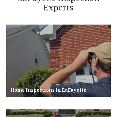
Experts
Home Inspections in LaFayette