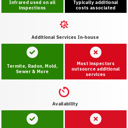
Infrared used on all
Typically additional
inspections
costs associated
Additional Services In-house
Most inspectors
Termite, Radon, Mold,
outsource additional
Sewer & More
services
Availability