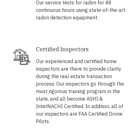
Our service tests for radon for 48
continuous hours using state-of-the-art
radon detection equipment.
Certified Inspectors
Our experienced and certified home
inspectors are there to provide clarity
during the real estate transaction
process. Our inspectors go through the
most rigorous training program in the
state, and all become ASHI &
InterNACHI Certified. In addition, all of
our inspectors are FAA Certified Drone
Pilots.