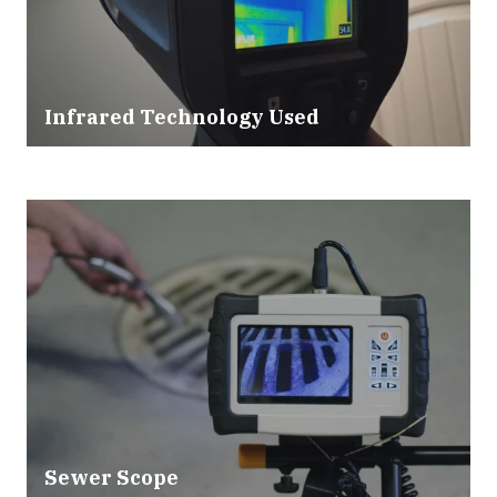
Infrared Technology Used
Sewer Scope