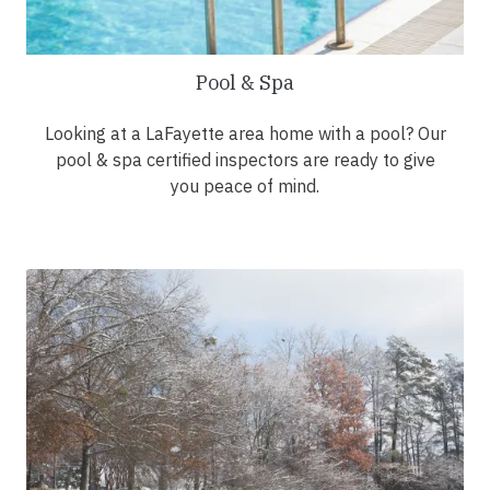
Pool & Spa
Looking at a LaFayette area home with a pool? Our
pool & spa certified inspectors are ready to give
you peace of mind.