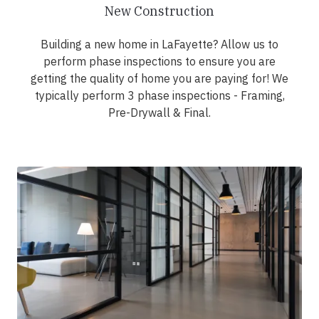
New Construction
Building a new home in LaFayette? Allow us to
perform phase inspections to ensure you are
getting the quality of home you are paying for! We
typically perform 3 phase inspections - Framing,
Pre-Drywall & Final.