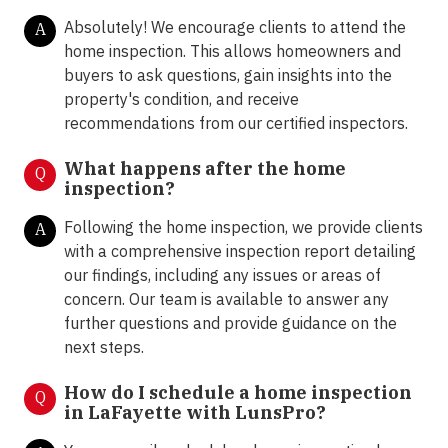
Absolutely! We encourage clients to attend the
A
home inspection. This allows homeowners and
buyers to ask questions, gain insights into the
property's condition, and receive
recommendations from our certified inspectors.
What happens after the home
Q
inspection?
Following the home inspection, we provide clients
A
with a comprehensive inspection report detailing
our findings, including any issues or areas of
concern. Our team is available to answer any
further questions and provide guidance on the
next steps.
How do I schedule a home inspection
Q
in LaFayette with LunsPro?