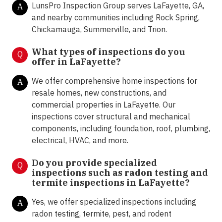
LunsPro Inspection Group serves LaFayette, GA,
A
and nearby communities including Rock Spring,
Chickamauga, Summerville, and Trion.
What types of inspections do you
Q
offer in
LaFayette?
We offer comprehensive home inspections for
A
resale homes, new constructions, and
commercial properties in LaFayette. Our
inspections cover structural and mechanical
components, including foundation, roof, plumbing,
electrical, HVAC, and more.
Do you provide specialized
Q
inspections such as radon testing and
termite inspections in
LaFayette?
Yes, we offer specialized inspections including
A
radon testing, termite, pest, and rodent