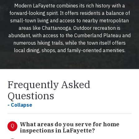
Modern LaFayette combines its rich history with a
forward-looking spirit. It offers residents a balance of
small-town living and access to nearby metropolitan
areas like Chattanooga. Outdoor recreation is
abundant, with access to the Cumberland Plateau and
numerous hiking trails, while the town itself offers
local dining, shops, and family-oriented amenities.
Frequently Asked
Questions
- Collapse
What areas do you serve for home
Q
inspections in LaFayette?