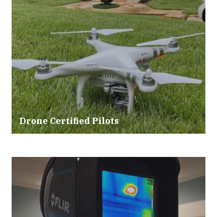
Drone Certified Pilots