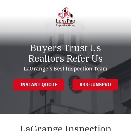
Skip
Skip
to
to
main
footer
content
LunsPro
Varied
Buyers Trust Us
Realtors Refer Us
LaGrange's Best Inspection Team
INSTANT QUOTE
833-LUNSPRO
LaGrange Inspection