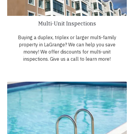
Multi-Unit Inspections
Buying a duplex, triplex or larger multi-family
property in LaGrange? We can help you save
money! We offer discounts for multi-unit
inspections. Give us a call to learn more!