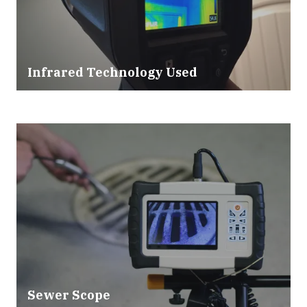
Infrared Technology Used
Sewer Scope