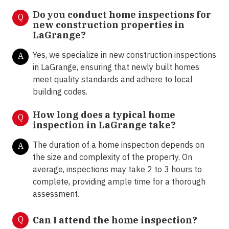
Do you conduct home inspections for
Q
new construction properties in
LaGrange?
Yes, we specialize in new construction inspections
A
in LaGrange, ensuring that newly built homes
meet quality standards and adhere to local
building codes.
How long does a typical home
Q
inspection in LaGrange take?
The duration of a home inspection depends on
A
the size and complexity of the property. On
average, inspections may take 2 to 3 hours to
complete, providing ample time for a thorough
assessment.
Q
Can I attend the home inspection?