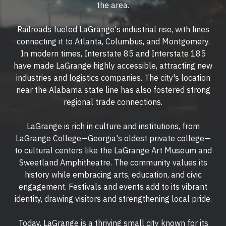
the area.
Railroads fueled LaGrange's industrial rise, with lines
connecting it to Atlanta, Columbus, and Montgomery.
In modern times, Interstate 85 and Interstate 185
have made LaGrange highly accessible, attracting new
industries and logistics companies. The city's location
near the Alabama state line has also fostered strong
regional trade connections.
LaGrange is rich in culture and institutions, from
LaGrange College—Georgia's oldest private college—
to cultural centers like the LaGrange Art Museum and
Sweetland Amphitheatre. The community values its
history while embracing arts, education, and civic
engagement. Festivals and events add to its vibrant
identity, drawing visitors and strengthening local pride.
Today, LaGrange is a thriving small city known for its