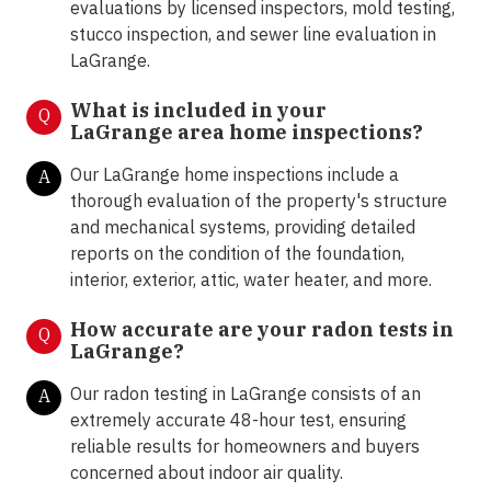
evaluations by licensed inspectors, mold testing,
stucco inspection, and sewer line evaluation in
LaGrange.
What is included in your
Q
LaGrange area home inspections?
Our LaGrange home inspections include a
A
thorough evaluation of the property's structure
and mechanical systems, providing detailed
reports on the condition of the foundation,
interior, exterior, attic, water heater, and more.
How accurate are your radon tests in
Q
LaGrange?
Our radon testing in LaGrange consists of an
A
extremely accurate 48-hour test, ensuring
reliable results for homeowners and buyers
concerned about indoor air quality.