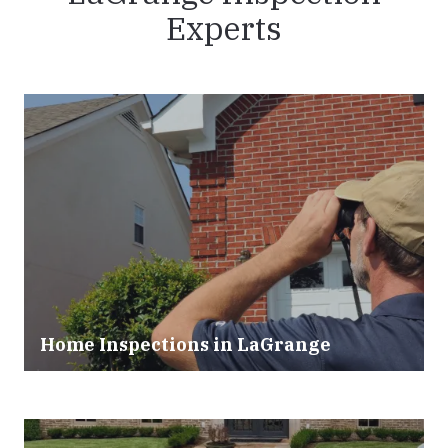
Experts
Home Inspections in LaGrange