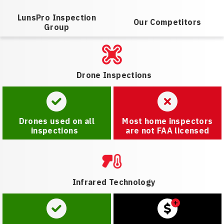
LunsPro Inspection
Our Competitors
Group
Drone Inspections
Drones used on all
Most home inspectors
inspections
are not FAA licensed
Infrared Technology