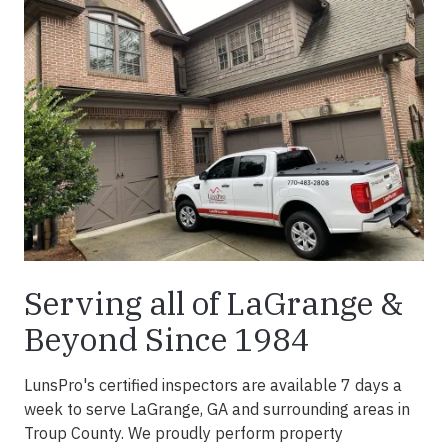
Serving all of LaGrange &
Beyond Since 1984
LunsPro's certified inspectors are available 7 days a
week to serve LaGrange, GA and surrounding areas in
Troup County. We proudly perform property