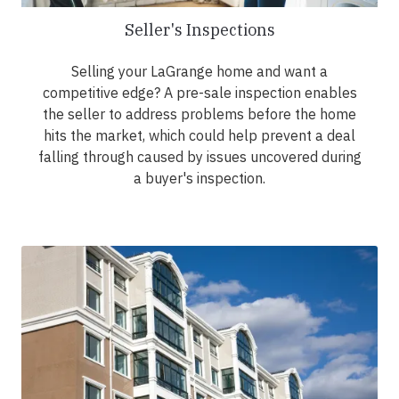
Seller's Inspections
Selling your LaGrange home and want a
competitive edge? A pre-sale inspection enables
the seller to address problems before the home
hits the market, which could help prevent a deal
falling through caused by issues uncovered during
a buyer's inspection.