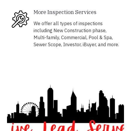
More Inspection Services
We offer all types of inspections
including New Construction phase,
Multi-family, Commercial, Pool & Spa,
Sewer Scope, Investor, iBuyer, and more.