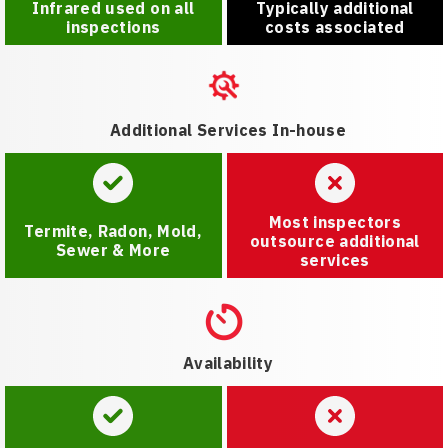
Infrared used on all
Typically additional
inspections
costs associated
Additional Services In-house
Most inspectors
Termite, Radon, Mold,
outsource additional
Sewer & More
services
Availability