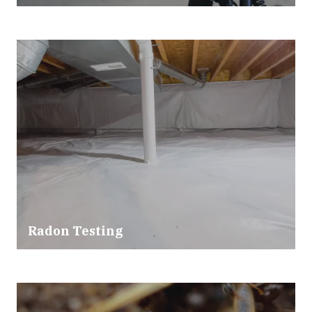
Radon Testing