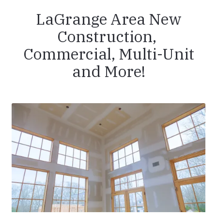
LaGrange Area New
Construction,
Commercial, Multi-Unit
and More!