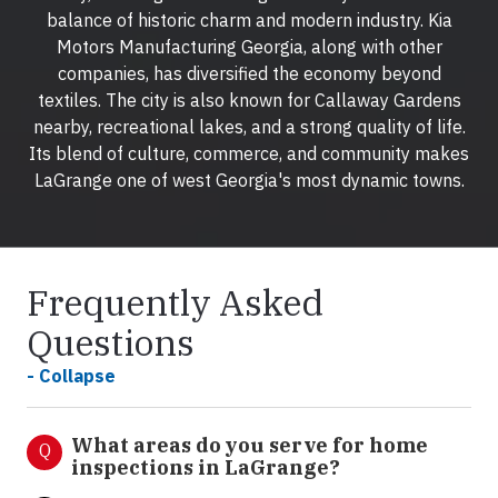
balance of historic charm and modern industry. Kia
Motors Manufacturing Georgia, along with other
companies, has diversified the economy beyond
textiles. The city is also known for Callaway Gardens
nearby, recreational lakes, and a strong quality of life.
Its blend of culture, commerce, and community makes
LaGrange one of west Georgia's most dynamic towns.
Frequently Asked
Questions
- Collapse
What areas do you serve for home
Q
inspections in LaGrange?