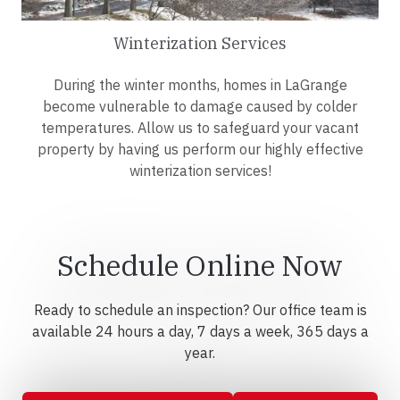
Winterization Services
During the winter months, homes in LaGrange
become vulnerable to damage caused by colder
temperatures. Allow us to safeguard your vacant
property by having us perform our highly effective
winterization services!
Schedule Online Now
Ready to schedule an inspection? Our office team is
available 24 hours a day, 7 days a week, 365 days a
year.