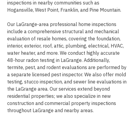
inspections in nearby communities such as
Hogansville, West Point, Franklin, and Pine Mountain.
Our LaGrange-area professional home inspections
include a comprehensive structural and mechanical
evaluation of resale homes, covering the foundation,
interior, exterior, roof, attic, plumbing, electrical, HVAC,
water heater, and more. We conduct highly accurate
48-hour radon testing in LaGrange. Additionally,
termite, pest, and rodent evaluations are performed by
a separate licensed pest inspector. We also offer mold
testing, stucco inspection, and sewer line evaluations in
the LaGrange area. Our services extend beyond
residential properties; we also specialize in new
construction and commercial property inspections
throughout LaGrange and nearby areas.