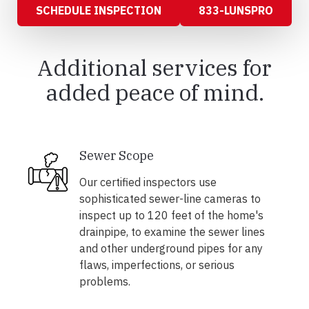
SCHEDULE INSPECTION
833-LUNSPRO
Additional services for
added peace of mind.
Sewer Scope
Our certified inspectors use
sophisticated sewer-line cameras to
inspect up to 120 feet of the home's
drainpipe, to examine the sewer lines
and other underground pipes for any
flaws, imperfections, or serious
problems.