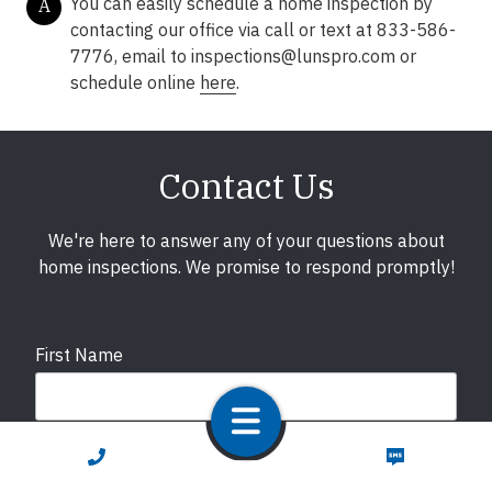
You can easily schedule a home inspection by
A
contacting our office via call or text at 833-586-
7776, email to
inspections@lunspro.com
or
schedule online
here
.
Contact Us
We're here to answer any of your questions about
home inspections. We promise to respond promptly!
First Name
Last Name
CALL NOW
TEXT NOW