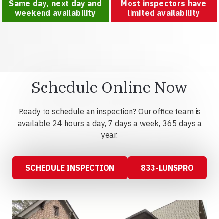
Same day, next day and
Most inspectors have
weekend availability
limited availability
Schedule Online Now
Ready to schedule an inspection? Our office team is
available 24 hours a day, 7 days a week, 365 days a
year.
SCHEDULE INSPECTION
833-LUNSPRO