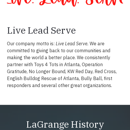
Live Lead Serve
Our company motto is:
Live Lead Serve.
We are
committed to giving back to our communities and
making the world a better place. We consistently
partner with Toys 4 Tots in Atlanta, Operation
Gratitude, No Longer Bound, KW Red Day, Red Cross,
English Bulldog Rescue of Atlanta, Bully Ball, first
responders and several other great organizations.
LaGrange History