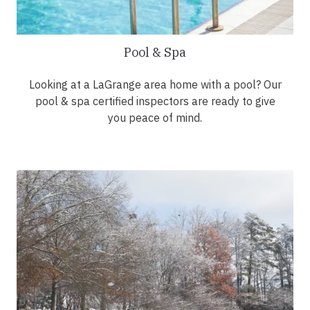
Pool & Spa
Looking at a LaGrange area home with a pool? Our
pool & spa certified inspectors are ready to give
you peace of mind.