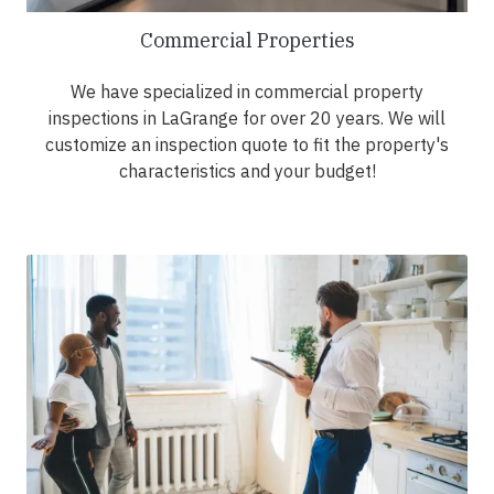
Commercial Properties
We have specialized in commercial property
inspections in LaGrange for over 20 years. We will
customize an inspection quote to fit the property's
characteristics and your budget!