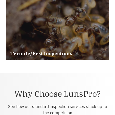
Termite/Pest Inspections
Why Choose LunsPro?
See how our standard inspection services stack up to
the competition