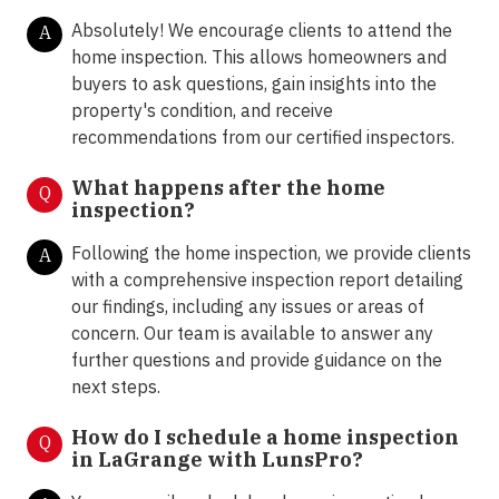
Absolutely! We encourage clients to attend the
A
home inspection. This allows homeowners and
buyers to ask questions, gain insights into the
property's condition, and receive
recommendations from our certified inspectors.
What happens after the home
Q
inspection?
Following the home inspection, we provide clients
A
with a comprehensive inspection report detailing
our findings, including any issues or areas of
concern. Our team is available to answer any
further questions and provide guidance on the
next steps.
How do I schedule a home inspection
Q
in LaGrange with LunsPro?