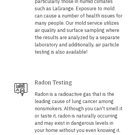
particularly those in humid climates
such as LaGrange. Exposure to mold
can cause a number of health issues for
many people. Our mold service utilizes
air quality and surface sampling where
the results are analyzed by a separate
laboratory and additionally, air particle
testing is also available!
Radon Testing
Radon is a radioactive gas that is the
leading cause of lung cancer among
nonsmokers. Although you can't smell it
or taste it, radon is naturally occurring
and may exist in dangerous levels in
your home without you even knowing it.