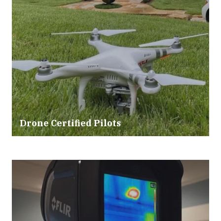
Drone Certified Pilots