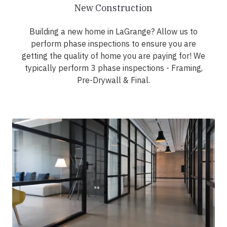
New Construction
Building a new home in LaGrange? Allow us to
perform phase inspections to ensure you are
getting the quality of home you are paying for! We
typically perform 3 phase inspections - Framing,
Pre-Drywall & Final.