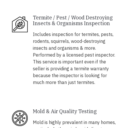
Termite / Pest / Wood Destroying
Insects & Organisms Inspection
Includes inspection for termites, pests,
rodents, squirrels, wood-destroying
insects and organisms & more.
Performed by a licensed pest inspector.
This service is important even if the
seller is providing a termite warranty
because the inspector is looking for
much more than just termites.
Mold & Air Quality Testing
Mold is highly prevalent in many homes,