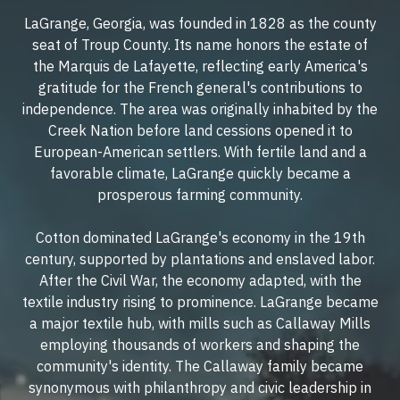
LaGrange, Georgia, was founded in 1828 as the county
seat of Troup County. Its name honors the estate of
the Marquis de Lafayette, reflecting early America's
gratitude for the French general's contributions to
independence. The area was originally inhabited by the
Creek Nation before land cessions opened it to
European-American settlers. With fertile land and a
favorable climate, LaGrange quickly became a
prosperous farming community.
Cotton dominated LaGrange's economy in the 19th
century, supported by plantations and enslaved labor.
After the Civil War, the economy adapted, with the
textile industry rising to prominence. LaGrange became
a major textile hub, with mills such as Callaway Mills
employing thousands of workers and shaping the
community's identity. The Callaway family became
synonymous with philanthropy and civic leadership in