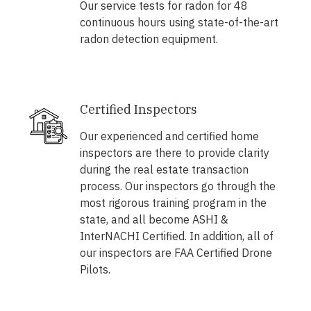
Our service tests for radon for 48
continuous hours using state-of-the-art
radon detection equipment.
Certified Inspectors
Our experienced and certified home
inspectors are there to provide clarity
during the real estate transaction
process. Our inspectors go through the
most rigorous training program in the
state, and all become ASHI &
InterNACHI Certified. In addition, all of
our inspectors are FAA Certified Drone
Pilots.