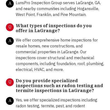
LunsPro Inspection Group serves LaGrange, GA,
A
and nearby communities including Hogansville,
West Point, Franklin, and Pine Mountain.
What types of inspections do you
Q
offer in
LaGrange?
We offer comprehensive home inspections for
A
resale homes, new constructions, and
commercial properties in LaGrange. Our
inspections cover structural and mechanical
components, including foundation, roof, plumbing,
electrical, HVAC, and more.
Do you provide specialized
Q
inspections such as radon testing and
termite inspections in
LaGrange?
Yes, we offer specialized inspections including
A
radon testing, termite, pest, and rodent