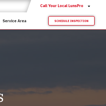
Call Your Local LunsPro
Service Area
SCHEDULE INSPECTION
s