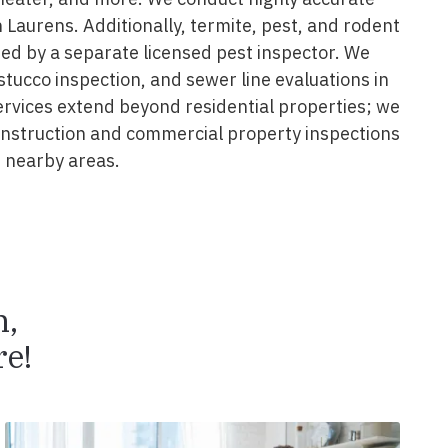
 Laurens. Additionally, termite, pest, and rodent
ed by a separate licensed pest inspector. We
 stucco inspection, and sewer line evaluations in
ervices extend beyond residential properties; we
construction and commercial property inspections
 nearby areas.
n,
e!