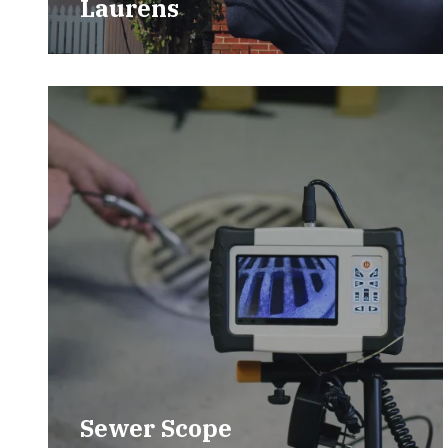
Laurens
Sewer Scope