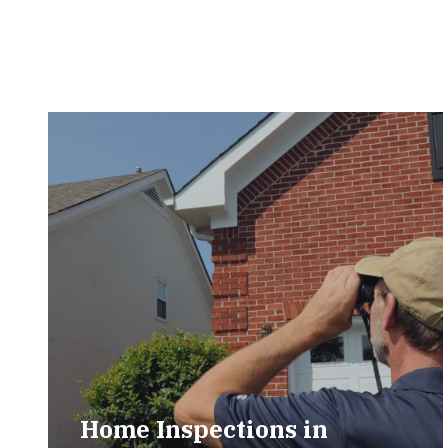
Home Inspections in