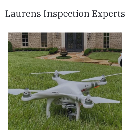
Laurens Inspection Experts