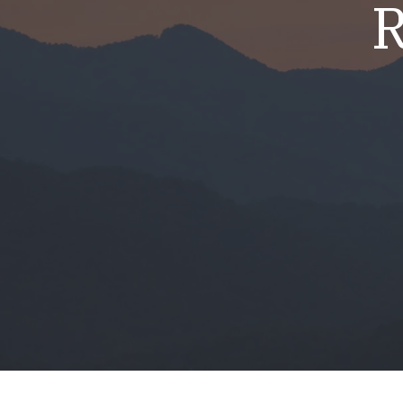
R
Mold & Air Quality Testing
Radon Testing
Pool
Additional Services