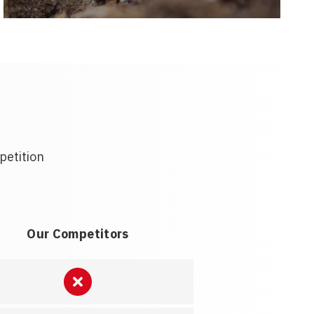
petition
Our Competitors