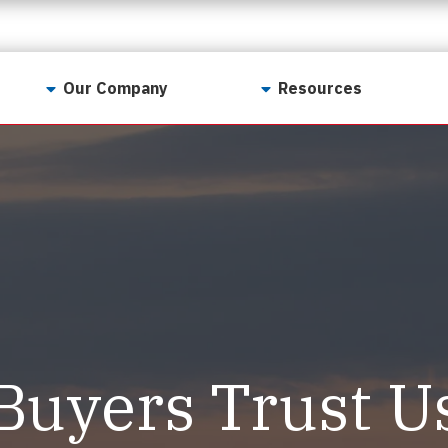
Our Company
Resources
Contact Us
For Realtors
Why LunsPro?
Georgia Real Estate
Training Academy
Our Values
Preferred Vendors
LunsPro Gives Back
Written Resources
Meet Our Team
Video Resources
Careers
Sample Reports
Buyers Trust U
Reviews
Our Pest Control Partners