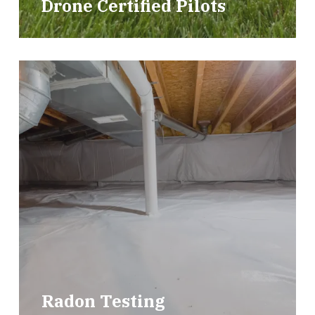
Drone Certified Pilots
Radon Testing