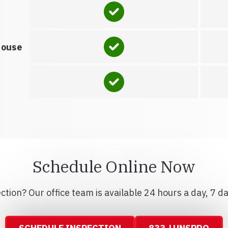
house
Schedule Online Now
tion? Our office team is available 24 hours a day, 7 d