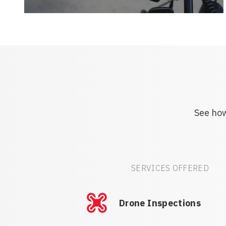
See how
SERVICES OFFERED
Drone Inspections