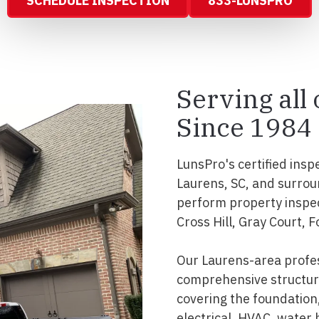
SCHEDULE INSPECTION
833-LUNSPRO
Serving all
Since 1984
LunsPro's certified insp
Laurens, SC, and surrou
perform property inspec
Cross Hill, Gray Court,
Our Laurens-area profes
comprehensive structura
covering the foundation, 
electrical, HVAC, water