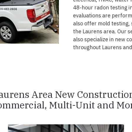
48-hour radon testing in
evaluations are perform
also offer mold testing,
the Laurens area. Our s
also specialize in new 
throughout Laurens and
aurens Area New Constructio
ommercial, Multi-Unit and Mor