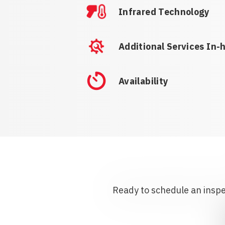
Infrared Technology
Additional Services In-
Availability
Ready to schedule an inspec