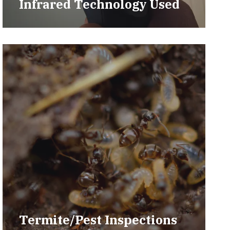
Infrared Technology Used
Termite/Pest Inspections