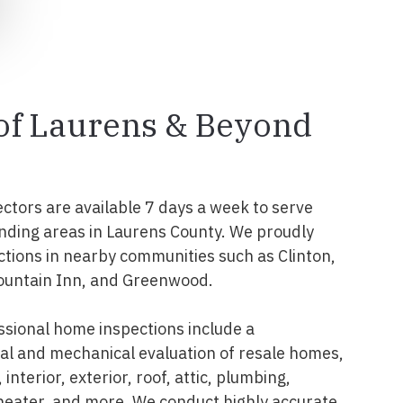
 of Laurens & Beyond
ectors are available 7 days a week to serve
nding areas in Laurens County. We proudly
tions in nearby communities such as Clinton,
 Fountain Inn, and Greenwood.
sional home inspections include a
l and mechanical evaluation of resale homes,
interior, exterior, roof, attic, plumbing,
 heater, and more. We conduct highly accurate