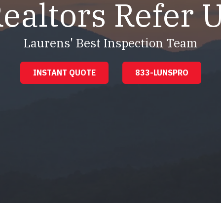
ealtors Refer 
Laurens' Best Inspection Team
INSTANT QUOTE
833-LUNSPRO