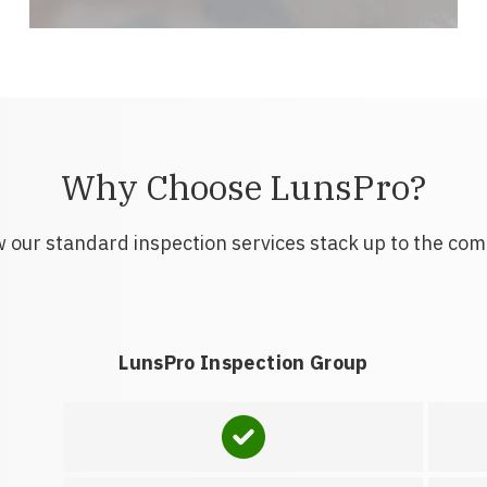
Why Choose LunsPro?
 our standard inspection services stack up to the com
LunsPro Inspection Group