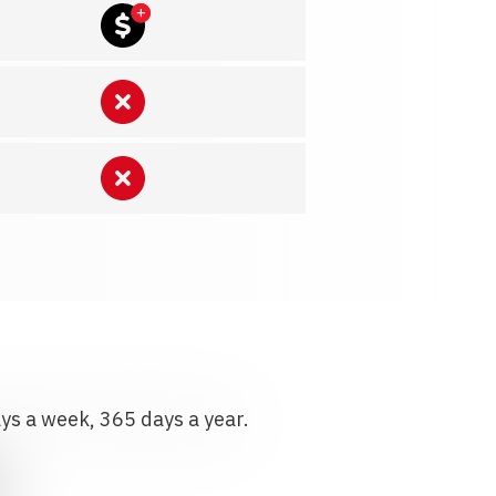
ays a week, 365 days a year.