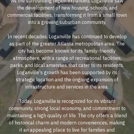
As the surrounding region expanded, Loganville saw
the development of new housing, schools, and
commercial facilities, transforming it from a small town
into a growing suburban community.
In recent decades, Loganville has continued to develop
as part of the greater Atlanta metropolitan area. The
city has become known for its family-friendly
atmosphere, with a range of recreational facilities,
parks, and local amenities that cater to its residents.
Loganville's growth has been supported by its
strategic location and the ongoing expansion of
infrastructure and services in the area.
Today, Loganville is recognized for its vibrant
community, strong local economy, and commitment to
maintaining a high quality of life. The city offers a blend
of historical charm and modern conveniences, making
it an appealing place to live for families and