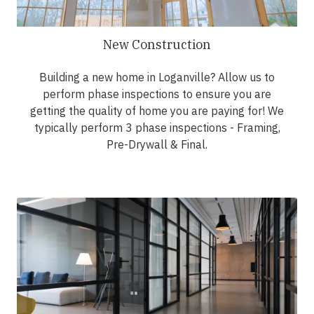
New Construction
Building a new home in Loganville? Allow us to
perform phase inspections to ensure you are
getting the quality of home you are paying for! We
typically perform 3 phase inspections - Framing,
Pre-Drywall & Final.