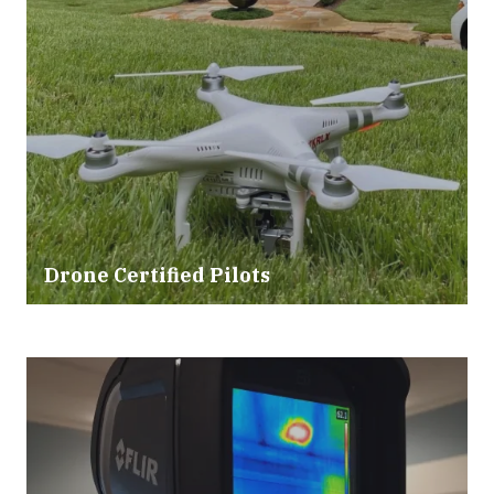
Drone Certified Pilots