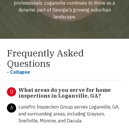
professionals. Loganville continues to thrive as a
dynamic part of Georgia's growing suburban
landscape.
Frequently Asked
Questions
- Collapse
What areas do you serve for home
Q
inspections in Loganville, GA?
LunsPro Inspection Group serves Loganville, GA,
A
and surrounding areas, including Grayson,
Snellville, Monroe, and Dacula.