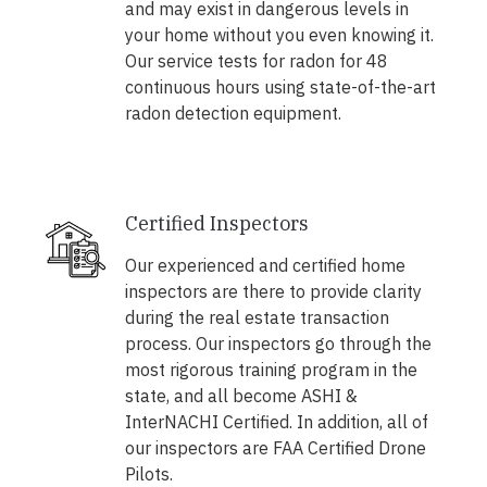
and may exist in dangerous levels in
your home without you even knowing it.
Our service tests for radon for 48
continuous hours using state-of-the-art
radon detection equipment.
Certified Inspectors
Our experienced and certified home
inspectors are there to provide clarity
during the real estate transaction
process. Our inspectors go through the
most rigorous training program in the
state, and all become ASHI &
InterNACHI Certified. In addition, all of
our inspectors are FAA Certified Drone
Pilots.