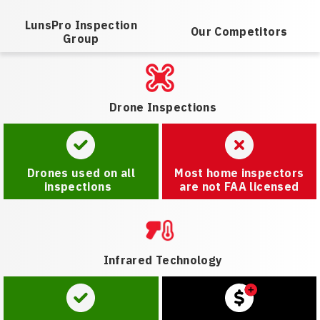
LunsPro Inspection
Our Competitors
Group
Drone Inspections
Drones used on all
Most home inspectors
inspections
are not FAA licensed
Infrared Technology