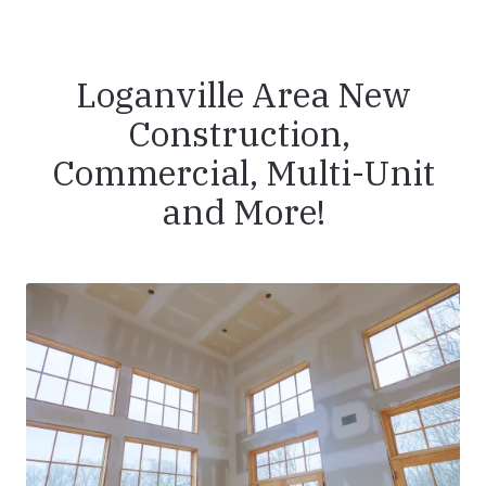
Loganville Area New
Construction,
Commercial, Multi-Unit
and More!