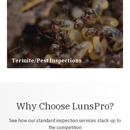
Termite/Pest Inspections
Why Choose LunsPro?
See how our standard inspection services stack up to
the competition