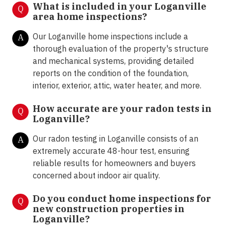
What is included in your Loganville
Q
area home inspections?
Our Loganville home inspections include a
A
thorough evaluation of the property's structure
and mechanical systems, providing detailed
reports on the condition of the foundation,
interior, exterior, attic, water heater, and more.
How accurate are your radon tests in
Q
Loganville?
Our radon testing in Loganville consists of an
A
extremely accurate 48-hour test, ensuring
reliable results for homeowners and buyers
concerned about indoor air quality.
Do you conduct home inspections for
Q
new construction properties in
Loganville?