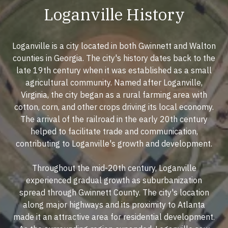
Loganville History
Loganville is a city located in both Gwinnett and Walton
counties in Georgia. The city's history dates back to the
late 19th century when it was established as a small
agricultural community. Named after Loganville,
Virginia, the city began as a rural farming area with
cotton, corn, and other crops driving its local economy.
The arrival of the railroad in the early 20th century
helped to facilitate trade and communication,
contributing to Loganville's growth and development.
Throughout the mid-20th century, Loganville
experienced gradual growth as suburbanization
spread through Gwinnett County. The city's location
along major highways and its proximity to Atlanta
made it an attractive area for residential development.