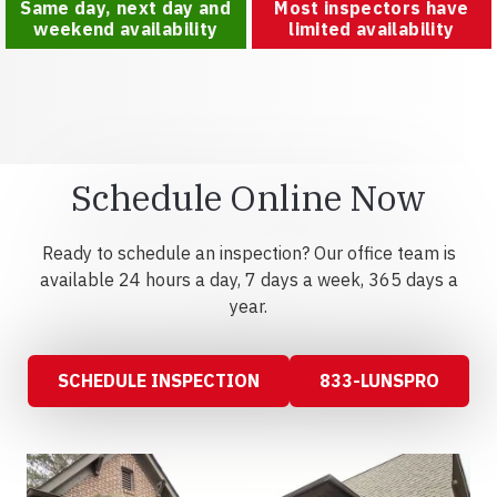
Same day, next day and
Most inspectors have
weekend availability
limited availability
Schedule Online Now
Ready to schedule an inspection? Our office team is
available 24 hours a day, 7 days a week, 365 days a
year.
SCHEDULE INSPECTION
833-LUNSPRO