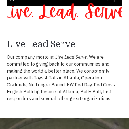
Live Lead Serve
Our company motto is:
Live Lead Serve.
We are
committed to giving back to our communities and
making the world a better place. We consistently
partner with Toys 4 Tots in Atlanta, Operation
Gratitude, No Longer Bound, KW Red Day, Red Cross,
English Bulldog Rescue of Atlanta, Bully Ball, first
responders and several other great organizations.