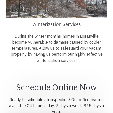
Winterization Services
During the winter months, homes in Loganville
become vulnerable to damage caused by colder
temperatures. Allow us to safeguard your vacant
property by having us perform our highly effective
winterization services!
Schedule Online Now
Ready to schedule an inspection? Our office team is
available 24 hours a day, 7 days a week, 365 days a
year.