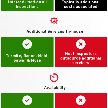
Infrared used on all
Typically additional
inspections
costs associated
Additional Services In-house
Most inspectors
Termite, Radon, Mold,
outsource additional
Sewer & More
services
Availability