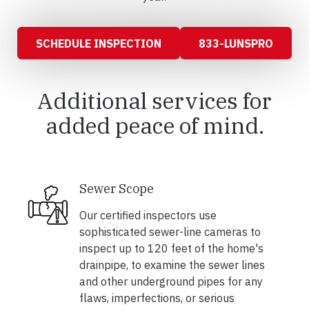
SCHEDULE INSPECTION
833-LUNSPRO
Additional services for
added peace of mind.
Sewer Scope
Our certified inspectors use
sophisticated sewer-line cameras to
inspect up to 120 feet of the home's
drainpipe, to examine the sewer lines
and other underground pipes for any
flaws, imperfections, or serious