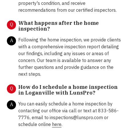
property's condition, and receive
recommendations from our certified inspectors.
What happens after the home
Q
inspection?
Following the home inspection, we provide clients
A
with a comprehensive inspection report detailing
our findings, including any issues or areas of
concern. Our team is available to answer any
further questions and provide guidance on the
next steps.
How do I schedule a home inspection
Q
in Loganville with LunsPro?
You can easily schedule a home inspection by
A
contacting our office via call or text at 833-586-
7776, email to inspections@lunspro.com or
schedule online
here
.