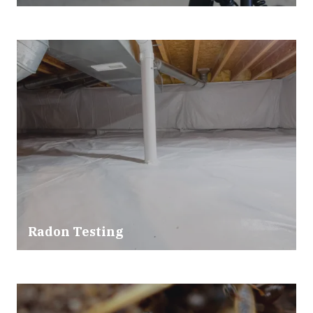
Radon Testing