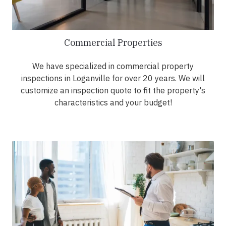
Commercial Properties
We have specialized in commercial property
inspections in Loganville for over 20 years. We will
customize an inspection quote to fit the property's
characteristics and your budget!