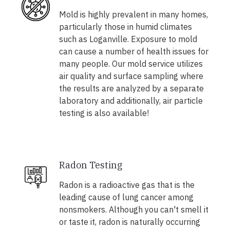
Mold is highly prevalent in many homes,
particularly those in humid climates
such as Loganville. Exposure to mold
can cause a number of health issues for
many people. Our mold service utilizes
air quality and surface sampling where
the results are analyzed by a separate
laboratory and additionally, air particle
testing is also available!
Radon Testing
Radon is a radioactive gas that is the
leading cause of lung cancer among
nonsmokers. Although you can't smell it
or taste it, radon is naturally occurring