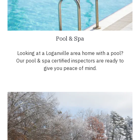
Pool & Spa
Looking at a Loganville area home with a pool?
Our pool & spa certified inspectors are ready to
give you peace of mind.