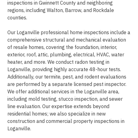
inspections in Gwinnett County and neighboring
regions, including Walton, Barrow, and Rockdale
counties.
Our Loganville professional home inspections include a
comprehensive structural and mechanical evaluation
of resale homes, covering the foundation, interior,
exterior, roof, attic, plumbing, electrical, HVAC, water
heater, and more. We conduct radon testing in
Loganville, providing highly accurate 48-hour tests.
Additionally, our termite, pest, and rodent evaluations
are performed by a separate licensed pest inspector.
We offer additional services in the Loganville area,
including mold testing, stucco inspection, and sewer
line evaluation. Our expertise extends beyond
residential homes; we also specialize in new
construction and commercial property inspections in
Loganville.