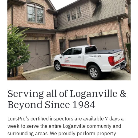
Serving all of Loganville &
Beyond Since 1984
LunsPro's certified inspectors are available 7 days a
week to serve the entire Loganville community and
surrounding areas. We proudly perform property