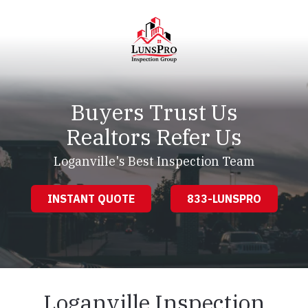
Skip
Skip
to
to
main
footer
content
LunsPro
Varied
Buyers Trust Us
Realtors Refer Us
Loganville's Best Inspection Team
INSTANT QUOTE
833-LUNSPRO
Loganville Inspection