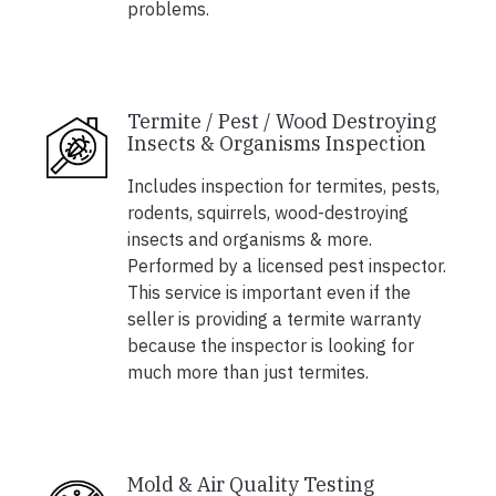
problems.
Termite / Pest / Wood Destroying
Insects & Organisms Inspection
Includes inspection for termites, pests,
rodents, squirrels, wood-destroying
insects and organisms & more.
Performed by a licensed pest inspector.
This service is important even if the
seller is providing a termite warranty
because the inspector is looking for
much more than just termites.
Mold & Air Quality Testing