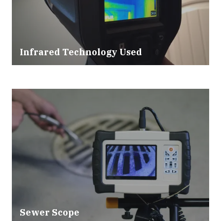
Infrared Technology Used
Sewer Scope