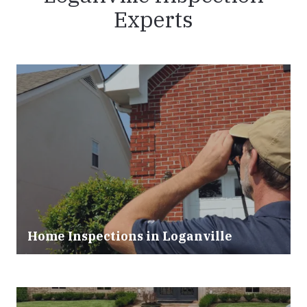
Experts
Home Inspections in
Loganville