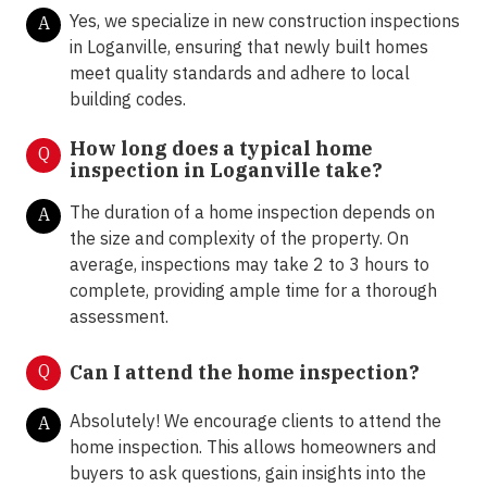
Yes, we specialize in new construction inspections
A
in Loganville, ensuring that newly built homes
meet quality standards and adhere to local
building codes.
How long does a typical home
Q
inspection in Loganville take?
The duration of a home inspection depends on
A
the size and complexity of the property. On
average, inspections may take 2 to 3 hours to
complete, providing ample time for a thorough
assessment.
Q
Can I attend the home inspection?
Absolutely! We encourage clients to attend the
A
home inspection. This allows homeowners and
buyers to ask questions, gain insights into the