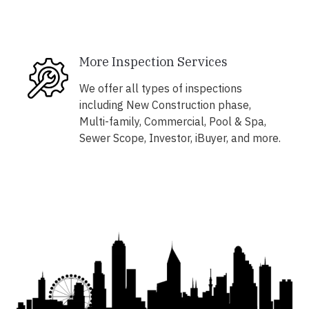
More Inspection Services
We offer all types of inspections
including New Construction phase,
Multi-family, Commercial, Pool & Spa,
Sewer Scope, Investor, iBuyer, and more.