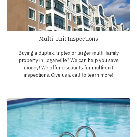
Multi-Unit Inspections
Buying a duplex, triplex or larger multi-family
property in Loganville? We can help you save
money! We offer discounts for multi-unit
inspections. Give us a call to learn more!