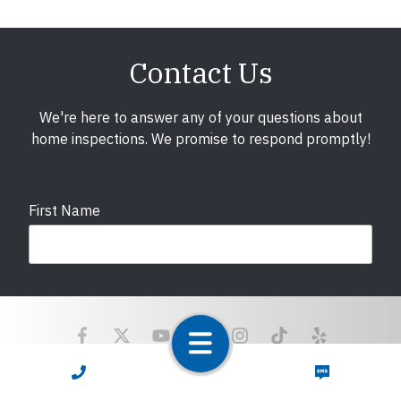
Contact Us
We're here to answer any of your questions about
home inspections. We promise to respond promptly!
First Name
Last Name
CALL NOW
TEXT NOW
Email
required
Copyright © 2025 LunsPro Inspection Group All Rights