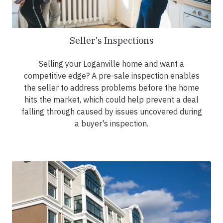
Seller's Inspections
Selling your Loganville home and want a
competitive edge? A pre-sale inspection enables
the seller to address problems before the home
hits the market, which could help prevent a deal
falling through caused by issues uncovered during
a buyer's inspection.