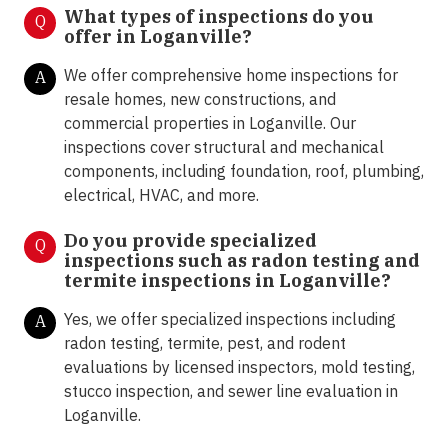
What types of inspections do you
Q
offer in Loganville
?
We offer comprehensive home inspections for
A
resale homes, new constructions, and
commercial properties in Loganville. Our
inspections cover structural and mechanical
components, including foundation, roof, plumbing,
electrical, HVAC, and more.
Do you provide specialized
Q
inspections such as radon testing and
termite inspections in Loganville
?
Yes, we offer specialized inspections including
A
radon testing, termite, pest, and rodent
evaluations by licensed inspectors, mold testing,
stucco inspection, and sewer line evaluation in
Loganville.