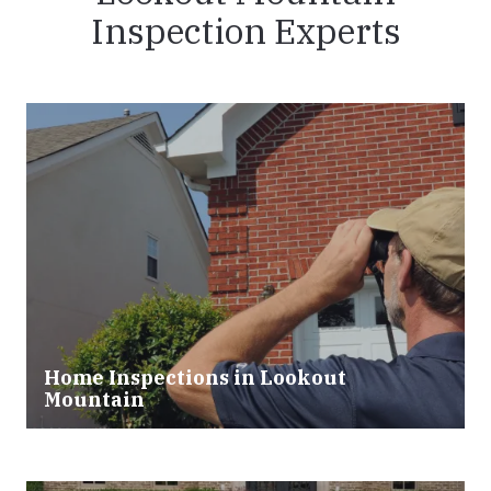
Inspection Experts
Home Inspections in Lookout
Mountain