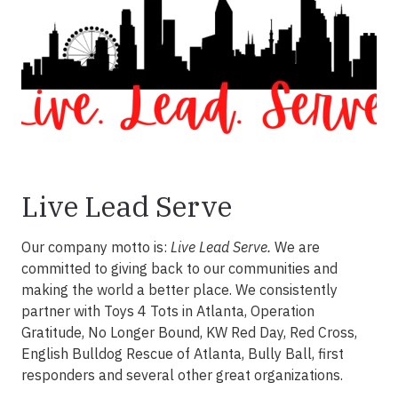
Live Lead Serve
Our company motto is:
Live Lead Serve.
We are
committed to giving back to our communities and
making the world a better place. We consistently
partner with Toys 4 Tots in Atlanta, Operation
Gratitude, No Longer Bound, KW Red Day, Red Cross,
English Bulldog Rescue of Atlanta, Bully Ball, first
responders and several other great organizations.