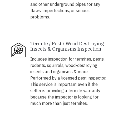
and other underground pipes for any
flaws, imperfections, or serious
problems.
Termite / Pest / Wood Destroying
Insects & Organisms Inspection
Includes inspection for termites, pests,
rodents, squirrels, wood-destroying
insects and organisms & more.
Performed by a licensed pest inspector.
This service is important even if the
seller is providing a termite warranty
because the inspector is looking for
much more than just termites.