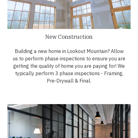
New Construction
Building a new home in Lookout Mountain? Allow
us to perform phase inspections to ensure you are
getting the quality of home you are paying for! We
typically perform 3 phase inspections - Framing,
Pre-Drywall & Final.