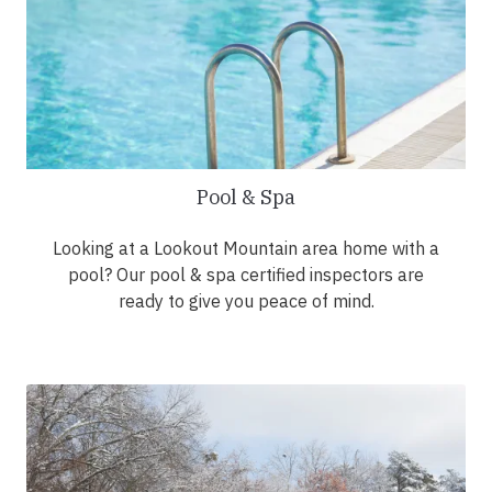
Pool & Spa
Looking at a Lookout Mountain area home with a
pool? Our pool & spa certified inspectors are
ready to give you peace of mind.