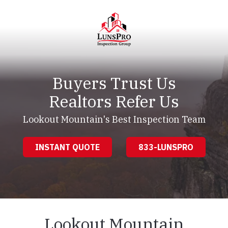
Skip
Skip
to
to
main
footer
content
LunsPro
Varied
Buyers Trust Us
Realtors Refer Us
Lookout Mountain's Best Inspection Team
INSTANT QUOTE
833-LUNSPRO
Lookout Mountain