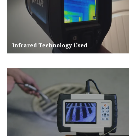
Infrared Technology Used