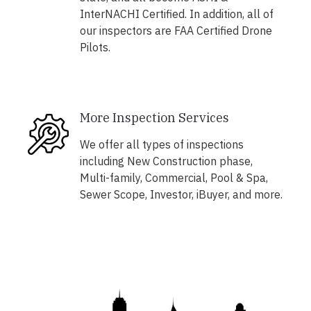
InterNACHI Certified. In addition, all of
our inspectors are FAA Certified Drone
Pilots.
More Inspection Services
We offer all types of inspections
including New Construction phase,
Multi-family, Commercial, Pool & Spa,
Sewer Scope, Investor, iBuyer, and more.