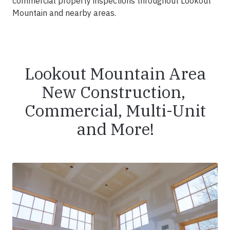
commercial property inspections throughout Lookout
Mountain and nearby areas.
Lookout Mountain Area
New Construction,
Commercial, Multi-Unit
and More!