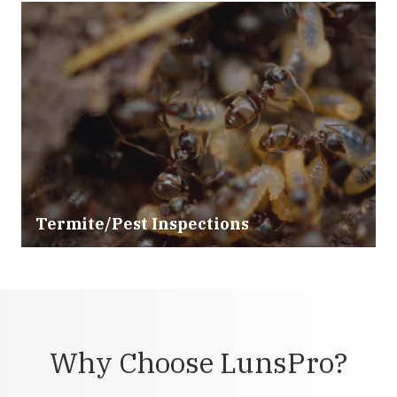
Termite/Pest Inspections
Why Choose LunsPro?