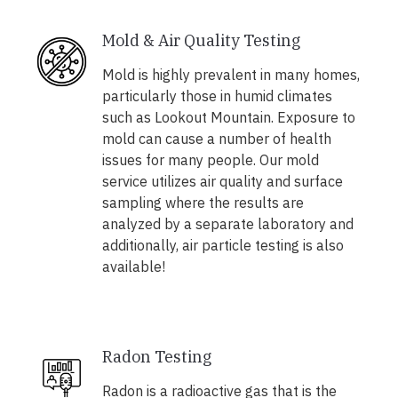
Mold & Air Quality Testing
Mold is highly prevalent in many homes,
particularly those in humid climates
such as Lookout Mountain. Exposure to
mold can cause a number of health
issues for many people. Our mold
service utilizes air quality and surface
sampling where the results are
analyzed by a separate laboratory and
additionally, air particle testing is also
available!
Radon Testing
Radon is a radioactive gas that is the