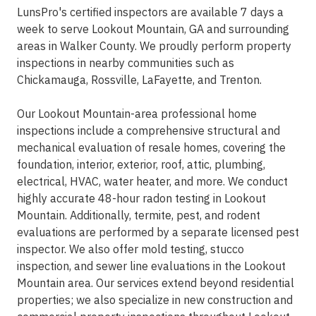
LunsPro's certified inspectors are available 7 days a
week to serve Lookout Mountain, GA and surrounding
areas in Walker County. We proudly perform property
inspections in nearby communities such as
Chickamauga, Rossville, LaFayette, and Trenton.
Our Lookout Mountain-area professional home
inspections include a comprehensive structural and
mechanical evaluation of resale homes, covering the
foundation, interior, exterior, roof, attic, plumbing,
electrical, HVAC, water heater, and more. We conduct
highly accurate 48-hour radon testing in Lookout
Mountain. Additionally, termite, pest, and rodent
evaluations are performed by a separate licensed pest
inspector. We also offer mold testing, stucco
inspection, and sewer line evaluations in the Lookout
Mountain area. Our services extend beyond residential
properties; we also specialize in new construction and