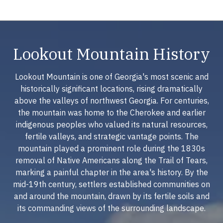
Lookout Mountain History
Lookout Mountain is one of Georgia's most scenic and
historically significant locations, rising dramatically
above the valleys of northwest Georgia. For centuries,
the mountain was home to the Cherokee and earlier
indigenous peoples who valued its natural resources,
fertile valleys, and strategic vantage points. The
mountain played a prominent role during the 1830s
removal of Native Americans along the Trail of Tears,
marking a painful chapter in the area's history. By the
mid-19th century, settlers established communities on
and around the mountain, drawn by its fertile soils and
its commanding views of the surrounding landscape.