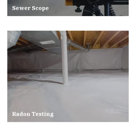
Sewer Scope
Radon Testing