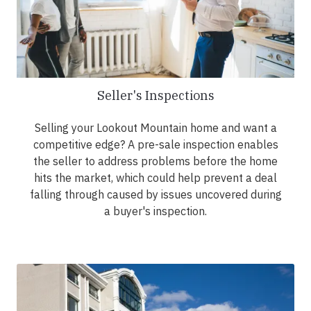
Seller's Inspections
Selling your Lookout Mountain home and want a
competitive edge? A pre-sale inspection enables
the seller to address problems before the home
hits the market, which could help prevent a deal
falling through caused by issues uncovered during
a buyer's inspection.