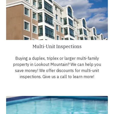
Multi-Unit Inspections
Buying a duplex, triplex or larger multi-family
property in Lookout Mountain? We can help you
save money! We offer discounts for multi-unit
inspections. Give us a call to learn more!