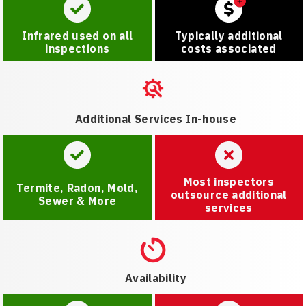
Infrared used on all
Typically additional
inspections
costs associated
Additional Services In-house
Most inspectors
Termite, Radon, Mold,
outsource additional
Sewer & More
services
Availability