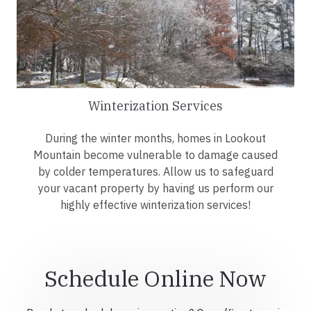
Winterization Services
During the winter months, homes in Lookout
Mountain become vulnerable to damage caused
by colder temperatures. Allow us to safeguard
your vacant property by having us perform our
highly effective winterization services!
Schedule Online Now