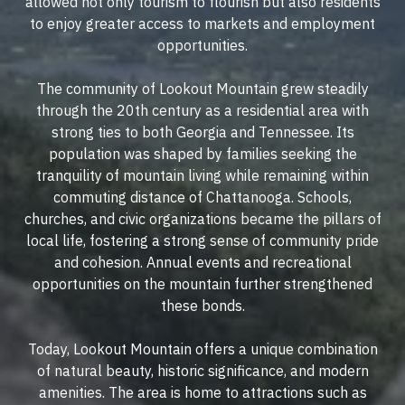
allowed not only tourism to flourish but also residents
to enjoy greater access to markets and employment
opportunities.
The community of Lookout Mountain grew steadily
through the 20th century as a residential area with
strong ties to both Georgia and Tennessee. Its
population was shaped by families seeking the
tranquility of mountain living while remaining within
commuting distance of Chattanooga. Schools,
churches, and civic organizations became the pillars of
local life, fostering a strong sense of community pride
and cohesion. Annual events and recreational
opportunities on the mountain further strengthened
these bonds.
Today, Lookout Mountain offers a unique combination
of natural beauty, historic significance, and modern
amenities. The area is home to attractions such as