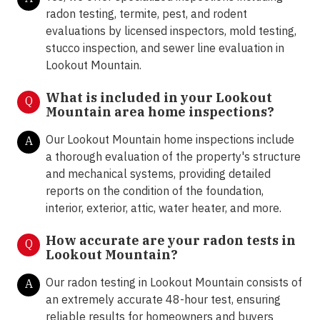
radon testing, termite, pest, and rodent
evaluations by licensed inspectors, mold testing,
stucco inspection, and sewer line evaluation in
Lookout Mountain.
What is included in your Lookout
Q
Mountain area home inspections?
Our Lookout Mountain home inspections include
A
a thorough evaluation of the property's structure
and mechanical systems, providing detailed
reports on the condition of the foundation,
interior, exterior, attic, water heater, and more.
How accurate are your radon tests in
Q
Lookout Mountain?
Our radon testing in Lookout Mountain consists of
A
an extremely accurate 48-hour test, ensuring
reliable results for homeowners and buyers