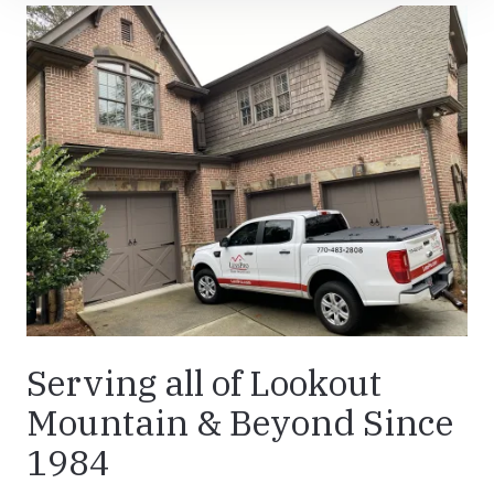
Serving all of Lookout
Mountain & Beyond Since
1984