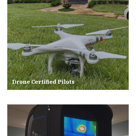
Drone Certified Pilots