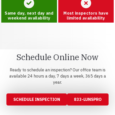
Same day, next day and
Most inspectors have
weekend availability
limited availability
Schedule Online Now
Ready to schedule an inspection? Our office team is
available 24 hours a day, 7 days a week, 365 days a
year.
SCHEDULE INSPECTION
833-LUNSPRO