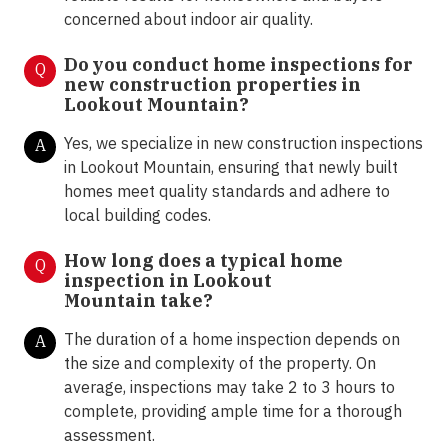
concerned about indoor air quality.
Do you conduct home inspections for
Q
new construction properties in
Lookout Mountain?
Yes, we specialize in new construction inspections
A
in Lookout Mountain, ensuring that newly built
homes meet quality standards and adhere to
local building codes.
How long does a typical home
Q
inspection in
Lookout
Mountain take?
The duration of a home inspection depends on
A
the size and complexity of the property. On
average, inspections may take 2 to 3 hours to
complete, providing ample time for a thorough
assessment.