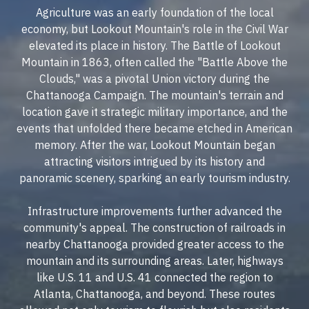
Agriculture was an early foundation of the local
economy, but Lookout Mountain's role in the Civil War
elevated its place in history. The Battle of Lookout
Mountain in 1863, often called the "Battle Above the
Clouds," was a pivotal Union victory during the
Chattanooga Campaign. The mountain's terrain and
location gave it strategic military importance, and the
events that unfolded there became etched in American
memory. After the war, Lookout Mountain began
attracting visitors intrigued by its history and
panoramic scenery, sparking an early tourism industry.
Infrastructure improvements further advanced the
community's appeal. The construction of railroads in
nearby Chattanooga provided greater access to the
mountain and its surrounding areas. Later, highways
like U.S. 11 and U.S. 41 connected the region to
Atlanta, Chattanooga, and beyond. These routes