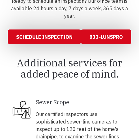
Ready to schedule an inspection? Our office team is
available 24 hours a day, 7 days a week, 365 days a
year.
SCHEDULE INSPECTION
833-LUNSPRO
Additional services for
added peace of mind.
Sewer Scope
Our certified inspectors use
sophisticated sewer-line cameras to
inspect up to 120 feet of the home's
drainpipe, to examine the sewer lines