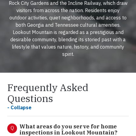
Rock City Gardens and the Incline Railway, which draw
visitors from across the nation. Residents enjoy
outdoor activities, quiet neighborhoods, and access to
both Georgia and Tennessee cultural amenities.
Lookout Mountain is regarded as a prestigious and
desirable community, blending its storied past with a
lifestyle that values nature, history, and community
spirit.
Frequently Asked
Questions
- Collapse
What areas do you serve for home
Q
inspections in Lookout Mountain?