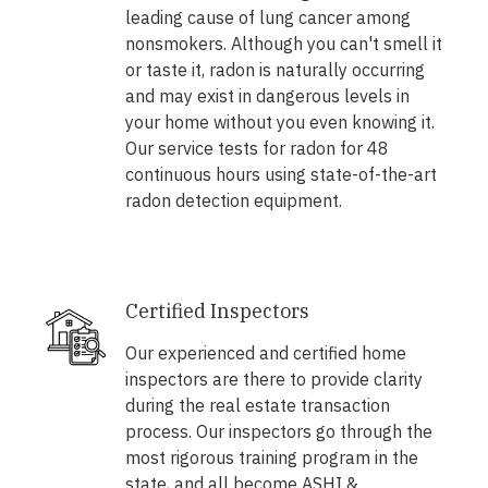
leading cause of lung cancer among
nonsmokers. Although you can't smell it
or taste it, radon is naturally occurring
and may exist in dangerous levels in
your home without you even knowing it.
Our service tests for radon for 48
continuous hours using state-of-the-art
radon detection equipment.
Certified Inspectors
Our experienced and certified home
inspectors are there to provide clarity
during the real estate transaction
process. Our inspectors go through the
most rigorous training program in the
state, and all become ASHI &