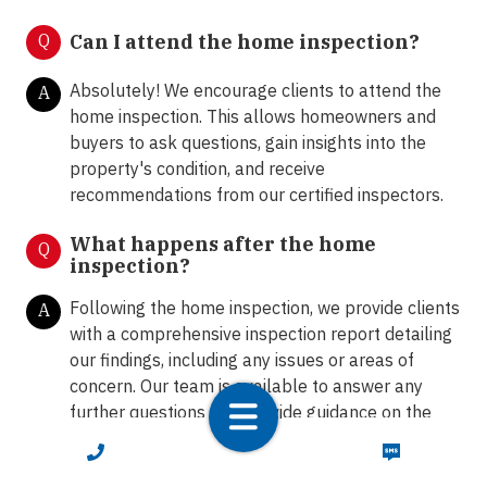
Q
Can I attend the home inspection?
Absolutely! We encourage clients to attend the
A
home inspection. This allows homeowners and
buyers to ask questions, gain insights into the
property's condition, and receive
recommendations from our certified inspectors.
What happens after the home
Q
inspection?
Following the home inspection, we provide clients
A
with a comprehensive inspection report detailing
our findings, including any issues or areas of
concern. Our team is available to answer any
further questions and provide guidance on the
next steps.
CALL NOW
TEXT NOW