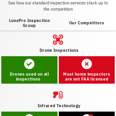
See how our standard inspection services stack up to
the competition
LunsPro Inspection
Our Competitors
Group
Drone Inspections
Drones used on all
Most home inspectors
inspections
are not FAA licensed
Infrared Technology