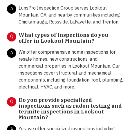
LunsPro Inspection Group serves Lookout
A
Mountain, GA, and nearby communities including
Chickamauga, Rossville, LaFayette, and Trenton.
What types of inspections do you
Q
offer in
Lookout Mountain?
We offer comprehensive home inspections for
A
resale homes, new constructions, and
commercial properties in Lookout Mountain. Our
inspections cover structural and mechanical
components, including foundation, roof, plumbing,
electrical, HVAC, and more.
Do you provide specialized
Q
inspections such as radon testing and
termite inspections in
Lookout
Mountain?
Yes, we offer specialized inspections including
A