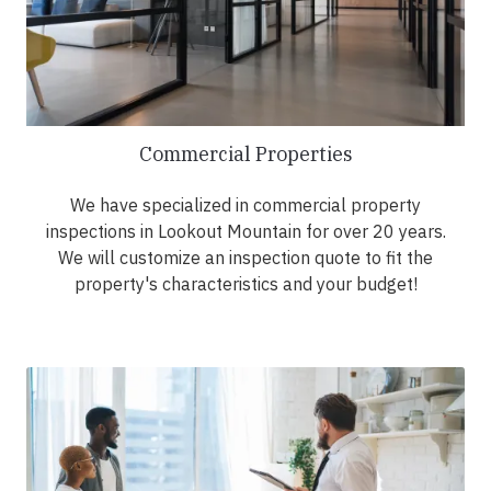
Commercial Properties
We have specialized in commercial property
inspections in Lookout Mountain for over 20 years.
We will customize an inspection quote to fit the
property's characteristics and your budget!