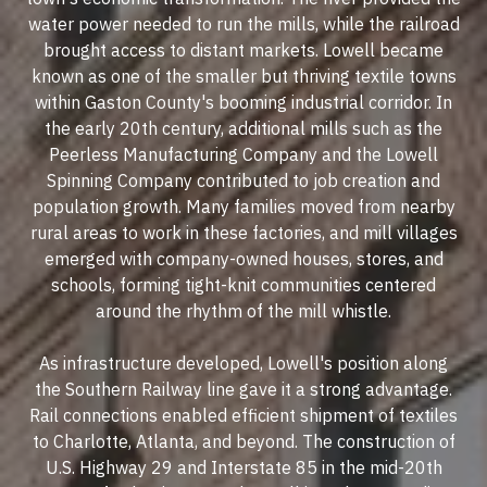
water power needed to run the mills, while the railroad
brought access to distant markets. Lowell became
known as one of the smaller but thriving textile towns
within Gaston County's booming industrial corridor. In
the early 20th century, additional mills such as the
Peerless Manufacturing Company and the Lowell
Spinning Company contributed to job creation and
population growth. Many families moved from nearby
rural areas to work in these factories, and mill villages
emerged with company-owned houses, stores, and
schools, forming tight-knit communities centered
around the rhythm of the mill whistle.
As infrastructure developed, Lowell's position along
the Southern Railway line gave it a strong advantage.
Rail connections enabled efficient shipment of textiles
to Charlotte, Atlanta, and beyond. The construction of
U.S. Highway 29 and Interstate 85 in the mid-20th