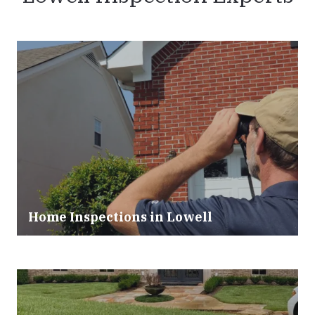
Home Inspections in Lowell