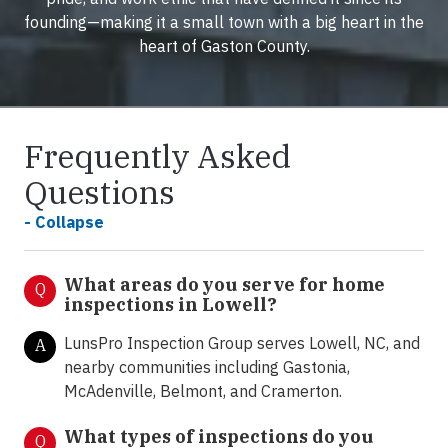
founding—making it a small town with a big heart in the
heart of Gaston County.
Frequently Asked
Questions
- Collapse
What areas do you serve for home
Q
inspections in Lowell?
LunsPro Inspection Group serves Lowell, NC, and
A
nearby communities including Gastonia,
McAdenville, Belmont, and Cramerton.
What types of inspections do you
Q