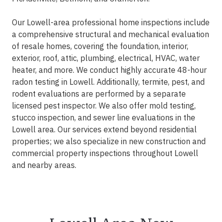
Our Lowell-area professional home inspections include
a comprehensive structural and mechanical evaluation
of resale homes, covering the foundation, interior,
exterior, roof, attic, plumbing, electrical, HVAC, water
heater, and more. We conduct highly accurate 48-hour
radon testing in Lowell. Additionally, termite, pest, and
rodent evaluations are performed by a separate
licensed pest inspector. We also offer mold testing,
stucco inspection, and sewer line evaluations in the
Lowell area. Our services extend beyond residential
properties; we also specialize in new construction and
commercial property inspections throughout Lowell
and nearby areas.