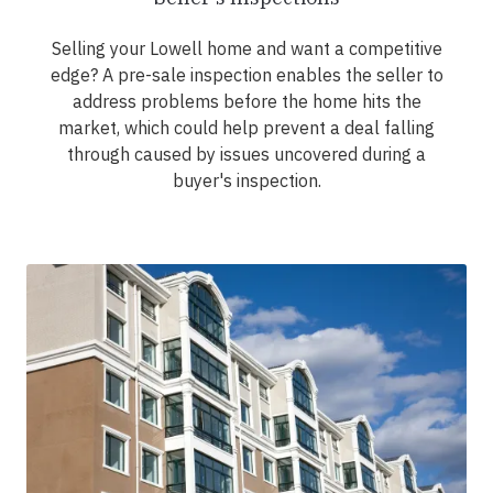
Selling your Lowell home and want a competitive
edge? A pre-sale inspection enables the seller to
address problems before the home hits the
market, which could help prevent a deal falling
through caused by issues uncovered during a
buyer's inspection.