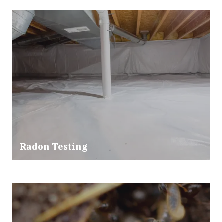
Radon Testing