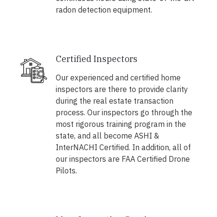
radon detection equipment.
Certified Inspectors
Our experienced and certified home
inspectors are there to provide clarity
during the real estate transaction
process. Our inspectors go through the
most rigorous training program in the
state, and all become ASHI &
InterNACHI Certified. In addition, all of
our inspectors are FAA Certified Drone
Pilots.