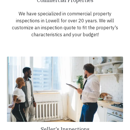
Commercial Properties
We have specialized in commercial property
inspections in Lowell for over 20 years. We will
customize an inspection quote to fit the property's
characteristics and your budget!
Seller's Inspections