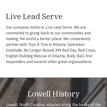
Live Lead Serve
Our company motto is:
Live Lead Serve.
We are
committed to giving back to our communities and
making the world a better place. We consistently
partner with Toys 4 Tots in Atlanta, Operation
Gratitude, No Longer Bound, KW Red Day, Red Cross,
English Bulldog Rescue of Atlanta, Bully Ball, first
responders and several other great organizations.
Lowell History
Lowell, North Carolina, situated along the banks of the