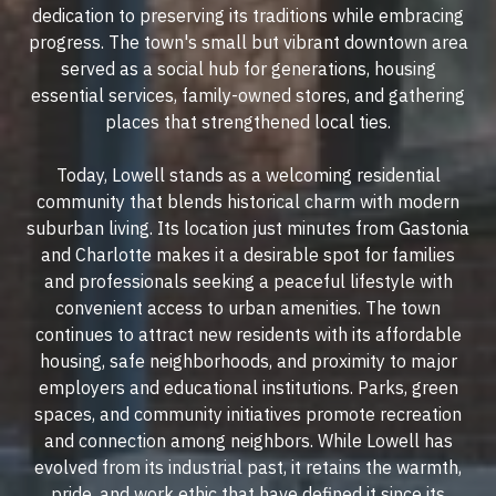
dedication to preserving its traditions while embracing
progress. The town's small but vibrant downtown area
served as a social hub for generations, housing
essential services, family-owned stores, and gathering
places that strengthened local ties.
Today, Lowell stands as a welcoming residential
community that blends historical charm with modern
suburban living. Its location just minutes from Gastonia
and Charlotte makes it a desirable spot for families
and professionals seeking a peaceful lifestyle with
convenient access to urban amenities. The town
continues to attract new residents with its affordable
housing, safe neighborhoods, and proximity to major
employers and educational institutions. Parks, green
spaces, and community initiatives promote recreation
and connection among neighbors. While Lowell has
evolved from its industrial past, it retains the warmth,
pride, and work ethic that have defined it since its