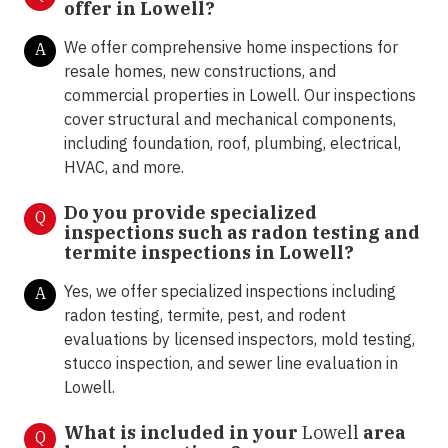
offer in
Lowell?
We offer comprehensive home inspections for
A
resale homes, new constructions, and
commercial properties in Lowell. Our inspections
cover structural and mechanical components,
including foundation, roof, plumbing, electrical,
HVAC, and more.
Do you provide specialized
Q
inspections such as radon testing and
termite inspections in
Lowell?
Yes, we offer specialized inspections including
A
radon testing, termite, pest, and rodent
evaluations by licensed inspectors, mold testing,
stucco inspection, and sewer line evaluation in
Lowell.
What is included in your
Lowell
area
Q