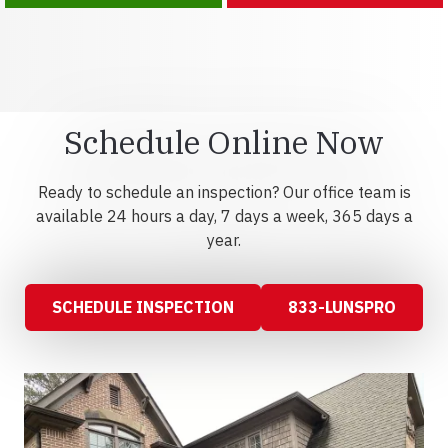
Schedule Online Now
Ready to schedule an inspection? Our office team is
available 24 hours a day, 7 days a week, 365 days a
year.
SCHEDULE INSPECTION
833-LUNSPRO