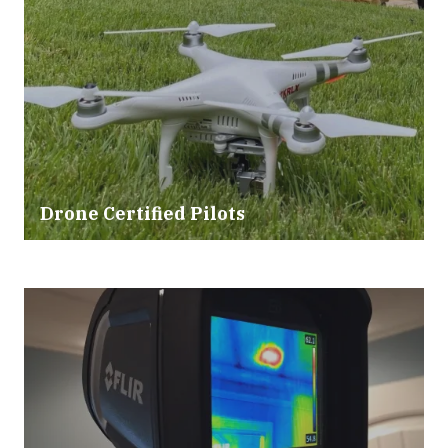
Drone Certified Pilots