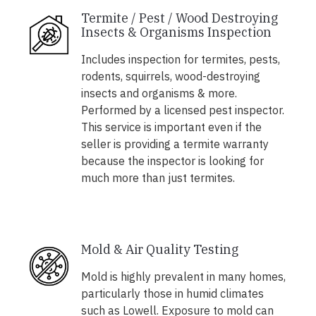
Termite / Pest / Wood Destroying
Insects & Organisms Inspection
Includes inspection for termites, pests,
rodents, squirrels, wood-destroying
insects and organisms & more.
Performed by a licensed pest inspector.
This service is important even if the
seller is providing a termite warranty
because the inspector is looking for
much more than just termites.
Mold & Air Quality Testing
Mold is highly prevalent in many homes,
particularly those in humid climates
such as Lowell. Exposure to mold can