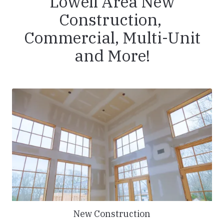
Lowell Area New
Construction,
Commercial, Multi-Unit
and More!
New Construction