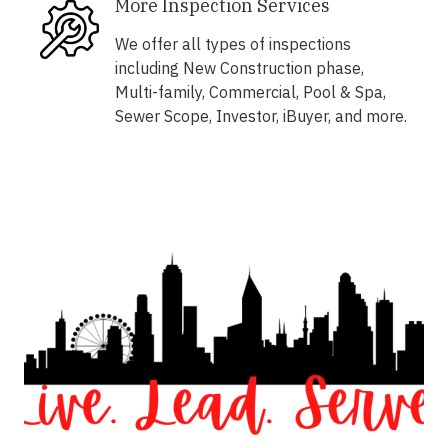
More Inspection Services
We offer all types of inspections
including New Construction phase,
Multi-family, Commercial, Pool & Spa,
Sewer Scope, Investor, iBuyer, and more.