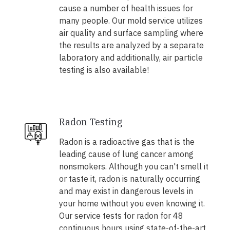
cause a number of health issues for
many people. Our mold service utilizes
air quality and surface sampling where
the results are analyzed by a separate
laboratory and additionally, air particle
testing is also available!
Radon Testing
Radon is a radioactive gas that is the
leading cause of lung cancer among
nonsmokers. Although you can't smell it
or taste it, radon is naturally occurring
and may exist in dangerous levels in
your home without you even knowing it.
Our service tests for radon for 48
continuous hours using state-of-the-art