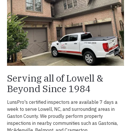
Serving all of Lowell &
Beyond Since 1984
LunsPro's certified inspectors are available 7 days a
week to serve Lowell, NC, and surrounding areas in
Gaston County. We proudly perform property
inspections in nearby communities such as Gastonia,
McAdenville, Belmont, and Cramerton.