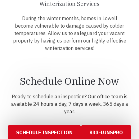
Winterization Services
During the winter months, homes in Lowell
become vulnerable to damage caused by colder
temperatures. Allow us to safeguard your vacant
property by having us perform our highly effective
winterization services!
Schedule Online Now
Ready to schedule an inspection? Our office team is
available 24 hours a day, 7 days a week, 365 days a
year.
SCHEDULE INSPECTION
833-LUNSPRO