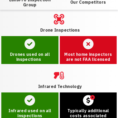
Our Competitors
Group
Drone Inspections
Drones used on all
Most home inspectors
inspections
are not FAA licensed
Infrared Technology
Infrared used on all
Typically additional
inspections
costs associated