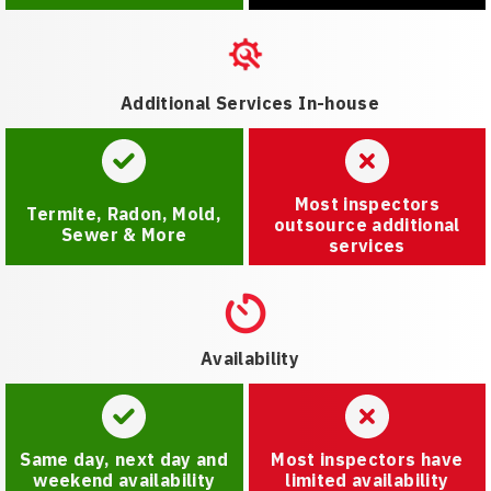
Additional Services In-house
Most inspectors
Termite, Radon, Mold,
outsource additional
Sewer & More
services
Availability
Same day, next day and
Most inspectors have
weekend availability
limited availability