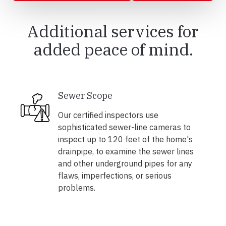
Additional services for
added peace of mind.
Sewer Scope
Our certified inspectors use
sophisticated sewer-line cameras to
inspect up to 120 feet of the home's
drainpipe, to examine the sewer lines
and other underground pipes for any
flaws, imperfections, or serious
problems.