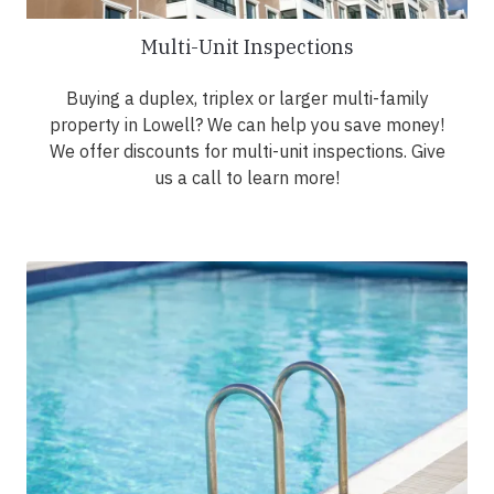
Multi-Unit Inspections
Buying a duplex, triplex or larger multi-family
property in Lowell? We can help you save money!
We offer discounts for multi-unit inspections. Give
us a call to learn more!