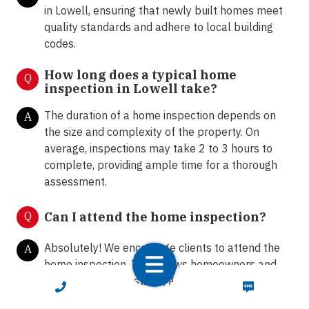
in Lowell, ensuring that newly built homes meet
quality standards and adhere to local building
codes.
How long does a typical home
Q
inspection in Lowell take?
The duration of a home inspection depends on
A
the size and complexity of the property. On
average, inspections may take 2 to 3 hours to
complete, providing ample time for a thorough
assessment.
Q
Can I attend the home inspection?
Absolutely! We encourage clients to attend the
A
home inspection. This allows homeowners and
buyers to ask questions, gain insights into the
CALL NOW
TEXT NOW
property's condition, and receive