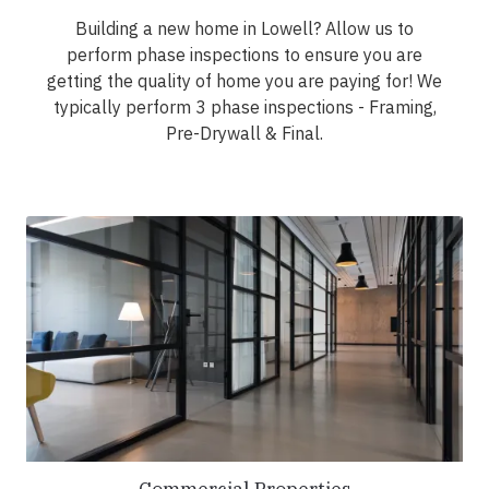
Building a new home in Lowell? Allow us to
perform phase inspections to ensure you are
getting the quality of home you are paying for! We
typically perform 3 phase inspections - Framing,
Pre-Drywall & Final.