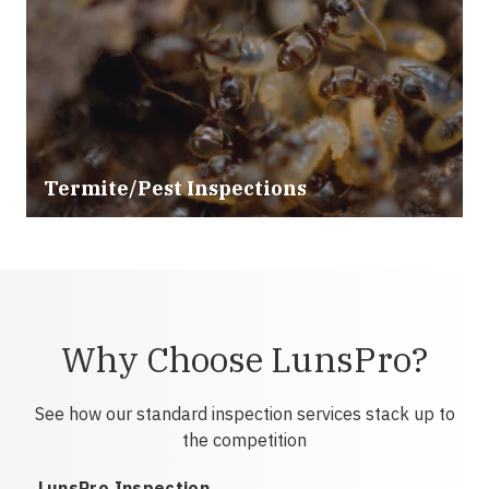
Termite/Pest Inspections
Why Choose LunsPro?
See how our standard inspection services stack up to
the competition
LunsPro Inspection