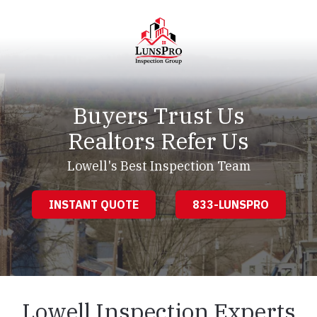
Skip
Skip
to
to
main
footer
content
LunsPro
Varied
Buyers Trust Us
Realtors Refer Us
Lowell's Best Inspection Team
INSTANT QUOTE
833-LUNSPRO
Lowell Inspection Experts