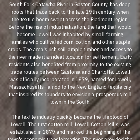
South Fork Catawba River in Gaston County, has deep
roots that trace back to the late 19th century when
the textile boom swept across the Piedmont region.
Before the rise of industrialization, the land that would
become Lowell was inhabited by small farming
families who cultivated corn, cotton, and other staple
crops. The area's rich soil, ample timber, and access to
the river made it an ideal location for settlement. Early
residents also benefited from proximity to the existing
trade routes between Gastonia and Charlotte. Lowell
was officially incorporated in 1879, named for Lowell,
Massachusetts—a nod to the New England textile city
that inspired its founders to envision a prosperous mill
town in the South.
The textile industry quickly became the lifeblood of
Lowell. The first cotton mill, Lowell Cotton Mills, was
established in 1879 and marked the beginning of the
town's economic transformation. The river provided the