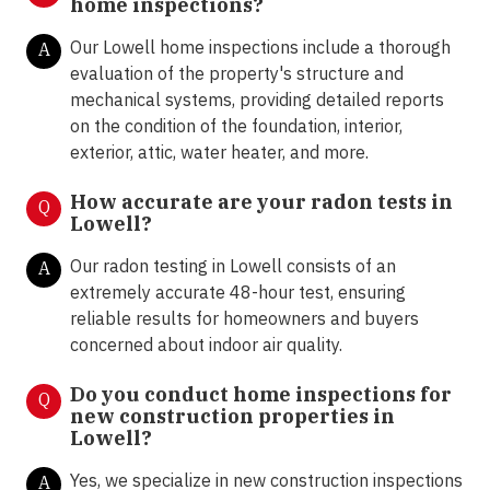
home inspections?
Our Lowell home inspections include a thorough
A
evaluation of the property's structure and
mechanical systems, providing detailed reports
on the condition of the foundation, interior,
exterior, attic, water heater, and more.
How accurate are your radon tests in
Q
Lowell?
Our radon testing in Lowell consists of an
A
extremely accurate 48-hour test, ensuring
reliable results for homeowners and buyers
concerned about indoor air quality.
Do you conduct home inspections for
Q
new construction properties in
Lowell?
Yes, we specialize in new construction inspections
A