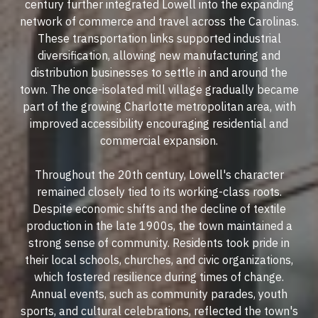
century further integrated Lowell into the expanding
network of commerce and travel across the Carolinas.
These transportation links supported industrial
diversification, allowing new manufacturing and
distribution businesses to settle in and around the
town. The once-isolated mill village gradually became
part of the growing Charlotte metropolitan area, with
improved accessibility encouraging residential and
commercial expansion.
Throughout the 20th century, Lowell's character
remained closely tied to its working-class roots.
Despite economic shifts and the decline of textile
production in the late 1900s, the town maintained a
strong sense of community. Residents took pride in
their local schools, churches, and civic organizations,
which fostered resilience during times of change.
Annual events, such as community parades, youth
sports, and cultural celebrations, reflected the town's