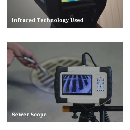
Infrared Technology Used
Sewer Scope