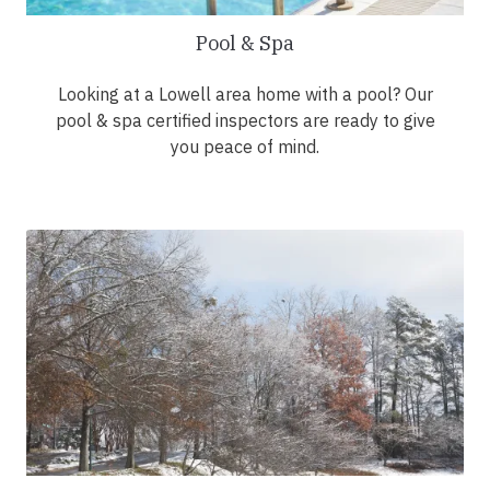
Pool & Spa
Looking at a Lowell area home with a pool? Our
pool & spa certified inspectors are ready to give
you peace of mind.