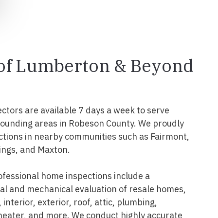
 of Lumberton & Beyond
ectors are available 7 days a week to serve
ounding areas in Robeson County. We proudly
tions in nearby communities such as Fairmont,
ings, and Maxton.
fessional home inspections include a
l and mechanical evaluation of resale homes,
interior, exterior, roof, attic, plumbing,
 heater, and more. We conduct highly accurate