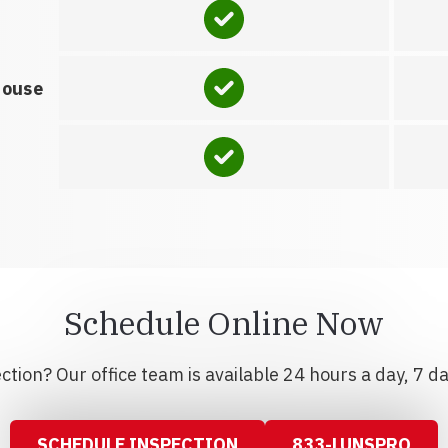
house
Schedule Online Now
tion? Our office team is available 24 hours a day, 7 d
SCHEDULE INSPECTION
833-LUNSPRO