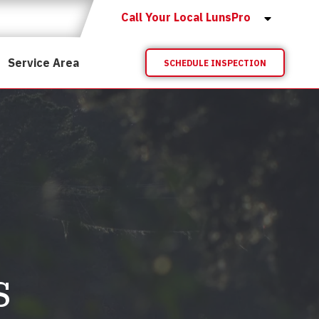
Call Your Local LunsPro
Service Area
SCHEDULE INSPECTION
s