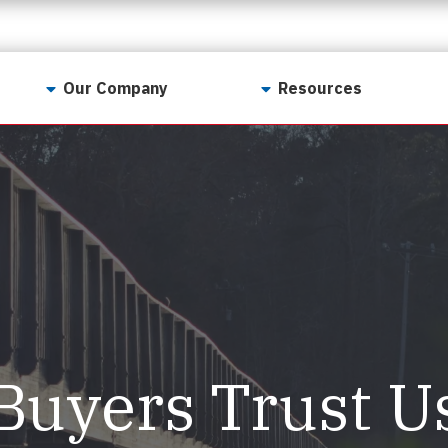
Our Company
Resources
Contact Us
For Realtors
Why LunsPro?
Georgia Real Estate
Training Academy
Our Values
Preferred Vendors
LunsPro Gives Back
Written Resources
Meet Our Team
Video Resources
Careers
Sample Reports
Buyers Trust U
Reviews
Our Pest Control Partners