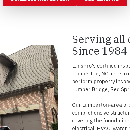
Serving all
Since 1984
LunsPro's certified insp
Lumberton, NC and surr
perform property inspec
Lumber Bridge, Red Spr
Our Lumberton-area pro
comprehensive structura
covering the foundation, 
electrical, HVAC, water