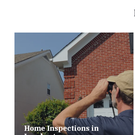
Home Inspections in