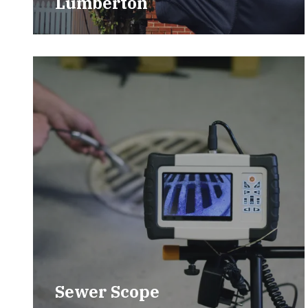
Lumberton
Sewer Scope