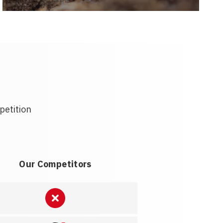
petition
Our Competitors