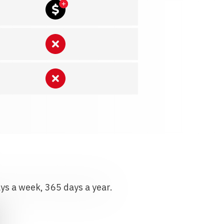
ays a week, 365 days a year.