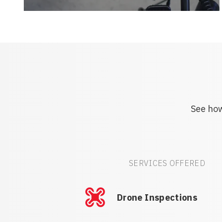
See how
SERVICES OFFERED
Drone Inspections