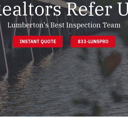
ealtors Refer 
Lumberton's Best Inspection Team
INSTANT QUOTE
833-LUNSPRO