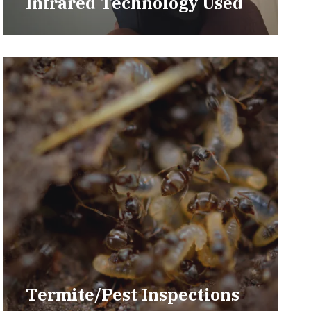
Infrared Technology Used
Termite/Pest Inspections