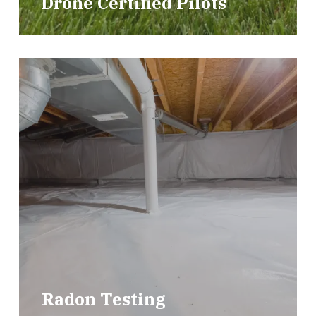
Drone Certified Pilots
Radon Testing