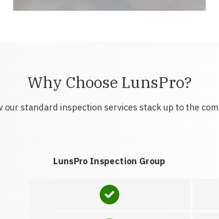
Why Choose LunsPro?
 our standard inspection services stack up to the com
LunsPro Inspection Group