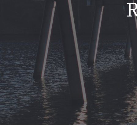
R
Mold & Air Quality Testing
Radon Testing
Pool
Additional Services