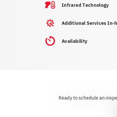
Infrared Technology
Additional Services In-
Availability
Ready to schedule an inspec