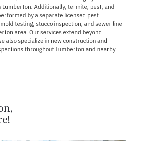
 Lumberton. Additionally, termite, pest, and
performed by a separate licensed pest
 mold testing, stucco inspection, and sewer line
erton area. Our services extend beyond
we also specialize in new construction and
spections throughout Lumberton and nearby
on,
e!