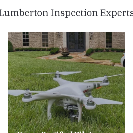
Lumberton Inspection Expert