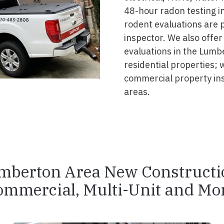
48-hour radon testing in
rodent evaluations are 
inspector. We also offer
evaluations in the Lumb
residential properties; 
commercial property in
areas.
mberton Area New Constructi
ommercial, Multi-Unit and Mor