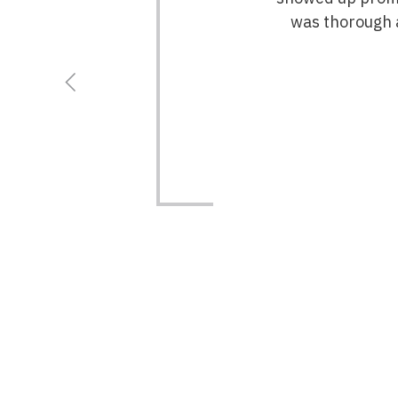
was thorough a