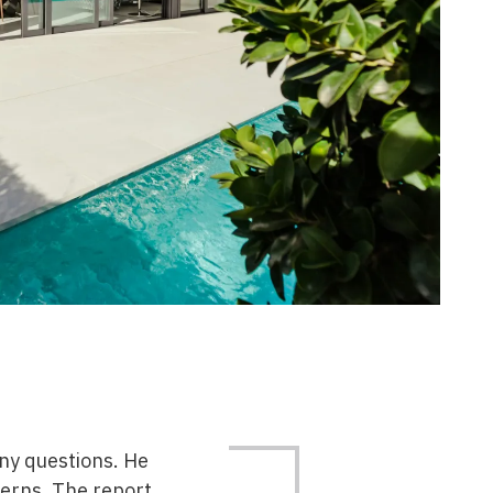
any questions. He
erns. The report