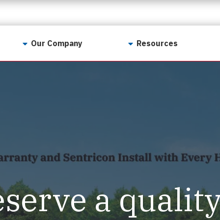
Our Company
Resources
Contact Us
For Realtors
Why LunsPro?
Georgia Real Estate
Training Academy
Our Values
Preferred Vendors
LunsPro Gives Back
Written Resources
Meet Our Team
Video Resources
Careers
Sample Reports
eserve a qualit
Reviews
Our Pest Control Partners