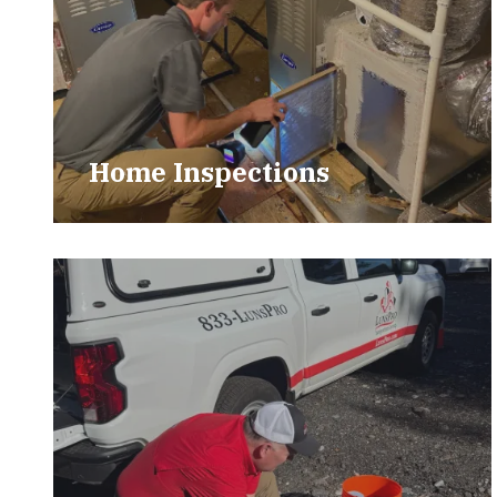
Home Inspections