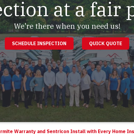
ction at a fair 
We're there when you need us!
SCHEDULE INSPECTION
QUICK QUOTE
rmite Warranty and Sentricon Install with Every Home In