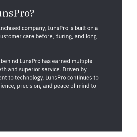
unsPro?
nchised company, LunsPro is built on a
customer care before, during, and long
 behind LunsPro has earned multiple
th and superior service. Driven by
nt to technology, LunsPro continues to
ence, precision, and peace of mind to