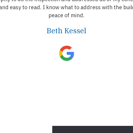
nd easy to read. I know what to address with the buil
peace of mind.
Beth Kessel