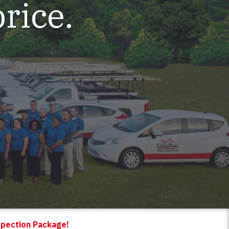
price.
spection Package!