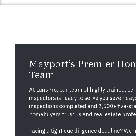
Mayport’s Premier Hom
Team
At LunsPro, our team of highly trained, cert
inspectors is ready to serve you seven da
inspections completed and 2,500+ five-star
homebuyers trust us and real estate prof
Facing a tight due diligence deadline? We 