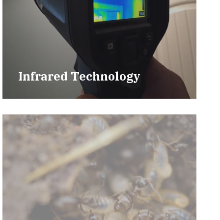
Infrared Technology