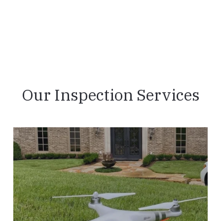
Our Inspection Services