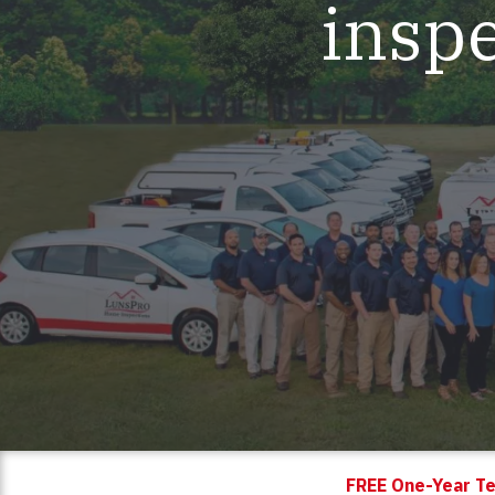
inspe
Mold & Air Quality Testing
Radon Testing
Pool
Additional Services
FREE One-Year Te