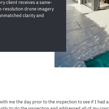
y client receives a same-
gh-resolution drone imagery
unmatched clarity and
ith me the day prior to the inspection to see if I had 
tly to do the inspection and addressed all of my conc