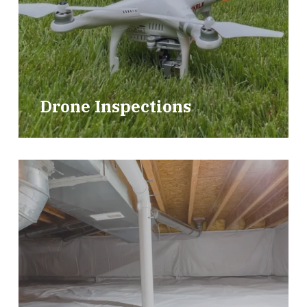
Drone Inspections