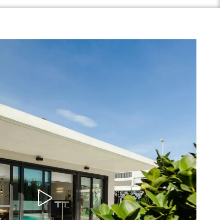
Play Video