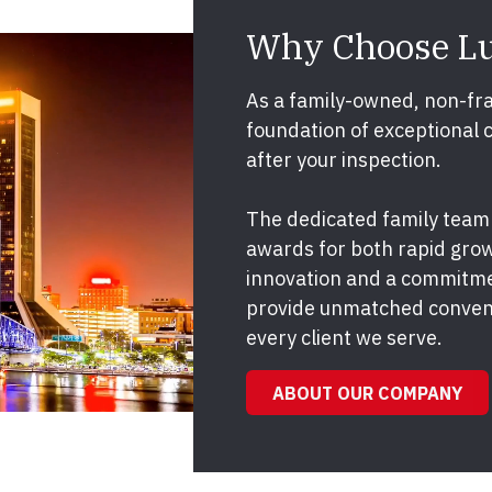
Why Choose L
As a family-owned, non-fra
foundation of exceptional 
after your inspection.
The dedicated family team
awards for both rapid grow
innovation and a commitme
provide unmatched conveni
every client we serve.
ABOUT OUR COMPANY