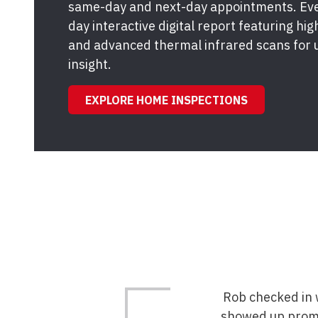
same-day and next-day appointments. Ever
day interactive digital report featuring hi
and advanced thermal infrared scans for 
insight.
EXPLORE HOME INSPECTIONS
Rob checked in w
showed up promp