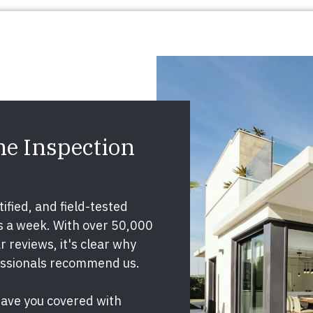
e Inspection
ified, and field-tested
ys a week. With over 50,000
 reviews, it's clear why
essionals recommend us.
have you covered with