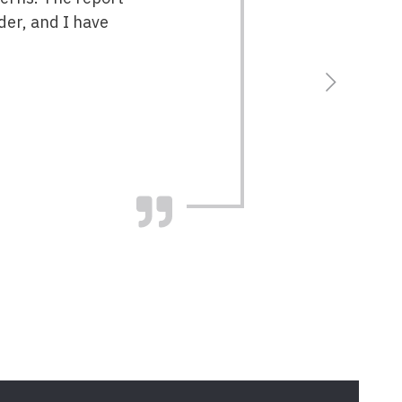
der, and I have