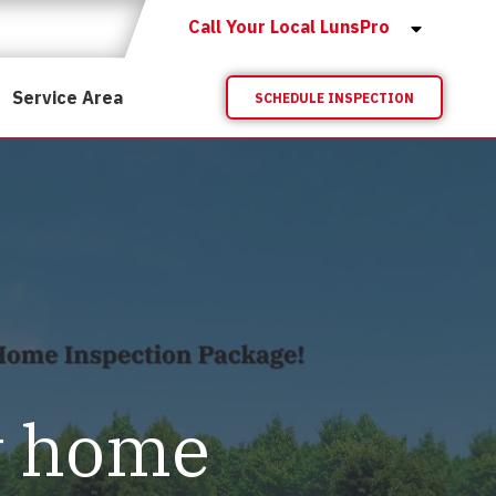
Call Your Local LunsPro
Service Area
SCHEDULE INSPECTION
y home