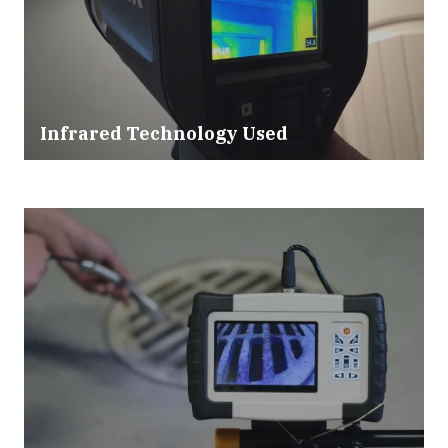
Infrared Technology Used