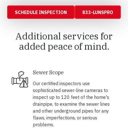
SCHEDULE INSPECTION
833-LUNSPRO
Additional services for
added peace of mind.
Sewer Scope
Our certified inspectors use
sophisticated sewer-line cameras to
inspect up to 120 feet of the home's
drainpipe, to examine the sewer lines
and other underground pipes for any
flaws, imperfections, or serious
problems.