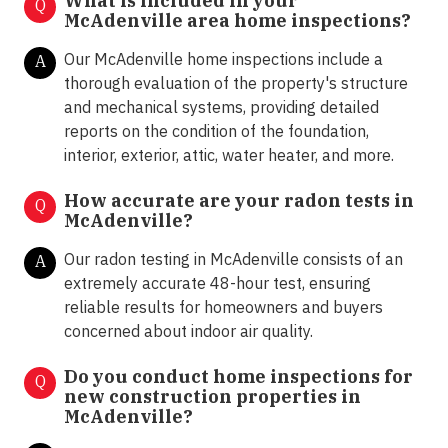
What is included in your
Q
McAdenville area home inspections?
Our McAdenville home inspections include a
A
thorough evaluation of the property's structure
and mechanical systems, providing detailed
reports on the condition of the foundation,
interior, exterior, attic, water heater, and more.
How accurate are your radon tests in
Q
McAdenville?
Our radon testing in McAdenville consists of an
A
extremely accurate 48-hour test, ensuring
reliable results for homeowners and buyers
concerned about indoor air quality.
Do you conduct home inspections for
Q
new construction properties in
McAdenville?