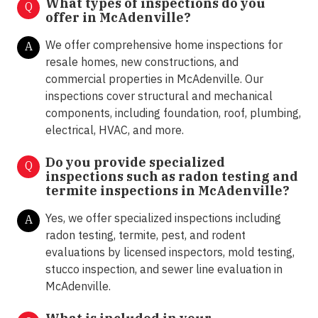
What types of inspections do you
Q
offer in
McAdenville?
We offer comprehensive home inspections for
A
resale homes, new constructions, and
commercial properties in McAdenville. Our
inspections cover structural and mechanical
components, including foundation, roof, plumbing,
electrical, HVAC, and more.
Do you provide specialized
Q
inspections such as radon testing and
termite inspections in
McAdenville?
Yes, we offer specialized inspections including
A
radon testing, termite, pest, and rodent
evaluations by licensed inspectors, mold testing,
stucco inspection, and sewer line evaluation in
McAdenville.