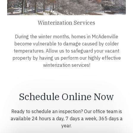
Winterization Services
During the winter months, homes in McAdenville
become vulnerable to damage caused by colder
temperatures. Allow us to safeguard your vacant
property by having us perform our highly effective
winterization services!
Schedule Online Now
Ready to schedule an inspection? Our office team is
available 24 hours a day, 7 days a week, 365 days a
year.