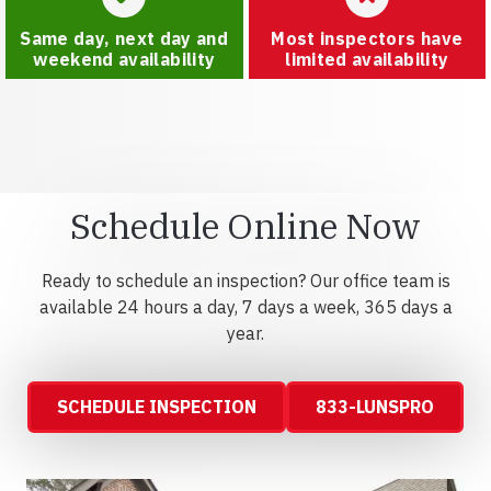
Same day, next day and
Most inspectors have
weekend availability
limited availability
Schedule Online Now
Ready to schedule an inspection? Our office team is
available 24 hours a day, 7 days a week, 365 days a
year.
SCHEDULE INSPECTION
833-LUNSPRO