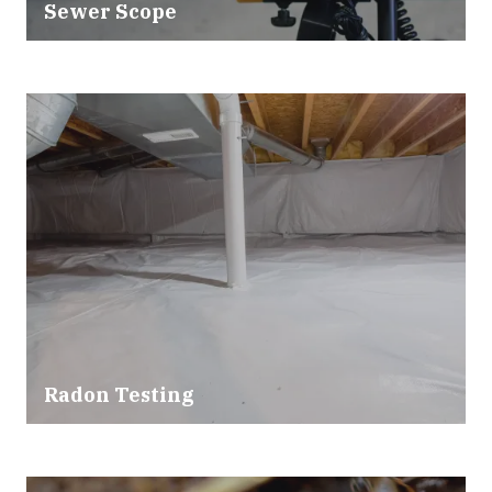
Sewer Scope
Radon Testing