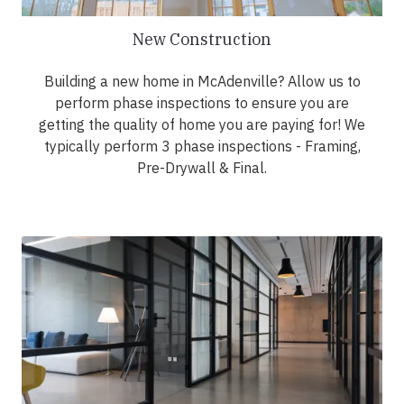
New Construction
Building a new home in McAdenville? Allow us to
perform phase inspections to ensure you are
getting the quality of home you are paying for! We
typically perform 3 phase inspections - Framing,
Pre-Drywall & Final.