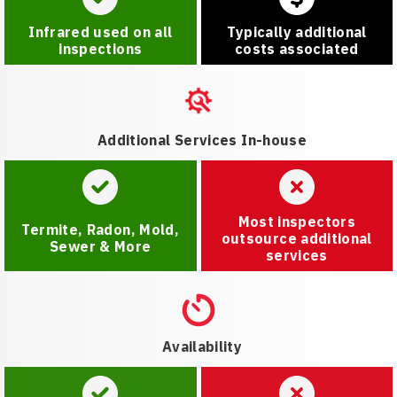
Infrared used on all
Typically additional
inspections
costs associated
Additional Services In-house
Most inspectors
Termite, Radon, Mold,
outsource additional
Sewer & More
services
Availability