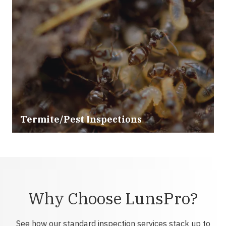
Termite/Pest Inspections
Why Choose LunsPro?
See how our standard inspection services stack up to