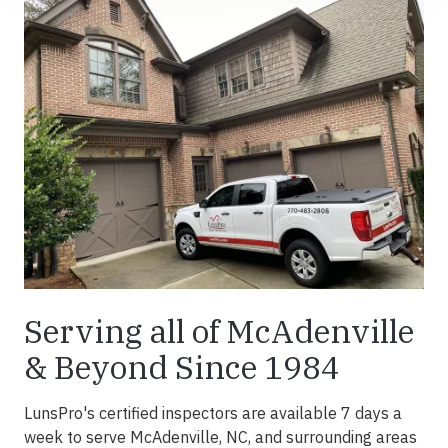
Serving all of McAdenville
& Beyond Since 1984
LunsPro's certified inspectors are available 7 days a
week to serve McAdenville, NC, and surrounding areas