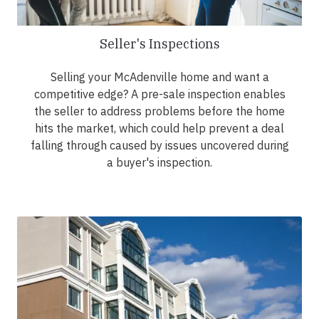
Seller's Inspections
Selling your McAdenville home and want a
competitive edge? A pre-sale inspection enables
the seller to address problems before the home
hits the market, which could help prevent a deal
falling through caused by issues uncovered during
a buyer's inspection.