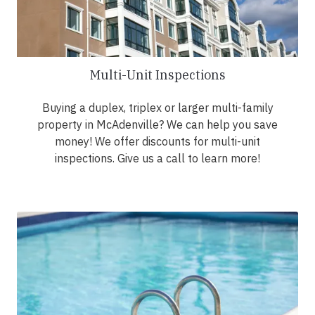
Multi-Unit Inspections
Buying a duplex, triplex or larger multi-family
property in McAdenville? We can help you save
money! We offer discounts for multi-unit
inspections. Give us a call to learn more!