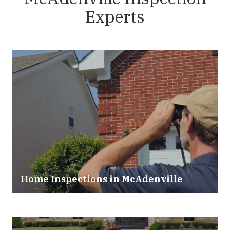
Experts
Home Inspections in McAdenville