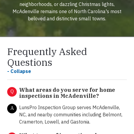
neighborhoods, or dazzling Christmas lights,
McAdenville remains one of North Carolina's most
beloved and distinctive small towns.
Frequently Asked
Questions
- Collapse
What areas do you serve for home
Q
inspections in McAdenville?
LunsPro Inspection Group serves McAdenville,
A
NC, and nearby communities including Belmont,
Cramerton, Lowell, and Gastonia.