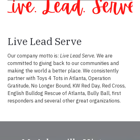
Live Lead Serve
Our company motto is:
Live Lead Serve.
We are
committed to giving back to our communities and
making the world a better place. We consistently
partner with Toys 4 Tots in Atlanta, Operation
Gratitude, No Longer Bound, KW Red Day, Red Cross,
English Bulldog Rescue of Atlanta, Bully Ball, first
responders and several other great organizations.