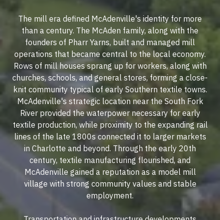
The mill era defined McAdenville's identity for more
than a century. The McAden family, along with the
founders of Pharr Yarns, built and managed mill
operations that became central to the local economy.
Rows of mill houses sprang up for workers, along with
churches, schools, and general stores, forming a close-
knit community typical of early Southern textile towns.
McAdenville's strategic location near the South Fork
River provided the waterpower necessary for early
textile production, while proximity to the expanding rail
lines of the late 1800s connected it to larger markets
in Charlotte and beyond. Through the early 20th
century, textile manufacturing flourished, and
McAdenville gained a reputation as a model mill
village with strong community values and stable
employment.
Transportation and infrastructure developments