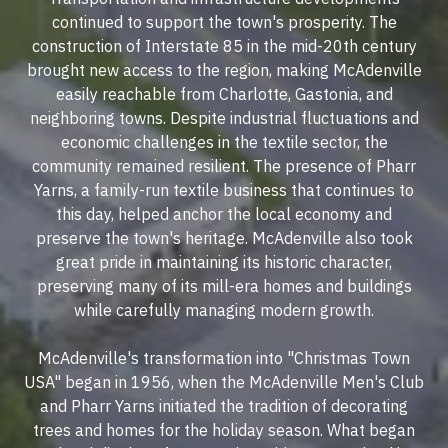
continued to support the town's prosperity. The
construction of Interstate 85 in the mid-20th century
brought new access to the region, making McAdenville
easily reachable from Charlotte, Gastonia, and
neighboring towns. Despite industrial fluctuations and
economic challenges in the textile sector, the
community remained resilient. The presence of Pharr
Yarns, a family-run textile business that continues to
this day, helped anchor the local economy and
preserve the town's heritage. McAdenville also took
great pride in maintaining its historic character,
preserving many of its mill-era homes and buildings
while carefully managing modern growth.
McAdenville's transformation into "Christmas Town
USA" began in 1956, when the McAdenville Men's Club
and Pharr Yarns initiated the tradition of decorating
trees and homes for the holiday season. What began