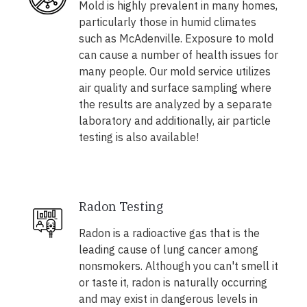
Mold is highly prevalent in many homes,
particularly those in humid climates
such as McAdenville. Exposure to mold
can cause a number of health issues for
many people. Our mold service utilizes
air quality and surface sampling where
the results are analyzed by a separate
laboratory and additionally, air particle
testing is also available!
Radon Testing
Radon is a radioactive gas that is the
leading cause of lung cancer among
nonsmokers. Although you can't smell it
or taste it, radon is naturally occurring
and may exist in dangerous levels in