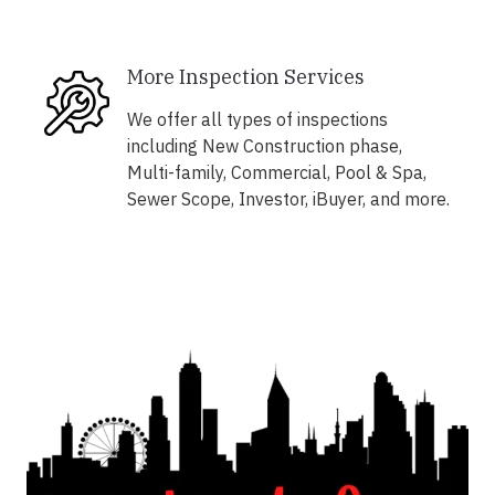
More Inspection Services
We offer all types of inspections
including New Construction phase,
Multi-family, Commercial, Pool & Spa,
Sewer Scope, Investor, iBuyer, and more.