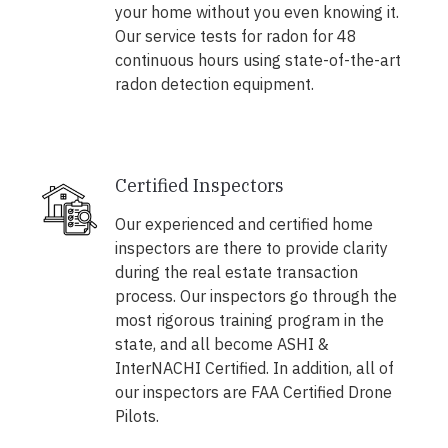
your home without you even knowing it.
Our service tests for radon for 48
continuous hours using state-of-the-art
radon detection equipment.
Certified Inspectors
Our experienced and certified home
inspectors are there to provide clarity
during the real estate transaction
process. Our inspectors go through the
most rigorous training program in the
state, and all become ASHI &
InterNACHI Certified. In addition, all of
our inspectors are FAA Certified Drone
Pilots.