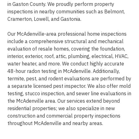
in Gaston County. We proudly perform property
inspections in nearby communities such as Belmont,
Cramerton, Lowell, and Gastonia.
Our McAdenville-area professional home inspections
include a comprehensive structural and mechanical
evaluation of resale homes, covering the foundation,
interior, exterior, roof, attic, plumbing, electrical, HVAC,
water heater, and more. We conduct highly accurate
48-hour radon testing in McAdenville. Additionally,
termite, pest, and rodent evaluations are performed by
a separate licensed pest inspector. We also offer mold
testing, stucco inspection, and sewer line evaluations in
the McAdenville area. Our services extend beyond
residential properties; we also specialize in new
construction and commercial property inspections
throughout McAdenville and nearby areas.