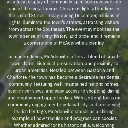
as a local display of community spirit soon evolved into
one of the most famous Christmas light attractions in
the United States. Today, during December, millions of
lights illuminate the town's streets, attracting visitors
from across the Southeast. The event symbolizes the
town's sense of unity, history, and pride, and it remains
a cornerstone of McAdenville's identity.
In modern times, McAdenville offers a blend of small-
town charm, historical preservation, and proximity to
urban amenities. Nestled between Gastonia and
Charlotte, the town has become a desirable residential
community, featuring well-maintained historic homes,
scenic river views, and easy access to shopping, dining,
and employment opportunities. With a strong focus on
community engagement, sustainability, and preserving
its rich heritage, McAdenville stands as a shining
example of how tradition and progress can coexist.
Whether admired for its historic mills, welcoming