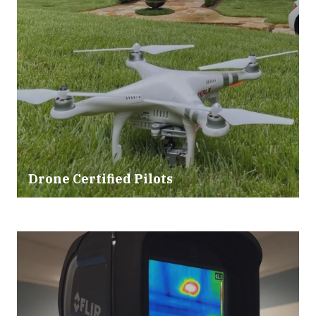
Drone Certified Pilots