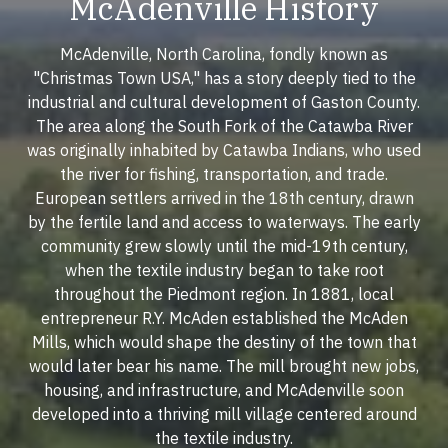
McAdenville History
McAdenville, North Carolina, fondly known as
"Christmas Town USA," has a story deeply tied to the
industrial and cultural development of Gaston County.
The area along the South Fork of the Catawba River
was originally inhabited by Catawba Indians, who used
the river for fishing, transportation, and trade.
European settlers arrived in the 18th century, drawn
by the fertile land and access to waterways. The early
community grew slowly until the mid-19th century,
when the textile industry began to take root
throughout the Piedmont region. In 1881, local
entrepreneur R.Y. McAden established the McAden
Mills, which would shape the destiny of the town that
would later bear his name. The mill brought new jobs,
housing, and infrastructure, and McAdenville soon
developed into a thriving mill village centered around
the textile industry.