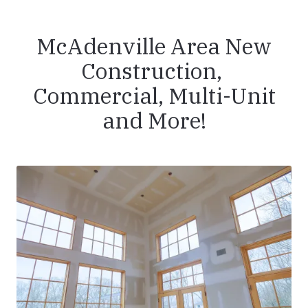
McAdenville Area New
Construction,
Commercial, Multi-Unit
and More!