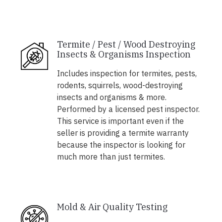
Termite / Pest / Wood Destroying
Insects & Organisms Inspection
Includes inspection for termites, pests,
rodents, squirrels, wood-destroying
insects and organisms & more.
Performed by a licensed pest inspector.
This service is important even if the
seller is providing a termite warranty
because the inspector is looking for
much more than just termites.
Mold & Air Quality Testing