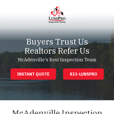
Skip
Skip
to
to
main
footer
content
LunsPro
Varied
Buyers Trust Us
Realtors Refer Us
McAdenville's Best Inspection Team
INSTANT QUOTE
833-LUNSPRO
McAdenville Inspection