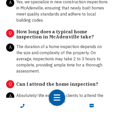
Yes, we specialize in new construction inspections
A
in McAdenville, ensuring that newly built homes
meet quality standards and adhere to local
building codes.
How long does a typical home
Q
inspection in McAdenville take?
The duration of a home inspection depends on
A
the size and complexity of the property. On
average, inspections may take 2 to 3 hours to
complete, providing ample time for a thorough
assessment.
Q
Can I attend the home inspection?
Absolutely! We encourage clients to attend the
A
home inspection. This allows homeowners and
CALL NOW
TEXT NOW
buyers to ask questions, gain insights into the
property's condition, and receive