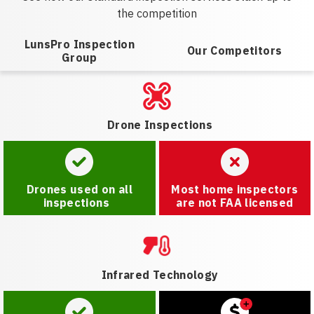
the competition
LunsPro Inspection
Our Competitors
Group
Drone Inspections
Drones used on all
Most home inspectors
inspections
are not FAA licensed
Infrared Technology