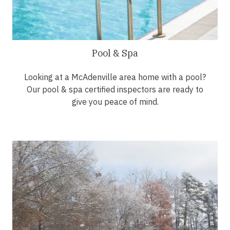
Pool & Spa
Looking at a McAdenville area home with a pool?
Our pool & spa certified inspectors are ready to
give you peace of mind.