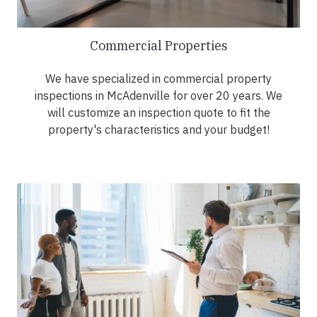
Commercial Properties
We have specialized in commercial property
inspections in McAdenville for over 20 years. We
will customize an inspection quote to fit the
property's characteristics and your budget!