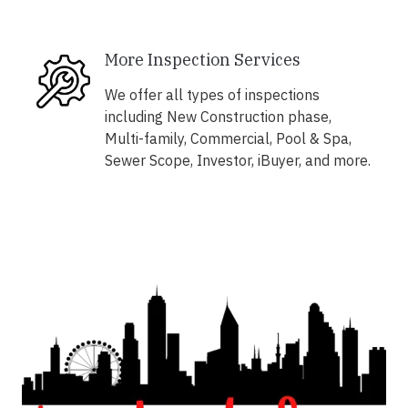
More Inspection Services
We offer all types of inspections
including New Construction phase,
Multi-family, Commercial, Pool & Spa,
Sewer Scope, Investor, iBuyer, and more.