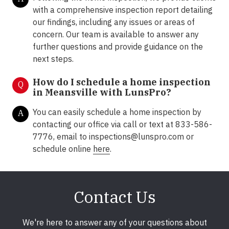
with a comprehensive inspection report detailing
our findings, including any issues or areas of
concern. Our team is available to answer any
further questions and provide guidance on the
next steps.
How do I schedule a home inspection
Q
in Meansville with LunsPro?
You can easily schedule a home inspection by
A
contacting our office via call or text at 833-586-
7776, email to inspections@lunspro.com or
schedule online
here
.
Contact Us
We're here to answer any of your questions about