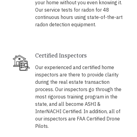
your home without you even knowing it.
Our service tests for radon for 48
continuous hours using state-of-the-art
radon detection equipment.
Certified Inspectors
Our experienced and certified home
inspectors are there to provide clarity
during the real estate transaction
process. Our inspectors go through the
most rigorous training program in the
state, and all become ASHI &
InterNACHI Certified. In addition, all of
our inspectors are FAA Certified Drone
Pilots.