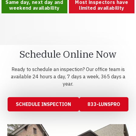
Same day, next day and
Most inspectors have
weekend availability
limited availability
Schedule Online Now
Ready to schedule an inspection? Our office team is
available 24 hours a day, 7 days a week, 365 days a
year.
SCHEDULE INSPECTION
833-LUNSPRO