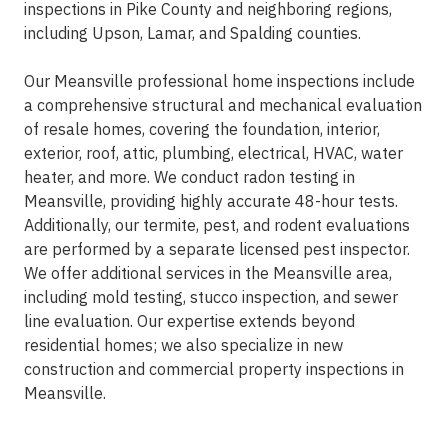
inspections in Pike County and neighboring regions,
including Upson, Lamar, and Spalding counties.
Our Meansville professional home inspections include
a comprehensive structural and mechanical evaluation
of resale homes, covering the foundation, interior,
exterior, roof, attic, plumbing, electrical, HVAC, water
heater, and more. We conduct radon testing in
Meansville, providing highly accurate 48-hour tests.
Additionally, our termite, pest, and rodent evaluations
are performed by a separate licensed pest inspector.
We offer additional services in the Meansville area,
including mold testing, stucco inspection, and sewer
line evaluation. Our expertise extends beyond
residential homes; we also specialize in new
construction and commercial property inspections in
Meansville.