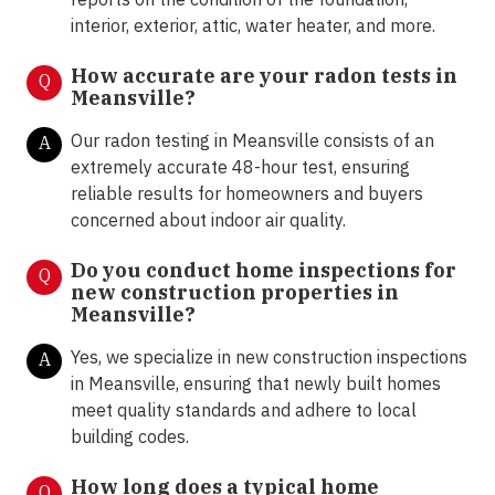
interior, exterior, attic, water heater, and more.
How accurate are your radon tests in
Q
Meansville?
Our radon testing in Meansville consists of an
A
extremely accurate 48-hour test, ensuring
reliable results for homeowners and buyers
concerned about indoor air quality.
Do you conduct home inspections for
Q
new construction properties in
Meansville?
Yes, we specialize in new construction inspections
A
in Meansville, ensuring that newly built homes
meet quality standards and adhere to local
building codes.
How long does a typical home
Q