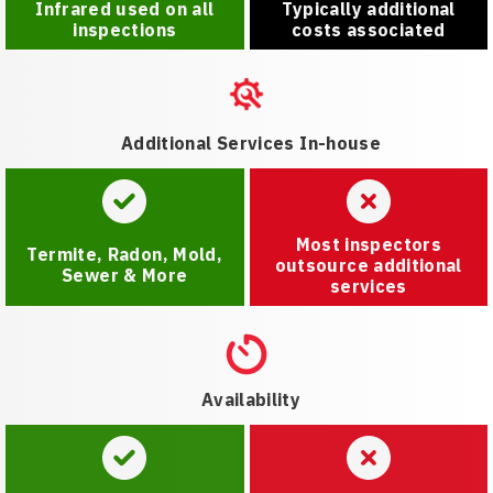
Infrared used on all
Typically additional
inspections
costs associated
Additional Services In-house
Most inspectors
Termite, Radon, Mold,
outsource additional
Sewer & More
services
Availability