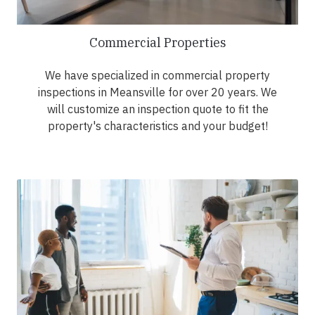
Commercial Properties
We have specialized in commercial property
inspections in Meansville for over 20 years. We
will customize an inspection quote to fit the
property's characteristics and your budget!