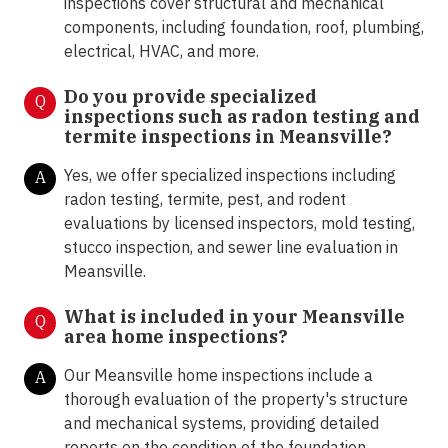
inspections cover structural and mechanical
components, including foundation, roof, plumbing,
electrical, HVAC, and more.
Do you provide specialized
Q
inspections such as radon testing and
termite inspections in Meansville
?
Yes, we offer specialized inspections including
A
radon testing, termite, pest, and rodent
evaluations by licensed inspectors, mold testing,
stucco inspection, and sewer line evaluation in
Meansville.
What is included in your Meansville
Q
area home inspections?
Our Meansville home inspections include a
A
thorough evaluation of the property's structure
and mechanical systems, providing detailed
reports on the condition of the foundation,