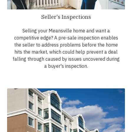
Seller's Inspections
Selling your Meansville home and want a
competitive edge? A pre-sale inspection enables
the seller to address problems before the home
hits the market, which could help prevent a deal
falling through caused by issues uncovered during
a buyer's inspection.