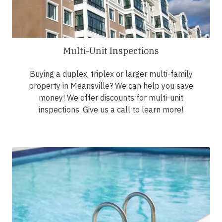
Multi-Unit Inspections
Buying a duplex, triplex or larger multi-family
property in Meansville? We can help you save
money! We offer discounts for multi-unit
inspections. Give us a call to learn more!