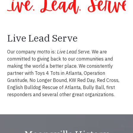
Live Lead Serve
Our company motto is:
Live Lead Serve.
We are
committed to giving back to our communities and
making the world a better place. We consistently
partner with Toys 4 Tots in Atlanta, Operation
Gratitude, No Longer Bound, KW Red Day, Red Cross,
English Bulldog Rescue of Atlanta, Bully Ball, first
responders and several other great organizations.