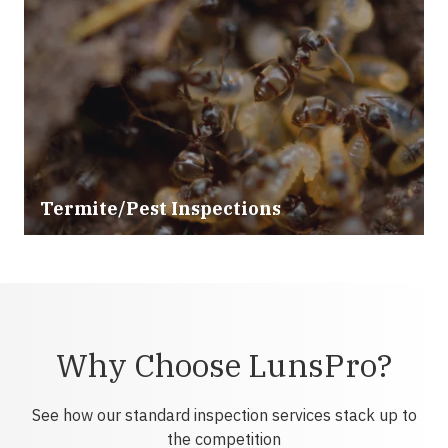
Termite/Pest Inspections
Why Choose LunsPro?
See how our standard inspection services stack up to
the competition