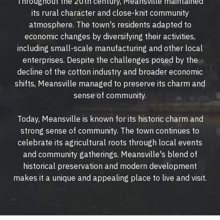
Throughout the 20th century, Meansville maintained
its rural character and close-knit community
atmosphere. The town's residents adapted to
economic changes by diversifying their activities,
including small-scale manufacturing and other local
enterprises. Despite the challenges posed by the
decline of the cotton industry and broader economic
shifts, Meansville managed to preserve its charm and
sense of community.
Today, Meansville is known for its historic charm and
strong sense of community. The town continues to
celebrate its agricultural roots through local events
and community gatherings. Meansville's blend of
historical preservation and modern development
makes it a unique and appealing place to live and visit.