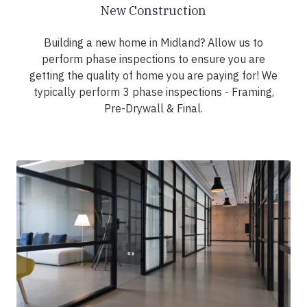
New Construction
Building a new home in Midland? Allow us to
perform phase inspections to ensure you are
getting the quality of home you are paying for! We
typically perform 3 phase inspections - Framing,
Pre-Drywall & Final.