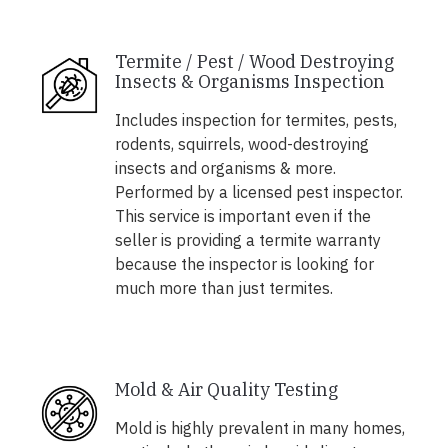
Termite / Pest / Wood Destroying
Insects & Organisms Inspection
Includes inspection for termites, pests,
rodents, squirrels, wood-destroying
insects and organisms & more.
Performed by a licensed pest inspector.
This service is important even if the
seller is providing a termite warranty
because the inspector is looking for
much more than just termites.
Mold & Air Quality Testing
Mold is highly prevalent in many homes,