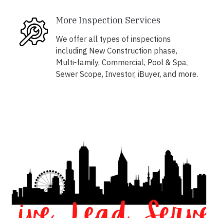
More Inspection Services
We offer all types of inspections
including New Construction phase,
Multi-family, Commercial, Pool & Spa,
Sewer Scope, Investor, iBuyer, and more.