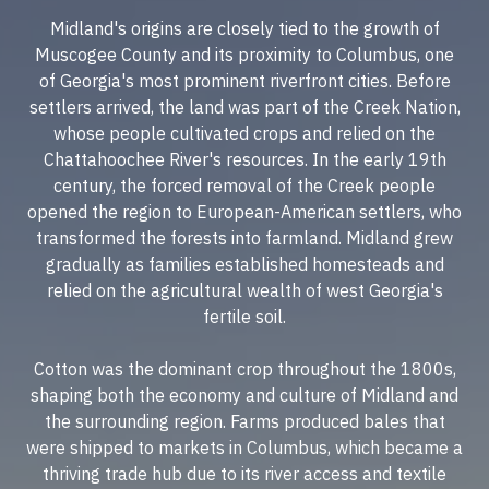
Midland's origins are closely tied to the growth of
Muscogee County and its proximity to Columbus, one
of Georgia's most prominent riverfront cities. Before
settlers arrived, the land was part of the Creek Nation,
whose people cultivated crops and relied on the
Chattahoochee River's resources. In the early 19th
century, the forced removal of the Creek people
opened the region to European-American settlers, who
transformed the forests into farmland. Midland grew
gradually as families established homesteads and
relied on the agricultural wealth of west Georgia's
fertile soil.
Cotton was the dominant crop throughout the 1800s,
shaping both the economy and culture of Midland and
the surrounding region. Farms produced bales that
were shipped to markets in Columbus, which became a
thriving trade hub due to its river access and textile