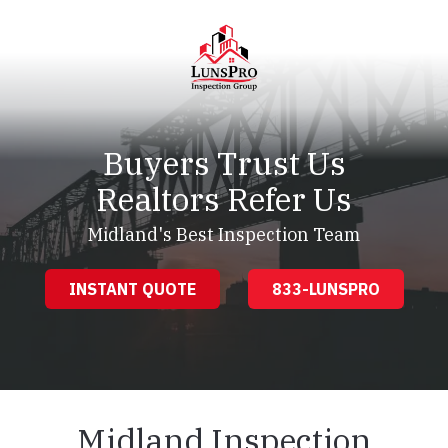
Skip
Skip
to
to
main
footer
content
LunsPro
Varied
Buyers Trust Us
Realtors Refer Us
Midland's Best Inspection Team
INSTANT QUOTE
833-LUNSPRO
Midland Inspection