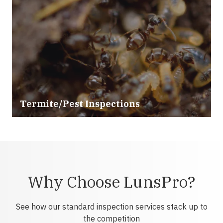
Termite/Pest Inspections
Why Choose LunsPro?
See how our standard inspection services stack up to
the competition