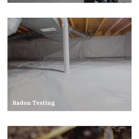
Radon Testing