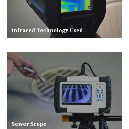
Infrared Technology Used
Sewer Scope