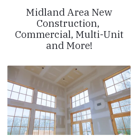
Midland Area New
Construction,
Commercial, Multi-Unit
and More!