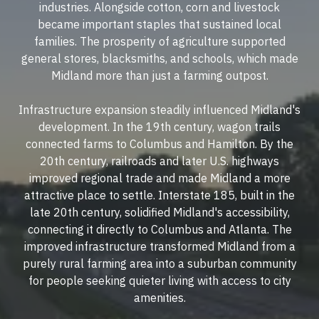
industries. Alongside cotton, corn and livestock
became important staples that sustained local
families. The prosperity of agriculture supported
general stores, blacksmiths, and schools, which made
Midland more than just a farming outpost.
Infrastructure expansion steadily influenced Midland's
development. In the 19th century, wagon trails
connected farms to Columbus and Hamilton. By the
20th century, railroads and later U.S. highways
improved regional trade and made Midland a more
attractive place to settle. Interstate 185, built in the
late 20th century, solidified Midland's accessibility,
connecting it directly to Columbus and Atlanta. The
improved infrastructure transformed Midland from a
purely rural farming area into a suburban community
for people seeking quieter living with access to city
amenities.