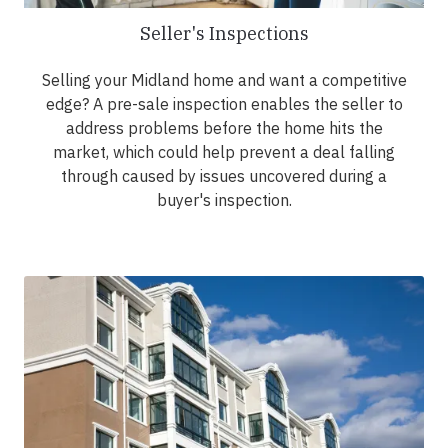
Seller's Inspections
Selling your Midland home and want a competitive
edge? A pre-sale inspection enables the seller to
address problems before the home hits the
market, which could help prevent a deal falling
through caused by issues uncovered during a
buyer's inspection.