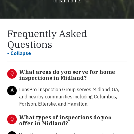
to call home.
Frequently Asked
Questions
- Collapse
What areas do you serve for home
Q
inspections in Midland?
LunsPro Inspection Group serves Midland, GA,
A
and nearby communities including Columbus,
Fortson, Ellerslie, and Hamilton.
What types of inspections do you
Q
offer in
Midland?