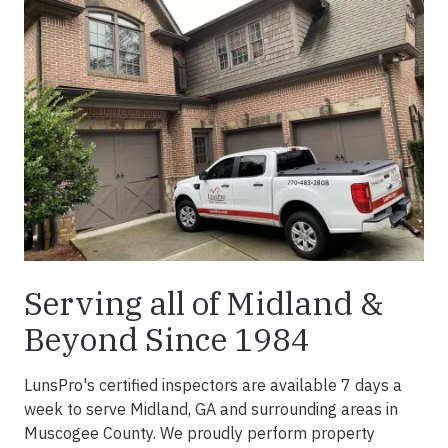
Serving all of Midland &
Beyond Since 1984
LunsPro's certified inspectors are available 7 days a
week to serve Midland, GA and surrounding areas in
Muscogee County. We proudly perform property