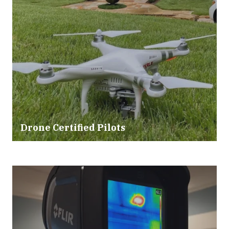
Drone Certified Pilots