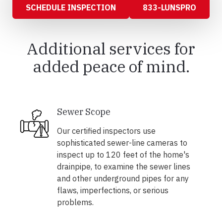
SCHEDULE INSPECTION
833-LUNSPRO
Additional services for
added peace of mind.
Sewer Scope
Our certified inspectors use
sophisticated sewer-line cameras to
inspect up to 120 feet of the home's
drainpipe, to examine the sewer lines
and other underground pipes for any
flaws, imperfections, or serious
problems.