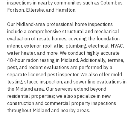
inspections in nearby communities such as Columbus,
Fortson, Ellerslie, and Hamilton.
Our Midland-area professional home inspections
include a comprehensive structural and mechanical
evaluation of resale homes, covering the foundation,
interior, exterior, roof, attic, plumbing, electrical, HVAC,
water heater, and more. We conduct highly accurate
48-hour radon testing in Midland. Additionally, termite,
pest, and rodent evaluations are performed by a
separate licensed pest inspector. We also offer mold
testing, stucco inspection, and sewer line evaluations in
the Midland area. Our services extend beyond
residential properties; we also specialize in new
construction and commercial property inspections
throughout Midland and nearby areas.