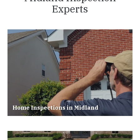
Experts
Home Inspections in Midland