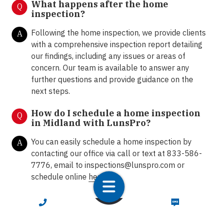
What happens after the home
Q
inspection?
Following the home inspection, we provide clients
A
with a comprehensive inspection report detailing
our findings, including any issues or areas of
concern. Our team is available to answer any
further questions and provide guidance on the
next steps.
How do I schedule a home inspection
Q
in Midland with LunsPro?
You can easily schedule a home inspection by
A
contacting our office via call or text at 833-586-
7776, email to
inspections@lunspro.com
or
schedule online
here
.
CALL NOW
TEXT NOW