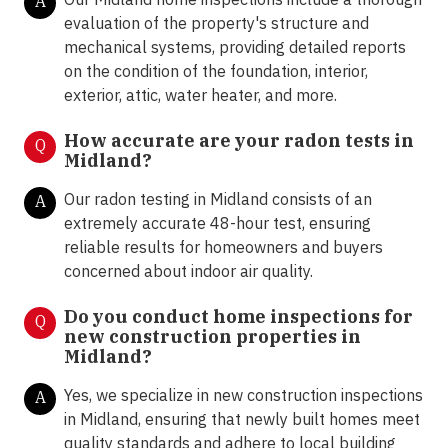
A
evaluation of the property's structure and
mechanical systems, providing detailed reports
on the condition of the foundation, interior,
exterior, attic, water heater, and more.
How accurate are your radon tests in
Q
Midland?
Our radon testing in Midland consists of an
A
extremely accurate 48-hour test, ensuring
reliable results for homeowners and buyers
concerned about indoor air quality.
Do you conduct home inspections for
Q
new construction properties in
Midland?
Yes, we specialize in new construction inspections
A
in Midland, ensuring that newly built homes meet
quality standards and adhere to local building