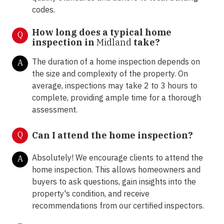
codes.
How long does a typical home
Q
inspection in
Midland
take?
The duration of a home inspection depends on
A
the size and complexity of the property. On
average, inspections may take 2 to 3 hours to
complete, providing ample time for a thorough
assessment.
Q
Can I attend the home inspection?
Absolutely! We encourage clients to attend the
A
home inspection. This allows homeowners and
buyers to ask questions, gain insights into the
property's condition, and receive
recommendations from our certified inspectors.