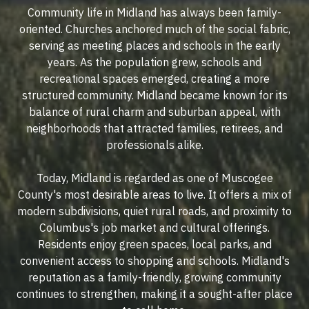
Community life in Midland has always been family-
oriented. Churches anchored much of the social fabric,
serving as meeting places and schools in the early
years. As the population grew, schools and
recreational spaces emerged, creating a more
structured community. Midland became known for its
balance of rural charm and suburban appeal, with
neighborhoods that attracted families, retirees, and
professionals alike.
Today, Midland is regarded as one of Muscogee
County's most desirable areas to live. It offers a mix of
modern subdivisions, quiet rural roads, and proximity to
Columbus's job market and cultural offerings.
Residents enjoy green spaces, local parks, and
convenient access to shopping and schools. Midland's
reputation as a family-friendly, growing community
continues to strengthen, making it a sought-after place