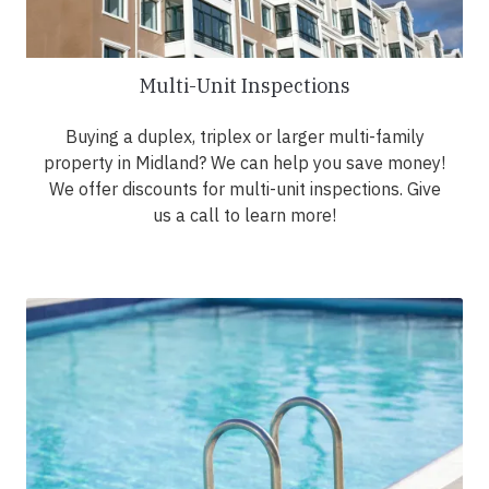
Multi-Unit Inspections
Buying a duplex, triplex or larger multi-family
property in Midland? We can help you save money!
We offer discounts for multi-unit inspections. Give
us a call to learn more!