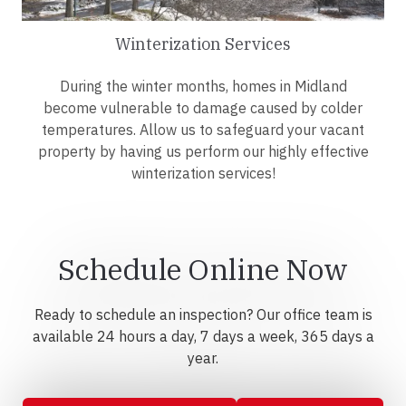
Winterization Services
During the winter months, homes in Midland
become vulnerable to damage caused by colder
temperatures. Allow us to safeguard your vacant
property by having us perform our highly effective
winterization services!
Schedule Online Now
Ready to schedule an inspection? Our office team is
available 24 hours a day, 7 days a week, 365 days a
year.