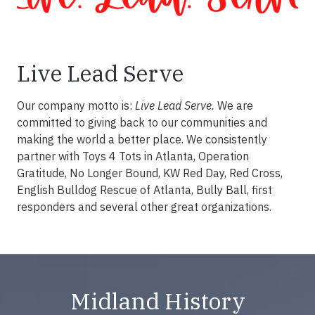
Live Lead Serve
Our company motto is:
Live Lead Serve.
We are
committed to giving back to our communities and
making the world a better place. We consistently
partner with Toys 4 Tots in Atlanta, Operation
Gratitude, No Longer Bound, KW Red Day, Red Cross,
English Bulldog Rescue of Atlanta, Bully Ball, first
responders and several other great organizations.
Midland History