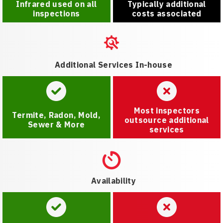
Infrared used on all
Typically additional
inspections
costs associated
Additional Services In-house
Most inspectors
Termite, Radon, Mold,
outsource additional
Sewer & More
services
Availability