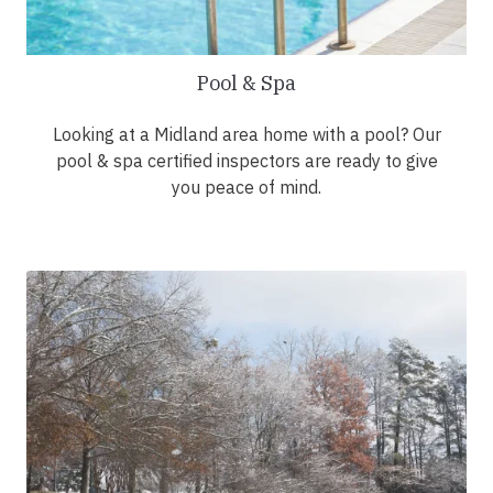
Pool & Spa
Looking at a Midland area home with a pool? Our
pool & spa certified inspectors are ready to give
you peace of mind.