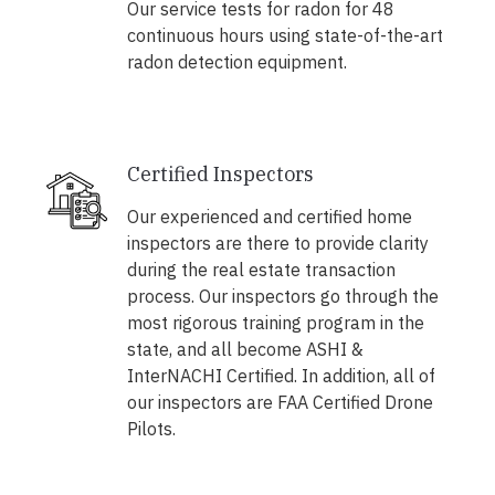
Our service tests for radon for 48
continuous hours using state-of-the-art
radon detection equipment.
Certified Inspectors
Our experienced and certified home
inspectors are there to provide clarity
during the real estate transaction
process. Our inspectors go through the
most rigorous training program in the
state, and all become ASHI &
InterNACHI Certified. In addition, all of
our inspectors are FAA Certified Drone
Pilots.