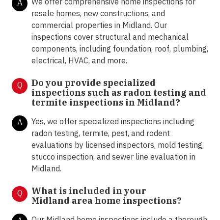
We offer comprehensive home inspections for
A
resale homes, new constructions, and
commercial properties in Midland. Our
inspections cover structural and mechanical
components, including foundation, roof, plumbing,
electrical, HVAC, and more.
Do you provide specialized
Q
inspections such as radon testing and
termite inspections in
Midland?
Yes, we offer specialized inspections including
A
radon testing, termite, pest, and rodent
evaluations by licensed inspectors, mold testing,
stucco inspection, and sewer line evaluation in
Midland.
What is included in your
Q
Midland area home inspections?
Our Midland home inspections include a thorough