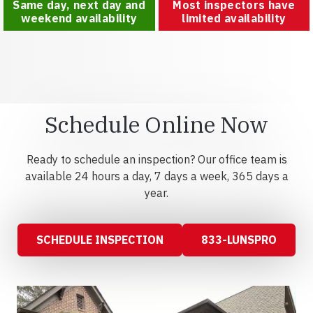
Same day, next day and
Most inspectors have
weekend availability
limited availability
Schedule Online Now
Ready to schedule an inspection? Our office team is
available 24 hours a day, 7 days a week, 365 days a
year.
SCHEDULE INSPECTION
833-LUNSPRO