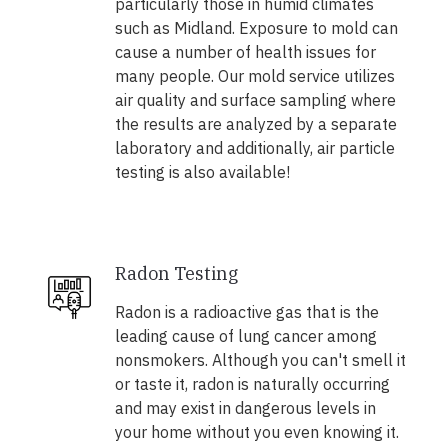
particularly those in humid climates
such as Midland. Exposure to mold can
cause a number of health issues for
many people. Our mold service utilizes
air quality and surface sampling where
the results are analyzed by a separate
laboratory and additionally, air particle
testing is also available!
Radon Testing
Radon is a radioactive gas that is the
leading cause of lung cancer among
nonsmokers. Although you can't smell it
or taste it, radon is naturally occurring
and may exist in dangerous levels in
your home without you even knowing it.