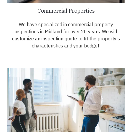
Commercial Properties
We have specialized in commercial property
inspections in Midland for over 20 years. We will
customize an inspection quote to fit the property's
characteristics and your budget!