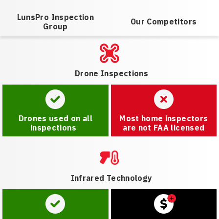
LunsPro Inspection
Our Competitors
Group
Drone Inspections
Drones used on all
Most home inspectors
inspections
are not FAA licensed
Infrared Technology