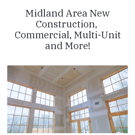
Midland Area New
Construction,
Commercial, Multi-Unit
and More!