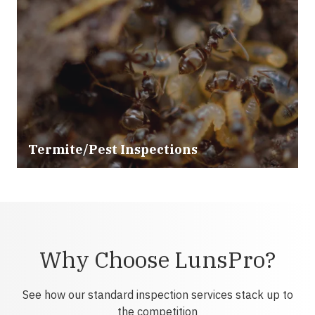
Termite/Pest Inspections
Why Choose LunsPro?
See how our standard inspection services stack up to
the competition