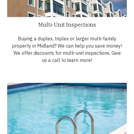
Multi-Unit Inspections
Buying a duplex, triplex or larger multi-family
property in Midland? We can help you save money!
We offer discounts for multi-unit inspections. Give
us a call to learn more!