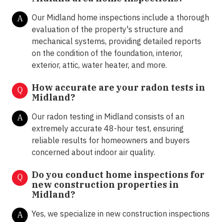
Our Midland home inspections include a thorough
A
evaluation of the property's structure and
mechanical systems, providing detailed reports
on the condition of the foundation, interior,
exterior, attic, water heater, and more.
How accurate are your radon tests in
Q
Midland?
Our radon testing in Midland consists of an
A
extremely accurate 48-hour test, ensuring
reliable results for homeowners and buyers
concerned about indoor air quality.
Do you conduct home inspections for
Q
new construction properties in
Midland?
Yes, we specialize in new construction inspections
A