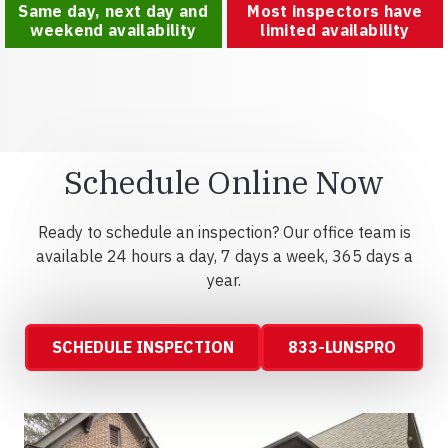
Same day, next day and
Most inspectors have
weekend availability
limited availability
Schedule Online Now
Ready to schedule an inspection? Our office team is
available 24 hours a day, 7 days a week, 365 days a
year.
SCHEDULE INSPECTION
833-LUNSPRO