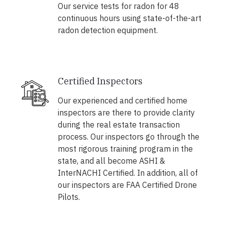
Our service tests for radon for 48
continuous hours using state-of-the-art
radon detection equipment.
Certified Inspectors
Our experienced and certified home
inspectors are there to provide clarity
during the real estate transaction
process. Our inspectors go through the
most rigorous training program in the
state, and all become ASHI &
InterNACHI Certified. In addition, all of
our inspectors are FAA Certified Drone
Pilots.