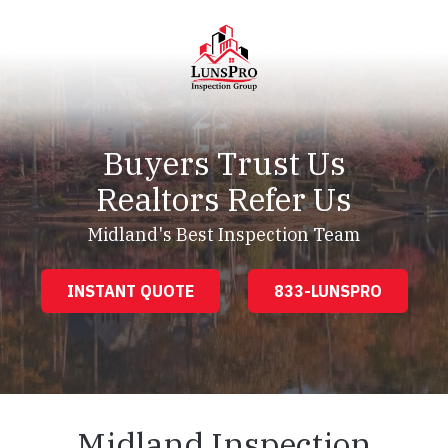
Skip
Skip
to
to
main
footer
content
LunsPro
Varied
Buyers Trust Us
Realtors Refer Us
Midland's Best Inspection Team
INSTANT QUOTE
833-LUNSPRO
Midland Inspection