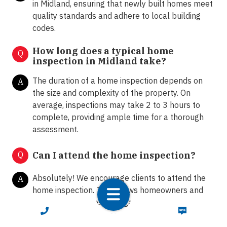
in Midland, ensuring that newly built homes meet
quality standards and adhere to local building
codes.
How long does a typical home
Q
inspection in Midland take?
The duration of a home inspection depends on
A
the size and complexity of the property. On
average, inspections may take 2 to 3 hours to
complete, providing ample time for a thorough
assessment.
Q
Can I attend the home inspection?
Absolutely! We encourage clients to attend the
A
home inspection. This allows homeowners and
buyers to ask questions, gain insights into the
CALL NOW
TEXT NOW
property's condition, and receive
recommendations from our certified inspectors.