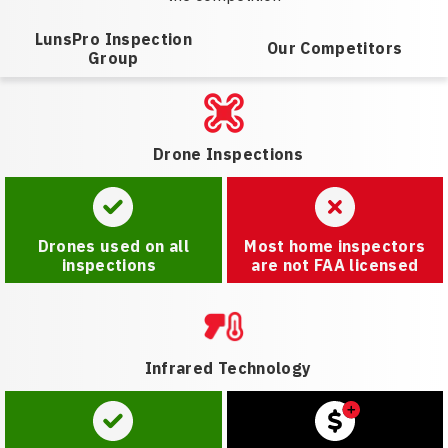
LunsPro Inspection
Our Competitors
Group
Drone Inspections
Drones used on all
Most home inspectors
inspections
are not FAA licensed
Infrared Technology