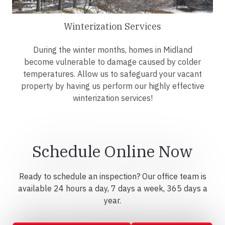
Winterization Services
During the winter months, homes in Midland
become vulnerable to damage caused by colder
temperatures. Allow us to safeguard your vacant
property by having us perform our highly effective
winterization services!
Schedule Online Now
Ready to schedule an inspection? Our office team is
available 24 hours a day, 7 days a week, 365 days a
year.