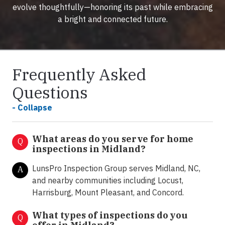
evolve thoughtfully—honoring its past while embracing
a bright and connected future.
Frequently Asked
Questions
- Collapse
What areas do you serve for home
Q
inspections in Midland?
LunsPro Inspection Group serves Midland, NC,
A
and nearby communities including Locust,
Harrisburg, Mount Pleasant, and Concord.
What types of inspections do you
Q