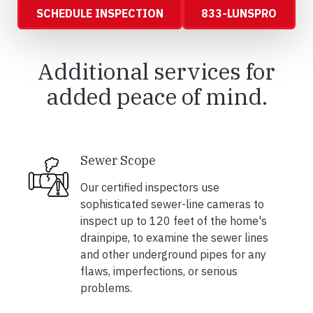
SCHEDULE INSPECTION
833-LUNSPRO
Additional services for
added peace of mind.
Sewer Scope
Our certified inspectors use
sophisticated sewer-line cameras to
inspect up to 120 feet of the home's
drainpipe, to examine the sewer lines
and other underground pipes for any
flaws, imperfections, or serious
problems.