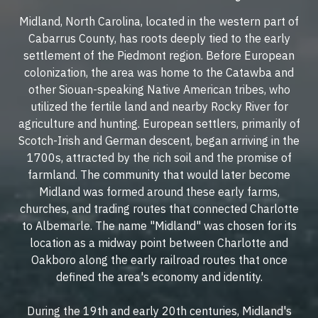
Midland, North Carolina, located in the western part of
Cabarrus County, has roots deeply tied to the early
settlement of the Piedmont region. Before European
colonization, the area was home to the Catawba and
other Siouan-speaking Native American tribes, who
utilized the fertile land and nearby Rocky River for
agriculture and hunting. European settlers, primarily of
Scotch-Irish and German descent, began arriving in the
1700s, attracted by the rich soil and the promise of
farmland. The community that would later become
Midland was formed around these early farms,
churches, and trading routes that connected Charlotte
to Albemarle. The name "Midland" was chosen for its
location as a midway point between Charlotte and
Oakboro along the early railroad routes that once
defined the area's economy and identity.
During the 19th and early 20th centuries, Midland's