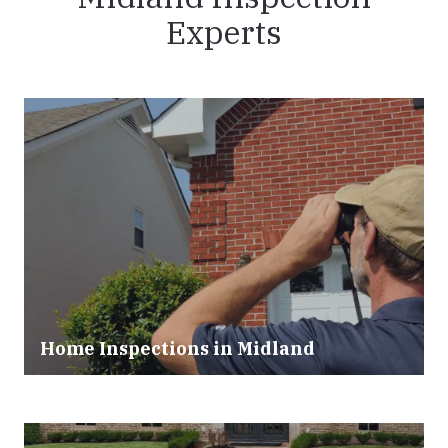
Experts
Home Inspections in Midland