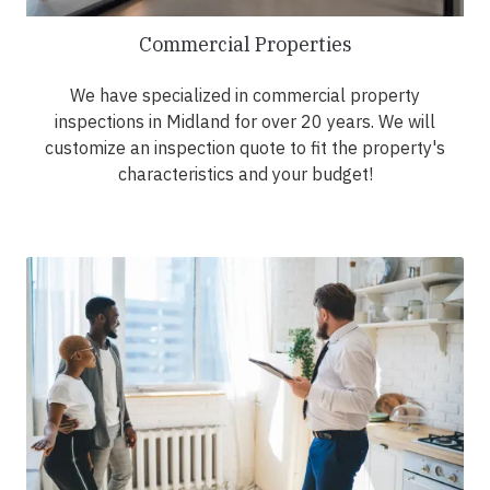
Commercial Properties
We have specialized in commercial property
inspections in Midland for over 20 years. We will
customize an inspection quote to fit the property's
characteristics and your budget!