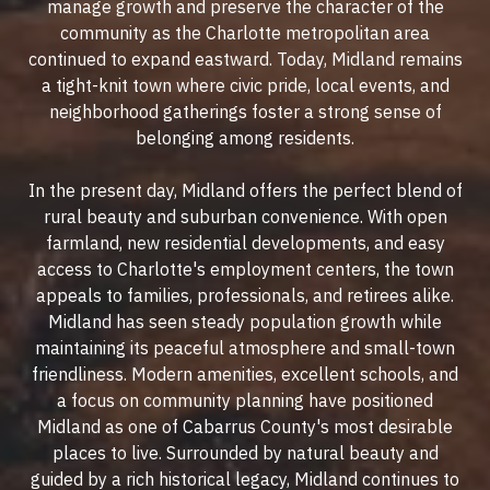
manage growth and preserve the character of the
community as the Charlotte metropolitan area
continued to expand eastward. Today, Midland remains
a tight-knit town where civic pride, local events, and
neighborhood gatherings foster a strong sense of
belonging among residents.
In the present day, Midland offers the perfect blend of
rural beauty and suburban convenience. With open
farmland, new residential developments, and easy
access to Charlotte's employment centers, the town
appeals to families, professionals, and retirees alike.
Midland has seen steady population growth while
maintaining its peaceful atmosphere and small-town
friendliness. Modern amenities, excellent schools, and
a focus on community planning have positioned
Midland as one of Cabarrus County's most desirable
places to live. Surrounded by natural beauty and
guided by a rich historical legacy, Midland continues to