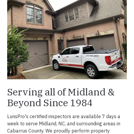
Serving all of Midland &
Beyond Since 1984
LunsPro's certified inspectors are available 7 days a
week to serve Midland, NC, and surrounding areas in
Cabarrus County. We proudly perform property