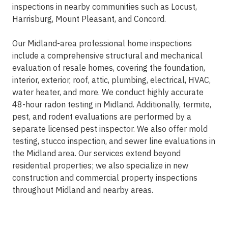
inspections in nearby communities such as Locust,
Harrisburg, Mount Pleasant, and Concord.
Our Midland-area professional home inspections
include a comprehensive structural and mechanical
evaluation of resale homes, covering the foundation,
interior, exterior, roof, attic, plumbing, electrical, HVAC,
water heater, and more. We conduct highly accurate
48-hour radon testing in Midland. Additionally, termite,
pest, and rodent evaluations are performed by a
separate licensed pest inspector. We also offer mold
testing, stucco inspection, and sewer line evaluations in
the Midland area. Our services extend beyond
residential properties; we also specialize in new
construction and commercial property inspections
throughout Midland and nearby areas.