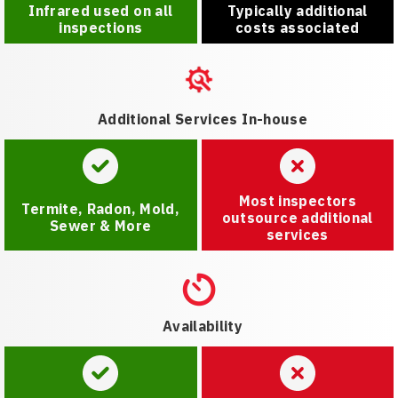
Infrared used on all
Typically additional
inspections
costs associated
Additional Services In-house
Most inspectors
Termite, Radon, Mold,
outsource additional
Sewer & More
services
Availability