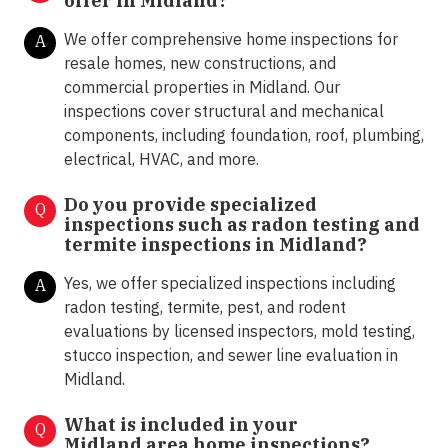
offer in
Midland?
We offer comprehensive home inspections for
A
resale homes, new constructions, and
commercial properties in Midland. Our
inspections cover structural and mechanical
components, including foundation, roof, plumbing,
electrical, HVAC, and more.
Do you provide specialized
Q
inspections such as radon testing and
termite inspections in
Midland?
Yes, we offer specialized inspections including
A
radon testing, termite, pest, and rodent
evaluations by licensed inspectors, mold testing,
stucco inspection, and sewer line evaluation in
Midland.
What is included in your
Q
Midland area home inspections?