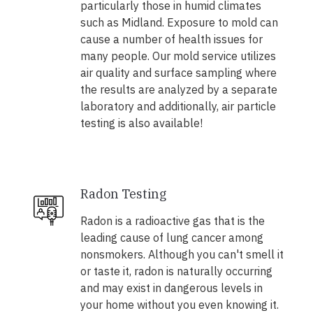
particularly those in humid climates
such as Midland. Exposure to mold can
cause a number of health issues for
many people. Our mold service utilizes
air quality and surface sampling where
the results are analyzed by a separate
laboratory and additionally, air particle
testing is also available!
Radon Testing
Radon is a radioactive gas that is the
leading cause of lung cancer among
nonsmokers. Although you can't smell it
or taste it, radon is naturally occurring
and may exist in dangerous levels in
your home without you even knowing it.