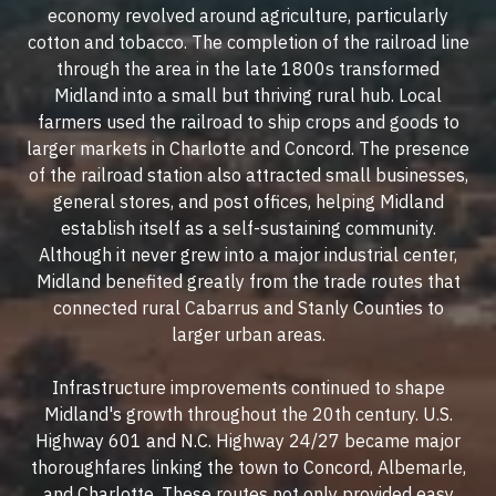
economy revolved around agriculture, particularly
cotton and tobacco. The completion of the railroad line
through the area in the late 1800s transformed
Midland into a small but thriving rural hub. Local
farmers used the railroad to ship crops and goods to
larger markets in Charlotte and Concord. The presence
of the railroad station also attracted small businesses,
general stores, and post offices, helping Midland
establish itself as a self-sustaining community.
Although it never grew into a major industrial center,
Midland benefited greatly from the trade routes that
connected rural Cabarrus and Stanly Counties to
larger urban areas.
Infrastructure improvements continued to shape
Midland's growth throughout the 20th century. U.S.
Highway 601 and N.C. Highway 24/27 became major
thoroughfares linking the town to Concord, Albemarle,
and Charlotte. These routes not only provided easy