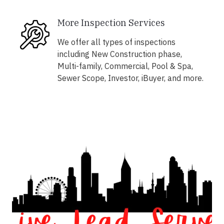
More Inspection Services
We offer all types of inspections
including New Construction phase,
Multi-family, Commercial, Pool & Spa,
Sewer Scope, Investor, iBuyer, and more.