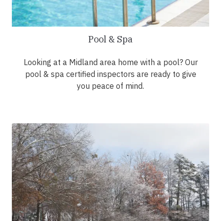
Pool & Spa
Looking at a Midland area home with a pool? Our
pool & spa certified inspectors are ready to give
you peace of mind.