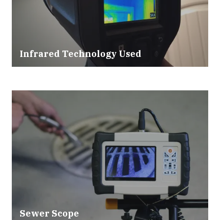
Infrared Technology Used
Sewer Scope