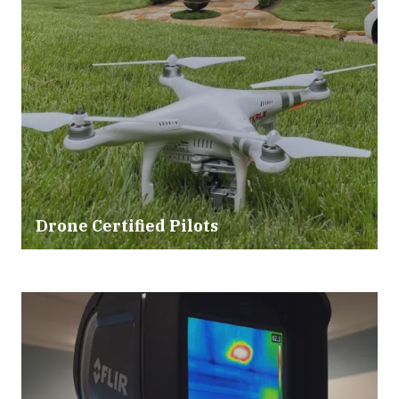
Drone Certified Pilots