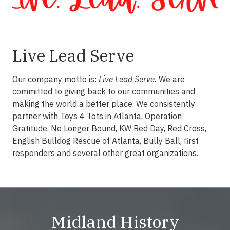
Live Lead Serve
Our company motto is:
Live Lead Serve.
We are
committed to giving back to our communities and
making the world a better place. We consistently
partner with Toys 4 Tots in Atlanta, Operation
Gratitude, No Longer Bound, KW Red Day, Red Cross,
English Bulldog Rescue of Atlanta, Bully Ball, first
responders and several other great organizations.
Midland History