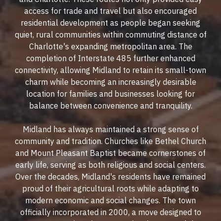
access for trade and travel but also encouraged
residential development as people began seeking
quiet, rural communities within commuting distance of
Charlotte's expanding metropolitan area. The
completion of Interstate 485 further enhanced
connectivity, allowing Midland to retain its small-town
charm while becoming an increasingly desirable
location for families and businesses looking for
balance between convenience and tranquility.
Midland has always maintained a strong sense of
community and tradition. Churches like Bethel Church
and Mount Pleasant Baptist became cornerstones of
early life, serving as both religious and social centers.
Over the decades, Midland's residents have remained
proud of their agricultural roots while adapting to
modern economic and social changes. The town
officially incorporated in 2000, a move designed to