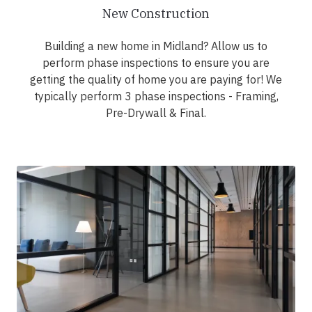
New Construction
Building a new home in Midland? Allow us to
perform phase inspections to ensure you are
getting the quality of home you are paying for! We
typically perform 3 phase inspections - Framing,
Pre-Drywall & Final.