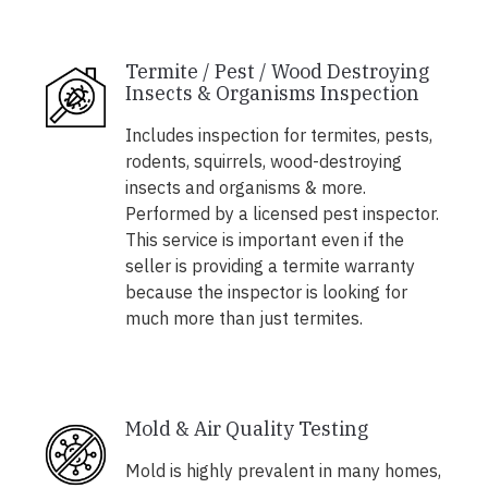
Termite / Pest / Wood Destroying
Insects & Organisms Inspection
Includes inspection for termites, pests,
rodents, squirrels, wood-destroying
insects and organisms & more.
Performed by a licensed pest inspector.
This service is important even if the
seller is providing a termite warranty
because the inspector is looking for
much more than just termites.
Mold & Air Quality Testing
Mold is highly prevalent in many homes,