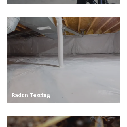
Radon Testing