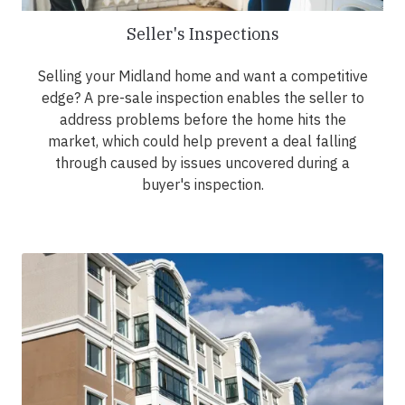
Seller's Inspections
Selling your Midland home and want a competitive
edge? A pre-sale inspection enables the seller to
address problems before the home hits the
market, which could help prevent a deal falling
through caused by issues uncovered during a
buyer's inspection.