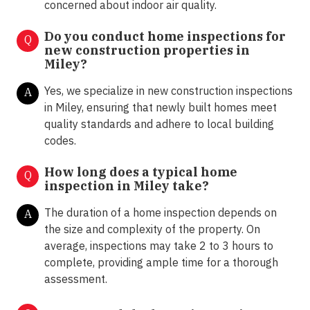
concerned about indoor air quality.
Do you conduct home inspections for
Q
new construction properties in
Miley?
Yes, we specialize in new construction inspections
A
in Miley, ensuring that newly built homes meet
quality standards and adhere to local building
codes.
How long does a typical home
Q
inspection in Miley take?
The duration of a home inspection depends on
A
the size and complexity of the property. On
average, inspections may take 2 to 3 hours to
complete, providing ample time for a thorough
assessment.