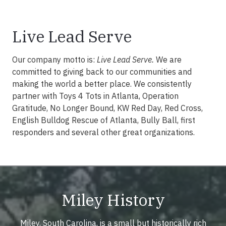
Live Lead Serve
Our company motto is:
Live Lead Serve.
We are
committed to giving back to our communities and
making the world a better place. We consistently
partner with Toys 4 Tots in Atlanta, Operation
Gratitude, No Longer Bound, KW Red Day, Red Cross,
English Bulldog Rescue of Atlanta, Bully Ball, first
responders and several other great organizations.
Miley History
Miley, South Carolina, is a small but historically rich