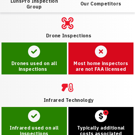
LunsPro Inspection
Our Competitors
Group
Drone Inspections
Drones used on all
Most home inspectors
inspections
are not FAA licensed
Infrared Technology
Infrared used on all
Typically additional
inspections
costs associated