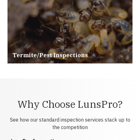
Termite/Pest Inspections
Why Choose LunsPro?
See how our standard inspection services stack up to
the competition