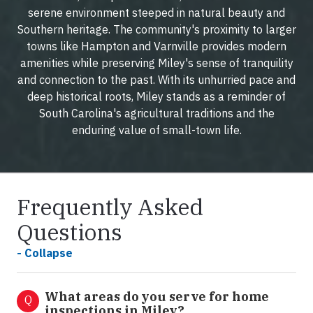
serene environment steeped in natural beauty and
Southern heritage. The community's proximity to larger
towns like Hampton and Varnville provides modern
amenities while preserving Miley's sense of tranquility
and connection to the past. With its unhurried pace and
deep historical roots, Miley stands as a reminder of
South Carolina's agricultural traditions and the
enduring value of small-town life.
Frequently Asked
Questions
- Collapse
What areas do you serve for home
Q
inspections in Miley?