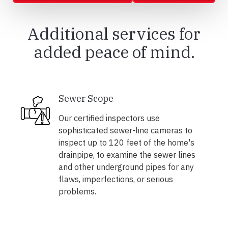
Additional services for
added peace of mind.
Sewer Scope
Our certified inspectors use
sophisticated sewer-line cameras to
inspect up to 120 feet of the home's
drainpipe, to examine the sewer lines
and other underground pipes for any
flaws, imperfections, or serious
problems.