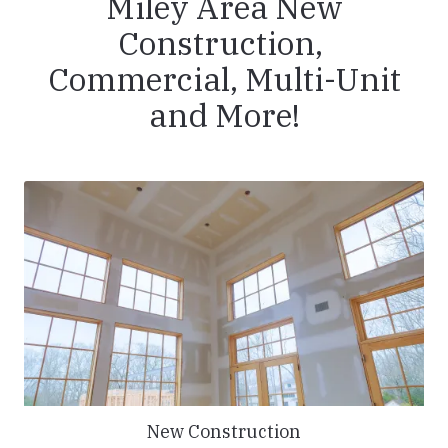
Miley Area New
Construction,
Commercial, Multi-Unit
and More!
New Construction