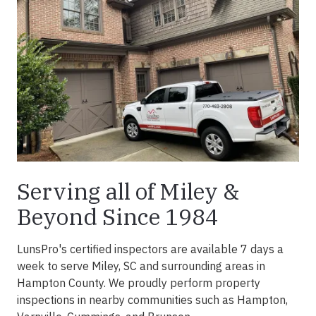
Serving all of Miley &
Beyond Since 1984
LunsPro's certified inspectors are available 7 days a
week to serve Miley, SC and surrounding areas in
Hampton County. We proudly perform property
inspections in nearby communities such as Hampton,