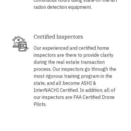
continuous hours using state-of-the-art
radon detection equipment.
Certified Inspectors
Our experienced and certified home
inspectors are there to provide clarity
during the real estate transaction
process. Our inspectors go through the
most rigorous training program in the
state, and all become ASHI &
InterNACHI Certified. In addition, all of
our inspectors are FAA Certified Drone
Pilots.