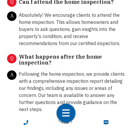
Q
Can I attend the home inspection?
Absolutely! We encourage clients to attend the
A
home inspection. This allows homeowners and
buyers to ask questions, gain insights into the
property's condition, and receive
recommendations from our certified inspectors.
What happens after the home
Q
inspection?
Following the home inspection, we provide clients
A
with a comprehensive inspection report detailing
our findings, including any issues or areas of
concern. Our team is available to answer any
further questions and provide guidance on the
next steps.
How do I schedule a home inspection
CALL NOW
TEXT NOW
Q
in Miley with LunsPro?