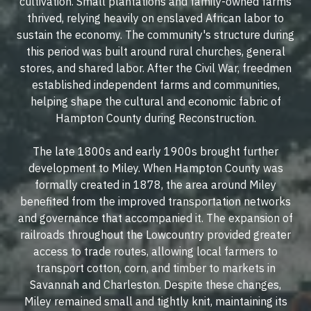
cultivation. Small plantations and family-owned farms
thrived, relying heavily on enslaved African labor to
sustain the economy. The community's structure during
this period was built around rural churches, general
stores, and shared labor. After the Civil War, freedmen
established independent farms and communities,
helping shape the cultural and economic fabric of
Hampton County during Reconstruction.
The late 1800s and early 1900s brought further
development to Miley. When Hampton County was
formally created in 1878, the area around Miley
benefited from the improved transportation networks
and governance that accompanied it. The expansion of
railroads throughout the Lowcountry provided greater
access to trade routes, allowing local farmers to
transport cotton, corn, and timber to markets in
Savannah and Charleston. Despite these changes,
Miley remained small and tightly knit, maintaining its