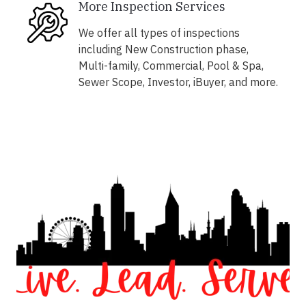
More Inspection Services
We offer all types of inspections
including New Construction phase,
Multi-family, Commercial, Pool & Spa,
Sewer Scope, Investor, iBuyer, and more.