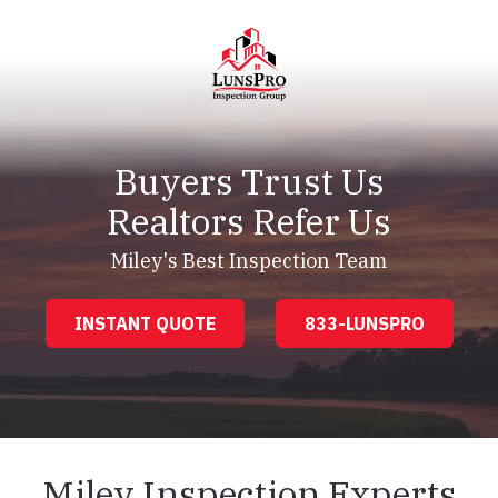
Skip
Skip
to
to
main
footer
content
LunsPro
Varied
Buyers Trust Us
Realtors Refer Us
Miley's Best Inspection Team
INSTANT QUOTE
833-LUNSPRO
Miley Inspection Experts