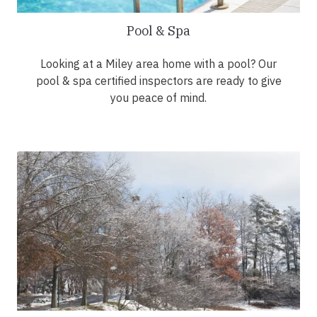
Pool & Spa
Looking at a Miley area home with a pool? Our
pool & spa certified inspectors are ready to give
you peace of mind.