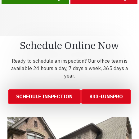
Schedule Online Now
Ready to schedule an inspection? Our office team is
available 24 hours a day, 7 days a week, 365 days a
year.
SCHEDULE INSPECTION
833-LUNSPRO