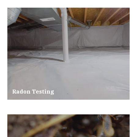
Radon Testing