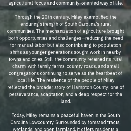
agricultural focus and community-oriented way of life.
Through the 20th century, Miley exemplified the
enduring strength of South Carolina's rural
communities. The mechanization of agriculture brought
both opportunities and challenges—reducing the need
for manual labor but also contributing to population
shifts as younger generations sought work in nearby
towns and cities. Still, the community retained its rural
charm, with family farms, country roads, and small
congregations continuing to serve as the heartbeat of
local life. The resilience of the people of Miley
reflected the broader story of Hampton County: one of
perseverance, adaptation, and a deep respect for the
land.
Today, Miley remains a peaceful haven in the South
Carolina Lowcountry. Surrounded by forested tracts,
wetlands, and open farmland, it offers residents a