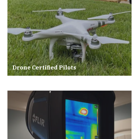
Drone Certified Pilots