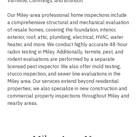
Varnville, Cummings, and Brunson.
Our Miley-area professional home inspections include
a comprehensive structural and mechanical evaluation
of resale homes, covering the foundation, interior,
exterior, roof, attic, plumbing, electrical, HVAC, water
heater, and more. We conduct highly accurate 48-hour
radon testing in Miley. Additionally, termite, pest, and
rodent evaluations are performed by a separate
licensed pest inspector. We also offer mold testing,
stucco inspection, and sewer line evaluations in the
Miley area. Our services extend beyond residential
properties; we also specialize in new construction and
commercial property inspections throughout Miley and
nearby areas.