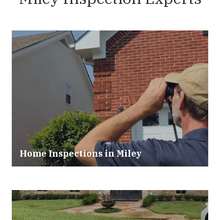
Home Inspections in Miley