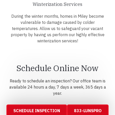
Winterization Services
During the winter months, homes in Miley become
vulnerable to damage caused by colder
temperatures. Allow us to safeguard your vacant
property by having us perform our highly effective
winterization services!
Schedule Online Now
Ready to schedule an inspection? Our office team is
available 24 hours a day, 7 days a week, 365 days a
year.
SCHEDULE INSPECTION
833-LUNSPRO