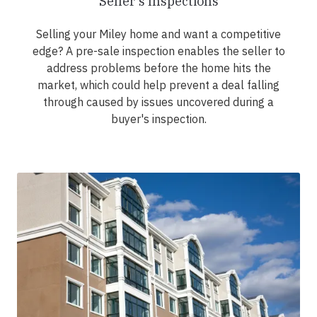
Seller's Inspections
Selling your Miley home and want a competitive
edge? A pre-sale inspection enables the seller to
address problems before the home hits the
market, which could help prevent a deal falling
through caused by issues uncovered during a
buyer's inspection.