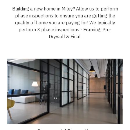
Building a new home in Miley? Allow us to perform
phase inspections to ensure you are getting the
quality of home you are paying for! We typically
perform 3 phase inspections - Framing, Pre-
Drywall & Final.