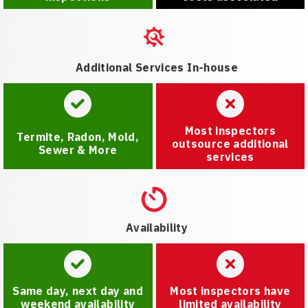
Additional Services In-house
Most inspectors
Termite, Radon, Mold,
outsource additional
Sewer & More
services
Availability
Same day, next day and
Most inspectors have
weekend availability
limited availability