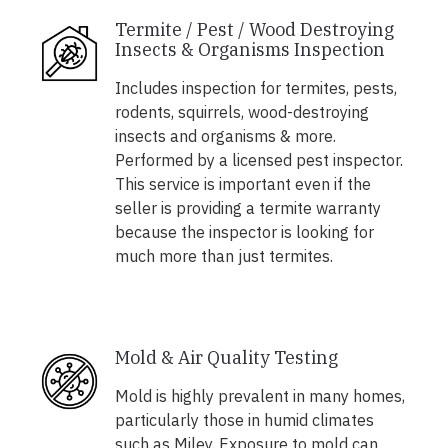
Termite / Pest / Wood Destroying
Insects & Organisms Inspection
Includes inspection for termites, pests,
rodents, squirrels, wood-destroying
insects and organisms & more.
Performed by a licensed pest inspector.
This service is important even if the
seller is providing a termite warranty
because the inspector is looking for
much more than just termites.
Mold & Air Quality Testing
Mold is highly prevalent in many homes,
particularly those in humid climates
such as Miley. Exposure to mold can