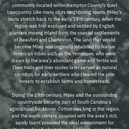
community located within Hampton County's quiet
Lowcountry. Like many of its neighboring towns, Miley's
roots stretch back to the early 18th century, when the
region was first explored and settled by English
planters moving inland from the coastal settlements
of Beaufort and Charleston. The land that would
become Miley was originally inhabited by Native
American tribes such as the Yemassee, who were
drawn to the area's abundant game and fertile soil.
Their trails and river routes later served as natural
corridors for early settlers who cleared the pine
forests to establish farms and homesteads.
During the 19th century, Miley and the surrounding
countryside became part of South Carolina's
agricultural backbone. Cotton was king in this region,
and the warm climate, coupled with the area's rich,
sandy loam, provided the ideal environment for