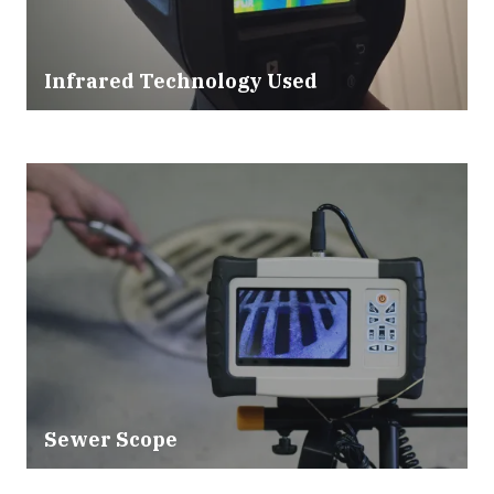
Infrared Technology Used
Sewer Scope