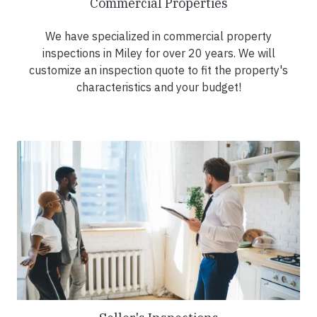
Commercial Properties
We have specialized in commercial property
inspections in Miley for over 20 years. We will
customize an inspection quote to fit the property's
characteristics and your budget!