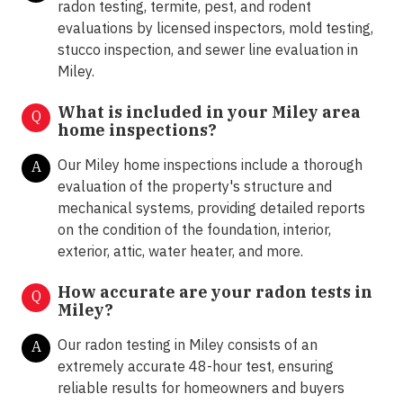
radon testing, termite, pest, and rodent
evaluations by licensed inspectors, mold testing,
stucco inspection, and sewer line evaluation in
Miley.
What is included in your Miley area
Q
home inspections?
Our Miley home inspections include a thorough
A
evaluation of the property's structure and
mechanical systems, providing detailed reports
on the condition of the foundation, interior,
exterior, attic, water heater, and more.
How accurate are your radon tests in
Q
Miley?
Our radon testing in Miley consists of an
A
extremely accurate 48-hour test, ensuring
reliable results for homeowners and buyers