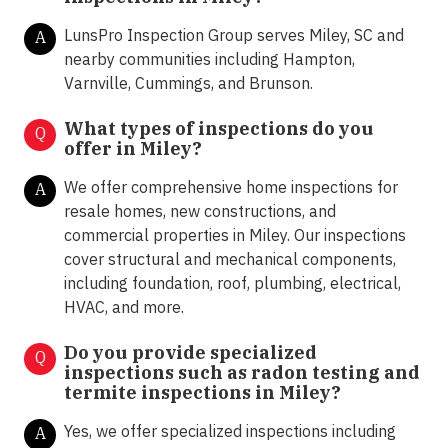
LunsPro Inspection Group serves Miley, SC and
A
nearby communities including Hampton,
Varnville, Cummings, and Brunson.
What types of inspections do you
Q
offer in
Miley?
We offer comprehensive home inspections for
A
resale homes, new constructions, and
commercial properties in Miley. Our inspections
cover structural and mechanical components,
including foundation, roof, plumbing, electrical,
HVAC, and more.
Do you provide specialized
Q
inspections such as radon testing and
termite inspections in
Miley?
Yes, we offer specialized inspections including
A