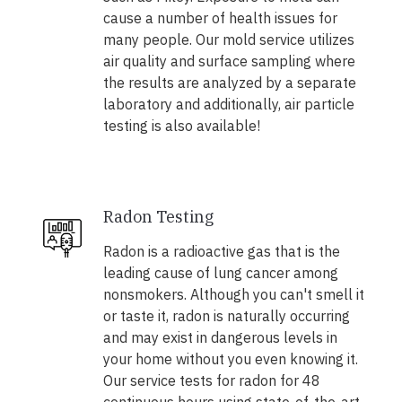
cause a number of health issues for
many people. Our mold service utilizes
air quality and surface sampling where
the results are analyzed by a separate
laboratory and additionally, air particle
testing is also available!
Radon Testing
Radon is a radioactive gas that is the
leading cause of lung cancer among
nonsmokers. Although you can't smell it
or taste it, radon is naturally occurring
and may exist in dangerous levels in
your home without you even knowing it.
Our service tests for radon for 48