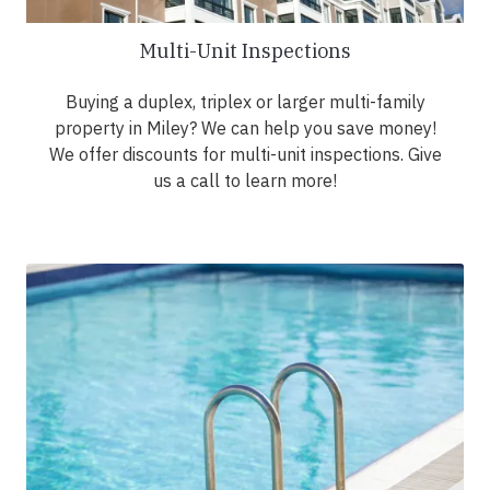
Multi-Unit Inspections
Buying a duplex, triplex or larger multi-family
property in Miley? We can help you save money!
We offer discounts for multi-unit inspections. Give
us a call to learn more!