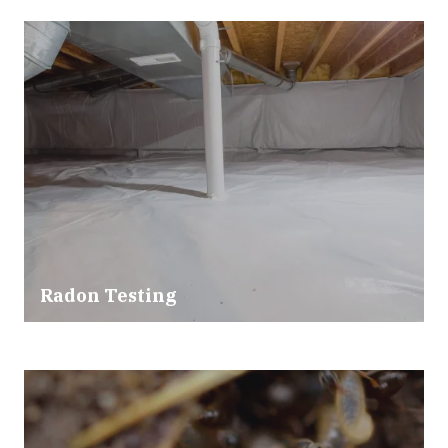
Radon Testing