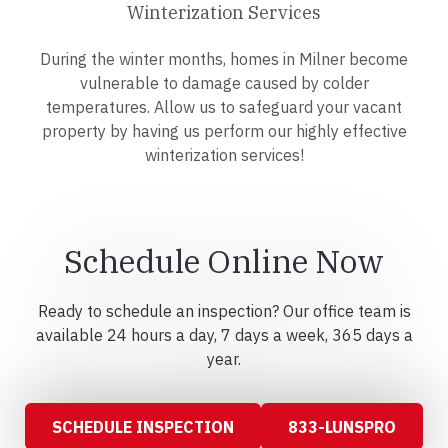
Winterization Services
During the winter months, homes in Milner become
vulnerable to damage caused by colder
temperatures. Allow us to safeguard your vacant
property by having us perform our highly effective
winterization services!
Schedule Online Now
Ready to schedule an inspection? Our office team is
available 24 hours a day, 7 days a week, 365 days a
year.
SCHEDULE INSPECTION
833-LUNSPRO