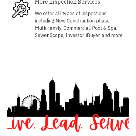
More Inspection Services
We offer all types of inspections
including New Construction phase,
Multi-family, Commercial, Pool & Spa,
Sewer Scope, Investor, iBuyer, and more.