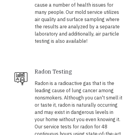
cause a number of health issues for
many people. Our mold service utilizes
air quality and surface sampling where
the results are analyzed by a separate
laboratory and additionally, air particle
testing is also available!
Radon Testing
Radon is a radioactive gas that is the
leading cause of lung cancer among
nonsmokers. Although you can't smell it
or taste it, radon is naturally occurring
and may exist in dangerous levels in
your home without you even knowing it.
Our service tests for radon for 48
continuous hours using state-of-the-art