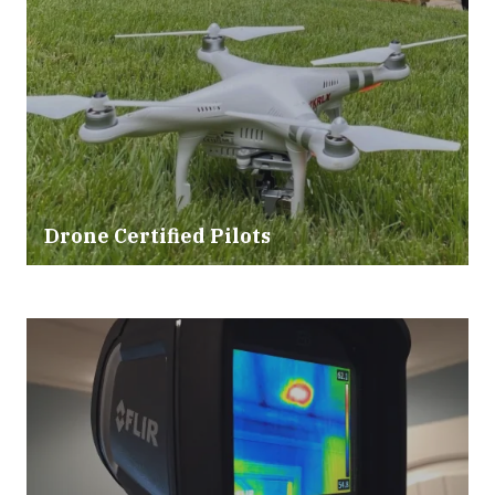
Drone Certified Pilots