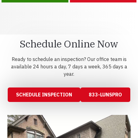
Schedule Online Now
Ready to schedule an inspection? Our office team is
available 24 hours a day, 7 days a week, 365 days a
year.
SCHEDULE INSPECTION
833-LUNSPRO