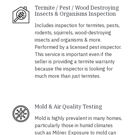
Termite / Pest / Wood Destroying
Insects & Organisms Inspection
Includes inspection for termites, pests,
rodents, squirrels, wood-destroying
insects and organisms & more.
Performed by a licensed pest inspector.
This service is important even if the
seller is providing a termite warranty
because the inspector is looking for
much more than just termites.
Mold & Air Quality Testing
Mold is highly prevalent in many homes,
particularly those in humid climates
such as Milner. Exposure to mold can