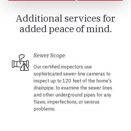
Additional services for
added peace of mind.
Sewer Scope
Our certified inspectors use
sophisticated sewer-line cameras to
inspect up to 120 feet of the home's
drainpipe, to examine the sewer lines
and other underground pipes for any
flaws, imperfections, or serious
problems.