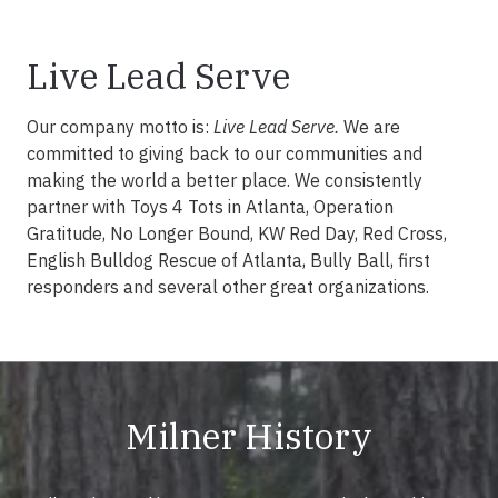
Live Lead Serve
Our company motto is:
Live Lead Serve.
We are
committed to giving back to our communities and
making the world a better place. We consistently
partner with Toys 4 Tots in Atlanta, Operation
Gratitude, No Longer Bound, KW Red Day, Red Cross,
English Bulldog Rescue of Atlanta, Bully Ball, first
responders and several other great organizations.
Milner History