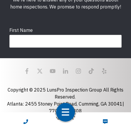
home inspections. We promise to respond promptly!
First Name
Last Name
Email
required
Copyright © 2025 LunsPro Inspection Group All Rights
Reserved.
Atlanta: 2455 Stoney Point Road, Cumming, GA 30041|
Phone
770-483-2808
Charlotte: 7918 Fairmeadows Dr, Charlotte, NC 28269
CALL NOW
TEXT NOW
|
704-981-2922