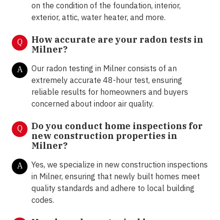
on the condition of the foundation, interior,
exterior, attic, water heater, and more.
How accurate are your radon tests in
Q
Milner?
Our radon testing in Milner consists of an
A
extremely accurate 48-hour test, ensuring
reliable results for homeowners and buyers
concerned about indoor air quality.
Do you conduct home inspections for
Q
new construction properties in
Milner?
Yes, we specialize in new construction inspections
A
in Milner, ensuring that newly built homes meet
quality standards and adhere to local building
codes.