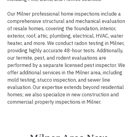
Our Milner professional home inspections include a
comprehensive structural and mechanical evaluation
of resale homes, covering the foundation, interior,
exterior, roof, attic, plumbing, electrical, HVAC, water
heater, and more. We conduct radon testing in Milner,
providing highly accurate 48-hour tests. Additionally,
our termite, pest, and rodent evaluations are
performed by a separate licensed pest inspector. We
offer additional services in the Milner area, including
mold testing, stucco inspection, and sewer line
evaluation. Our expertise extends beyond residential
homes; we also specialize in new construction and
commercial property inspections in Milner.