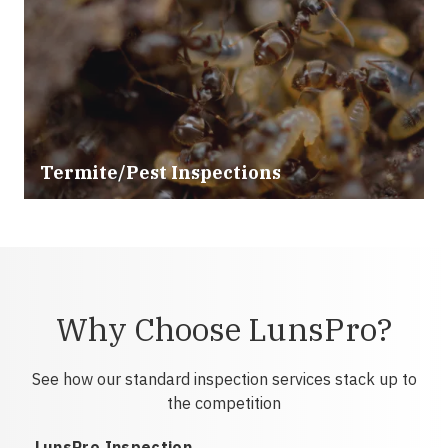
Termite/Pest Inspections
Why Choose LunsPro?
See how our standard inspection services stack up to
the competition
LunsPro Inspection