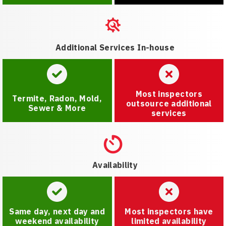
Additional Services In-house
Most inspectors
Termite, Radon, Mold,
outsource additional
Sewer & More
services
Availability
Same day, next day and
Most inspectors have
weekend availability
limited availability