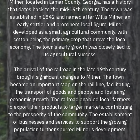
Milner, located in Lamar County, Georgia, has a history
that dates back to the mid-19th century. The town was
established in 1842 and named after Willis Milner, an
early settler and prominent local figure. Milner
developed as a small agricultural community, with
cotton being the primary crop that drove the local
economy. The town's early growth was closely tied to
its agricultural success.
The arrival of the railroad in the late 19th century
brought significant changes to Milner. The town
became an important stop on the rail line, facilitating
the transport of goods and people and fostering
economic growth. The railroad enabled local farmers
to export their products to larger markets, contributing
to the prosperity of the community. The establishment
of businesses and services to support the growing
population further spurred Milner's development.