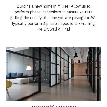
Building a new home in Milner? Allow us to
perform phase inspections to ensure you are
getting the quality of home you are paying for! We
typically perform 3 phase inspections - Framing,
Pre-Drywall & Final.