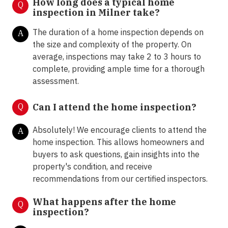
How long does a typical home
Q
inspection in Milner take?
The duration of a home inspection depends on
A
the size and complexity of the property. On
average, inspections may take 2 to 3 hours to
complete, providing ample time for a thorough
assessment.
Q
Can I attend the home inspection?
Absolutely! We encourage clients to attend the
A
home inspection. This allows homeowners and
buyers to ask questions, gain insights into the
property's condition, and receive
recommendations from our certified inspectors.
What happens after the home
Q
inspection?