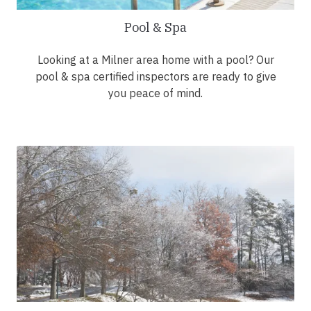
Pool & Spa
Looking at a Milner area home with a pool? Our
pool & spa certified inspectors are ready to give
you peace of mind.