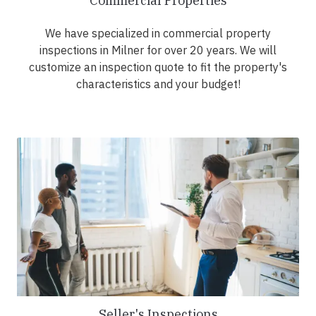
Commercial Properties
We have specialized in commercial property
inspections in Milner for over 20 years. We will
customize an inspection quote to fit the property's
characteristics and your budget!
Seller's Inspections