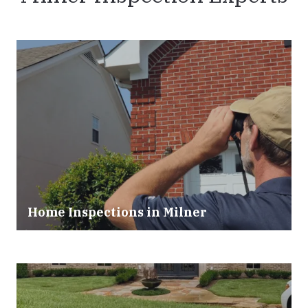
Home Inspections in
Milner