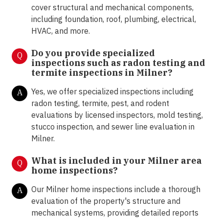
cover structural and mechanical components,
including foundation, roof, plumbing, electrical,
HVAC, and more.
Do you provide specialized
Q
inspections such as radon testing and
termite inspections in Milner
?
Yes, we offer specialized inspections including
A
radon testing, termite, pest, and rodent
evaluations by licensed inspectors, mold testing,
stucco inspection, and sewer line evaluation in
Milner.
What is included in your Milner area
Q
home inspections?
Our Milner home inspections include a thorough
A
evaluation of the property's structure and
mechanical systems, providing detailed reports