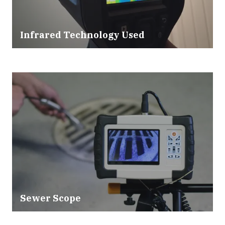
Infrared Technology Used
Sewer Scope