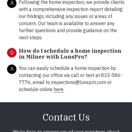
Following the home inspection, we provide clients
A
with a comprehensive inspection report detailing
our findings, including any issues or areas of
concern. Our team is available to answer any
further questions and provide guidance on the
next steps.
How do I schedule a home inspection
Q
in Milner with LunsPro?
You can easily schedule a home inspection by
A
contacting our office via call or text at 833-586-
7776, email to inspections@lunspro.com or
schedule online
here
.
Contact Us
We're here to answer any of your questions about