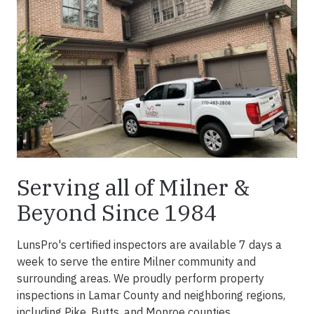
Serving all of Milner &
Beyond Since 1984
LunsPro's certified inspectors are available 7 days a
week to serve the entire Milner community and
surrounding areas. We proudly perform property
inspections in Lamar County and neighboring regions,
including Pike, Butts, and Monroe counties.