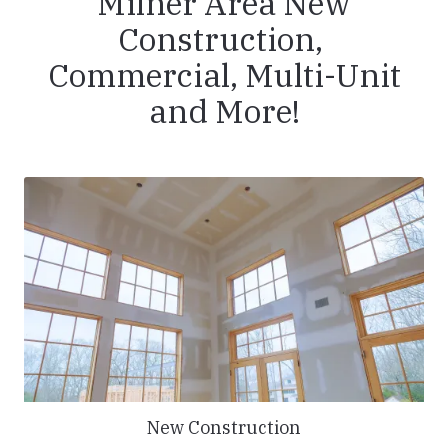
Milner Area New
Construction,
Commercial, Multi-Unit
and More!
New Construction