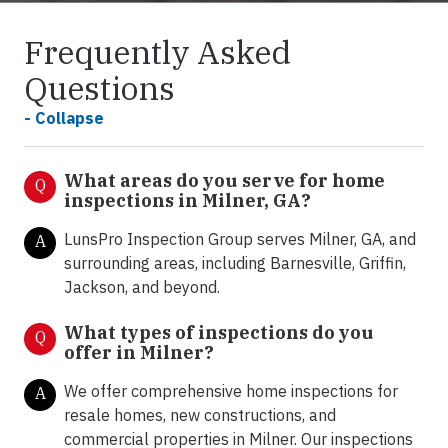
Frequently Asked
Questions
- Collapse
What areas do you serve for home
Q
inspections in Milner, GA?
LunsPro Inspection Group serves Milner, GA, and
A
surrounding areas, including Barnesville, Griffin,
Jackson, and beyond.
What types of inspections do you
Q
offer in Milner
?
We offer comprehensive home inspections for
A
resale homes, new constructions, and
commercial properties in Milner. Our inspections