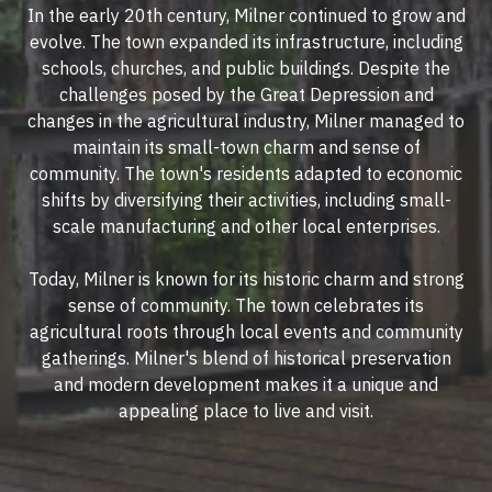
In the early 20th century, Milner continued to grow and
evolve. The town expanded its infrastructure, including
schools, churches, and public buildings. Despite the
challenges posed by the Great Depression and
changes in the agricultural industry, Milner managed to
maintain its small-town charm and sense of
community. The town's residents adapted to economic
shifts by diversifying their activities, including small-
scale manufacturing and other local enterprises.
Today, Milner is known for its historic charm and strong
sense of community. The town celebrates its
agricultural roots through local events and community
gatherings. Milner's blend of historical preservation
and modern development makes it a unique and
appealing place to live and visit.