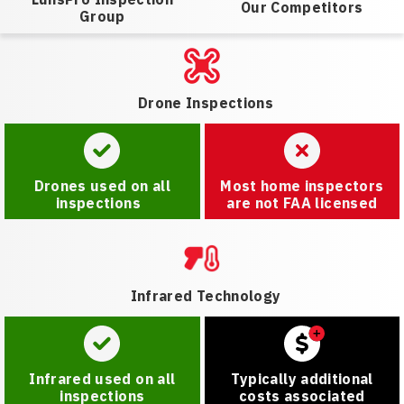
Our Competitors
Group
Drone Inspections
Drones used on all
Most home inspectors
inspections
are not FAA licensed
Infrared Technology
Infrared used on all
Typically additional
inspections
costs associated