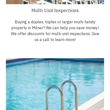
Multi-Unit Inspections
Buying a duplex, triplex or larger multi-family
property in Milner? We can help you save money!
We offer discounts for multi-unit inspections. Give
us a call to learn more!