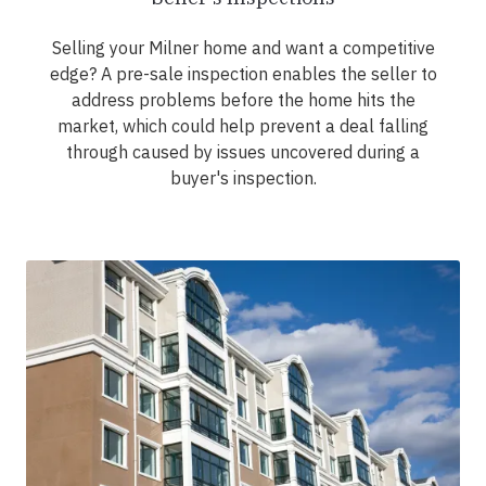
Selling your Milner home and want a competitive
edge? A pre-sale inspection enables the seller to
address problems before the home hits the
market, which could help prevent a deal falling
through caused by issues uncovered during a
buyer's inspection.