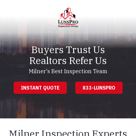
Skip
Skip
to
to
main
footer
content
LunsPro
Varied
Buyers Trust Us
Realtors Refer Us
Milner's Best Inspection Team
INSTANT QUOTE
833-LUNSPRO
Milner Inspection Experts