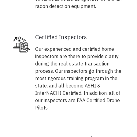
radon detection equipment.
Certified Inspectors
Our experienced and certified home
inspectors are there to provide clarity
during the real estate transaction
process. Our inspectors go through the
most rigorous training program in the
state, and all become ASHI &
InterNACHI Certified. In addition, all of
our inspectors are FAA Certified Drone
Pilots.