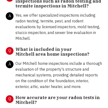
inspections such as radon testing and
termite inspections in
Mitchell?
Yes, we offer specialized inspections including
A
radon testing, termite, pest, and rodent
evaluations by licensed inspectors, mold testing,
stucco inspection, and sewer line evaluation in
Mitchell.
What is included in your
Q
Mitchell area home inspections?
Our Mitchell home inspections include a thorough
A
evaluation of the property's structure and
mechanical systems, providing detailed reports
on the condition of the foundation, interior,
exterior, attic, water heater, and more.
How accurate are your radon tests in
Q
Mitchell?