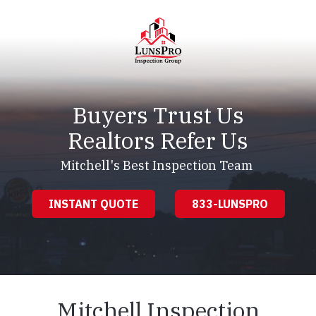
Skip
Skip
to
to
main
footer
content
LunsPro
Varied
Buyers Trust Us
Realtors Refer Us
Mitchell's Best Inspection Team
INSTANT QUOTE
833-LUNSPRO
Mitchell Inspection