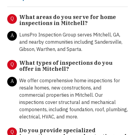
What areas do you serve for home
Q
inspections in Mitchell?
LunsPro Inspection Group serves Mitchell, GA,
A
and nearby communities including Sandersville,
Gibson, Warthen, and Sparta.
What types of inspections do you
Q
offer in
Mitchell?
We offer comprehensive home inspections for
A
resale homes, new constructions, and
commercial properties in Mitchell. Our
inspections cover structural and mechanical
components, including foundation, roof, plumbing,
electrical, HVAC, and more.
Do you provide specialized
Q