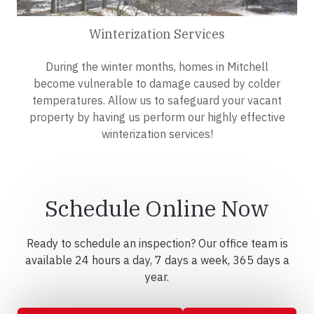
Winterization Services
During the winter months, homes in Mitchell
become vulnerable to damage caused by colder
temperatures. Allow us to safeguard your vacant
property by having us perform our highly effective
winterization services!
Schedule Online Now
Ready to schedule an inspection? Our office team is
available 24 hours a day, 7 days a week, 365 days a
year.