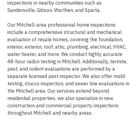
inspections in nearby communities such as
Sandersville, Gibson, Warthen, and Sparta.
Our Mitchell-area professional home inspections
include a comprehensive structural and mechanical
evaluation of resale homes, covering the foundation,
interior, exterior, roof, attic, plumbing, electrical, HVAC,
water heater, and more. We conduct highly accurate
48-hour radon testing in Mitchell. Additionally, termite,
pest, and rodent evaluations are performed by a
separate licensed pest inspector. We also offer mold
testing, stucco inspection, and sewer line evaluations in
the Mitchell area. Our services extend beyond
residential properties; we also specialize in new
construction and commercial property inspections
throughout Mitchell and nearby areas.