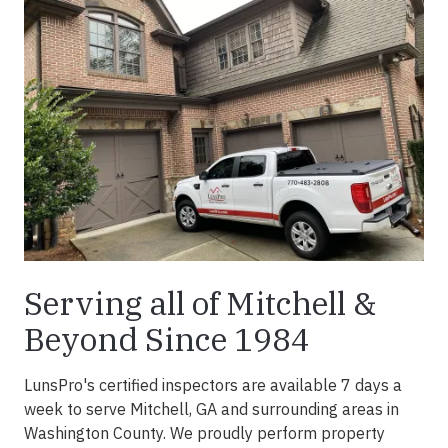
Serving all of Mitchell &
Beyond Since 1984
LunsPro's certified inspectors are available 7 days a
week to serve Mitchell, GA and surrounding areas in
Washington County. We proudly perform property