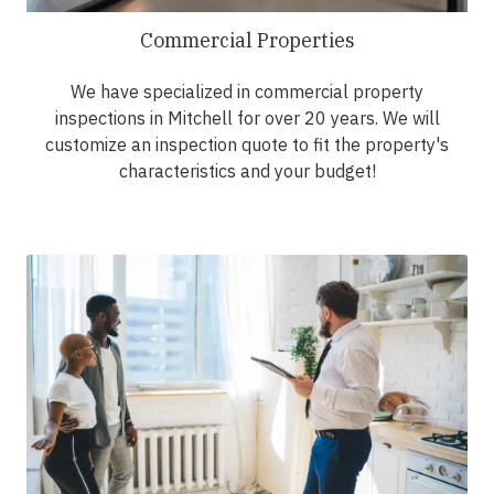
Commercial Properties
We have specialized in commercial property
inspections in Mitchell for over 20 years. We will
customize an inspection quote to fit the property's
characteristics and your budget!