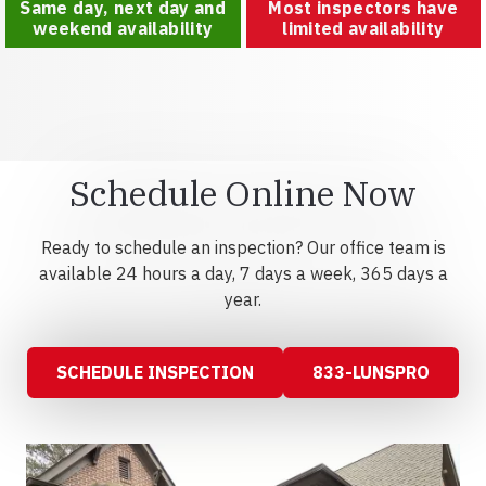
Same day, next day and
Most inspectors have
weekend availability
limited availability
Schedule Online Now
Ready to schedule an inspection? Our office team is
available 24 hours a day, 7 days a week, 365 days a
year.
SCHEDULE INSPECTION
833-LUNSPRO