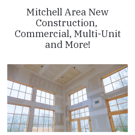
Mitchell Area New
Construction,
Commercial, Multi-Unit
and More!