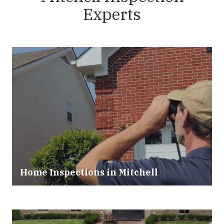
Experts
Home Inspections in Mitchell