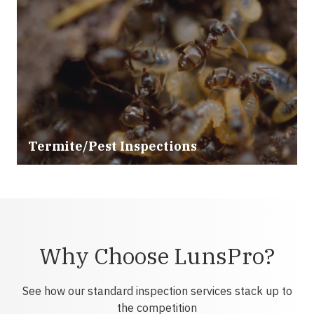
Termite/Pest Inspections
Why Choose LunsPro?
See how our standard inspection services stack up to
the competition