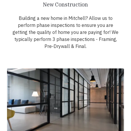
New Construction
Building a new home in Mitchell? Allow us to
perform phase inspections to ensure you are
getting the quality of home you are paying for! We
typically perform 3 phase inspections - Framing,
Pre-Drywall & Final.