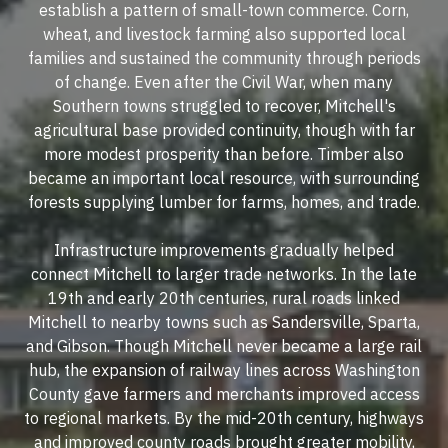
establish a pattern of small-town commerce. Corn,
wheat, and livestock farming also supported local
families and sustained the community through periods
of change. Even after the Civil War, when many
Southern towns struggled to recover, Mitchell's
agricultural base provided continuity, though with far
more modest prosperity than before. Timber also
became an important local resource, with surrounding
forests supplying lumber for farms, homes, and trade.
Infrastructure improvements gradually helped
connect Mitchell to larger trade networks. In the late
19th and early 20th centuries, rural roads linked
Mitchell to nearby towns such as Sandersville, Sparta,
and Gibson. Though Mitchell never became a large rail
hub, the expansion of railway lines across Washington
County gave farmers and merchants improved access
to regional markets. By the mid-20th century, highways
and improved county roads brought greater mobility,