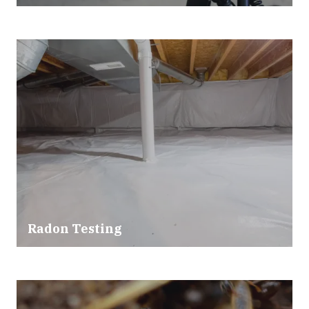
Radon Testing