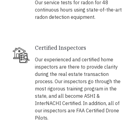
Our service tests for radon for 48
continuous hours using state-of-the-art
radon detection equipment.
Certified Inspectors
Our experienced and certified home
inspectors are there to provide clarity
during the real estate transaction
process. Our inspectors go through the
most rigorous training program in the
state, and all become ASHI &
InterNACHI Certified. In addition, all of
our inspectors are FAA Certified Drone
Pilots.