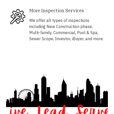
More Inspection Services
We offer all types of inspections
including New Construction phase,
Multi-family, Commercial, Pool & Spa,
Sewer Scope, Investor, iBuyer, and more.