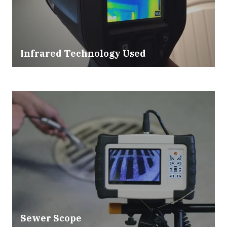
Infrared Technology Used
Sewer Scope