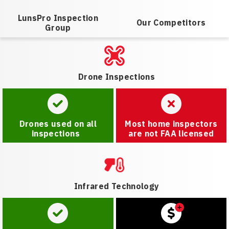
LunsPro Inspection
Our Competitors
Group
Drone Inspections
Drones used on all
Most home inspectors
inspections
are not FAA licensed
Infrared Technology