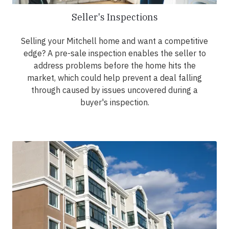
Seller's Inspections
Selling your Mitchell home and want a competitive
edge? A pre-sale inspection enables the seller to
address problems before the home hits the
market, which could help prevent a deal falling
through caused by issues uncovered during a
buyer's inspection.