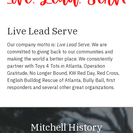
Live Lead Serve
Our company motto is:
Live Lead Serve.
We are
committed to giving back to our communities and
making the world a better place. We consistently
partner with Toys 4 Tots in Atlanta, Operation
Gratitude, No Longer Bound, KW Red Day, Red Cross,
English Bulldog Rescue of Atlanta, Bully Ball, first
responders and several other great organizations.
Mitchell History