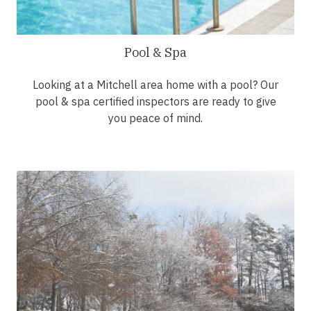
Pool & Spa
Looking at a Mitchell area home with a pool? Our
pool & spa certified inspectors are ready to give
you peace of mind.