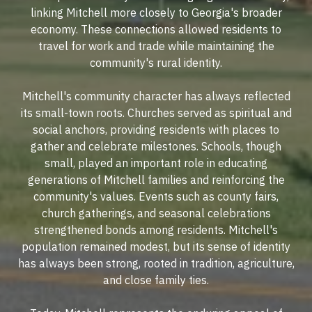
linking Mitchell more closely to Georgia's broader
economy. These connections allowed residents to
travel for work and trade while maintaining the
community's rural identity.
Mitchell's community character has always reflected
its small-town roots. Churches served as spiritual and
social anchors, providing residents with places to
gather and celebrate milestones. Schools, though
small, played an important role in educating
generations of Mitchell families and reinforcing the
community's values. Events such as county fairs,
church gatherings, and seasonal celebrations
strengthened bonds among residents. Mitchell's
population remained modest, but its sense of identity
has always been strong, rooted in tradition, agriculture,
and close family ties.