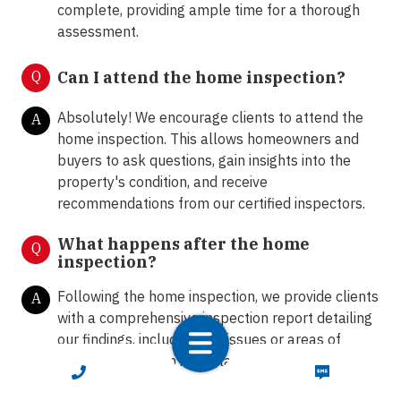
complete, providing ample time for a thorough
assessment.
Q
Can I attend the home inspection?
Absolutely! We encourage clients to attend the
A
home inspection. This allows homeowners and
buyers to ask questions, gain insights into the
property's condition, and receive
recommendations from our certified inspectors.
What happens after the home
Q
inspection?
Following the home inspection, we provide clients
A
with a comprehensive inspection report detailing
our findings, including any issues or areas of
concern. Our team is available to answer any
CALL NOW
TEXT NOW
further questions and provide guidance on the