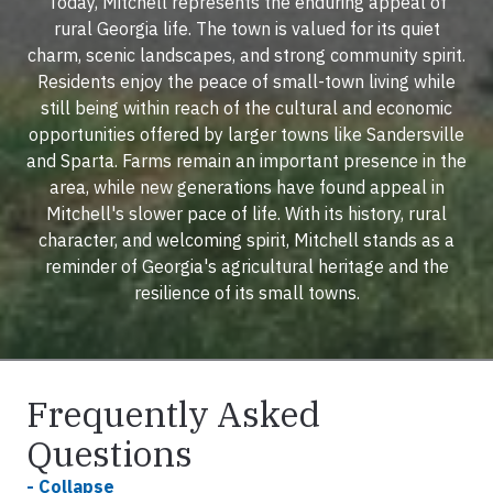
Today, Mitchell represents the enduring appeal of
rural Georgia life. The town is valued for its quiet
charm, scenic landscapes, and strong community spirit.
Residents enjoy the peace of small-town living while
still being within reach of the cultural and economic
opportunities offered by larger towns like Sandersville
and Sparta. Farms remain an important presence in the
area, while new generations have found appeal in
Mitchell's slower pace of life. With its history, rural
character, and welcoming spirit, Mitchell stands as a
reminder of Georgia's agricultural heritage and the
resilience of its small towns.
Frequently Asked
Questions
- Collapse