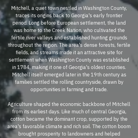
Mitchell, a quiet town nestled in Washington County,
traces its origins back to Georgia's early frontier
period. Long before European settlement, the land
was home to the Creek Nation, who cultivated the
fertile river valleys and established hunting grounds
throughout the region. The area's dense forests, fertile
fields, and streams made it an attractive site for
settlement when Washington County was established
in 1784, making it one of Georgia's oldest counties.
Mitchell itself emerged later in the 19th century as
families settled the rolling countryside, drawn by
opportunities in farming and trade.
Agriculture shaped the economic backbone of Mitchell
from its earliest days. Like much of central Georgia,
cotton became the dominant crop, supported by the
area's favorable climate and rich soil. The cotton boom
brought prosperity to landowners and helped