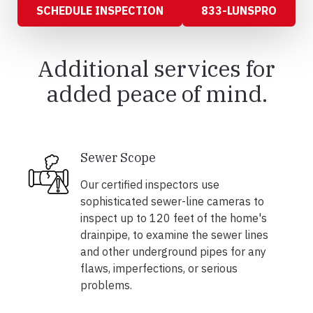
SCHEDULE INSPECTION
833-LUNSPRO
Additional services for
added peace of mind.
Sewer Scope
Our certified inspectors use
sophisticated sewer-line cameras to
inspect up to 120 feet of the home's
drainpipe, to examine the sewer lines
and other underground pipes for any
flaws, imperfections, or serious
problems.