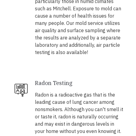
particularly those in humid climates
such as Mitchell. Exposure to mold can
cause a number of health issues for
many people. Our mold service utilizes
air quality and surface sampling where
the results are analyzed by a separate
laboratory and additionally, air particle
testing is also available!
Radon Testing
Radon is a radioactive gas that is the
leading cause of lung cancer among
nonsmokers. Although you can't smell it
or taste it, radon is naturally occurring
and may exist in dangerous levels in
your home without you even knowing it.