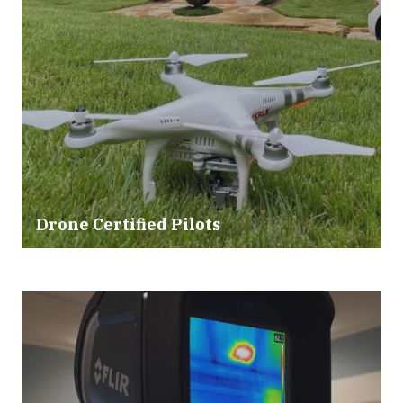
Drone Certified Pilots