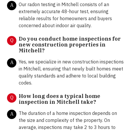
Our radon testing in Mitchell consists of an
A
extremely accurate 48-hour test, ensuring
reliable results for homeowners and buyers
concerned about indoor air quality.
Do you conduct home inspections for
Q
new construction properties in
Mitchell?
Yes, we specialize in new construction inspections
A
in Mitchell, ensuring that newly built homes meet
quality standards and adhere to local building
codes.
How long does a typical home
Q
inspection in Mitchell take?
The duration of a home inspection depends on
A
the size and complexity of the property. On
average, inspections may take 2 to 3 hours to