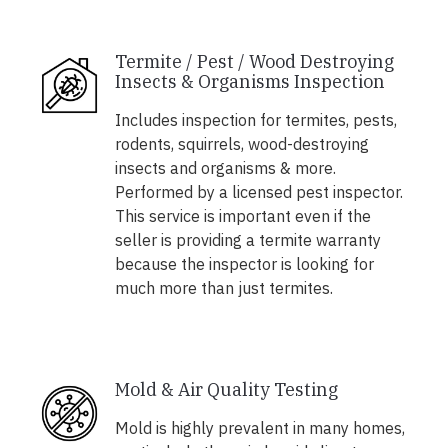
Termite / Pest / Wood Destroying
Insects & Organisms Inspection
Includes inspection for termites, pests,
rodents, squirrels, wood-destroying
insects and organisms & more.
Performed by a licensed pest inspector.
This service is important even if the
seller is providing a termite warranty
because the inspector is looking for
much more than just termites.
Mold & Air Quality Testing
Mold is highly prevalent in many homes,