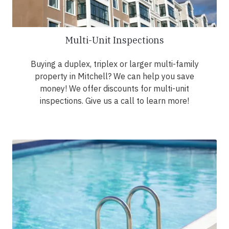
Multi-Unit Inspections
Buying a duplex, triplex or larger multi-family
property in Mitchell? We can help you save
money! We offer discounts for multi-unit
inspections. Give us a call to learn more!