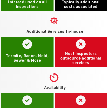
Infrared used on all
Typically additional
inspections
costs associated
Additional Services In-house
Most inspectors
Termite, Radon, Mold,
outsource additional
Sewer & More
services
Availability