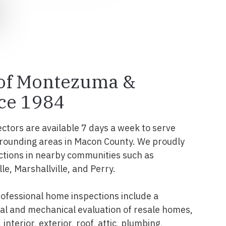
 of Montezuma &
ce 1984
ectors are available 7 days a week to serve
ounding areas in Macon County. We proudly
ctions in nearby communities such as
e, Marshallville, and Perry.
fessional home inspections include a
l and mechanical evaluation of resale homes,
interior, exterior, roof, attic, plumbing,