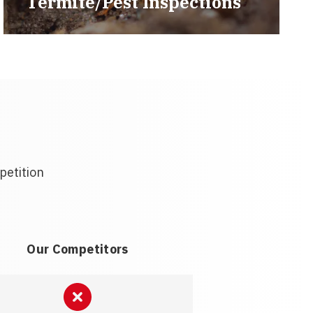
Termite/Pest Inspections
petition
Our Competitors