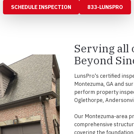
SCHEDULE INSPECTION
833-LUNSPRO
Serving all
Beyond Sin
LunsPro's certified insp
Montezuma, GA and surr
perform property inspe
Oglethorpe, Andersonvill
Our Montezuma-area pro
comprehensive structura
covering the foundation, 