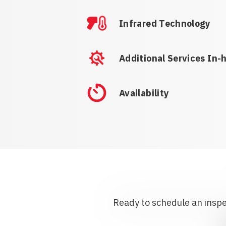
Infrared Technology
Additional Services In-
Availability
Ready to schedule an inspec