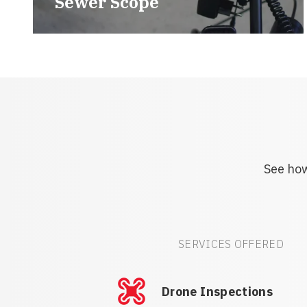
Sewer Scope
See how
SERVICES OFFERED
Drone Inspections