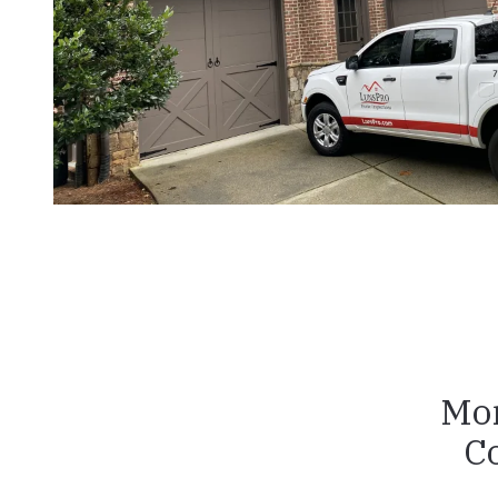
Mon
C