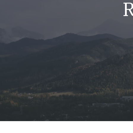
R
Mold & Air Quality Testing
Radon Testing
Pool
Additional Services