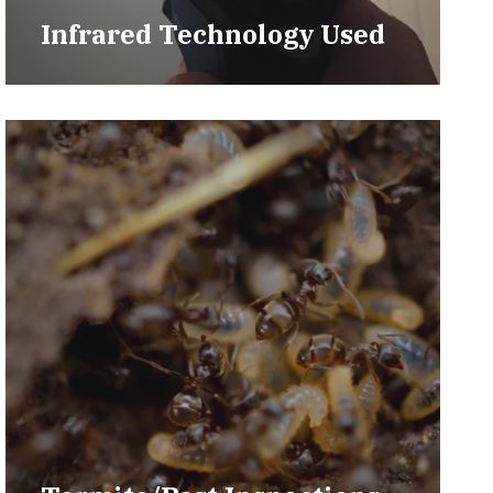
Infrared Technology Used