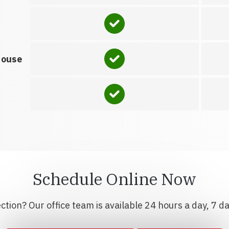
house
Schedule Online Now
tion? Our office team is available 24 hours a day, 7 d