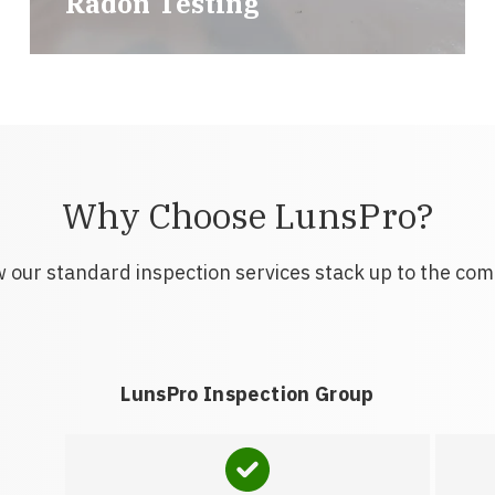
Radon Testing
Why Choose LunsPro?
 our standard inspection services stack up to the com
LunsPro Inspection Group