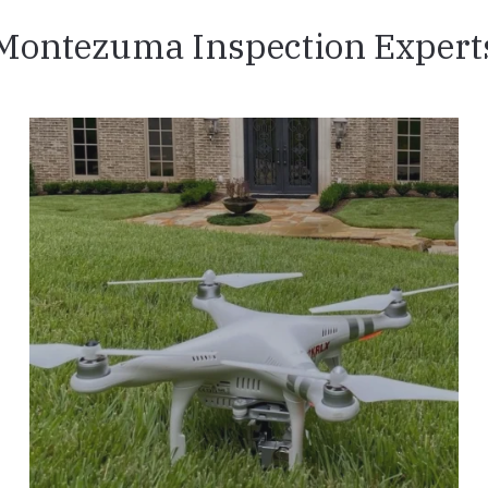
Montezuma Inspection Expert