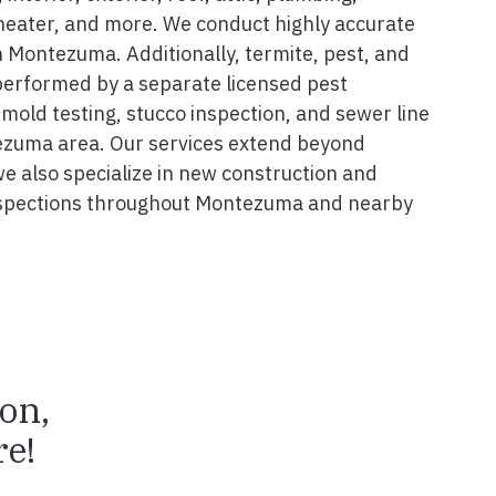
 heater, and more. We conduct highly accurate
n Montezuma. Additionally, termite, pest, and
performed by a separate licensed pest
 mold testing, stucco inspection, and sewer line
ezuma area. Our services extend beyond
we also specialize in new construction and
nspections throughout Montezuma and nearby
ion,
e!