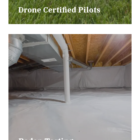
Drone Certified Pilots