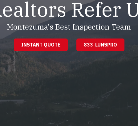
ealtors Refer 
Montezuma's Best Inspection Team
INSTANT QUOTE
833-LUNSPRO