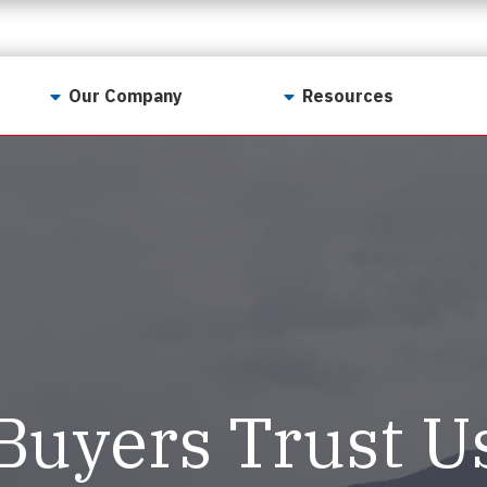
Our Company
Resources
Contact Us
For Realtors
Why LunsPro?
Georgia Real Estate
Training Academy
Our Values
Preferred Vendors
LunsPro Gives Back
Written Resources
Meet Our Team
Video Resources
Careers
Sample Reports
Buyers Trust U
Reviews
Our Pest Control Partners