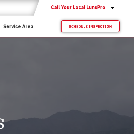
Call Your Local LunsPro
Service Area
SCHEDULE INSPECTION
s