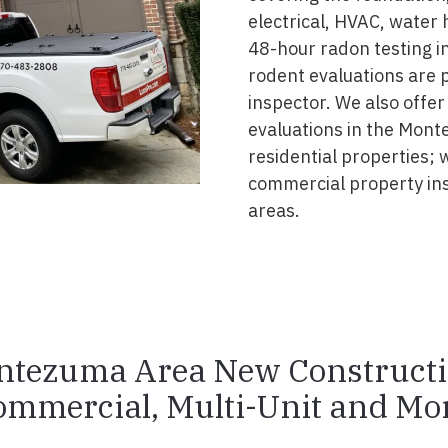
electrical, HVAC, water
48-hour radon testing i
rodent evaluations are 
inspector. We also offer
evaluations in the Mont
residential properties; 
commercial property i
areas.
tezuma Area New Construct
ommercial, Multi-Unit and Mor