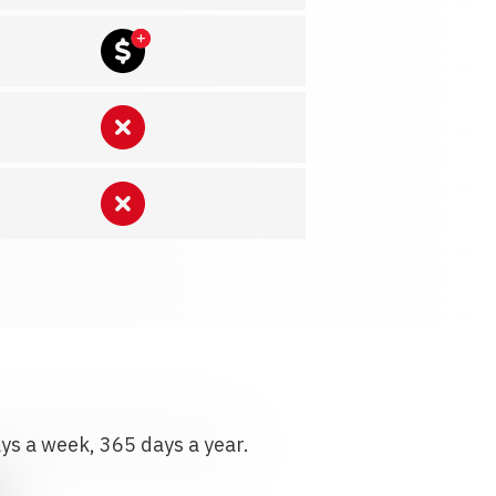
ays a week, 365 days a year.