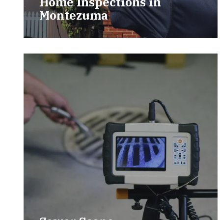
Home Inspections in
Montezuma