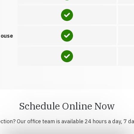
house
Schedule Online Now
tion? Our office team is available 24 hours a day, 7 d