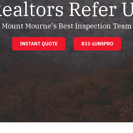
ealtors Refer 
Mount Mourne's Best Inspection Team
INSTANT QUOTE
833-LUNSPRO