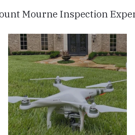
ount Mourne Inspection Exper