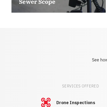
Sewer Scope
See how
SERVICES OFFERED
Drone Inspections