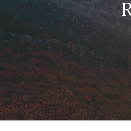
R
Mold & Air Quality Testing
Radon Testing
Pool
Additional Services