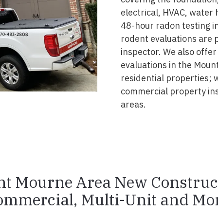
electrical, HVAC, water
48-hour radon testing i
rodent evaluations are 
inspector. We also offer
evaluations in the Moun
residential properties; 
commercial property in
areas.
t Mourne Area New Construc
ommercial, Multi-Unit and Mor