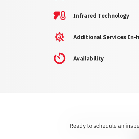
Infrared Technology
Additional Services In-
Availability
Ready to schedule an inspec