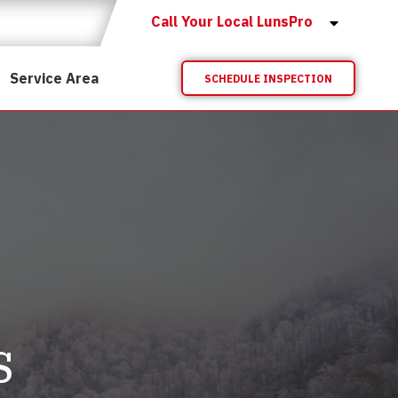
Call Your Local LunsPro
Service Area
SCHEDULE INSPECTION
s