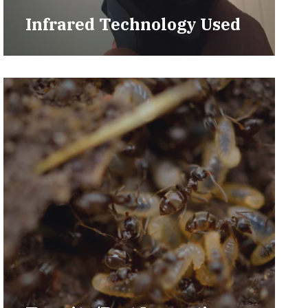
Infrared Technology Used