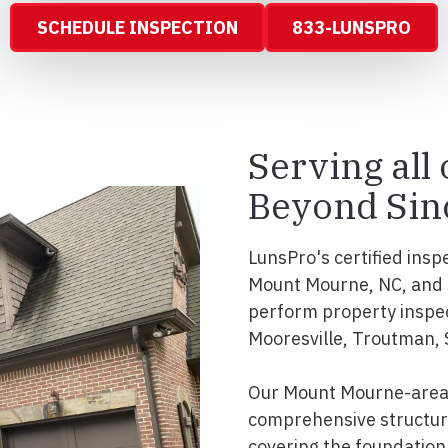
SCHEDULE INSPECTION
833-LUNSPRO
Serving all
Beyond Sin
LunsPro's certified insp
Mount Mourne, NC, and s
perform property inspe
Mooresville, Troutman, 
Our Mount Mourne-area 
comprehensive structura
covering the foundation, 