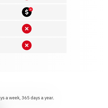
ays a week, 365 days a year.