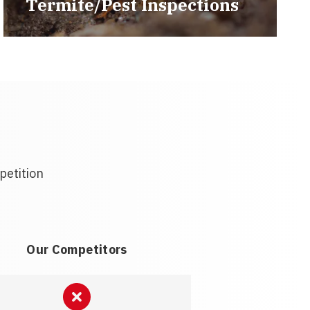
Termite/Pest Inspections
petition
Our Competitors