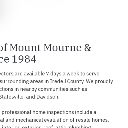
 of Mount Mourne &
ce 1984
ectors are available 7 days a week to serve
urrounding areas in Iredell County. We proudly
ctions in nearby communities such as
Statesville, and Davidson.
professional home inspections include a
l and mechanical evaluation of resale homes,
interior, exterior, roof, attic, plumbing,