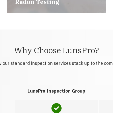
Radon Testing
Why Choose LunsPro?
 our standard inspection services stack up to the com
LunsPro Inspection Group