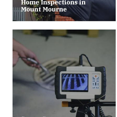
Home Inspections in
Mount Mourne