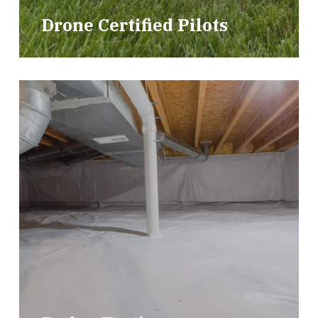
Drone Certified Pilots