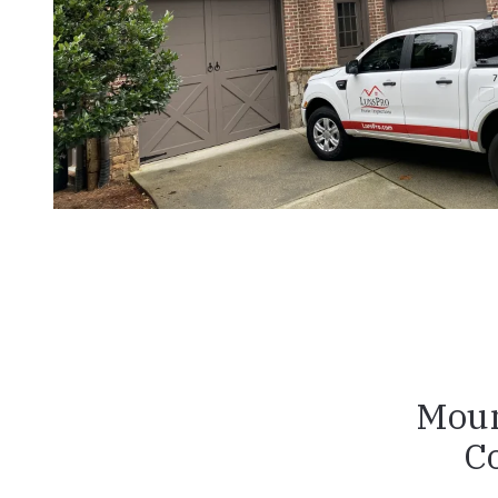
Moun
C