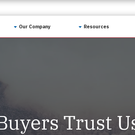
Our Company
Resources
Contact Us
For Realtors
Why LunsPro?
Georgia Real Estate
Training Academy
Our Values
Preferred Vendors
LunsPro Gives Back
Written Resources
Meet Our Team
Video Resources
Careers
Sample Reports
Buyers Trust U
Reviews
Our Pest Control Partners