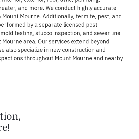
 heater, and more. We conduct highly accurate
n Mount Mourne. Additionally, termite, pest, and
performed by a separate licensed pest
 mold testing, stucco inspection, and sewer line
t Mourne area. Our services extend beyond
we also specialize in new construction and
spections throughout Mount Mourne and nearby
tion,
e!