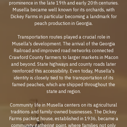
prominence in the late 19th and early 20th centuries.
Musella became well known for its orchards, with
Dickey Farms in particular becoming a landmark for
peach production in Georgia.
Transportation routes played a crucial role in
Musella's development. The arrival of the Georgia
Railroad and improved road networks connected
Crawford County farmers to larger markets in Macon
and beyond. State highways and county roads later
reinforced this accessibility. Even today, Musella's
identity is closely tied to the transportation of its
famed peaches, which are shipped throughout the
state and region.
Community life in Musella centers on its agricultural
traditions and family-owned businesses. The Dickey
Farms packing house, established in 1936, became a
community gathering point, where families not only