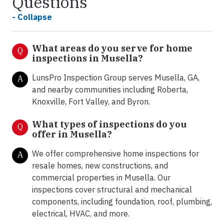
Questions
- Collapse
What areas do you serve for home
Q
inspections in Musella?
LunsPro Inspection Group serves Musella, GA,
A
and nearby communities including Roberta,
Knoxville, Fort Valley, and Byron.
What types of inspections do you
Q
offer in
Musella?
We offer comprehensive home inspections for
A
resale homes, new constructions, and
commercial properties in Musella. Our
inspections cover structural and mechanical
components, including foundation, roof, plumbing,
electrical, HVAC, and more.