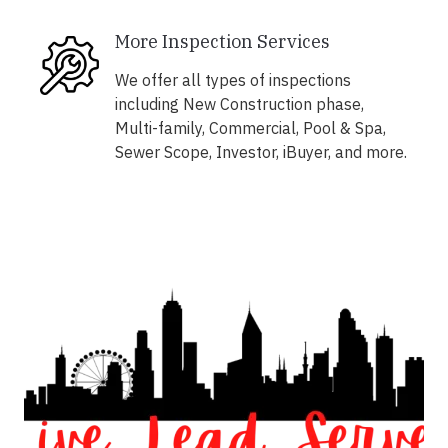
More Inspection Services
We offer all types of inspections
including New Construction phase,
Multi-family, Commercial, Pool & Spa,
Sewer Scope, Investor, iBuyer, and more.