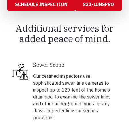
SCHEDULE INSPECTION
833-LUNSPRO
Additional services for
added peace of mind.
Sewer Scope
Our certified inspectors use
sophisticated sewer-line cameras to
inspect up to 120 feet of the home's
drainpipe, to examine the sewer lines
and other underground pipes for any
flaws, imperfections, or serious
problems.