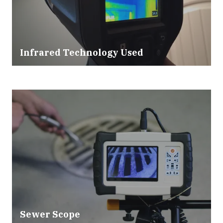
Infrared Technology Used
Sewer Scope