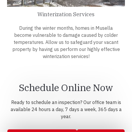
Winterization Services
During the winter months, homes in Musella
become vulnerable to damage caused by colder
temperatures. Allow us to safeguard your vacant
property by having us perform our highly effective
winterization services!
Schedule Online Now
Ready to schedule an inspection? Our office team is
available 24 hours a day, 7 days a week, 365 days a
year.