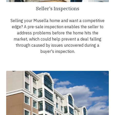
Seller's Inspections
Selling your Musella home and want a competitive
edge? A pre-sale inspection enables the seller to
address problems before the home hits the
market, which could help prevent a deal falling
through caused by issues uncovered during a
buyer's inspection.