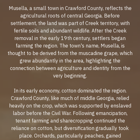
Musella, a small town in Crawford County, reflects the
agricultural roots of central Georgia. Before
settlement, the land was part of Creek territory, with
fertile soils and abundant wildlife. After the Creek
removal in the early 19th century, settlers began
farming the region. The town's name, Musella, is
thought to be derived from the muscadine grape, which
grew abundantly in the area, highlighting the
connection between agriculture and identity from the
very beginning.
In its early economy, cotton dominated the region.
Crawford County, like much of middle Georgia, relied
heavily on the crop, which was supported by enslaved
labor before the Civil War. Following emancipation,
tenant farming and sharecropping continued the
reliance on cotton, but diversification gradually took
place. Orchards, particularly peaches, gained