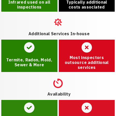
Infrared used on all
Typically additional
inspections
costs associated
Additional Services In-house
Most inspectors
Termite, Radon, Mold,
outsource additional
Sewer & More
services
Availability