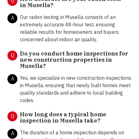
Q
in
Musella
?
Our radon testing in Musella consists of an
A
extremely accurate 48-hour test, ensuring
reliable results for homeowners and buyers
concerned about indoor air quality.
Do you conduct home inspections for
Q
new construction properties in
Musella?
Yes, we specialize in new construction inspections
A
in Musella, ensuring that newly built homes meet
quality standards and adhere to local building
codes.
How long does a typical home
Q
inspection in Musella take?
The duration of a home inspection depends on
A