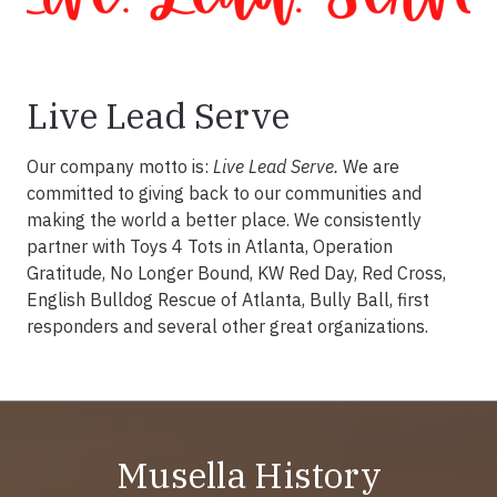
Live Lead Serve
Our company motto is:
Live Lead Serve.
We are
committed to giving back to our communities and
making the world a better place. We consistently
partner with Toys 4 Tots in Atlanta, Operation
Gratitude, No Longer Bound, KW Red Day, Red Cross,
English Bulldog Rescue of Atlanta, Bully Ball, first
responders and several other great organizations.
Musella History