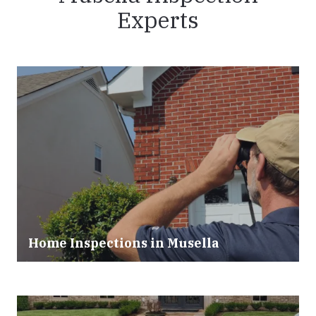
Experts
Home Inspections in Musella