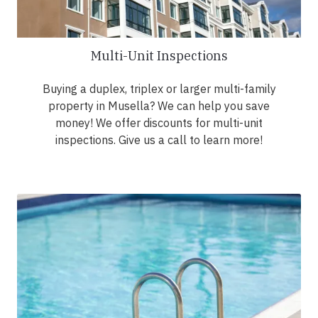
Multi-Unit Inspections
Buying a duplex, triplex or larger multi-family
property in Musella? We can help you save
money! We offer discounts for multi-unit
inspections. Give us a call to learn more!