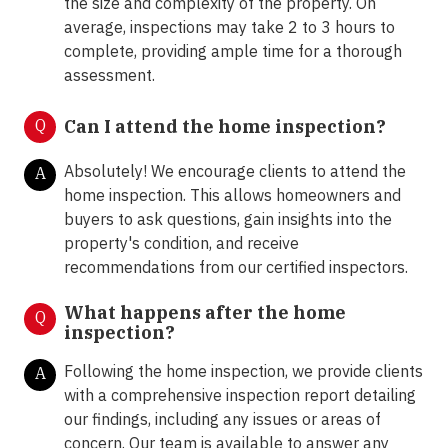
the size and complexity of the property. On
average, inspections may take 2 to 3 hours to
complete, providing ample time for a thorough
assessment.
Q
Can I attend the home inspection?
Absolutely! We encourage clients to attend the
A
home inspection. This allows homeowners and
buyers to ask questions, gain insights into the
property's condition, and receive
recommendations from our certified inspectors.
What happens after the home
Q
inspection?
Following the home inspection, we provide clients
A
with a comprehensive inspection report detailing
our findings, including any issues or areas of
concern. Our team is available to answer any