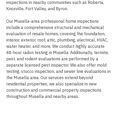
inspections in nearby communities such as Roberta,
Knoxville, Fort Valley, and Byron.
Our Musella-area professional home inspections
include a comprehensive structural and mechanical
evaluation of resale homes, covering the foundation,
interior, exterior, roof, attic, plumbing, electrical, HVAC,
water heater, and more. We conduct highly accurate
48-hour radon testing in Musella. Additionally, termite,
pest, and rodent evaluations are performed by a
separate licensed pest inspector. We also offer mold
testing, stucco inspection, and sewer line evaluations in
the Musella area. Our services extend beyond
residential properties; we also specialize in new
construction and commercial property inspections
throughout Musella and nearby areas.