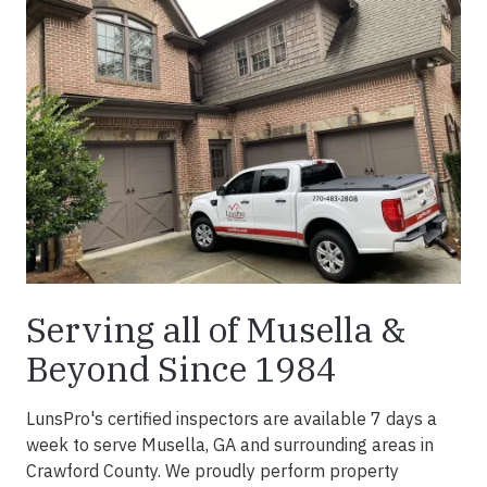
Serving all of Musella &
Beyond Since 1984
LunsPro's certified inspectors are available 7 days a
week to serve Musella, GA and surrounding areas in
Crawford County. We proudly perform property