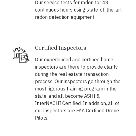
Our service tests for radon for 48
continuous hours using state-of-the-art
radon detection equipment.
Certified Inspectors
Our experienced and certified home
inspectors are there to provide clarity
during the real estate transaction
process. Our inspectors go through the
most rigorous training program in the
state, and all become ASHI &
InterNACHI Certified. In addition, all of
our inspectors are FAA Certified Drone
Pilots.