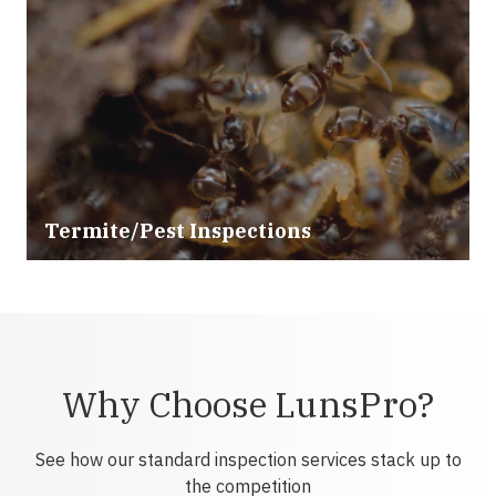
Termite/Pest Inspections
Why Choose LunsPro?
See how our standard inspection services stack up to
the competition