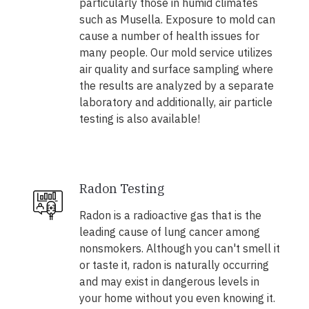
particularly those in humid climates
such as Musella. Exposure to mold can
cause a number of health issues for
many people. Our mold service utilizes
air quality and surface sampling where
the results are analyzed by a separate
laboratory and additionally, air particle
testing is also available!
Radon Testing
Radon is a radioactive gas that is the
leading cause of lung cancer among
nonsmokers. Although you can't smell it
or taste it, radon is naturally occurring
and may exist in dangerous levels in
your home without you even knowing it.