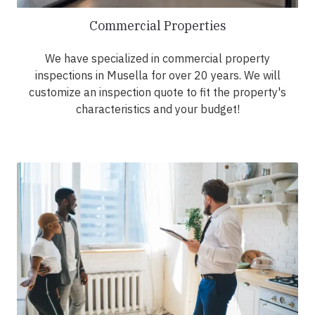
Commercial Properties
We have specialized in commercial property
inspections in Musella for over 20 years. We will
customize an inspection quote to fit the property's
characteristics and your budget!