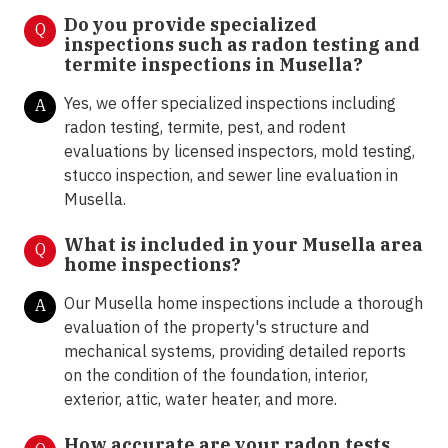
Do you provide specialized
Q
inspections such as radon testing and
termite inspections in
Musella?
Yes, we offer specialized inspections including
A
radon testing, termite, pest, and rodent
evaluations by licensed inspectors, mold testing,
stucco inspection, and sewer line evaluation in
Musella.
What is included in your Musella area
Q
home inspections?
Our Musella home inspections include a thorough
A
evaluation of the property's structure and
mechanical systems, providing detailed reports
on the condition of the foundation, interior,
exterior, attic, water heater, and more.
How accurate are your radon tests