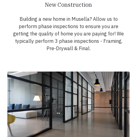
New Construction
Building a new home in Musella? Allow us to
perform phase inspections to ensure you are
getting the quality of home you are paying for! We
typically perform 3 phase inspections - Framing,
Pre-Drywall & Final.