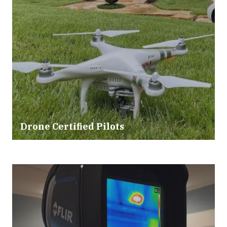
Drone Certified Pilots