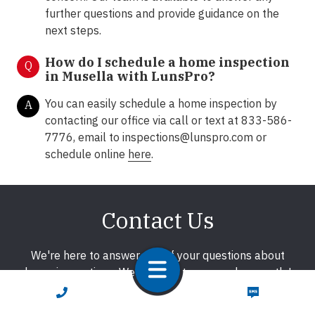
further questions and provide guidance on the
next steps.
How do I schedule a home inspection
Q
in Musella with LunsPro?
You can easily schedule a home inspection by
A
contacting our office via call or text at 833-586-
7776, email to
inspections@lunspro.com
or
schedule online
here
.
Contact Us
We're here to answer any of your questions about
home inspections. We promise to respond promptly!
CALL NOW
TEXT NOW