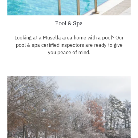
Pool & Spa
Looking at a Musella area home with a pool? Our
pool & spa certified inspectors are ready to give
you peace of mind.