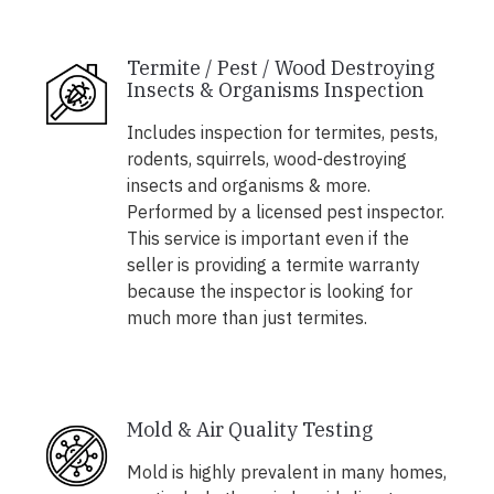
Termite / Pest / Wood Destroying
Insects & Organisms Inspection
Includes inspection for termites, pests,
rodents, squirrels, wood-destroying
insects and organisms & more.
Performed by a licensed pest inspector.
This service is important even if the
seller is providing a termite warranty
because the inspector is looking for
much more than just termites.
Mold & Air Quality Testing
Mold is highly prevalent in many homes,