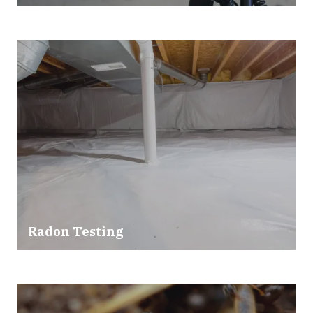
Radon Testing