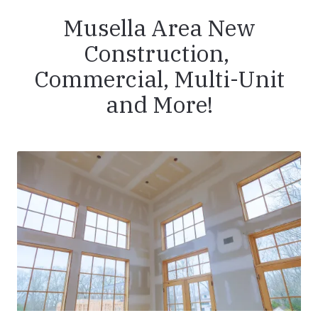
Musella Area New
Construction,
Commercial, Multi-Unit
and More!