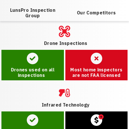
LunsPro Inspection
Our Competitors
Group
Drone Inspections
Drones used on all
Most home inspectors
inspections
are not FAA licensed
Infrared Technology