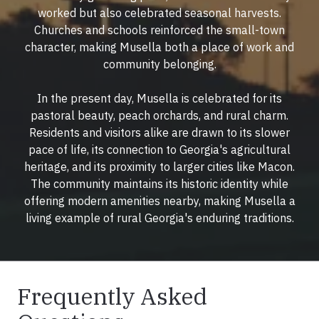
worked but also celebrated seasonal harvests.
Churches and schools reinforced the small-town
character, making Musella both a place of work and
community belonging.
In the present day, Musella is celebrated for its
pastoral beauty, peach orchards, and rural charm.
Residents and visitors alike are drawn to its slower
pace of life, its connection to Georgia's agricultural
heritage, and its proximity to larger cities like Macon.
The community maintains its historic identity while
offering modern amenities nearby, making Musella a
living example of rural Georgia's enduring traditions.
Frequently Asked