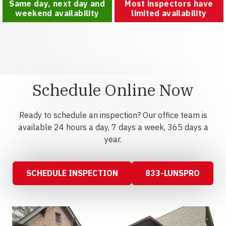
Same day, next day and
Most inspectors have
weekend availability
limited availability
Schedule Online Now
Ready to schedule an inspection? Our office team is
available 24 hours a day, 7 days a week, 365 days a
year.
SCHEDULE INSPECTION
833-LUNSPRO