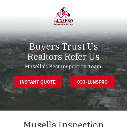
Skip
Skip
to
to
main
footer
content
LunsPro
Varied
Buyers Trust Us
Realtors Refer Us
Musella's Best Inspection Team
INSTANT QUOTE
833-LUNSPRO
Musella Inspection