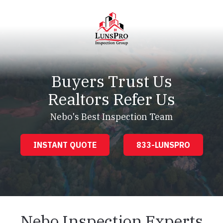
Skip
Skip
to
to
main
footer
content
LunsPro
Varied
Buyers Trust Us
Realtors Refer Us
Nebo's Best Inspection Team
INSTANT QUOTE
833-LUNSPRO
Nebo Inspection Experts