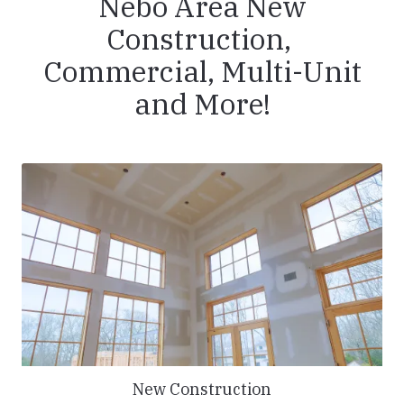
Nebo Area New
Construction,
Commercial, Multi-Unit
and More!
New Construction