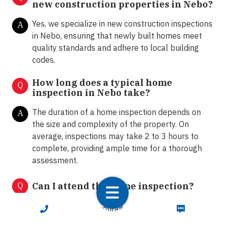
new construction properties in Nebo?
Yes, we specialize in new construction inspections
A
in Nebo, ensuring that newly built homes meet
quality standards and adhere to local building
codes.
How long does a typical home
Q
inspection in Nebo take?
The duration of a home inspection depends on
A
the size and complexity of the property. On
average, inspections may take 2 to 3 hours to
complete, providing ample time for a thorough
assessment.
Q
Can I attend the home inspection?
Absolutely! We encourage clients to attend the
CALL NOW
TEXT NOW
A
home inspection. This allows homeowners and