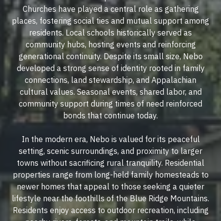
Churches have played a central role as gathering
places, fostering social ties and mutual support among
residents. Local schools historically served as
community hubs, hosting events and reinforcing
generational continuity. Despite its small size, Nebo
developed a strong sense of identity rooted in family
connections, land stewardship, and Appalachian
cultural values. Seasonal events, shared labor, and
community support during times of need reinforced
bonds that continue today.
In the modern era, Nebo is valued for its peaceful
setting, scenic surroundings, and proximity to larger
towns without sacrificing rural tranquility. Residential
properties range from long-held family homesteads to
newer homes that appeal to those seeking a quieter
lifestyle near the foothills of the Blue Ridge Mountains.
Residents enjoy access to outdoor recreation, including