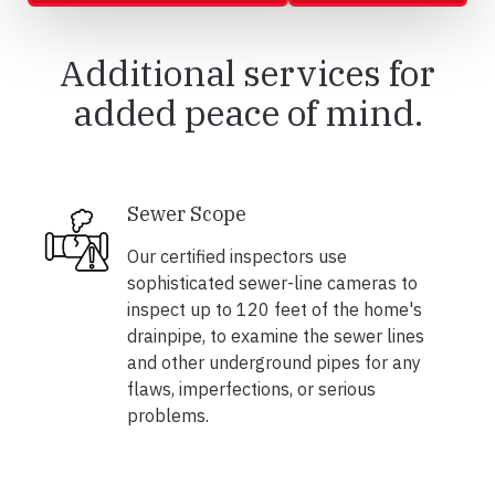
Additional services for
added peace of mind.
Sewer Scope
Our certified inspectors use
sophisticated sewer-line cameras to
inspect up to 120 feet of the home's
drainpipe, to examine the sewer lines
and other underground pipes for any
flaws, imperfections, or serious
problems.