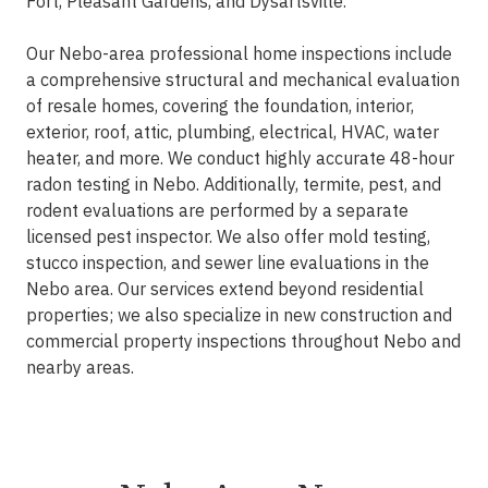
Fort, Pleasant Gardens, and Dysartsville.
Our Nebo-area professional home inspections include
a comprehensive structural and mechanical evaluation
of resale homes, covering the foundation, interior,
exterior, roof, attic, plumbing, electrical, HVAC, water
heater, and more. We conduct highly accurate 48-hour
radon testing in Nebo. Additionally, termite, pest, and
rodent evaluations are performed by a separate
licensed pest inspector. We also offer mold testing,
stucco inspection, and sewer line evaluations in the
Nebo area. Our services extend beyond residential
properties; we also specialize in new construction and
commercial property inspections throughout Nebo and
nearby areas.