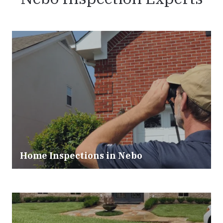
Home Inspections in Nebo