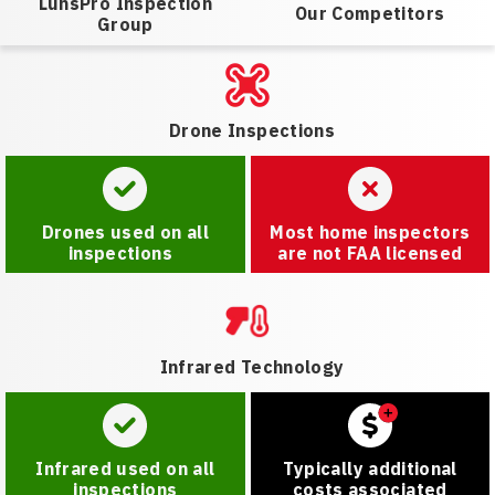
LunsPro Inspection
Our Competitors
Group
Drone Inspections
Drones used on all
Most home inspectors
inspections
are not FAA licensed
Infrared Technology
Infrared used on all
Typically additional
inspections
costs associated