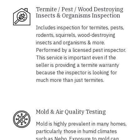
Termite / Pest / Wood Destroying
Insects & Organisms Inspection
Includes inspection for termites, pests,
rodents, squirrels, wood-destroying
insects and organisms & more.
Performed by a licensed pest inspector.
This service is important even if the
seller is providing a termite warranty
because the inspector is looking for
much more than just termites.
Mold & Air Quality Testing
Mold is highly prevalent in many homes,
particularly those in humid climates
such as Nebo. Exposure to mold can