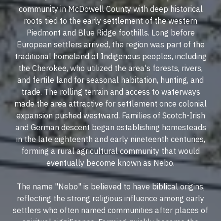
community in McDowell County with deep historical
roots tied to the early settlement of the western
Piedmont and Blue Ridge foothills. Long before
European settlers arrived, the region was part of the
traditional homeland of Indigenous peoples, including
the Cherokee, who utilized the area's forests, rivers,
and fertile land for seasonal habitation, hunting, and
trade. The rolling terrain and access to waterways
made the area attractive for settlement once colonial
expansion pushed westward. Families of Scotch-Irish
and German descent began establishing homesteads
in the late eighteenth and early nineteenth centuries,
forming a rural agricultural community that would
eventually become known as Nebo.
The name "Nebo" is believed to have biblical origins,
reflecting the strong religious influence among early
settlers who often named communities after places of