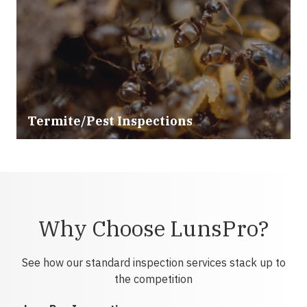
Termite/Pest Inspections
Why Choose LunsPro?
See how our standard inspection services stack up to
the competition