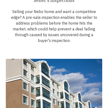
Seller's Inspections
Selling your Nebo home and want a competitive
edge? A pre-sale inspection enables the seller to
address problems before the home hits the
market, which could help prevent a deal falling
through caused by issues uncovered during a
buyer's inspection.