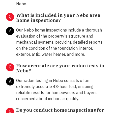
Nebo.
What is included in your Nebo area
Q
home inspections?
Our Nebo home inspections include a thorough
A
evaluation of the property's structure and
mechanical systems, providing detailed reports
on the condition of the foundation, interior,
exterior, attic, water heater, and more.
How accurate are your radon tests in
Q
Nebo?
Our radon testing in Nebo consists of an
A
extremely accurate 48-hour test, ensuring
reliable results for homeowners and buyers
concerned about indoor air quality.
Do you conduct home inspections for
Q