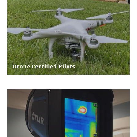
Drone Certified Pilots