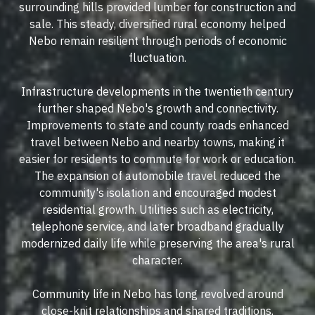
surrounding hills provided lumber for construction and
sale. This steady, diversified rural economy helped
Nebo remain resilient through periods of economic
fluctuation.
Infrastructure developments in the twentieth century
further shaped Nebo's growth and connectivity.
Improvements to state and county roads enhanced
travel between Nebo and nearby towns, making it
easier for residents to commute for work or education.
The expansion of automobile travel reduced the
community's isolation and encouraged modest
residential growth. Utilities such as electricity,
telephone service, and later broadband gradually
modernized daily life while preserving the area's rural
character.
Community life in Nebo has long revolved around
close-knit relationships and shared traditions.