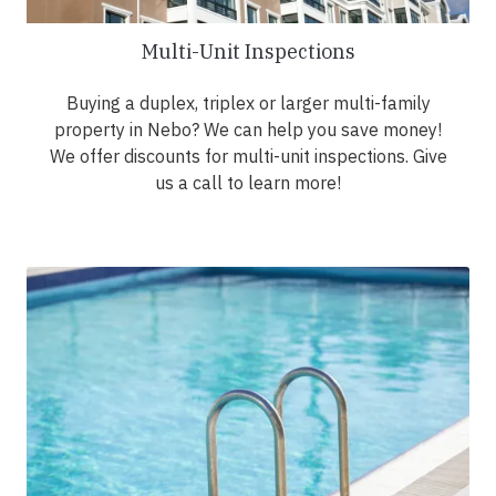
Multi-Unit Inspections
Buying a duplex, triplex or larger multi-family
property in Nebo? We can help you save money!
We offer discounts for multi-unit inspections. Give
us a call to learn more!