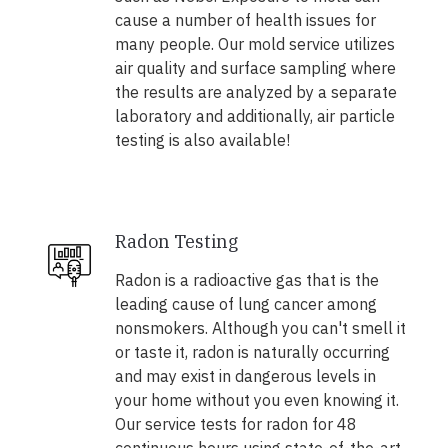
cause a number of health issues for
many people. Our mold service utilizes
air quality and surface sampling where
the results are analyzed by a separate
laboratory and additionally, air particle
testing is also available!
Radon Testing
Radon is a radioactive gas that is the
leading cause of lung cancer among
nonsmokers. Although you can't smell it
or taste it, radon is naturally occurring
and may exist in dangerous levels in
your home without you even knowing it.
Our service tests for radon for 48