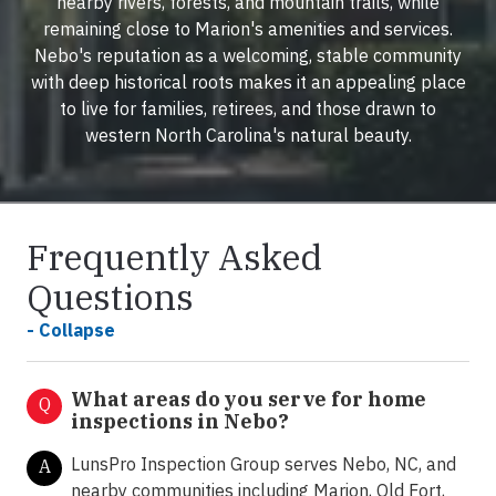
nearby rivers, forests, and mountain trails, while
remaining close to Marion's amenities and services.
Nebo's reputation as a welcoming, stable community
with deep historical roots makes it an appealing place
to live for families, retirees, and those drawn to
western North Carolina's natural beauty.
Frequently Asked
Questions
- Collapse
What areas do you serve for home
Q
inspections in Nebo?
LunsPro Inspection Group serves Nebo, NC, and
A
nearby communities including Marion, Old Fort,