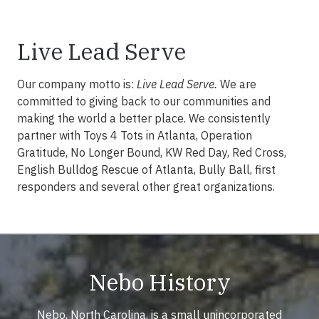
Live Lead Serve
Our company motto is:
Live Lead Serve.
We are
committed to giving back to our communities and
making the world a better place. We consistently
partner with Toys 4 Tots in Atlanta, Operation
Gratitude, No Longer Bound, KW Red Day, Red Cross,
English Bulldog Rescue of Atlanta, Bully Ball, first
responders and several other great organizations.
Nebo History
Nebo, North Carolina, is a small unincorporated