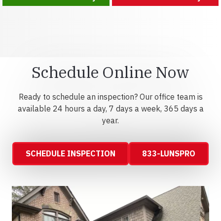
Schedule Online Now
Ready to schedule an inspection? Our office team is
available 24 hours a day, 7 days a week, 365 days a
year.
SCHEDULE INSPECTION
833-LUNSPRO