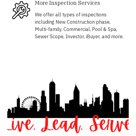
More Inspection Services
We offer all types of inspections
including New Construction phase,
Multi-family, Commercial, Pool & Spa,
Sewer Scope, Investor, iBuyer, and more.