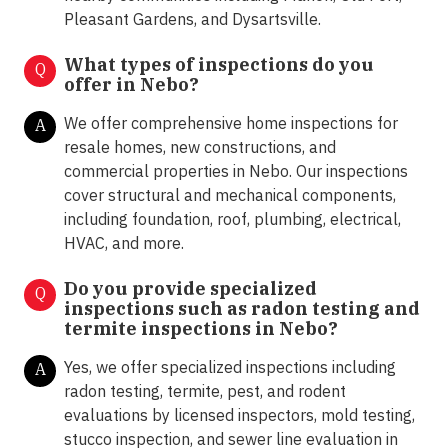
Pleasant Gardens, and Dysartsville.
What types of inspections do you
Q
offer in
Nebo?
We offer comprehensive home inspections for
A
resale homes, new constructions, and
commercial properties in Nebo. Our inspections
cover structural and mechanical components,
including foundation, roof, plumbing, electrical,
HVAC, and more.
Do you provide specialized
Q
inspections such as radon testing and
termite inspections in
Nebo?
Yes, we offer specialized inspections including
A
radon testing, termite, pest, and rodent
evaluations by licensed inspectors, mold testing,
stucco inspection, and sewer line evaluation in