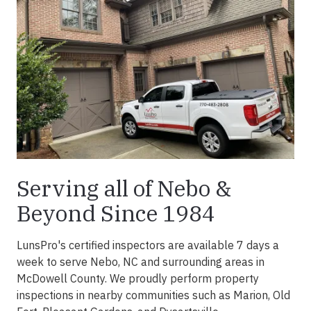
Serving all of Nebo &
Beyond Since 1984
LunsPro's certified inspectors are available 7 days a
week to serve Nebo, NC and surrounding areas in
McDowell County. We proudly perform property
inspections in nearby communities such as Marion, Old