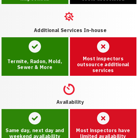
Additional Services In-house
Most inspectors
Termite, Radon, Mold,
outsource additional
Sewer & More
services
Availability
Same day, next day and
Most inspectors have
weekend availability
limited availability