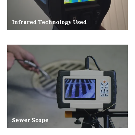
Infrared Technology Used
Sewer Scope