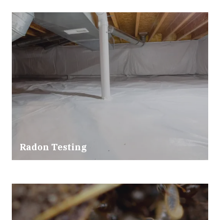
Radon Testing