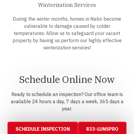
Winterization Services
During the winter months, homes in Nebo become
vulnerable to damage caused by colder
temperatures. Allow us to safeguard your vacant
property by having us perform our highly effective
winterization services!
Schedule Online Now
Ready to schedule an inspection? Our office team is
available 24 hours a day, 7 days a week, 365 days a
year.
SCHEDULE INSPECTION
833-LUNSPRO