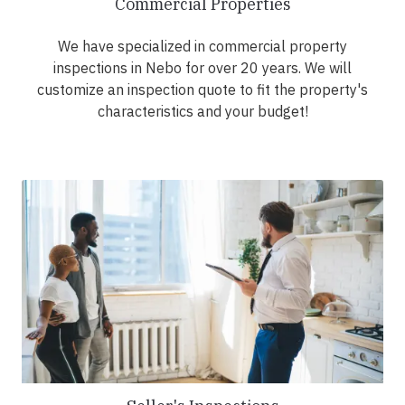
Commercial Properties
We have specialized in commercial property
inspections in Nebo for over 20 years. We will
customize an inspection quote to fit the property's
characteristics and your budget!