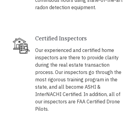
continuous hours using state-of-the-art
radon detection equipment.
Certified Inspectors
Our experienced and certified home
inspectors are there to provide clarity
during the real estate transaction
process. Our inspectors go through the
most rigorous training program in the
state, and all become ASHI &
InterNACHI Certified. In addition, all of
our inspectors are FAA Certified Drone
Pilots.