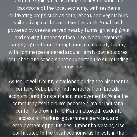
spiritual significance. Farming quickly became the
backbone of the local economy, with residents
cultivating crops such as corn, wheat, and vegetables
while raising cattle and other livestock. Small mills
powered by creeks served nearby farms, grinding grain
and sawing lumber for local use. Nebo remained
largely agricultural through much of its early history,
with commerce centered around family-owned stores,
churches, and schools that supported the surrounding
countryside.
As McDowell County developed during the nineteenth
century, Nebo benefited indirectly from broader
economic and transportation improvements. While the
community itself did not become a major industrial
center, its proximity to Marion allowed residents
access to markets, government services, and
employment opportunities. Timber harvesting also
contributed to the local economy, as forests in the