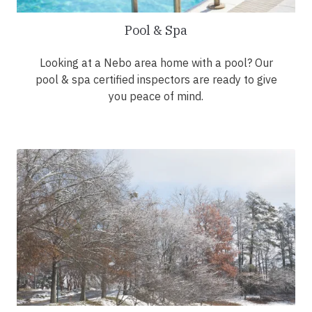
Pool & Spa
Looking at a Nebo area home with a pool? Our
pool & spa certified inspectors are ready to give
you peace of mind.