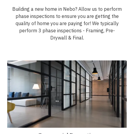
Building a new home in Nebo? Allow us to perform
phase inspections to ensure you are getting the
quality of home you are paying for! We typically
perform 3 phase inspections - Framing, Pre-
Drywall & Final.