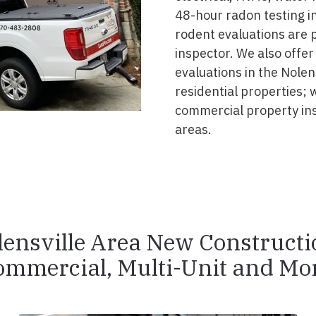
48-hour radon testing in
rodent evaluations are 
inspector. We also offer
evaluations in the Nolen
residential properties; 
commercial property in
areas.
lensville Area New Constructi
ommercial, Multi-Unit and Mor