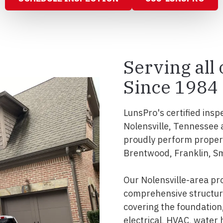
Serving all
Since 1984
LunsPro's certified insp
Nolensville, Tennessee 
proudly perform propert
Brentwood, Franklin, S
Our Nolensville-area pr
comprehensive structura
covering the foundation, 
electrical, HVAC, water