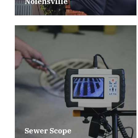
Nolensville
Sewer Scope