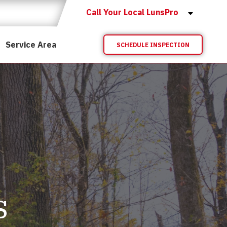
Call Your Local LunsPro
Service Area
SCHEDULE INSPECTION
s