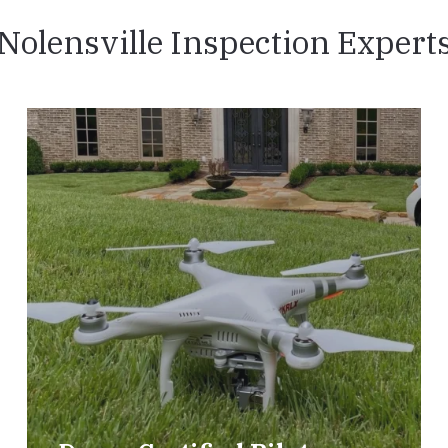
Nolensville Inspection Expert