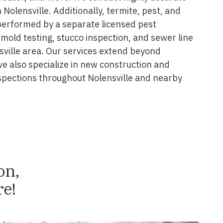
 Nolensville. Additionally, termite, pest, and
performed by a separate licensed pest
 mold testing, stucco inspection, and sewer line
sville area. Our services extend beyond
we also specialize in new construction and
spections throughout Nolensville and nearby
on,
e!