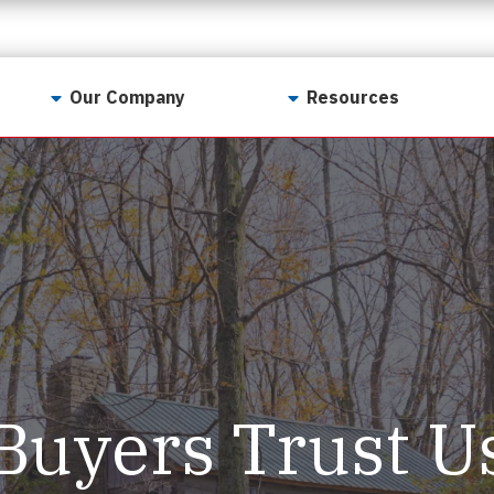
Our Company
Resources
Contact Us
For Realtors
Why LunsPro?
Georgia Real Estate
Training Academy
Our Values
Preferred Vendors
LunsPro Gives Back
Written Resources
Meet Our Team
Video Resources
Careers
Sample Reports
Buyers Trust U
Reviews
Our Pest Control Partners