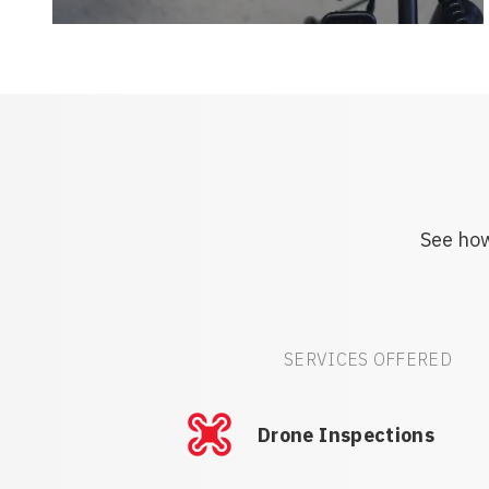
See how
SERVICES OFFERED
Drone Inspections