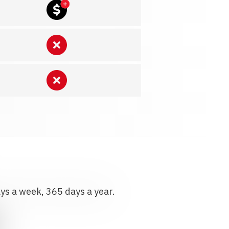
ays a week, 365 days a year.