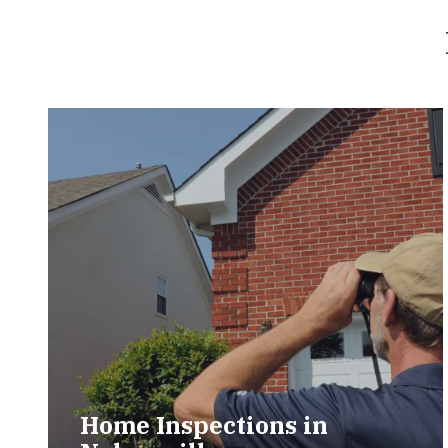
Home Inspections in