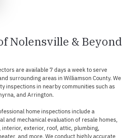
 of Nolensville & Beyond
ectors are available 7 days a week to serve
and surrounding areas in Williamson County. We
y inspections in nearby communities such as
myrna, and Arrington.
ofessional home inspections include a
l and mechanical evaluation of resale homes,
interior, exterior, roof, attic, plumbing,
 heater, and more. We conduct highly accurate