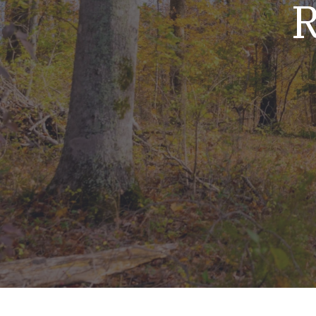
R
Mold & Air Quality Testing
Radon Testing
Pool
Additional Services