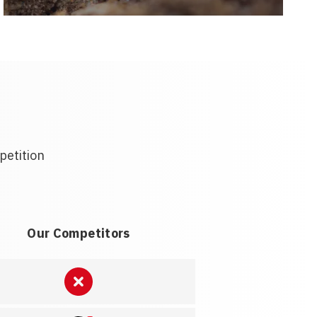
petition
Our Competitors