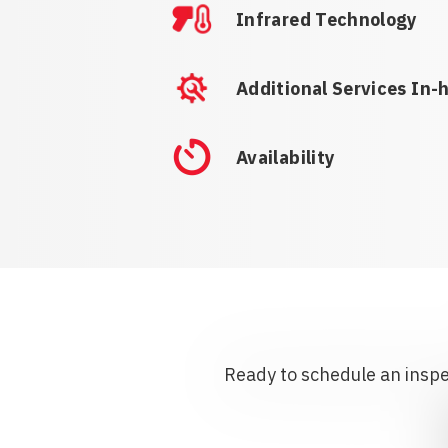
Infrared Technology
Additional Services In-
Availability
Ready to schedule an inspec