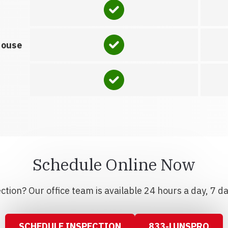
house
Schedule Online Now
tion? Our office team is available 24 hours a day, 7 d
SCHEDULE INSPECTION
833-LUNSPRO