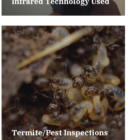
Infrared Technology Used
Termite/Pest Inspections