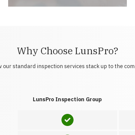
Why Choose LunsPro?
 our standard inspection services stack up to the com
LunsPro Inspection Group