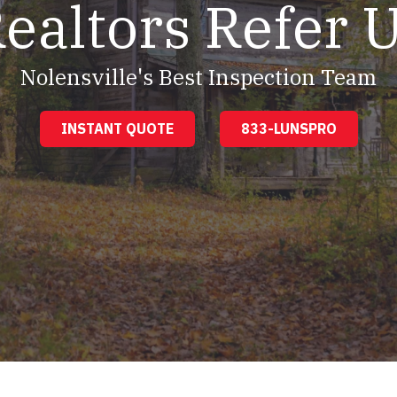
ealtors Refer 
Nolensville's Best Inspection Team
INSTANT QUOTE
833-LUNSPRO