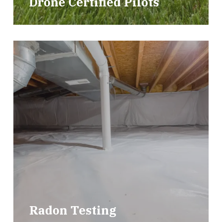
Drone Certified Pilots
Radon Testing