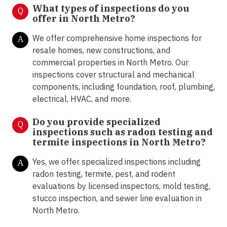
What types of inspections do you
Q
offer in North Metro
?
We offer comprehensive home inspections for
A
resale homes, new constructions, and
commercial properties in North Metro. Our
inspections cover structural and mechanical
components, including foundation, roof, plumbing,
electrical, HVAC, and more.
Do you provide specialized
Q
inspections such as radon testing and
termite inspections in North Metro
?
Yes, we offer specialized inspections including
A
radon testing, termite, pest, and rodent
evaluations by licensed inspectors, mold testing,
stucco inspection, and sewer line evaluation in
North Metro.