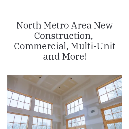
North Metro Area New
Construction,
Commercial, Multi-Unit
and More!