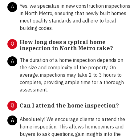
Yes, we specialize in new construction inspections
A
in North Metro, ensuring that newly built homes
meet quality standards and adhere to local
building codes.
How long does a typical home
Q
inspection in North Metro take?
The duration of a home inspection depends on
A
the size and complexity of the property. On
average, inspections may take 2 to 3 hours to
complete, providing ample time for a thorough
assessment.
Q
Can I attend the home inspection?
Absolutely! We encourage clients to attend the
A
home inspection. This allows homeowners and
buyers to ask questions, gain insights into the