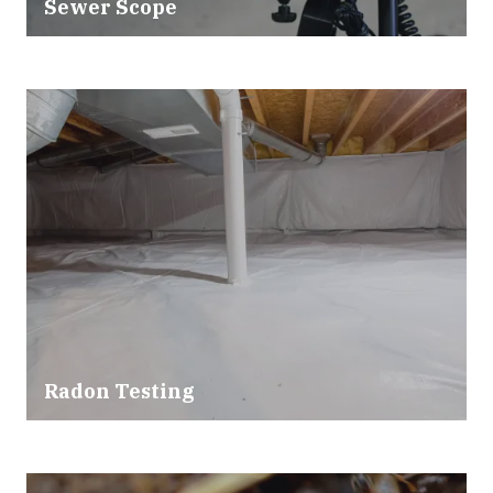
Sewer Scope
Radon Testing