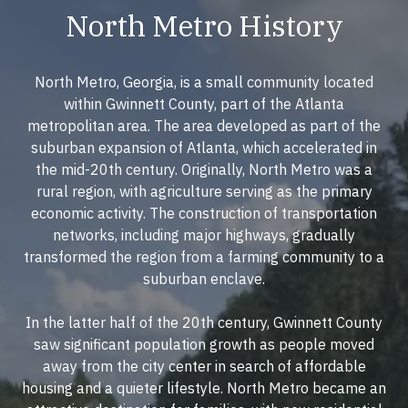
North Metro History
North Metro, Georgia, is a small community located
within Gwinnett County, part of the Atlanta
metropolitan area. The area developed as part of the
suburban expansion of Atlanta, which accelerated in
the mid-20th century. Originally, North Metro was a
rural region, with agriculture serving as the primary
economic activity. The construction of transportation
networks, including major highways, gradually
transformed the region from a farming community to a
suburban enclave.
In the latter half of the 20th century, Gwinnett County
saw significant population growth as people moved
away from the city center in search of affordable
housing and a quieter lifestyle. North Metro became an