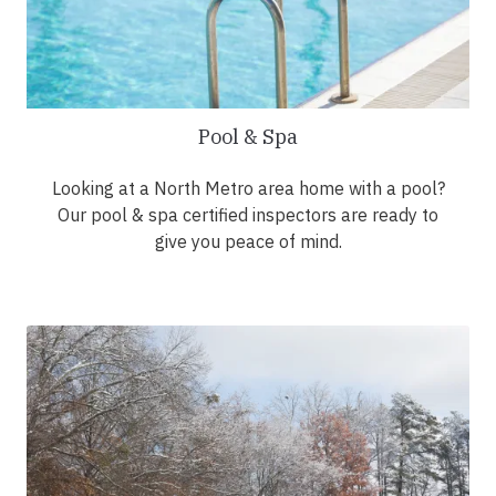
Pool & Spa
Looking at a North Metro area home with a pool?
Our pool & spa certified inspectors are ready to
give you peace of mind.