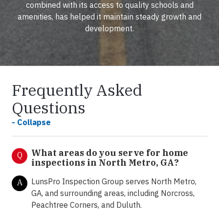
combined with its access to quality schools and
amenities, has helped it maintain steady growth and
development.
Frequently Asked
Questions
- Collapse
What areas do you serve for home
Q
inspections in North Metro, GA?
LunsPro Inspection Group serves North Metro,
A
GA, and surrounding areas, including Norcross,
Peachtree Corners, and Duluth.