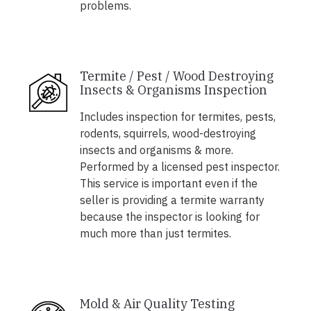
problems.
Termite / Pest / Wood Destroying
Insects & Organisms Inspection
Includes inspection for termites, pests,
rodents, squirrels, wood-destroying
insects and organisms & more.
Performed by a licensed pest inspector.
This service is important even if the
seller is providing a termite warranty
because the inspector is looking for
much more than just termites.
Mold & Air Quality Testing