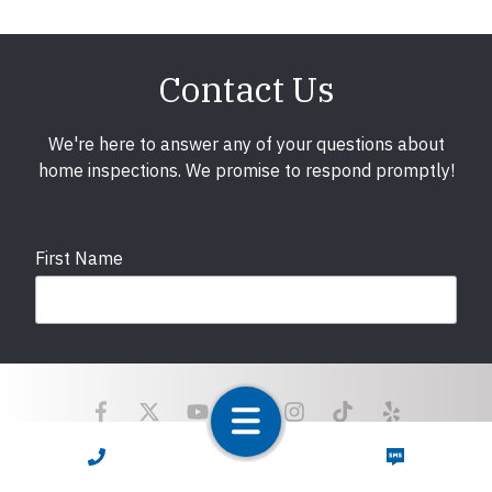
Contact Us
We're here to answer any of your questions about
home inspections. We promise to respond promptly!
First Name
Last Name
CALL NOW
TEXT NOW
Email
required
Copyright © 2025 LunsPro Inspection Group All Rights