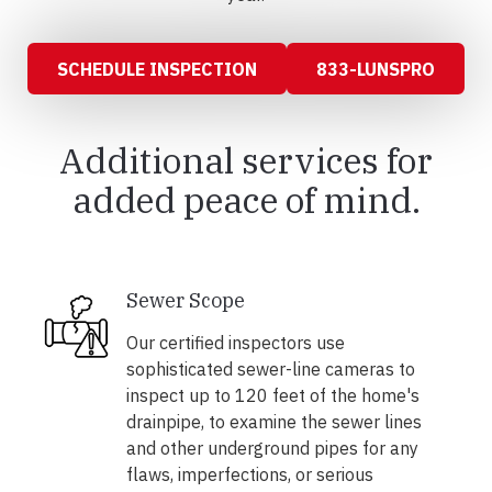
SCHEDULE INSPECTION
833-LUNSPRO
Additional services for
added peace of mind.
Sewer Scope
Our certified inspectors use
sophisticated sewer-line cameras to
inspect up to 120 feet of the home's
drainpipe, to examine the sewer lines
and other underground pipes for any
flaws, imperfections, or serious