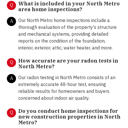
What is included in your North Metro
Q
area home inspections?
Our North Metro home inspections include a
A
thorough evaluation of the property's structure
and mechanical systems, providing detailed
reports on the condition of the foundation,
interior, exterior, attic, water heater, and more.
How accurate are your radon tests in
Q
North Metro?
Our radon testing in North Metro consists of an
A
extremely accurate 48-hour test, ensuring
reliable results for homeowners and buyers
concerned about indoor air quality.
Do you conduct home inspections for
Q
new construction properties in North
Metro?