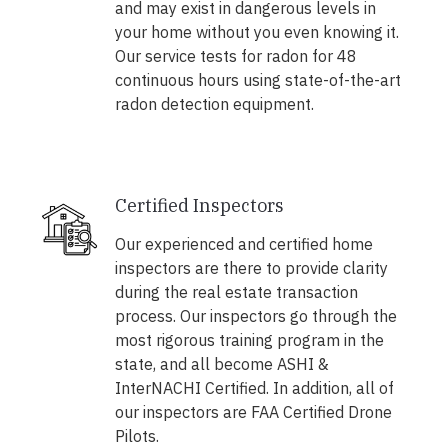
and may exist in dangerous levels in
your home without you even knowing it.
Our service tests for radon for 48
continuous hours using state-of-the-art
radon detection equipment.
Certified Inspectors
Our experienced and certified home
inspectors are there to provide clarity
during the real estate transaction
process. Our inspectors go through the
most rigorous training program in the
state, and all become ASHI &
InterNACHI Certified. In addition, all of
our inspectors are FAA Certified Drone
Pilots.