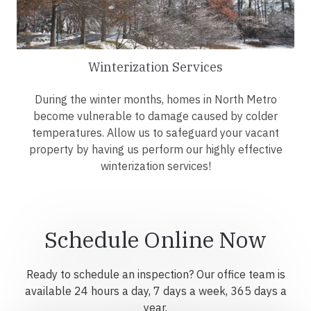
Winterization Services
During the winter months, homes in North Metro
become vulnerable to damage caused by colder
temperatures. Allow us to safeguard your vacant
property by having us perform our highly effective
winterization services!
Schedule Online Now
Ready to schedule an inspection? Our office team is
available 24 hours a day, 7 days a week, 365 days a
year.