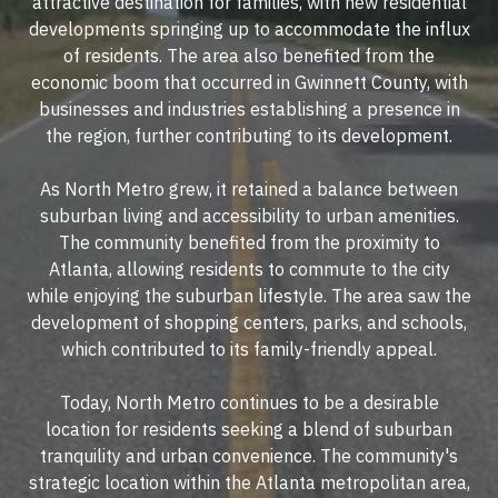
attractive destination for families, with new residential
developments springing up to accommodate the influx
of residents. The area also benefited from the
economic boom that occurred in Gwinnett County, with
businesses and industries establishing a presence in
the region, further contributing to its development.
As North Metro grew, it retained a balance between
suburban living and accessibility to urban amenities.
The community benefited from the proximity to
Atlanta, allowing residents to commute to the city
while enjoying the suburban lifestyle. The area saw the
development of shopping centers, parks, and schools,
which contributed to its family-friendly appeal.
Today, North Metro continues to be a desirable
location for residents seeking a blend of suburban
tranquility and urban convenience. The community's
strategic location within the Atlanta metropolitan area,