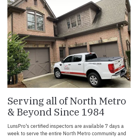
Serving all of North Metro
& Beyond Since 1984
LunsPro's certified inspectors are available 7 days a
week to serve the entire North Metro community and