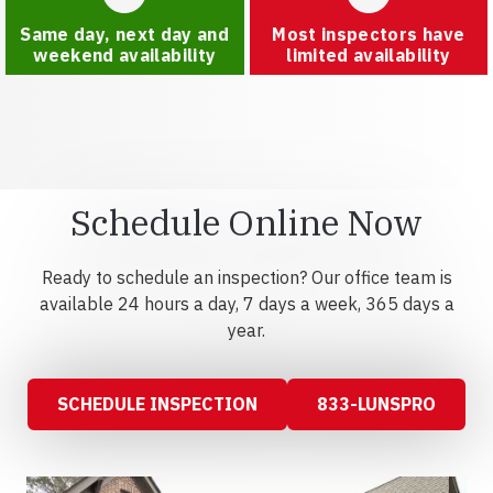
Same day, next day and
Most inspectors have
weekend availability
limited availability
Schedule Online Now
Ready to schedule an inspection? Our office team is
available 24 hours a day, 7 days a week, 365 days a
year.
SCHEDULE INSPECTION
833-LUNSPRO