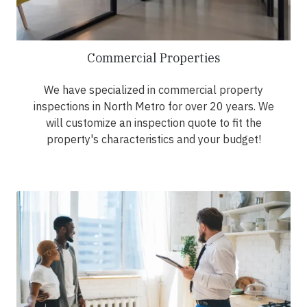
Commercial Properties
We have specialized in commercial property
inspections in North Metro for over 20 years. We
will customize an inspection quote to fit the
property's characteristics and your budget!