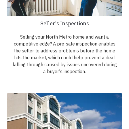
Seller's Inspections
Selling your North Metro home and want a
competitive edge? A pre-sale inspection enables
the seller to address problems before the home
hits the market, which could help prevent a deal
falling through caused by issues uncovered during
a buyer's inspection.