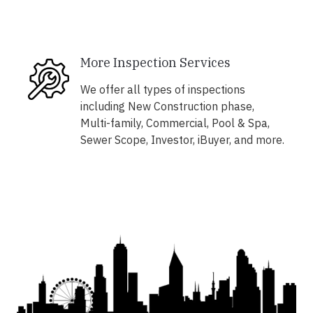
More Inspection Services
We offer all types of inspections
including New Construction phase,
Multi-family, Commercial, Pool & Spa,
Sewer Scope, Investor, iBuyer, and more.