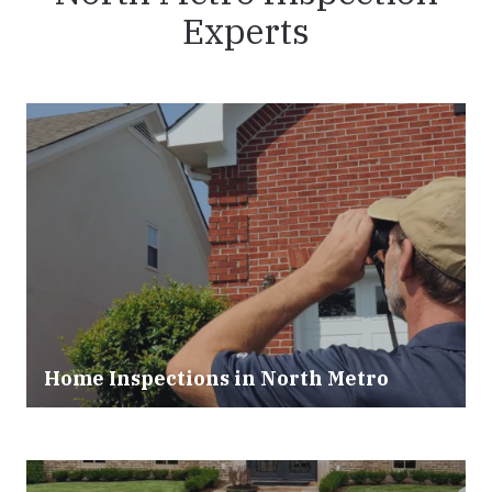
Experts
Home Inspections in
North Metro