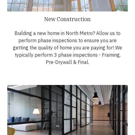
New Construction
Building a new home in North Metro? Allow us to
perform phase inspections to ensure you are
getting the quality of home you are paying for! We
typically perform 3 phase inspections - Framing,
Pre-Drywall & Final.