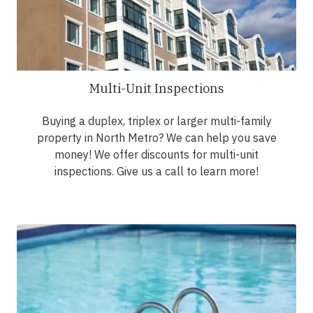
Multi-Unit Inspections
Buying a duplex, triplex or larger multi-family
property in North Metro? We can help you save
money! We offer discounts for multi-unit
inspections. Give us a call to learn more!