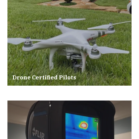
Drone Certified Pilots