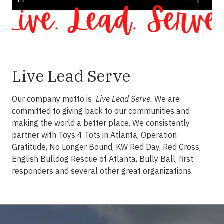
Live Lead Serve
Our company motto is:
Live Lead Serve.
We are
committed to giving back to our communities and
making the world a better place. We consistently
partner with Toys 4 Tots in Atlanta, Operation
Gratitude, No Longer Bound, KW Red Day, Red Cross,
English Bulldog Rescue of Atlanta, Bully Ball, first
responders and several other great organizations.