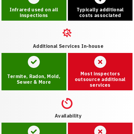
Infrared used on all
Typically additional
inspections
costs associated
Additional Services In-house
Most inspectors
Termite, Radon, Mold,
outsource additional
Sewer & More
services
Availability