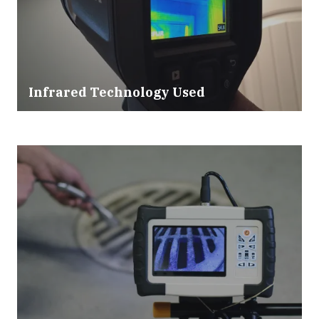
Infrared Technology Used