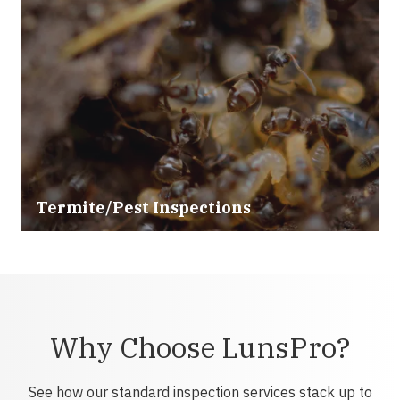
Termite/Pest Inspections
Why Choose LunsPro?
See how our standard inspection services stack up to