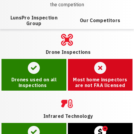
the competition
LunsPro Inspection
Our Competitors
Group
Drone Inspections
Drones used on all
Most home inspectors
inspections
are not FAA licensed
Infrared Technology