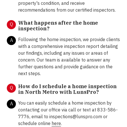
property's condition, and receive
recommendations from our certified inspectors.
What happens after the home
Q
inspection?
Following the home inspection, we provide clients
A
with a comprehensive inspection report detailing
our findings, including any issues or areas of
concern. Our team is available to answer any
further questions and provide guidance on the
next steps.
How do I schedule a home inspection
Q
in North Metro with LunsPro?
You can easily schedule a home inspection by
A
contacting our office via call or text at 833-586-
7776, email to inspections@lunspro.com or
schedule online
here
.