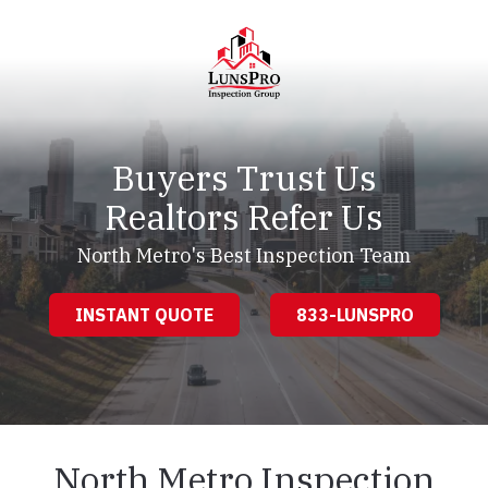
Skip
Skip
to
to
main
footer
content
LunsPro
Varied
Buyers Trust Us
Realtors Refer Us
North Metro's Best Inspection Team
INSTANT QUOTE
833-LUNSPRO
North Metro Inspection