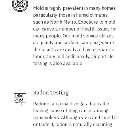
Mold is highly prevalent in many homes,
particularly those in humid climates
such as North Metro. Exposure to mold
can cause a number of health issues for
many people. Our mold service utilizes
air quality and surface sampling where
the results are analyzed by a separate
laboratory and additionally, air particle
testing is also available!
Radon Testing
Radon is a radioactive gas that is the
leading cause of lung cancer among
nonsmokers. Although you can't smell it
or taste it, radon is naturally occurring