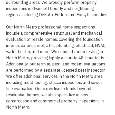
surrounding areas. We proudly perform property
inspections in Gwinnett County and neighboring
regions, including DeKalb, Fulton, and Forsyth counties.
Our North Metro professional home inspections
include a comprehensive structural and mechanical
evaluation of resale homes, covering the foundation,
interior, exterior, roof, attic, plumbing, electrical, HVAC,
water heater, and more. We conduct radon testing in
North Metro, providing highly accurate 48-hour tests.
Additionally, our termite, pest, and rodent evaluations
are performed by a separate licensed pest inspector.
We offer additional services in the North Metro area,
including mold testing, stucco inspection, and sewer
line evaluation. Our expertise extends beyond
residential homes; we also specialize in new
construction and commercial property inspections in
North Metro.