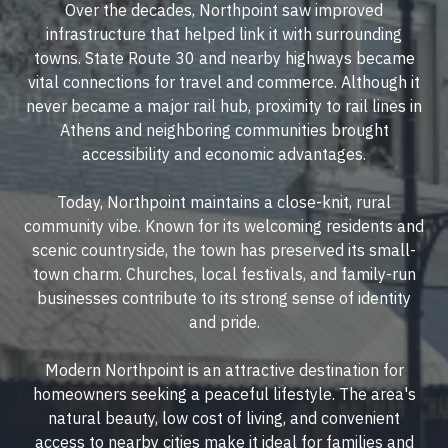
Over the decades, Northpoint saw improved
infrastructure that helped link it with surrounding
towns. State Route 30 and nearby highways became
vital connections for travel and commerce. Although it
never became a major rail hub, proximity to rail lines in
Athens and neighboring communities brought
accessibility and economic advantages.
Today, Northpoint maintains a close-knit, rural
community vibe. Known for its welcoming residents and
scenic countryside, the town has preserved its small-
town charm. Churches, local festivals, and family-run
businesses contribute to its strong sense of identity
and pride.
Modern Northpoint is an attractive destination for
homeowners seeking a peaceful lifestyle. The area's
natural beauty, low cost of living, and convenient
access to nearby cities make it ideal for families and