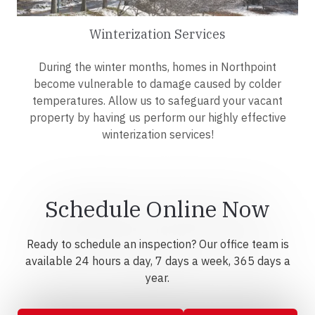
Winterization Services
During the winter months, homes in Northpoint
become vulnerable to damage caused by colder
temperatures. Allow us to safeguard your vacant
property by having us perform our highly effective
winterization services!
Schedule Online Now
Ready to schedule an inspection? Our office team is
available 24 hours a day, 7 days a week, 365 days a
year.