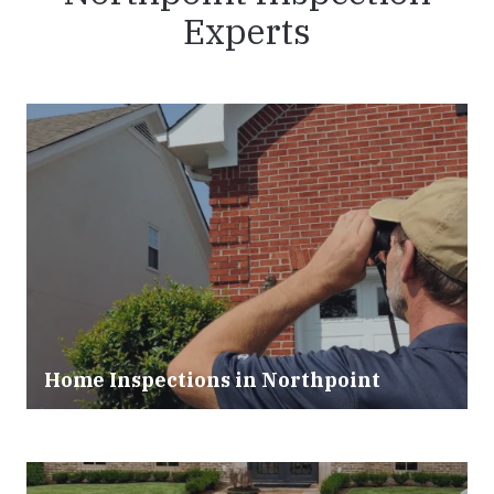
Experts
Home Inspections in
Northpoint