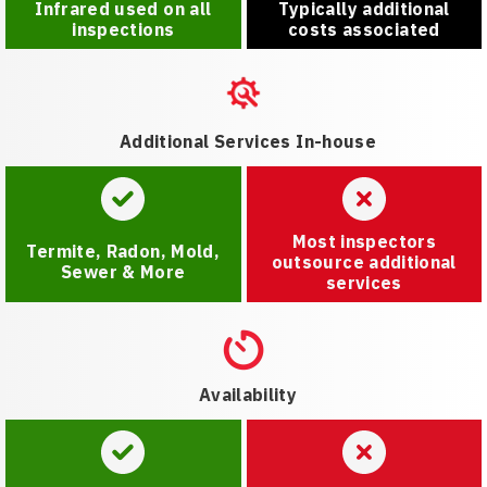
Infrared used on all
Typically additional
inspections
costs associated
Additional Services In-house
Most inspectors
Termite, Radon, Mold,
outsource additional
Sewer & More
services
Availability