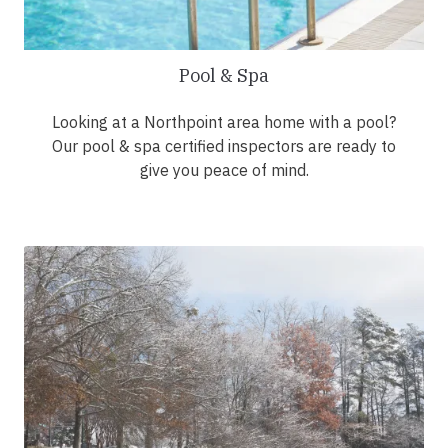
Pool & Spa
Looking at a Northpoint area home with a pool?
Our pool & spa certified inspectors are ready to
give you peace of mind.