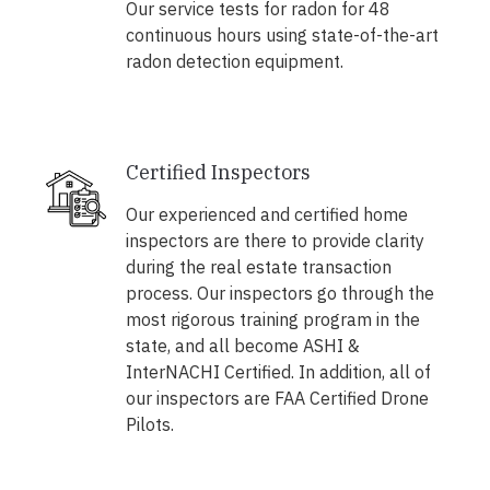
Our service tests for radon for 48
continuous hours using state-of-the-art
radon detection equipment.
Certified Inspectors
Our experienced and certified home
inspectors are there to provide clarity
during the real estate transaction
process. Our inspectors go through the
most rigorous training program in the
state, and all become ASHI &
InterNACHI Certified. In addition, all of
our inspectors are FAA Certified Drone
Pilots.