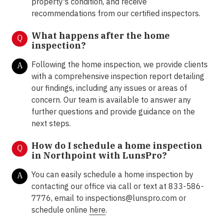
property's condition, and receive
recommendations from our certified inspectors.
What happens after the home
Q
inspection?
Following the home inspection, we provide clients
A
with a comprehensive inspection report detailing
our findings, including any issues or areas of
concern. Our team is available to answer any
further questions and provide guidance on the
next steps.
How do I schedule a home inspection
Q
in Northpoint with LunsPro?
You can easily schedule a home inspection by
A
contacting our office via call or text at 833-586-
7776, email to inspections@lunspro.com or
schedule online
here
.