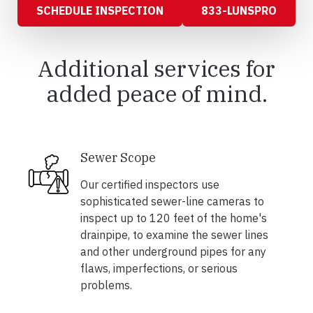
SCHEDULE INSPECTION
833-LUNSPRO
Additional services for
added peace of mind.
Sewer Scope
Our certified inspectors use
sophisticated sewer-line cameras to
inspect up to 120 feet of the home's
drainpipe, to examine the sewer lines
and other underground pipes for any
flaws, imperfections, or serious
problems.