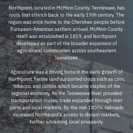
Northpoint, located in McMinn County, Tennessee, has
roots that stretch back to the early 19th century. The
region was once home to the Cherokee people before
European-American settlers arrived. McMinn County
itself was established in 1819, and Northpoint
developed as part of the broader expansion of
agricultural communities across southeastern
Tennessee.
Agriculture was a driving force in the early growth of
Northpoint. Fertile land supported crops such as corn,
tobacco, and cotton, which became staples of the
regional economy. As the Tennessee River provided
transportation routes, trade expanded through river
ports and local markets. By the mid-1800s, railroads
increased Northpoint's access to distant markets,
further advancing local prosperity.