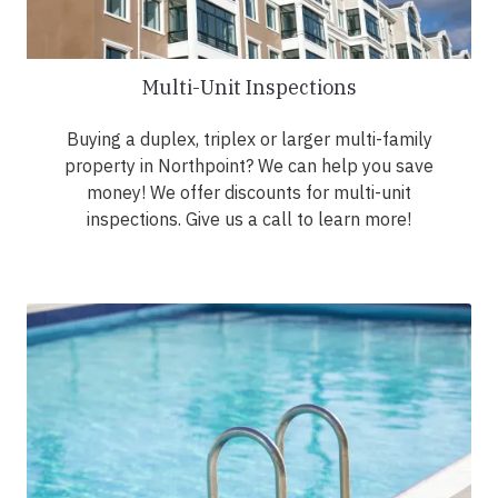
Multi-Unit Inspections
Buying a duplex, triplex or larger multi-family
property in Northpoint? We can help you save
money! We offer discounts for multi-unit
inspections. Give us a call to learn more!