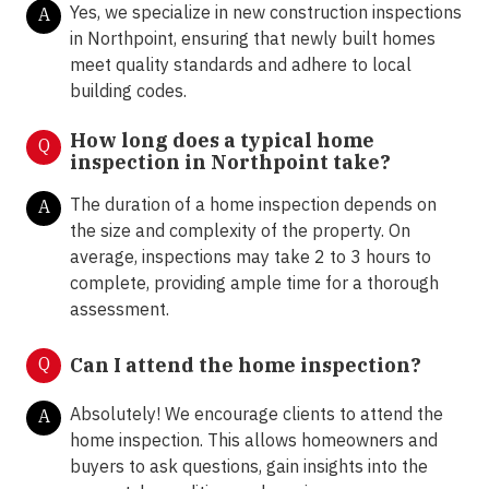
Yes, we specialize in new construction inspections
A
in Northpoint, ensuring that newly built homes
meet quality standards and adhere to local
building codes.
How long does a typical home
Q
inspection in Northpoint take?
The duration of a home inspection depends on
A
the size and complexity of the property. On
average, inspections may take 2 to 3 hours to
complete, providing ample time for a thorough
assessment.
Q
Can I attend the home inspection?
Absolutely! We encourage clients to attend the
A
home inspection. This allows homeowners and
buyers to ask questions, gain insights into the