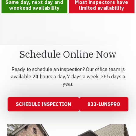
Same day, next day and
Most inspectors have
weekend availability
limited availability
Schedule Online Now
Ready to schedule an inspection? Our office team is
available 24 hours a day, 7 days a week, 365 days a
year.
SCHEDULE INSPECTION
833-LUNSPRO