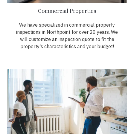
Commercial Properties
We have specialized in commercial property
inspections in Northpoint for over 20 years. We
will customize an inspection quote to fit the
property's characteristics and your budget!