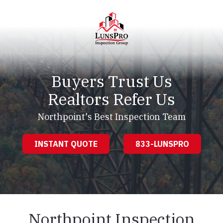
Skip
Skip
to
to
main
footer
content
LunsPro
Varied
Buyers Trust Us
Realtors Refer Us
Northpoint's Best Inspection Team
INSTANT QUOTE
833-LUNSPRO
Northpoint Inspection