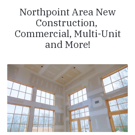
Northpoint Area New
Construction,
Commercial, Multi-Unit
and More!