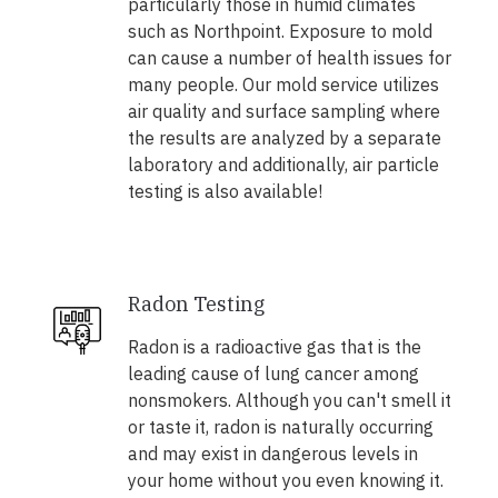
particularly those in humid climates
such as Northpoint. Exposure to mold
can cause a number of health issues for
many people. Our mold service utilizes
air quality and surface sampling where
the results are analyzed by a separate
laboratory and additionally, air particle
testing is also available!
Radon Testing
Radon is a radioactive gas that is the
leading cause of lung cancer among
nonsmokers. Although you can't smell it
or taste it, radon is naturally occurring
and may exist in dangerous levels in
your home without you even knowing it.