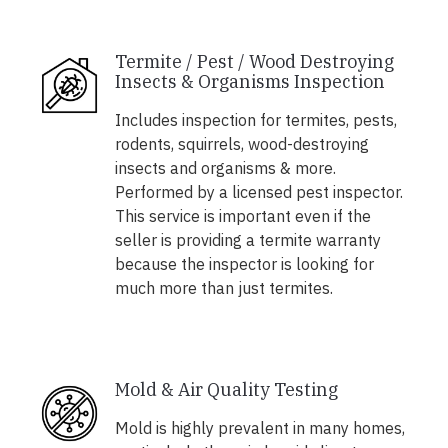
Termite / Pest / Wood Destroying
Insects & Organisms Inspection
Includes inspection for termites, pests,
rodents, squirrels, wood-destroying
insects and organisms & more.
Performed by a licensed pest inspector.
This service is important even if the
seller is providing a termite warranty
because the inspector is looking for
much more than just termites.
Mold & Air Quality Testing
Mold is highly prevalent in many homes,