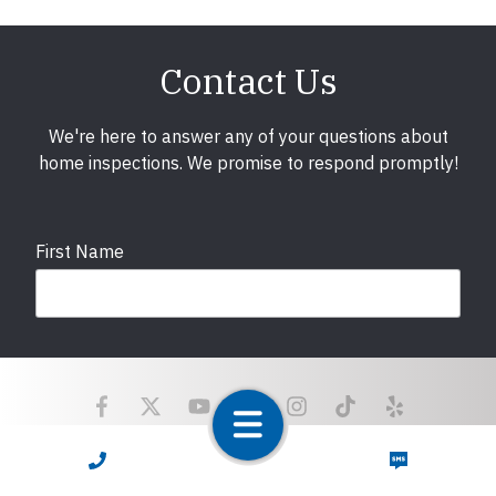
Contact Us
We're here to answer any of your questions about
home inspections. We promise to respond promptly!
First Name
Last Name
Email
required
CALL NOW
TEXT NOW
Copyright © 2025 LunsPro Inspection Group All Rights