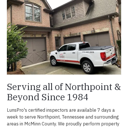
Serving all of Northpoint &
Beyond Since 1984
LunsPro's certified inspectors are available 7 days a
week to serve Northpoint, Tennessee and surrounding
areas in McMinn County. We proudly perform property