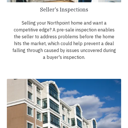
Seller's Inspections
Selling your Northpoint home and want a
competitive edge? A pre-sale inspection enables
the seller to address problems before the home
hits the market, which could help prevent a deal
falling through caused by issues uncovered during
a buyer's inspection.