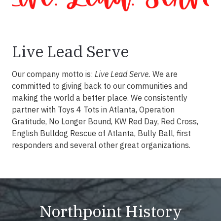
Live Lead Serve
Our company motto is:
Live Lead Serve.
We are
committed to giving back to our communities and
making the world a better place. We consistently
partner with Toys 4 Tots in Atlanta, Operation
Gratitude, No Longer Bound, KW Red Day, Red Cross,
English Bulldog Rescue of Atlanta, Bully Ball, first
responders and several other great organizations.
Northpoint History