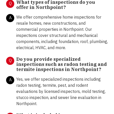
What types of inspections do you
Q
offer in
Northpoint?
We offer comprehensive home inspections for
A
resale homes, new constructions, and
commercial properties in Northpoint. Our
inspections cover structural and mechanical
components, including foundation, roof, plumbing,
electrical, HVAC, and more.
Do you provide specialized
Q
inspections such as radon testing and
termite inspections in
Northpoint?
Yes, we offer specialized inspections including
A
radon testing, termite, pest, and rodent
evaluations by licensed inspectors, mold testing,
stucco inspection, and sewer line evaluation in
Northpoint.