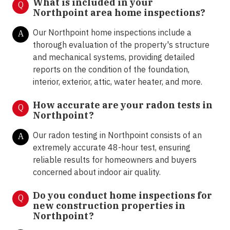
What is included in your
Q
Northpoint area home inspections?
Our Northpoint home inspections include a
A
thorough evaluation of the property's structure
and mechanical systems, providing detailed
reports on the condition of the foundation,
interior, exterior, attic, water heater, and more.
How accurate are your radon tests in
Q
Northpoint?
Our radon testing in Northpoint consists of an
A
extremely accurate 48-hour test, ensuring
reliable results for homeowners and buyers
concerned about indoor air quality.
Do you conduct home inspections for
Q
new construction properties in
Northpoint?