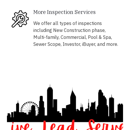
More Inspection Services
We offer all types of inspections
including New Construction phase,
Multi-family, Commercial, Pool & Spa,
Sewer Scope, Investor, iBuyer, and more.