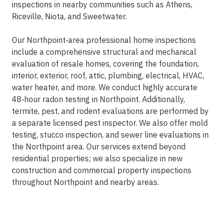
inspections in nearby communities such as Athens,
Riceville, Niota, and Sweetwater.
Our Northpoint‑area professional home inspections
include a comprehensive structural and mechanical
evaluation of resale homes, covering the foundation,
interior, exterior, roof, attic, plumbing, electrical, HVAC,
water heater, and more. We conduct highly accurate
48‑hour radon testing in Northpoint. Additionally,
termite, pest, and rodent evaluations are performed by
a separate licensed pest inspector. We also offer mold
testing, stucco inspection, and sewer line evaluations in
the Northpoint area. Our services extend beyond
residential properties; we also specialize in new
construction and commercial property inspections
throughout Northpoint and nearby areas.