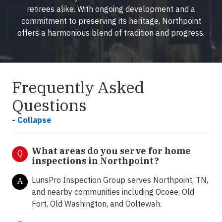
retirees alike. With ongoing development and a
commitment to preserving its heritage, Northpoint
offers a harmonious blend of tradition and progress.
Frequently Asked
Questions
- Collapse
What areas do you serve for home
Q
inspections in Northpoint?
LunsPro Inspection Group serves Northpoint, TN,
A
and nearby communities including Ocoee, Old
Fort, Old Washington, and Ooltewah.