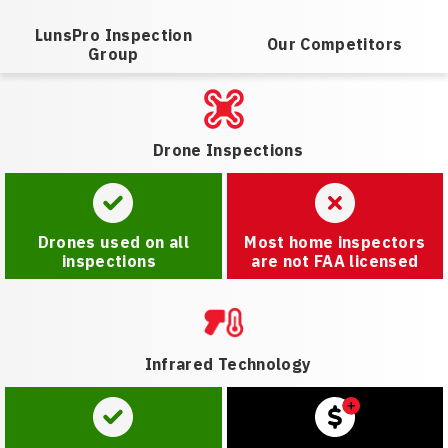
LunsPro Inspection
Our Competitors
Group
Drone Inspections
Drones used on all
Most home inspectors
inspections
are not FAA licensed
Infrared Technology