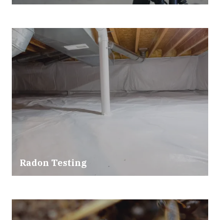
Radon Testing