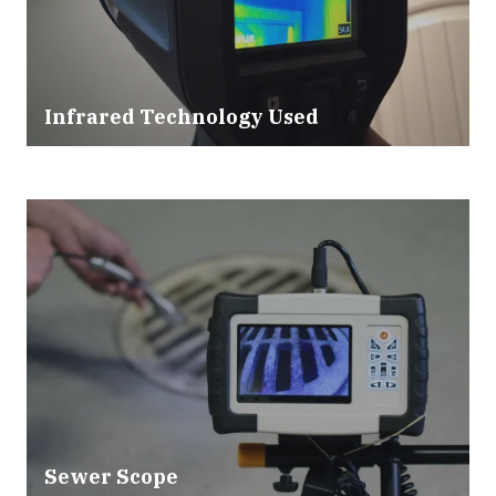
Infrared Technology Used
Sewer Scope