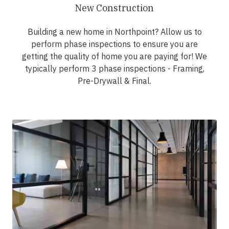
New Construction
Building a new home in Northpoint? Allow us to
perform phase inspections to ensure you are
getting the quality of home you are paying for! We
typically perform 3 phase inspections - Framing,
Pre-Drywall & Final.