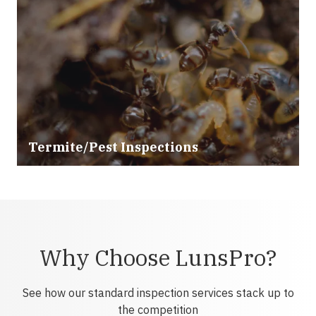
Termite/Pest Inspections
Why Choose LunsPro?
See how our standard inspection services stack up to
the competition