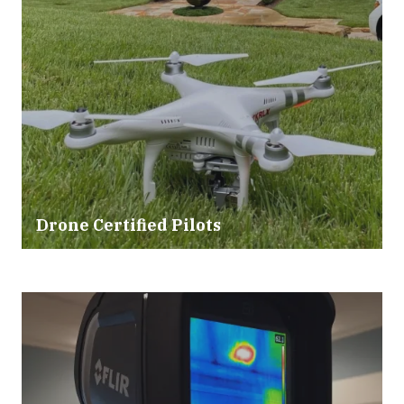
Drone Certified Pilots