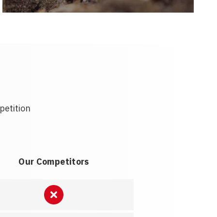
petition
Our Competitors