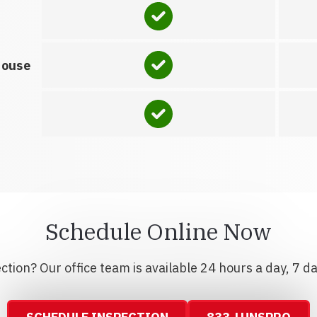
house
Schedule Online Now
tion? Our office team is available 24 hours a day, 7 d