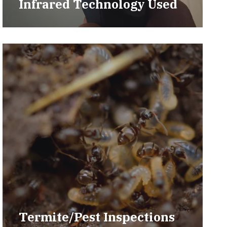
Infrared Technology Used
Termite/Pest Inspections