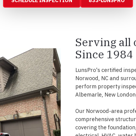
SCHEDULE INSPECTION
833-LUNSPRO
Serving al
Since 1984
LunsPro's certified insp
Norwood, NC and surrou
perform property inspe
Albemarle, New London,
Our Norwood-area profe
comprehensive structura
covering the foundation, 
electrical, HVAC, water