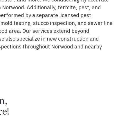
 Norwood. Additionally, termite, pest, and
performed by a separate licensed pest
 mold testing, stucco inspection, and sewer line
ood area. Our services extend beyond
we also specialize in new construction and
spections throughout Norwood and nearby
n,
e!