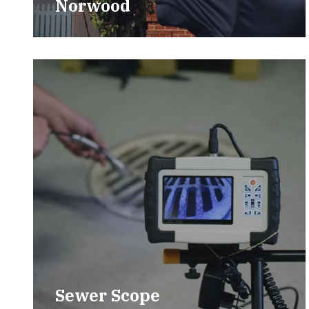
Norwood
Sewer Scope