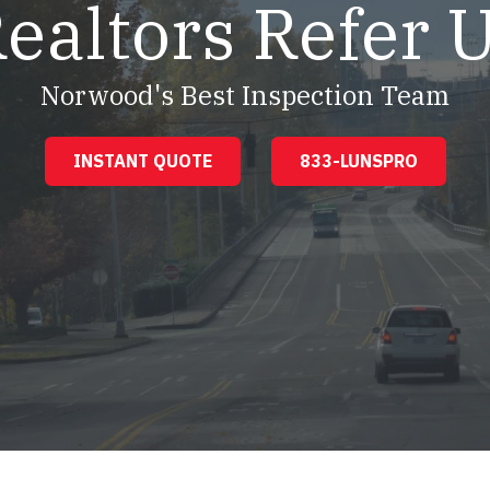
ealtors Refer 
Norwood's Best Inspection Team
INSTANT QUOTE
833-LUNSPRO