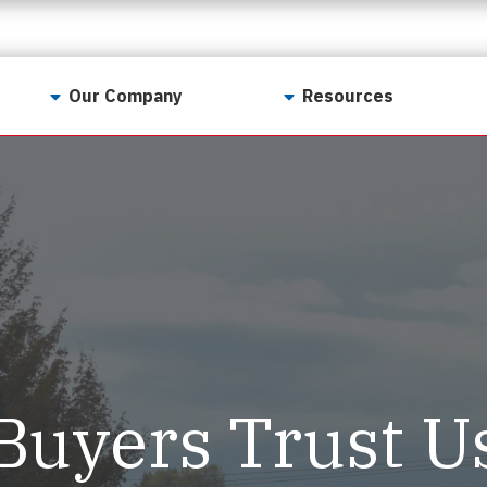
Our Company
Resources
Contact Us
For Realtors
Why LunsPro?
Georgia Real Estate
Training Academy
Our Values
Preferred Vendors
LunsPro Gives Back
Written Resources
Meet Our Team
Video Resources
Careers
Sample Reports
Buyers Trust U
Reviews
Our Pest Control Partners