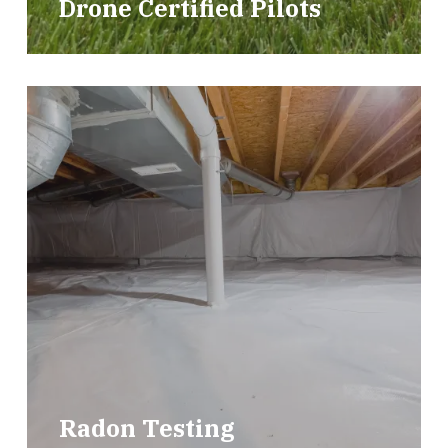
Drone Certified Pilots
Radon Testing