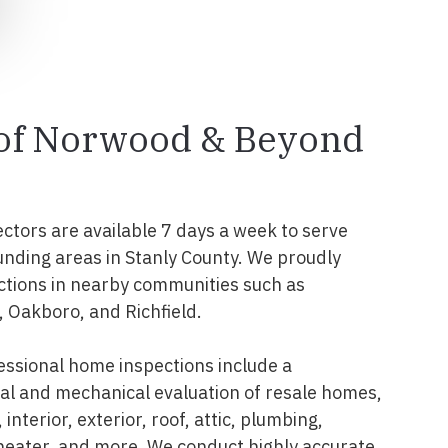
l of Norwood & Beyond
ectors are available 7 days a week to serve
nding areas in Stanly County. We proudly
ctions in nearby communities such as
 Oakboro, and Richfield.
ssional home inspections include a
l and mechanical evaluation of resale homes,
interior, exterior, roof, attic, plumbing,
 heater, and more. We conduct highly accurate