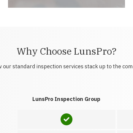
Why Choose LunsPro?
 our standard inspection services stack up to the com
LunsPro Inspection Group