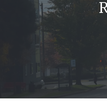
R
Mold & Air Quality Testing
Radon Testing
Pool
Additional Services