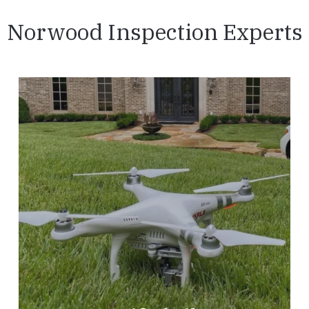
Norwood Inspection Experts