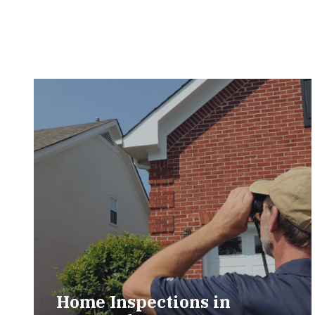
Home Inspections in