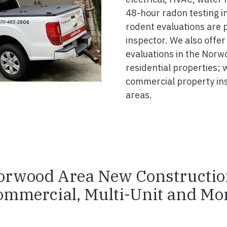
48-hour radon testing in
rodent evaluations are 
inspector. We also offer
evaluations in the Norw
residential properties; 
commercial property in
areas.
orwood Area New Constructio
ommercial, Multi-Unit and Mor