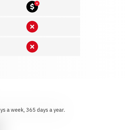
ays a week, 365 days a year.