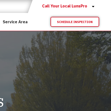
Call Your Local LunsPro
Service Area
SCHEDULE INSPECTION
s