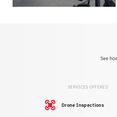
See how
SERVICES OFFERED
Drone Inspections