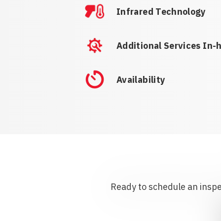
Infrared Technology
Additional Services In-
Availability
Ready to schedule an inspec