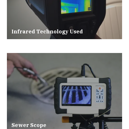
Infrared Technology Used
Sewer Scope