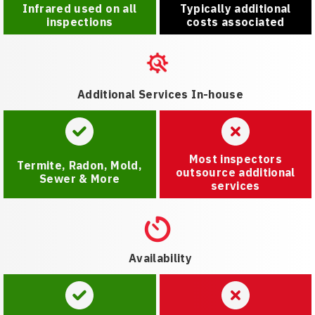
Infrared used on all
Typically additional
inspections
costs associated
Additional Services In-house
Most inspectors
Termite, Radon, Mold,
outsource additional
Sewer & More
services
Availability