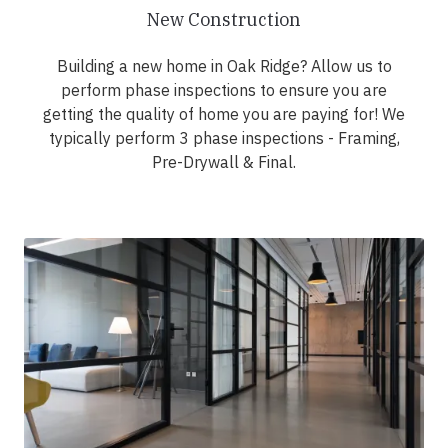
New Construction
Building a new home in Oak Ridge? Allow us to
perform phase inspections to ensure you are
getting the quality of home you are paying for! We
typically perform 3 phase inspections - Framing,
Pre-Drywall & Final.