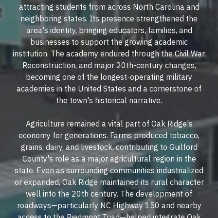
attracting students from across North Carolina and
neighboring states. Its presence strengthened the
area's identity, bringing educators, families, and
businesses to support the growing academic
institution. The academy endured through the Civil War,
Reconstruction, and major 20th-century changes,
becoming one of the longest-operating military
academies in the United States and a cornerstone of
the town's historical narrative.
Agriculture remained a vital part of Oak Ridge's
economy for generations. Farms produced tobacco,
grains, dairy, and livestock, contributing to Guilford
County's role as a major agricultural region in the
state. Even as surrounding communities industrialized
or expanded, Oak Ridge maintained its rural character
well into the 20th century. The development of
roadways—particularly NC Highway 150 and nearby
access to the Piedmont Triad—helped integrate Oak