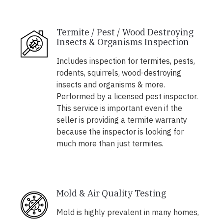
Termite / Pest / Wood Destroying
Insects & Organisms Inspection
Includes inspection for termites, pests,
rodents, squirrels, wood-destroying
insects and organisms & more.
Performed by a licensed pest inspector.
This service is important even if the
seller is providing a termite warranty
because the inspector is looking for
much more than just termites.
Mold & Air Quality Testing
Mold is highly prevalent in many homes,