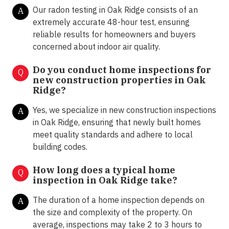
Our radon testing in Oak Ridge consists of an
A
extremely accurate 48-hour test, ensuring
reliable results for homeowners and buyers
concerned about indoor air quality.
Do you conduct home inspections for
Q
new construction properties in Oak
Ridge?
Yes, we specialize in new construction inspections
A
in Oak Ridge, ensuring that newly built homes
meet quality standards and adhere to local
building codes.
How long does a typical home
Q
inspection in Oak Ridge take?
The duration of a home inspection depends on
A
the size and complexity of the property. On
average, inspections may take 2 to 3 hours to