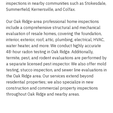
inspections in nearby communities such as Stokesdale,
Summerfield, Kernersville, and Colfax.
Our Oak Ridge-area professional home inspections
include a comprehensive structural and mechanical
evaluation of resale homes, covering the foundation,
interior, exterior, roof, attic, plumbing, electrical, HVAC,
water heater, and more. We conduct highly accurate
48-hour radon testing in Oak Ridge. Additionally,
termite, pest, and rodent evaluations are performed by
a separate licensed pest inspector. We also offer mold
testing, stucco inspection, and sewer line evaluations in
the Oak Ridge area. Our services extend beyond
residential properties; we also specialize in new
construction and commercial property inspections
throughout Oak Ridge and nearby areas.