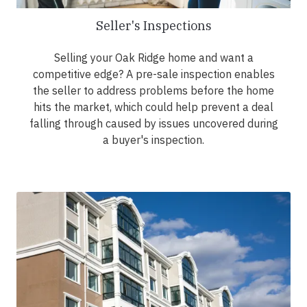
Seller's Inspections
Selling your Oak Ridge home and want a
competitive edge? A pre-sale inspection enables
the seller to address problems before the home
hits the market, which could help prevent a deal
falling through caused by issues uncovered during
a buyer's inspection.