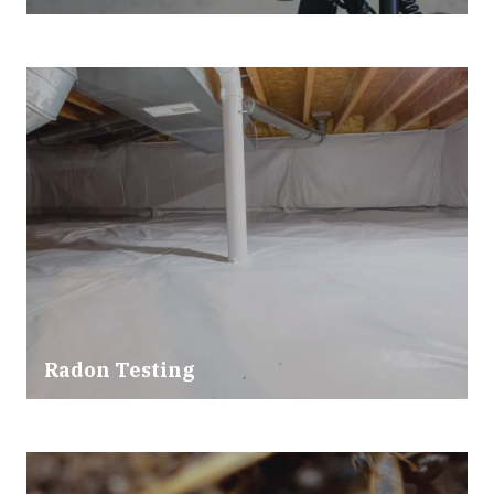
Radon Testing