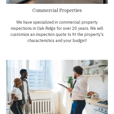
Commercial Properties
We have specialized in commercial property
inspections in Oak Ridge for over 20 years. We will
customize an inspection quote to fit the property's
characteristics and your budget!