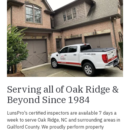
Serving all of Oak Ridge &
Beyond Since 1984
LunsPro's certified inspectors are available 7 days a
week to serve Oak Ridge, NC and surrounding areas in
Guilford County. We proudly perform property