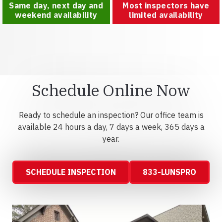
Same day, next day and
Most inspectors have
weekend availability
limited availability
Schedule Online Now
Ready to schedule an inspection? Our office team is
available 24 hours a day, 7 days a week, 365 days a
year.
SCHEDULE INSPECTION
833-LUNSPRO