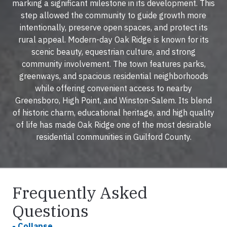
marking a significant milestone in its development. This
step allowed the community to guide growth more
intentionally, preserve open spaces, and protect its
rural appeal. Modern-day Oak Ridge is known for its
scenic beauty, equestrian culture, and strong
community involvement. The town features parks,
greenways, and spacious residential neighborhoods
while offering convenient access to nearby
Greensboro, High Point, and Winston-Salem. Its blend
of historic charm, educational heritage, and high quality
of life has made Oak Ridge one of the most desirable
residential communities in Guilford County.
Frequently Asked
Questions
- Collapse