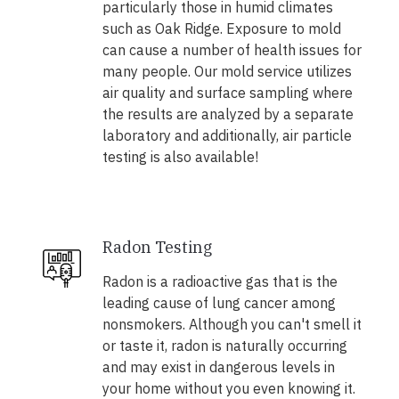
particularly those in humid climates
such as Oak Ridge. Exposure to mold
can cause a number of health issues for
many people. Our mold service utilizes
air quality and surface sampling where
the results are analyzed by a separate
laboratory and additionally, air particle
testing is also available!
Radon Testing
Radon is a radioactive gas that is the
leading cause of lung cancer among
nonsmokers. Although you can't smell it
or taste it, radon is naturally occurring
and may exist in dangerous levels in
your home without you even knowing it.