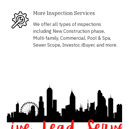
More Inspection Services
We offer all types of inspections
including New Construction phase,
Multi-family, Commercial, Pool & Spa,
Sewer Scope, Investor, iBuyer, and more.