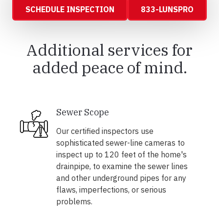
SCHEDULE INSPECTION
833-LUNSPRO
Additional services for
added peace of mind.
Sewer Scope
Our certified inspectors use
sophisticated sewer-line cameras to
inspect up to 120 feet of the home's
drainpipe, to examine the sewer lines
and other underground pipes for any
flaws, imperfections, or serious
problems.