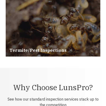
Termite/Pest Inspections
Why Choose LunsPro?
See how our standard inspection services stack up to
the competition