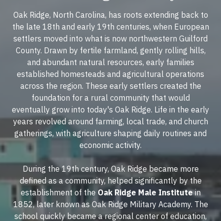
Oak Ridge, North Carolina, has roots extending back to
the late 18th and early 19th centuries, when European
settlers moved into what is now northwestern Guilford
County. Drawn by fertile farmland, gently rolling hills,
and abundant natural resources, early families
established homesteads and agricultural operations
across the region. These early settlers created the
foundation for a rural community that would
eventually grow into today's Oak Ridge. Life in the early
years revolved around farming, local trade, and church
gatherings, with agriculture shaping daily routines and
economic activity.
During the 19th century, Oak Ridge became more
defined as a community, helped significantly by the
establishment of the
Oak Ridge Male Institute
in
1852, later known as Oak Ridge Military Academy. The
school quickly became a regional center of education,