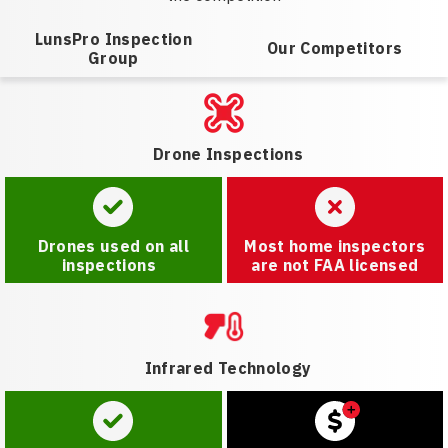
LunsPro Inspection
Our Competitors
Group
Drone Inspections
Drones used on all
Most home inspectors
inspections
are not FAA licensed
Infrared Technology