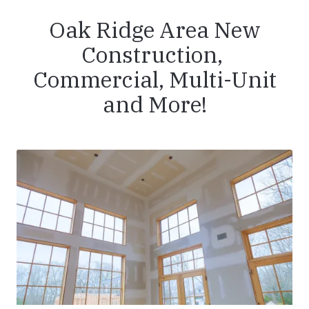
Oak Ridge Area New
Construction,
Commercial, Multi-Unit
and More!