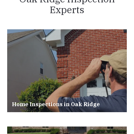
Experts
Home Inspections in Oak Ridge