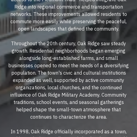
Ridge into regional commerce and transportation
networks. These improvements allowed residents to
commute more easily while preserving the peaceful,
open landscapes that defined the community.
Throughout the 20th century, Oak Ridge saw steady
growth. Residential neighborhoods began emerging
alongside long-established farms, and small
businesses opened to meet the needs of a diversifying
population. The town's civic and cultural institutions
expanded as well, supported by active community
organizations, local churches, and the continued
influence of Oak Ridge Military Academy. Community
traditions, school events, and seasonal gatherings
helped shape the small-town atmosphere that
continues to characterize the area.
In 1998, Oak Ridge officially incorporated as a town,