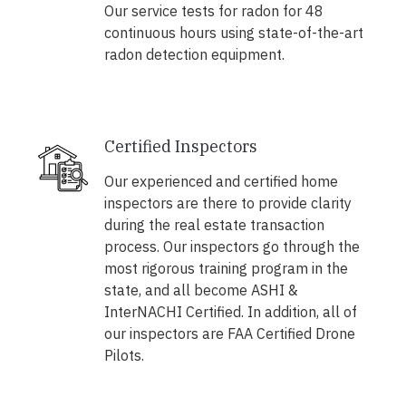
Our service tests for radon for 48
continuous hours using state-of-the-art
radon detection equipment.
Certified Inspectors
Our experienced and certified home
inspectors are there to provide clarity
during the real estate transaction
process. Our inspectors go through the
most rigorous training program in the
state, and all become ASHI &
InterNACHI Certified. In addition, all of
our inspectors are FAA Certified Drone
Pilots.