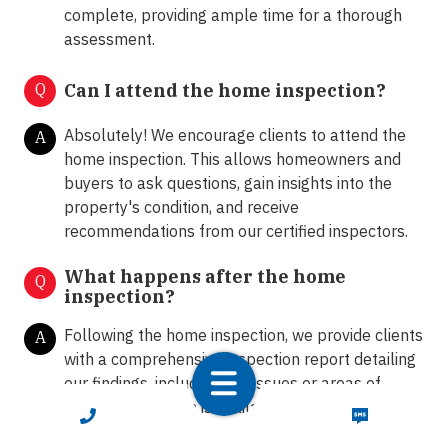
complete, providing ample time for a thorough
assessment.
Q
Can I attend the home inspection?
Absolutely! We encourage clients to attend the
A
home inspection. This allows homeowners and
buyers to ask questions, gain insights into the
property's condition, and receive
recommendations from our certified inspectors.
What happens after the home
Q
inspection?
Following the home inspection, we provide clients
A
with a comprehensive inspection report detailing
our findings, including any issues or areas of
concern. Our team is available to answer any
CALL NOW
TEXT NOW
further questions and provide guidance on the