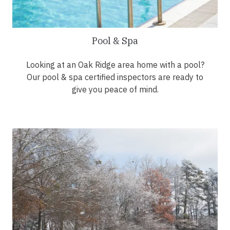
Pool & Spa
Looking at an Oak Ridge area home with a pool?
Our pool & spa certified inspectors are ready to
give you peace of mind.