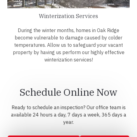
Winterization Services
During the winter months, homes in Oak Ridge
become vulnerable to damage caused by colder
temperatures. Allow us to safeguard your vacant
property by having us perform our highly effective
winterization services!
Schedule Online Now
Ready to schedule an inspection? Our office team is
available 24 hours a day, 7 days a week, 365 days a
year.