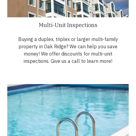
Multi-Unit Inspections
Buying a duplex, triplex or larger multi-family
property in Oak Ridge? We can help you save
money! We offer discounts for multi-unit
inspections. Give us a call to learn more!