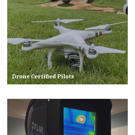
Drone Certified Pilots