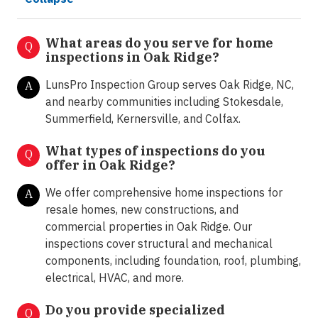
What areas do you serve for home
Q
inspections in Oak Ridge?
LunsPro Inspection Group serves Oak Ridge, NC,
A
and nearby communities including Stokesdale,
Summerfield, Kernersville, and Colfax.
What types of inspections do you
Q
offer in
Oak Ridge?
We offer comprehensive home inspections for
A
resale homes, new constructions, and
commercial properties in Oak Ridge. Our
inspections cover structural and mechanical
components, including foundation, roof, plumbing,
electrical, HVAC, and more.
Do you provide specialized
Q