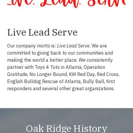
Live Lead Serve
Our company motto is:
Live Lead Serve.
We are
committed to giving back to our communities and
making the world a better place. We consistently
partner with Toys 4 Tots in Atlanta, Operation
Gratitude, No Longer Bound, KW Red Day, Red Cross,
English Bulldog Rescue of Atlanta, Bully Ball, first
responders and several other great organizations.
Oak Ridge History