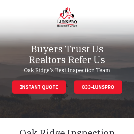
Skip
Skip
to
to
main
footer
content
LunsPro
Varied
Buyers Trust Us
Realtors Refer Us
Oak Ridge's Best Inspection Team
INSTANT QUOTE
833-LUNSPRO
Oak Ridge Inspection