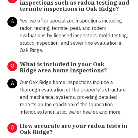
inspections such as radon testing and
termite inspections in
Oak Ridge?
Yes, we offer specialized inspections including
A
radon testing, termite, pest, and rodent
evaluations by licensed inspectors, mold testing,
stucco inspection, and sewer line evaluation in
Oak Ridge.
What is included in your Oak
Q
Ridge area home inspections?
Our Oak Ridge home inspections include a
A
thorough evaluation of the property's structure
and mechanical systems, providing detailed
reports on the condition of the foundation,
interior, exterior, attic, water heater, and more.
How accurate are your radon tests in
Q
Oak Ridge?