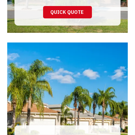
QUICK QUOTE