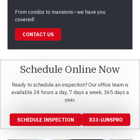
From condos to mansions—we have you
covered!
CONTACT US
Schedule Online Now
Ready to schedule an inspection? Our office team is
available 24 hours a day, 7 days a week, 365 days a
year.
SCHEDULE INSPECTION
833-LUNSPRO