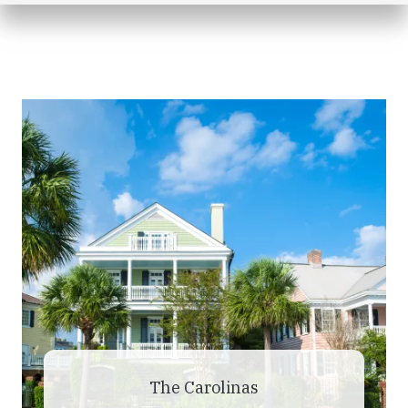
The Carolinas