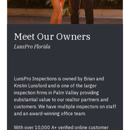
Meet Our Owners
LunsPro Florida
LunsPro Inspections is owned by Brian and
Kristin Lunsford and is one of the larger
inspection firms in Palm Valley providing
substantial value to our realtor partners and
customers. We have multiple inspectors on staff
and an award-winning office team.
With over 10,000 A+ verified online customer