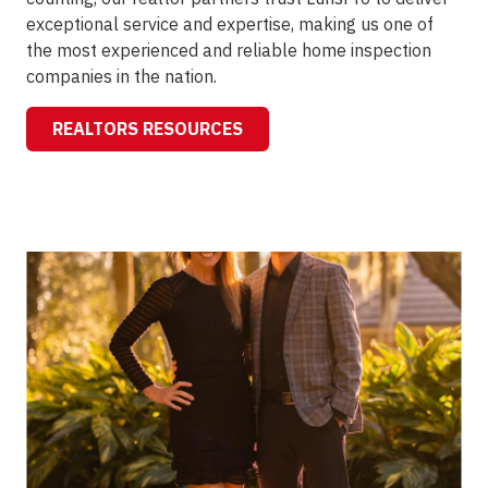
exceptional service and expertise, making us one of
the most experienced and reliable home inspection
companies in the nation.
REALTORS RESOURCES