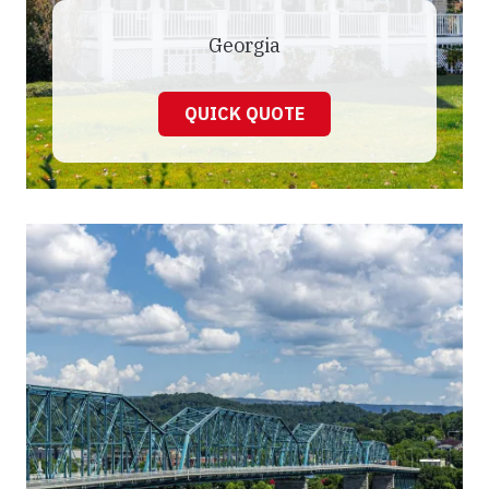
Georgia
QUICK QUOTE