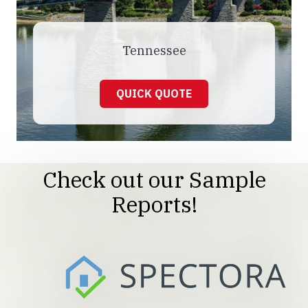
Tennessee
QUICK QUOTE
Check out our Sample
Reports!