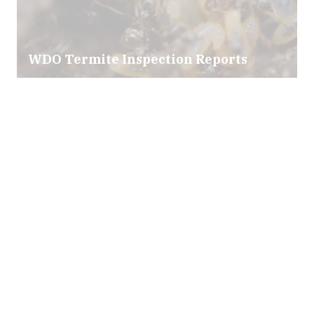
WDO Termite Inspection Reports
Mold & Air Quality Testing