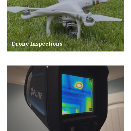
Drone Inspections