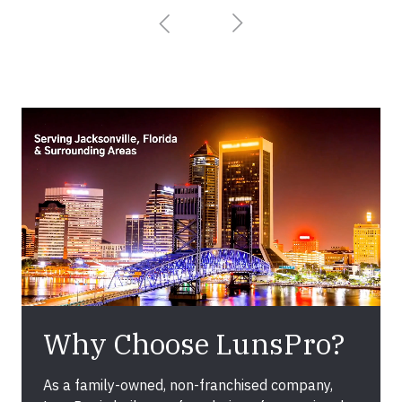
Why Choose LunsPro?
As a family-owned, non-franchised company,