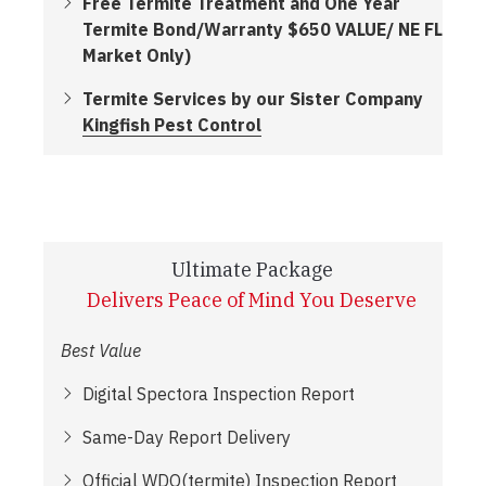
Free Termite Treatment and One Year
Termite Bond/Warranty $650 VALUE/ NE FL
Market Only)
Termite Services by our Sister Company
Kingfish Pest Control
Ultimate Package
Delivers Peace of Mind You Deserve
Best Value
Digital Spectora Inspection Report
Same-Day Report Delivery
Official WDO(termite) Inspection Report