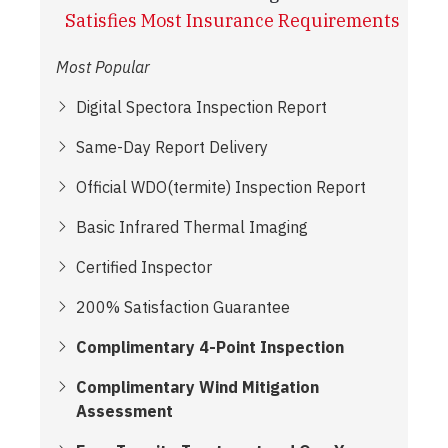
Satisfies Most Insurance Requirements
Most Popular
Digital Spectora Inspection Report
Same-Day Report Delivery
Official WDO(termite) Inspection Report
Basic Infrared Thermal Imaging
Certified Inspector
200% Satisfaction Guarantee
Complimentary 4-Point Inspection
Complimentary Wind Mitigation
Assessment