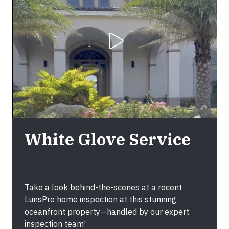
Play Video
White Glove Service
Take a look behind-the-scenes at a recent
LunsPro home inspection at this stunning
oceanfront property—handled by our expert
inspection team!