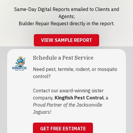
Same-Day Digital Reports emailed to Clients and
Agents;
Builder Repair Request directly in the report.
VIEW SAMPLE REPORT
Schedule a Pest Service
Need pest, termite, rodent, or mosquito
control?
Contact our award-winning sister
company,
Kingfish Pest Control
, a
Proud Partner of the Jacksonville
Jaguars!
GET FREE ESTIMATE