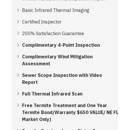
Basic Infrared Thermal Imaging
Certified Inspector
200% Satisfaction Guarantee
Complimentary 4-Point Inspection
Complimentary Wind Mitigation
Assessment
Sewer Scope Inspection with Video
Report
Full Thermal Infrared Scan
Free Termite Treatment and One Year
Termite Bond/Warranty $650 VALUE/ NE FL
Market Only)