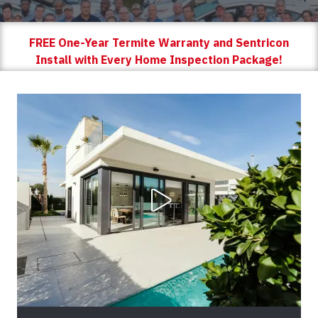
FREE One-Year Termite Warranty and Sentricon
Install with Every Home Inspection Package!
Play Video