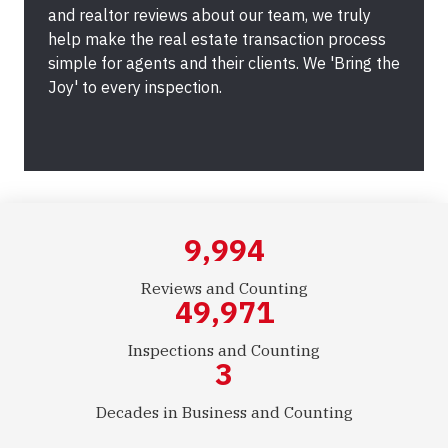
and realtor reviews about our team, we truly
help make the real estate transaction process
simple for agents and their clients. We 'Bring the
Joy' to every inspection.
10,000
Reviews and Counting
50,000
Inspections and Counting
3
Decades in Business and Counting