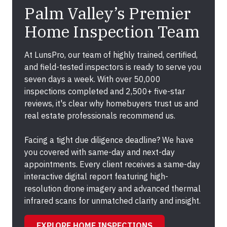
Palm Valley’s Premier
Home Inspection Team
At LunsPro, our team of highly trained, certified,
and field-tested inspectors is ready to serve you
seven days a week. With over 50,000
inspections completed and 2,500+ five-star
reviews, it's clear why homebuyers trust us and
real estate professionals recommend us.
Facing a tight due diligence deadline? We have
you covered with same-day and next-day
appointments. Every client receives a same-day
interactive digital report featuring high-
resolution drone imagery and advanced thermal
infrared scans for unmatched clarity and insight.
EXPLORE HOME INSPECTIONS