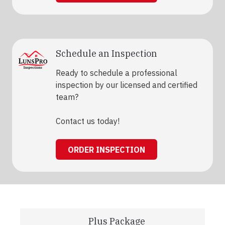
Schedule an Inspection
Ready to schedule a professional
inspection by our licensed and certified
team?
Contact us today!
ORDER INSPECTION
Plus Package