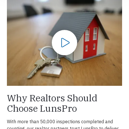
Play Video
Why Realtors Should
Choose LunsPro
With more than 50,000 inspections completed and
counting, our realtor partners trust LunsPro to deliver