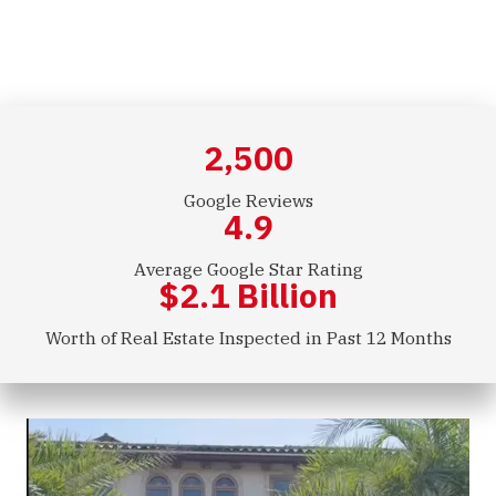
Commercial Inspections
2,500
Google Reviews
4.9
Average Google Star Rating
$
2.1
Billion
Worth of Real Estate Inspected in Past 12 Months