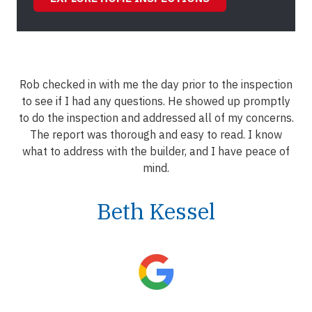
Rob checked in with me the day prior to the inspection
to see if I had any questions. He showed up promptly
to do the inspection and addressed all of my concerns.
The report was thorough and easy to read. I know
what to address with the builder, and I have peace of
mind.
Beth Kessel