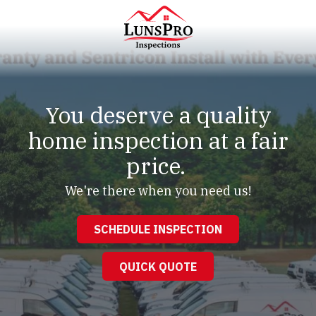
Skip
Skip
to
to
main
footer
content
LunsPro
Varied
You deserve a quality
home inspection at a fair
price.
We're there when you need us!
SCHEDULE INSPECTION
QUICK QUOTE