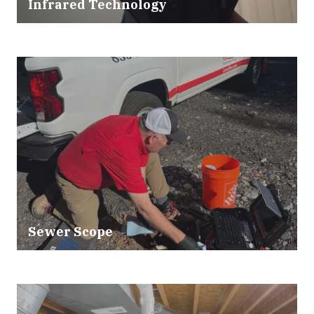
Infrared Technology
Sewer Scope