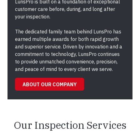
LunsPro is built on a foundation of exceptional
customer care before, during, and long after
your inspection.
The dedicated family team behind LunsPro has
earned multiple awards for both rapid growth
and superior service. Driven by innovation and a
commitment to technology, LunsPro continues
to provide unmatched convenience, precision,
and peace of mind to every client we serve.
ABOUT OUR COMPANY
Our Inspection Services