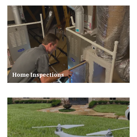
Home Inspections