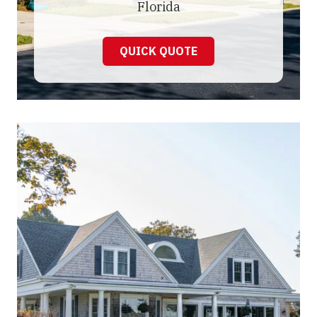
Florida
QUICK QUOTE