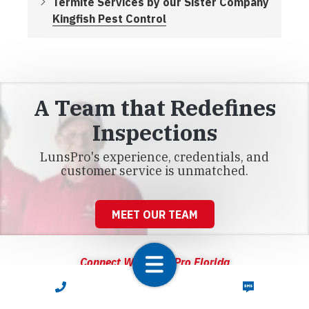
Termite Services by our Sister Company
Kingfish Pest Control
A Team that Redefines
Inspections
LunsPro's experience, credentials, and
customer service is unmatched.
MEET OUR TEAM
Connect With LunsPro Florida
CALL NOW
TEXT NOW