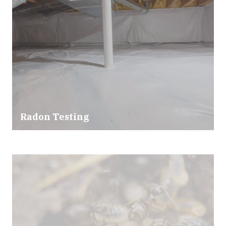
Radon Testing