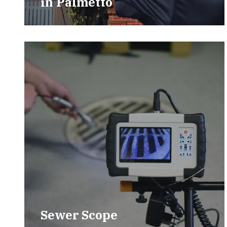
in
Palmetto
Sewer Scope