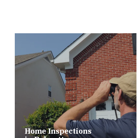
Home Inspections