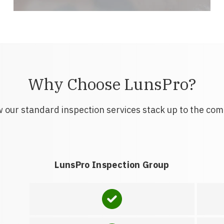
Why Choose LunsPro?
 our standard inspection services stack up to the com
LunsPro Inspection Group