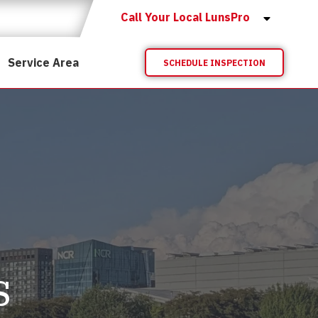
Call Your Local LunsPro
Service Area
SCHEDULE INSPECTION
s