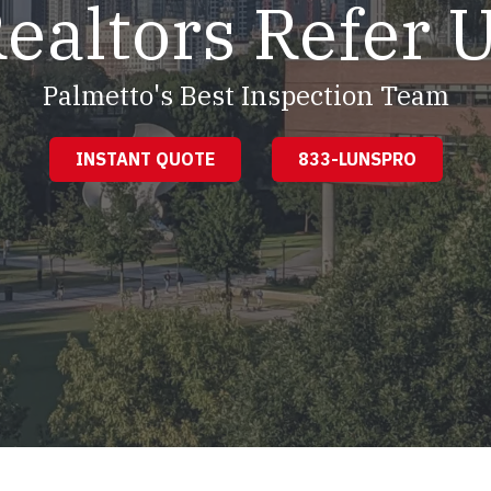
ealtors Refer 
Palmetto's Best Inspection Team
INSTANT QUOTE
833-LUNSPRO