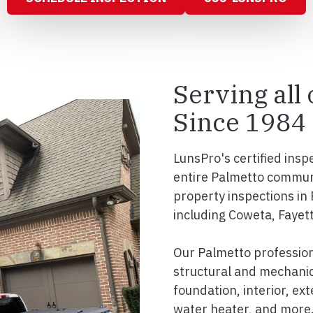
Serving all
Since 1984
LunsPro's certified insp
entire Palmetto commun
property inspections in
including Coweta, Fayett
Our Palmetto professio
structural and mechanic
foundation, interior, ext
water heater, and more.