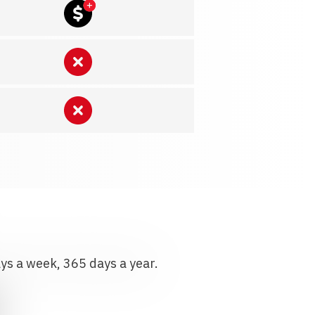
ays a week, 365 days a year.