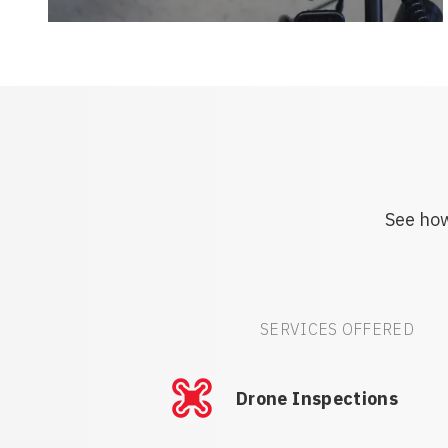
See how
SERVICES OFFERED
Drone Inspections