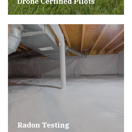
Drone Certified Pilots
Radon Testing