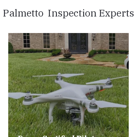
Palmetto Inspection Experts