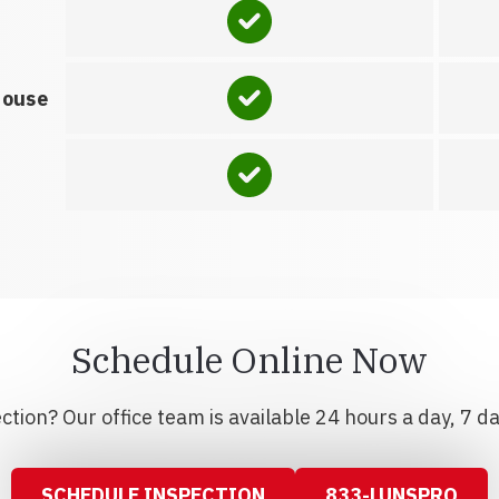
house
Schedule Online Now
tion? Our office team is available 24 hours a day, 7 d
SCHEDULE INSPECTION
833-LUNSPRO