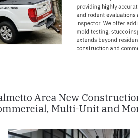
providing highly accurat
and rodent evaluations 
inspector. We offer addi
mold testing, stucco ins
extends beyond resident
construction and commer
almetto Area New Constructio
ommercial, Multi-Unit and Mor