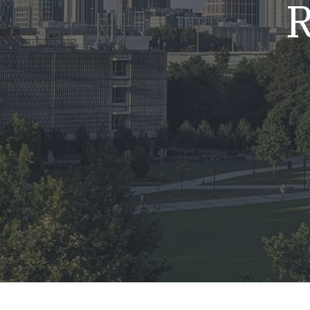
R
Mold & Air Quality Testing
Radon Testing
Pool
Additional Services