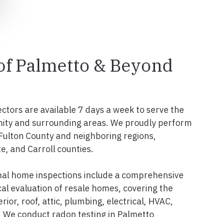
 of Palmetto & Beyond
ectors are available 7 days a week to serve the
ity and surrounding areas. We proudly perform
 Fulton County and neighboring regions,
e, and Carroll counties.
nal home inspections include a comprehensive
al evaluation of resale homes, covering the
erior, roof, attic, plumbing, electrical, HVAC,
 We conduct radon testing in Palmetto,