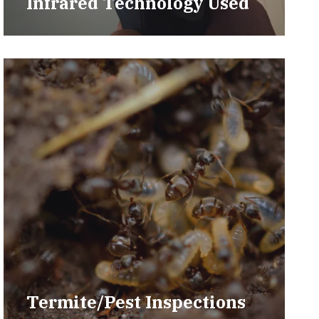
Infrared Technology Used
Termite/Pest Inspections