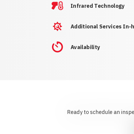
Infrared Technology
Additional Services In-
Availability
Ready to schedule an inspec