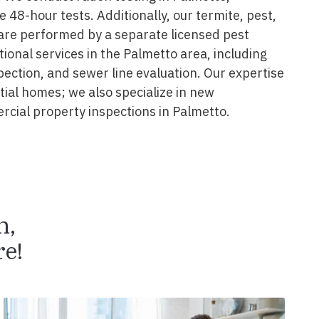
e 48-hour tests. Additionally, our termite, pest,
are performed by a separate licensed pest
tional services in the Palmetto area, including
pection, and sewer line evaluation. Our expertise
ial homes; we also specialize in new
cial property inspections in Palmetto.
n,
e!