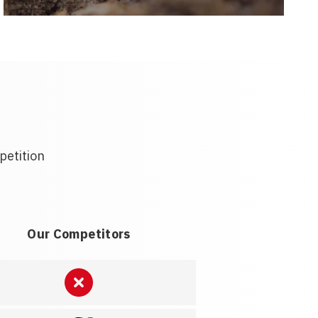
petition
Our Competitors