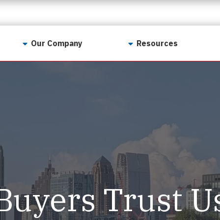
Our Company
Resources
Contact Us
For Realtors
Why LunsPro?
Georgia Real Estate
Training Academy
Our Values
Preferred Vendors
LunsPro Gives Back
Written Resources
Meet Our Team
Video Resources
Careers
Sample Reports
Buyers Trust U
Reviews
Our Pest Control Partners