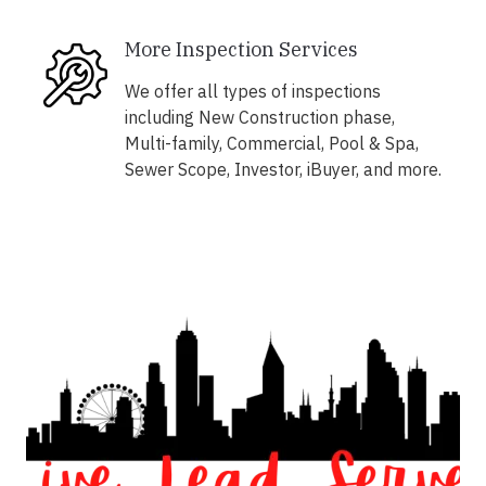
More Inspection Services
We offer all types of inspections
including New Construction phase,
Multi-family, Commercial, Pool & Spa,
Sewer Scope, Investor, iBuyer, and more.