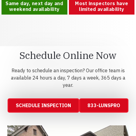
Same day, next day and
Most inspectors have
weekend availability
limited availability
Schedule Online Now
Ready to schedule an inspection? Our office team is
available 24 hours a day, 7 days a week, 365 days a
year.
SCHEDULE INSPECTION
833-LUNSPRO