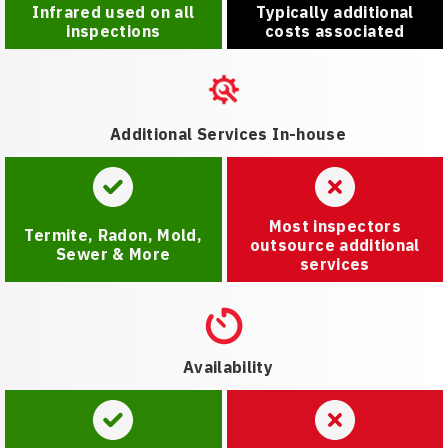
Infrared used on all
Typically additional
inspections
costs associated
Additional Services In-house
Most inspectors
Termite, Radon, Mold,
outsource additional
Sewer & More
services
Availability