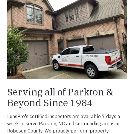
Serving all of Parkton &
Beyond Since 1984
LunsPro's certified inspectors are available 7 days a
week to serve Parkton, NC and surrounding areas in
Robeson County. We proudly perform property