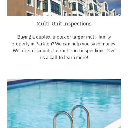
Multi-Unit Inspections
Buying a duplex, triplex or larger multi-family
property in Parkton? We can help you save money!
We offer discounts for multi-unit inspections. Give
us a call to learn more!