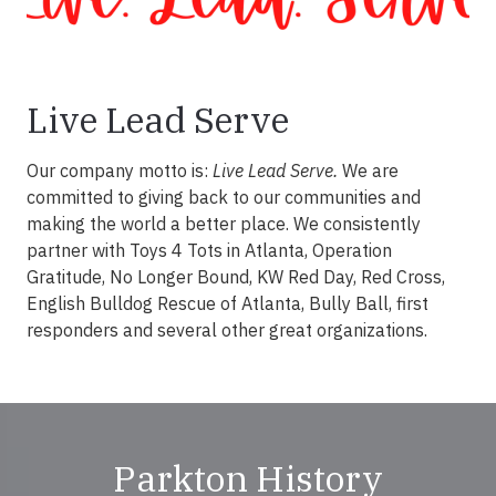
Live Lead Serve
Our company motto is:
Live Lead Serve.
We are
committed to giving back to our communities and
making the world a better place. We consistently
partner with Toys 4 Tots in Atlanta, Operation
Gratitude, No Longer Bound, KW Red Day, Red Cross,
English Bulldog Rescue of Atlanta, Bully Ball, first
responders and several other great organizations.
Parkton History