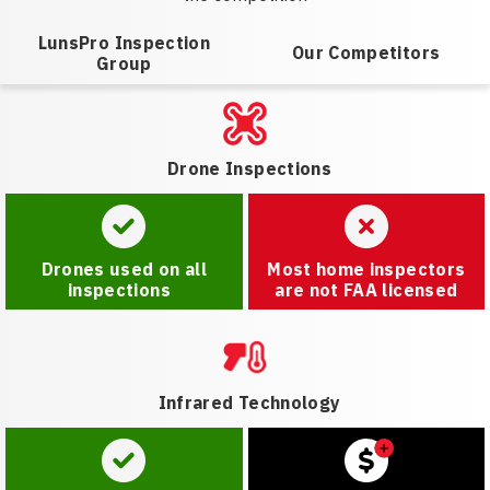
LunsPro Inspection
Our Competitors
Group
Drone Inspections
Drones used on all
Most home inspectors
inspections
are not FAA licensed
Infrared Technology