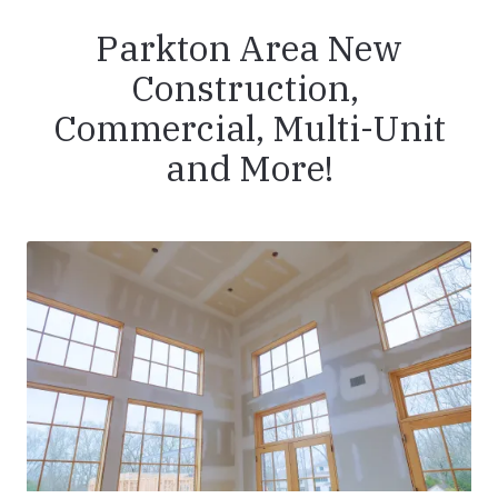
Parkton Area New
Construction,
Commercial, Multi-Unit
and More!