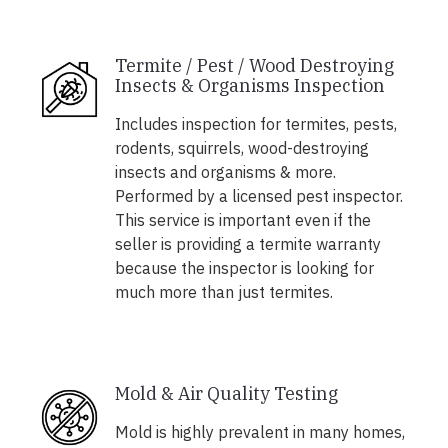
Termite / Pest / Wood Destroying
Insects & Organisms Inspection
Includes inspection for termites, pests,
rodents, squirrels, wood-destroying
insects and organisms & more.
Performed by a licensed pest inspector.
This service is important even if the
seller is providing a termite warranty
because the inspector is looking for
much more than just termites.
Mold & Air Quality Testing
Mold is highly prevalent in many homes,