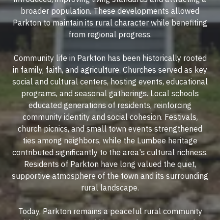
broader population. These developments allowed
Parkton to maintain its rural character while benefiting
from regional progress.
Community life in Parkton has been historically rooted
in family, faith, and agriculture. Churches served as key
social and cultural centers, hosting events, educational
programs, and seasonal gatherings. Local schools
educated generations of residents, reinforcing
community identity and social cohesion. Festivals,
church picnics, and small town events strengthened
ties among neighbors, while the Lumbee heritage
contributed significantly to the area's cultural richness.
Residents of Parkton have long valued the quiet,
supportive atmosphere of the town and its surrounding
rural landscape.
Today, Parkton remains a peaceful rural community