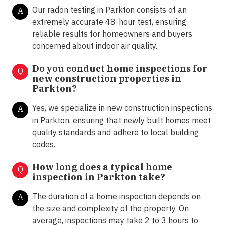
Our radon testing in Parkton consists of an
A
extremely accurate 48-hour test, ensuring
reliable results for homeowners and buyers
concerned about indoor air quality.
Do you conduct home inspections for
Q
new construction properties in
Parkton?
Yes, we specialize in new construction inspections
A
in Parkton, ensuring that newly built homes meet
quality standards and adhere to local building
codes.
How long does a typical home
Q
inspection in Parkton take?
The duration of a home inspection depends on
A
the size and complexity of the property. On
average, inspections may take 2 to 3 hours to