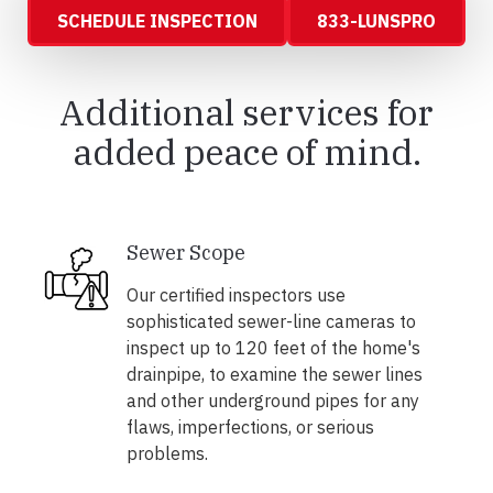
SCHEDULE INSPECTION
833-LUNSPRO
Additional services for
added peace of mind.
Sewer Scope
Our certified inspectors use
sophisticated sewer-line cameras to
inspect up to 120 feet of the home's
drainpipe, to examine the sewer lines
and other underground pipes for any
flaws, imperfections, or serious
problems.