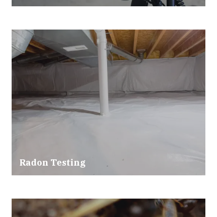
Radon Testing