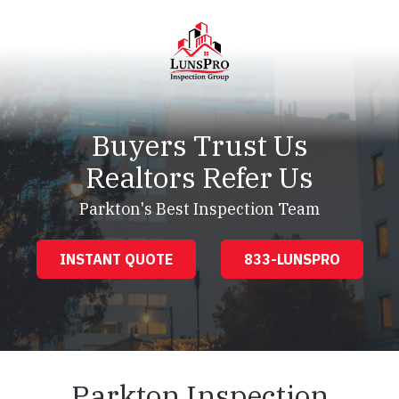
Skip
Skip
to
to
main
footer
content
LunsPro
Varied
Buyers Trust Us
Realtors Refer Us
Parkton's Best Inspection Team
INSTANT QUOTE
833-LUNSPRO
Parkton Inspection