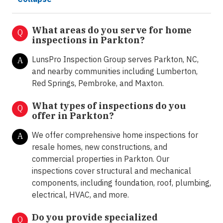
What areas do you serve for home
Q
inspections in Parkton?
LunsPro Inspection Group serves Parkton, NC,
A
and nearby communities including Lumberton,
Red Springs, Pembroke, and Maxton.
What types of inspections do you
Q
offer in
Parkton?
We offer comprehensive home inspections for
A
resale homes, new constructions, and
commercial properties in Parkton. Our
inspections cover structural and mechanical
components, including foundation, roof, plumbing,
electrical, HVAC, and more.
Do you provide specialized
Q