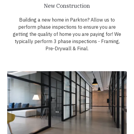
New Construction
Building a new home in Parkton? Allow us to
perform phase inspections to ensure you are
getting the quality of home you are paying for! We
typically perform 3 phase inspections - Framing,
Pre-Drywall & Final.