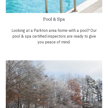
Pool & Spa
Looking at a Parkton area home with a pool? Our
pool & spa certified inspectors are ready to give
you peace of mind.