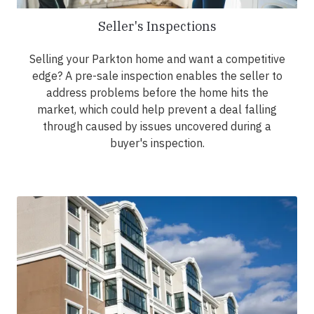
Seller's Inspections
Selling your Parkton home and want a competitive
edge? A pre-sale inspection enables the seller to
address problems before the home hits the
market, which could help prevent a deal falling
through caused by issues uncovered during a
buyer's inspection.