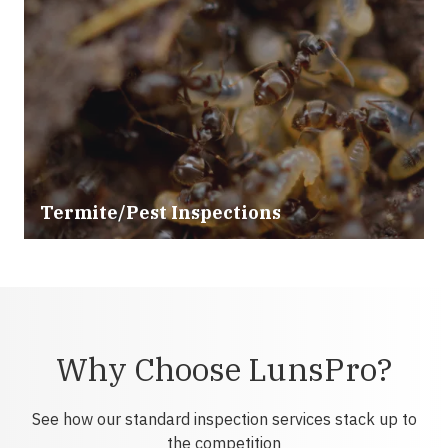
Termite/Pest Inspections
Why Choose LunsPro?
See how our standard inspection services stack up to
the competition