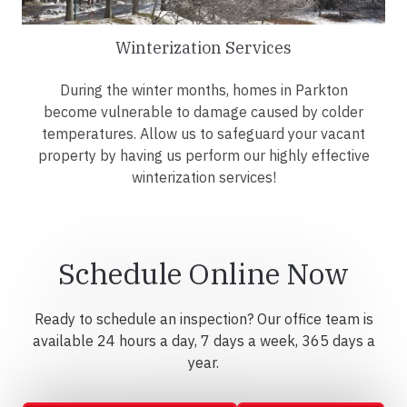
Winterization Services
During the winter months, homes in Parkton
become vulnerable to damage caused by colder
temperatures. Allow us to safeguard your vacant
property by having us perform our highly effective
winterization services!
Schedule Online Now
Ready to schedule an inspection? Our office team is
available 24 hours a day, 7 days a week, 365 days a
year.