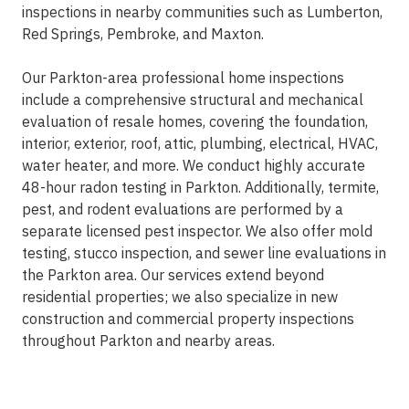
inspections in nearby communities such as Lumberton,
Red Springs, Pembroke, and Maxton.
Our Parkton-area professional home inspections
include a comprehensive structural and mechanical
evaluation of resale homes, covering the foundation,
interior, exterior, roof, attic, plumbing, electrical, HVAC,
water heater, and more. We conduct highly accurate
48-hour radon testing in Parkton. Additionally, termite,
pest, and rodent evaluations are performed by a
separate licensed pest inspector. We also offer mold
testing, stucco inspection, and sewer line evaluations in
the Parkton area. Our services extend beyond
residential properties; we also specialize in new
construction and commercial property inspections
throughout Parkton and nearby areas.