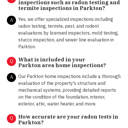
inspections such as radon testing and
termite inspections in
Parkton?
Yes, we offer specialized inspections including
A
radon testing, termite, pest, and rodent
evaluations by licensed inspectors, mold testing,
stucco inspection, and sewer line evaluation in
Parkton.
What is included in your
Q
Parkton area home inspections?
Our Parkton home inspections include a thorough
A
evaluation of the property's structure and
mechanical systems, providing detailed reports
on the condition of the foundation, interior,
exterior, attic, water heater, and more.
How accurate are your radon tests in
Q
Parkton?