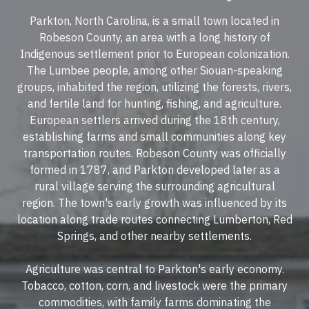
Parkton, North Carolina, is a small town located in
Robeson County, an area with a long history of
Indigenous settlement prior to European colonization.
The Lumbee people, among other Siouan-speaking
groups, inhabited the region, utilizing the forests, rivers,
and fertile land for hunting, fishing, and agriculture.
European settlers arrived during the 18th century,
establishing farms and small communities along key
transportation routes. Robeson County was officially
formed in 1787, and Parkton developed later as a
rural village serving the surrounding agricultural
region. The town's early growth was influenced by its
location along trade routes connecting Lumberton, Red
Springs, and other nearby settlements.
Agriculture was central to Parkton's early economy.
Tobacco, cotton, corn, and livestock were the primary
commodities, with family farms dominating the