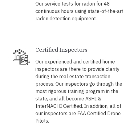
Our service tests for radon for 48
continuous hours using state-of-the-art
radon detection equipment.
Certified Inspectors
Our experienced and certified home
inspectors are there to provide clarity
during the real estate transaction
process. Our inspectors go through the
most rigorous training program in the
state, and all become ASHI &
InterNACHI Certified. In addition, all of
our inspectors are FAA Certified Drone
Pilots.