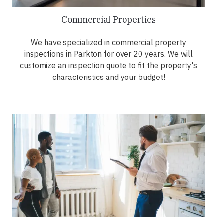
Commercial Properties
We have specialized in commercial property
inspections in Parkton for over 20 years. We will
customize an inspection quote to fit the property's
characteristics and your budget!