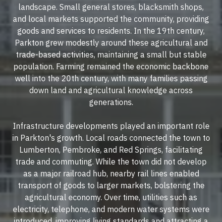
landscape. Small general stores, blacksmith shops,
and local markets supported the community, providing
goods and services to residents. In the 19th century,
Parkton grew modestly around these agricultural and
trade-based activities, maintaining a small but stable
population. Farming remained the economic backbone
well into the 20th century, with many families passing
down land and agricultural knowledge across
generations.
Infrastructure developments played an important role
in Parkton's growth. Local roads connected the town to
Lumberton, Pembroke, and Red Springs, facilitating
trade and commuting. While the town did not develop
as a major railroad hub, nearby rail lines enabled
transport of goods to larger markets, bolstering the
agricultural economy. Over time, utilities such as
electricity, telephone, and modern water systems were
introduced, improving living standards and attracting a