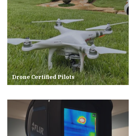
Drone Certified Pilots