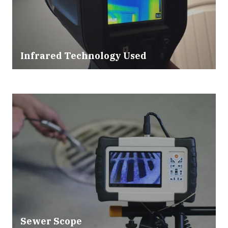
Infrared Technology Used
Sewer Scope