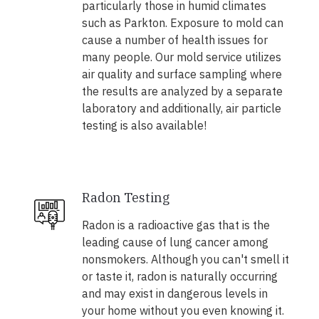
particularly those in humid climates
such as Parkton. Exposure to mold can
cause a number of health issues for
many people. Our mold service utilizes
air quality and surface sampling where
the results are analyzed by a separate
laboratory and additionally, air particle
testing is also available!
Radon Testing
Radon is a radioactive gas that is the
leading cause of lung cancer among
nonsmokers. Although you can't smell it
or taste it, radon is naturally occurring
and may exist in dangerous levels in
your home without you even knowing it.