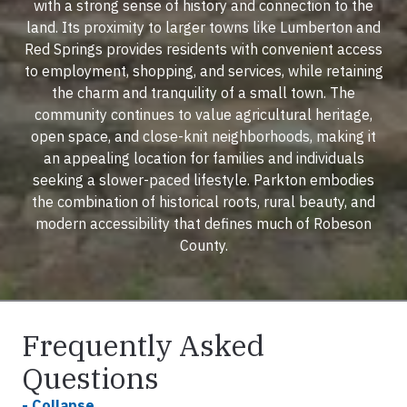
with a strong sense of history and connection to the
land. Its proximity to larger towns like Lumberton and
Red Springs provides residents with convenient access
to employment, shopping, and services, while retaining
the charm and tranquility of a small town. The
community continues to value agricultural heritage,
open space, and close-knit neighborhoods, making it
an appealing location for families and individuals
seeking a slower-paced lifestyle. Parkton embodies
the combination of historical roots, rural beauty, and
modern accessibility that defines much of Robeson
County.
Frequently Asked
Questions
- Collapse