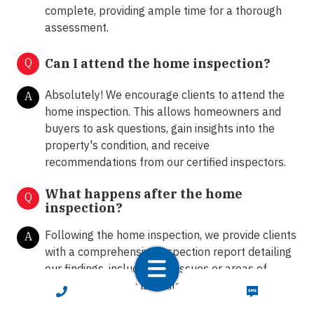
complete, providing ample time for a thorough
assessment.
Q
Can I attend the home inspection?
Absolutely! We encourage clients to attend the
A
home inspection. This allows homeowners and
buyers to ask questions, gain insights into the
property's condition, and receive
recommendations from our certified inspectors.
What happens after the home
Q
inspection?
Following the home inspection, we provide clients
A
with a comprehensive inspection report detailing
our findings, including any issues or areas of
concern. Our team is available to answer any
CALL NOW
TEXT NOW
further questions and provide guidance on the