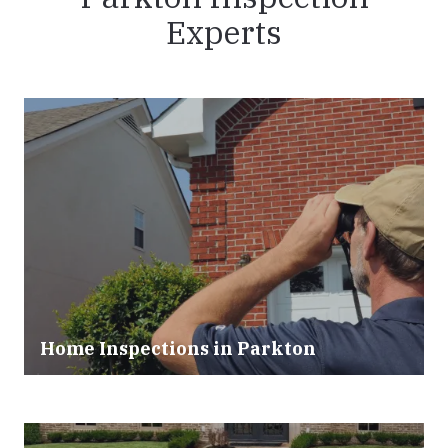
Experts
Home Inspections in Parkton