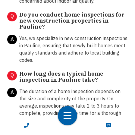
concerned about indoor air quality.
Do you conduct home inspections for
Q
new construction properties in
Pauline?
Yes, we specialize in new construction inspections
A
in Pauline, ensuring that newly built homes meet
quality standards and adhere to local building
codes.
How long does a typical home
Q
inspection in Pauline take?
The duration of a home inspection depends on
A
the size and complexity of the property. On
average, inspections may take 2 to 3 hours to
complete, providing ample time for a thorough
assessment.
CALL NOW
TEXT NOW