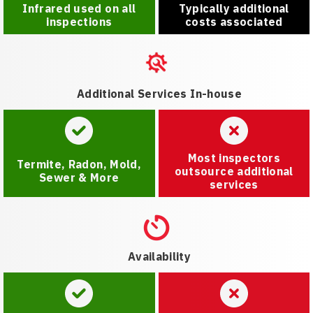
Infrared used on all
Typically additional
inspections
costs associated
Additional Services In-house
Most inspectors
Termite, Radon, Mold,
outsource additional
Sewer & More
services
Availability