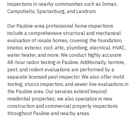
inspections in nearby communities such as Inman,
Campobello, Spartanburg, and Landrum.
Our Pauline-area professional home inspections
include a comprehensive structural and mechanical
evaluation of resale homes, covering the foundation,
interior, exterior, roof, attic, plumbing, electrical, HVAC,
water heater, and more. We conduct highly accurate
48-hour radon testing in Pauline. Additionally, termite,
pest, and rodent evaluations are performed by a
separate licensed pest inspector. We also offer mold
testing, stucco inspection, and sewer line evaluations in
the Pauline area. Our services extend beyond
residential properties; we also specialize in new
construction and commercial property inspections
throughout Pauline and nearby areas.