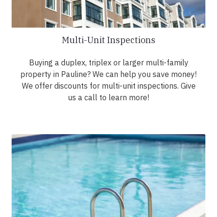
Multi-Unit Inspections
Buying a duplex, triplex or larger multi-family
property in Pauline? We can help you save money!
We offer discounts for multi-unit inspections. Give
us a call to learn more!