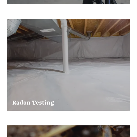
Radon Testing