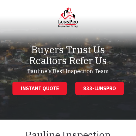
Skip
Skip
to
to
main
footer
content
LunsPro
Varied
Buyers Trust Us
Realtors Refer Us
Pauline's Best Inspection Team
INSTANT QUOTE
833-LUNSPRO
Pauline Inspection