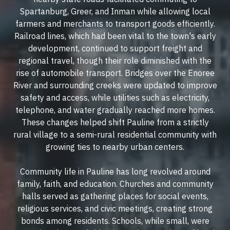
Spartanburg, Greer, and Inman while allowing local
farmers and merchants to transport goods efficiently.
Railroad lines, which had been vital to the town's early
development, continued to support freight and
regional travel, though their role diminished with the
rise of automobile transport. Bridges over the Enoree
River and surrounding creeks were updated to improve
safety and access, while utilities such as electricity,
telephone, and water gradually reached more homes.
These changes helped shift Pauline from a strictly
rural village to a semi-rural residential community with
growing ties to nearby urban centers.
Community life in Pauline has long revolved around
family, faith, and education. Churches and community
halls served as gathering places for social events,
religious services, and civic meetings, creating strong
bonds among residents. Schools, while small, were