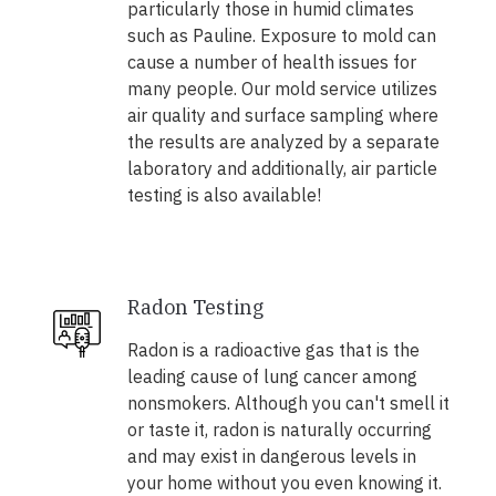
particularly those in humid climates
such as Pauline. Exposure to mold can
cause a number of health issues for
many people. Our mold service utilizes
air quality and surface sampling where
the results are analyzed by a separate
laboratory and additionally, air particle
testing is also available!
Radon Testing
Radon is a radioactive gas that is the
leading cause of lung cancer among
nonsmokers. Although you can't smell it
or taste it, radon is naturally occurring
and may exist in dangerous levels in
your home without you even knowing it.