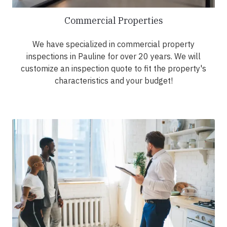
Commercial Properties
We have specialized in commercial property
inspections in Pauline for over 20 years. We will
customize an inspection quote to fit the property's
characteristics and your budget!