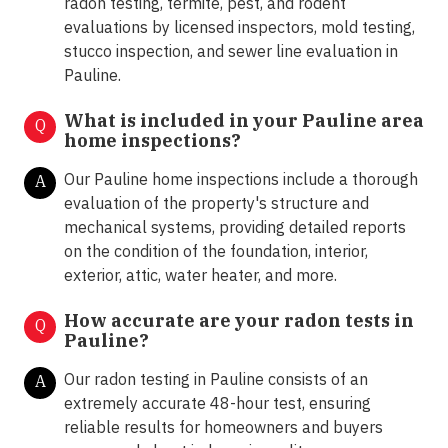
radon testing, termite, pest, and rodent
evaluations by licensed inspectors, mold testing,
stucco inspection, and sewer line evaluation in
Pauline.
What is included in your Pauline area
Q
home inspections?
Our Pauline home inspections include a thorough
A
evaluation of the property's structure and
mechanical systems, providing detailed reports
on the condition of the foundation, interior,
exterior, attic, water heater, and more.
How accurate are your radon tests in
Q
Pauline?
Our radon testing in Pauline consists of an
A
extremely accurate 48-hour test, ensuring
reliable results for homeowners and buyers