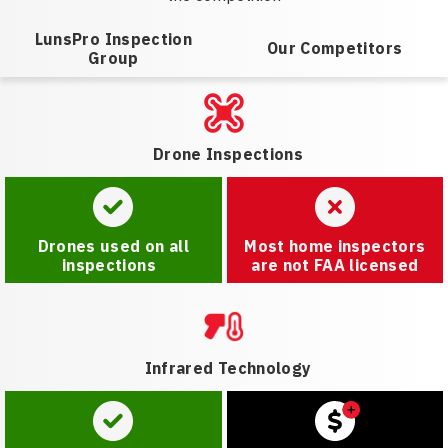
LunsPro Inspection
Our Competitors
Group
Drone Inspections
Drones used on all
Most home inspectors
inspections
are not FAA licensed
Infrared Technology