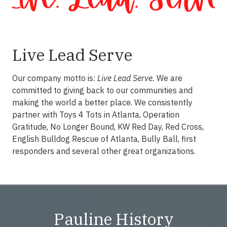
Live Lead Serve
Our company motto is:
Live Lead Serve.
We are
committed to giving back to our communities and
making the world a better place. We consistently
partner with Toys 4 Tots in Atlanta, Operation
Gratitude, No Longer Bound, KW Red Day, Red Cross,
English Bulldog Rescue of Atlanta, Bully Ball, first
responders and several other great organizations.
Pauline History