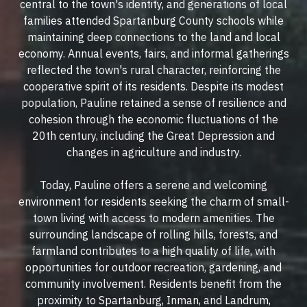
central to the town's identity, and generations of local
families attended Spartanburg County schools while
maintaining deep connections to the land and local
economy. Annual events, fairs, and informal gatherings
reflected the town's rural character, reinforcing the
cooperative spirit of its residents. Despite its modest
population, Pauline retained a sense of resilience and
cohesion through the economic fluctuations of the
20th century, including the Great Depression and
changes in agriculture and industry.
Today, Pauline offers a serene and welcoming
environment for residents seeking the charm of small-
town living with access to modern amenities. The
surrounding landscape of rolling hills, forests, and
farmland contributes to a high quality of life, with
opportunities for outdoor recreation, gardening, and
community involvement. Residents benefit from the
proximity to Spartanburg, Inman, and Landrum,