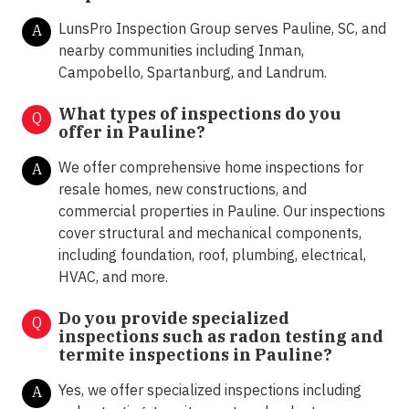
LunsPro Inspection Group serves Pauline, SC, and
A
nearby communities including Inman,
Campobello, Spartanburg, and Landrum.
What types of inspections do you
Q
offer in
Pauline?
We offer comprehensive home inspections for
A
resale homes, new constructions, and
commercial properties in Pauline. Our inspections
cover structural and mechanical components,
including foundation, roof, plumbing, electrical,
HVAC, and more.
Do you provide specialized
Q
inspections such as radon testing and
termite inspections in
Pauline?
Yes, we offer specialized inspections including
A