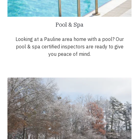
Pool & Spa
Looking at a Pauline area home with a pool? Our
pool & spa certified inspectors are ready to give
you peace of mind.