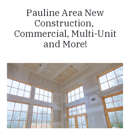
Pauline Area New
Construction,
Commercial, Multi-Unit
and More!