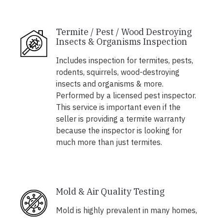
Termite / Pest / Wood Destroying
Insects & Organisms Inspection
Includes inspection for termites, pests,
rodents, squirrels, wood-destroying
insects and organisms & more.
Performed by a licensed pest inspector.
This service is important even if the
seller is providing a termite warranty
because the inspector is looking for
much more than just termites.
Mold & Air Quality Testing
Mold is highly prevalent in many homes,