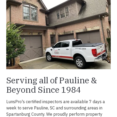
Serving all of Pauline &
Beyond Since 1984
LunsPro's certified inspectors are available 7 days a
week to serve Pauline, SC and surrounding areas in
Spartanburg County. We proudly perform property