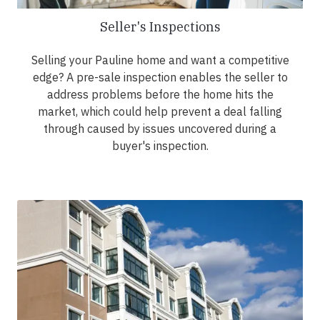
Seller's Inspections
Selling your Pauline home and want a competitive
edge? A pre-sale inspection enables the seller to
address problems before the home hits the
market, which could help prevent a deal falling
through caused by issues uncovered during a
buyer's inspection.