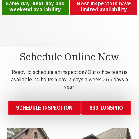
Same day, next day and
Most inspectors have
weekend availability
limited availability
Schedule Online Now
Ready to schedule an inspection? Our office team is
available 24 hours a day, 7 days a week, 365 days a
year.
SCHEDULE INSPECTION
833-LUNSPRO