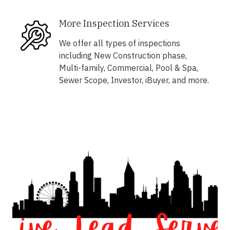
More Inspection Services
We offer all types of inspections
including New Construction phase,
Multi-family, Commercial, Pool & Spa,
Sewer Scope, Investor, iBuyer, and more.