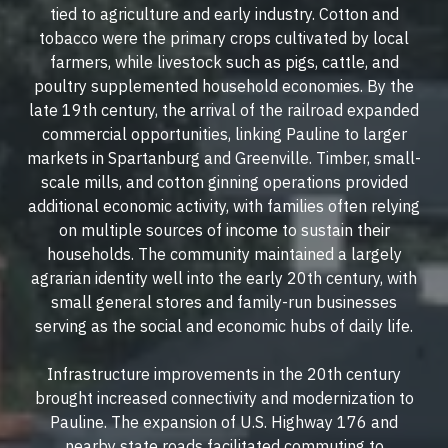
tied to agriculture and early industry. Cotton and
tobacco were the primary crops cultivated by local
farmers, while livestock such as pigs, cattle, and
poultry supplemented household economies. By the
late 19th century, the arrival of the railroad expanded
commercial opportunities, linking Pauline to larger
markets in Spartanburg and Greenville. Timber, small-
scale mills, and cotton ginning operations provided
additional economic activity, with families often relying
on multiple sources of income to sustain their
households. The community maintained a largely
agrarian identity well into the early 20th century, with
small general stores and family-run businesses
serving as the social and economic hubs of daily life.
Infrastructure improvements in the 20th century
brought increased connectivity and modernization to
Pauline. The expansion of U.S. Highway 176 and
nearby state roads facilitated commuting to