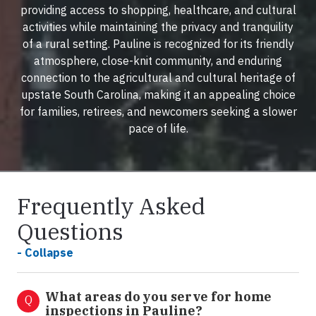
providing access to shopping, healthcare, and cultural
activities while maintaining the privacy and tranquility
of a rural setting. Pauline is recognized for its friendly
atmosphere, close-knit community, and enduring
connection to the agricultural and cultural heritage of
upstate South Carolina, making it an appealing choice
for families, retirees, and newcomers seeking a slower
pace of life.
Frequently Asked
Questions
- Collapse
What areas do you serve for home
Q
inspections in Pauline?