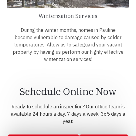
Winterization Services
During the winter months, homes in Pauline
become vulnerable to damage caused by colder
temperatures. Allow us to safeguard your vacant
property by having us perform our highly effective
winterization services!
Schedule Online Now
Ready to schedule an inspection? Our office team is
available 24 hours a day, 7 days a week, 365 days a
year.