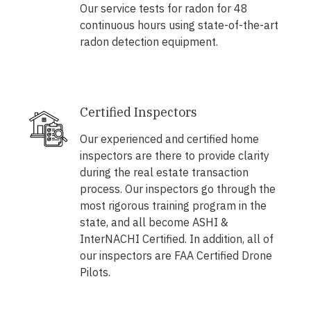
Our service tests for radon for 48
continuous hours using state-of-the-art
radon detection equipment.
Certified Inspectors
Our experienced and certified home
inspectors are there to provide clarity
during the real estate transaction
process. Our inspectors go through the
most rigorous training program in the
state, and all become ASHI &
InterNACHI Certified. In addition, all of
our inspectors are FAA Certified Drone
Pilots.