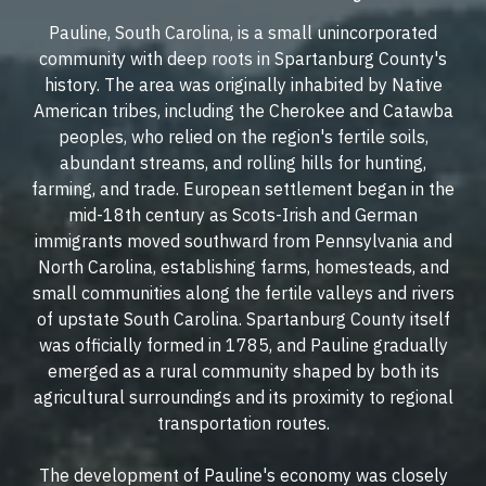
Pauline, South Carolina, is a small unincorporated
community with deep roots in Spartanburg County's
history. The area was originally inhabited by Native
American tribes, including the Cherokee and Catawba
peoples, who relied on the region's fertile soils,
abundant streams, and rolling hills for hunting,
farming, and trade. European settlement began in the
mid-18th century as Scots-Irish and German
immigrants moved southward from Pennsylvania and
North Carolina, establishing farms, homesteads, and
small communities along the fertile valleys and rivers
of upstate South Carolina. Spartanburg County itself
was officially formed in 1785, and Pauline gradually
emerged as a rural community shaped by both its
agricultural surroundings and its proximity to regional
transportation routes.
The development of Pauline's economy was closely