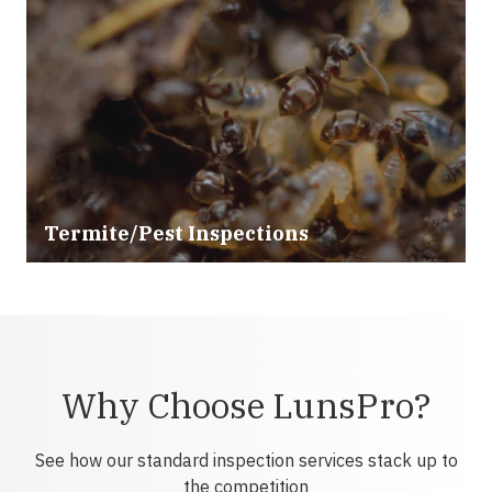
Termite/Pest Inspections
Why Choose LunsPro?
See how our standard inspection services stack up to
the competition