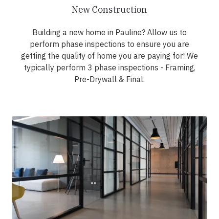
New Construction
Building a new home in Pauline? Allow us to
perform phase inspections to ensure you are
getting the quality of home you are paying for! We
typically perform 3 phase inspections - Framing,
Pre-Drywall & Final.