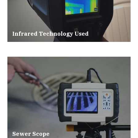
Infrared Technology Used
Sewer Scope