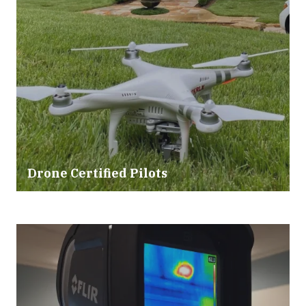
Drone Certified Pilots