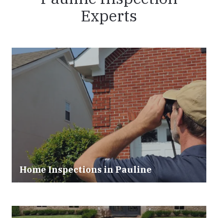
Experts
Home Inspections in Pauline