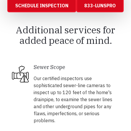
SCHEDULE INSPECTION
833-LUNSPRO
Additional services for
added peace of mind.
Sewer Scope
Our certified inspectors use
sophisticated sewer-line cameras to
inspect up to 120 feet of the home's
drainpipe, to examine the sewer lines
and other underground pipes for any
flaws, imperfections, or serious
problems.