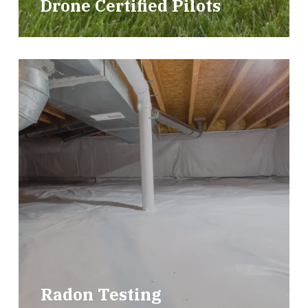
Drone Certified Pilots
Radon Testing