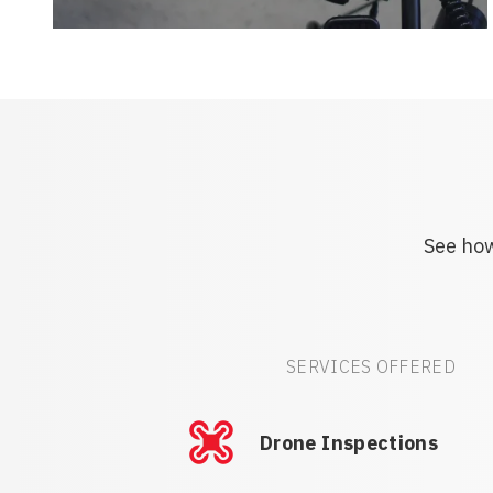
See how
SERVICES OFFERED
Drone Inspections