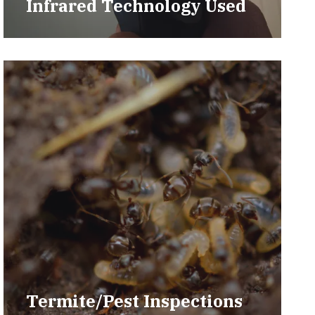
Infrared Technology Used
Termite/Pest Inspections