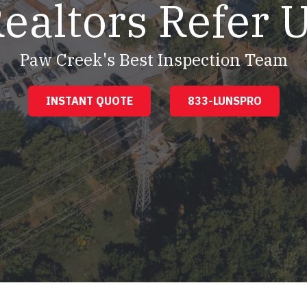
ealtors Refer 
Paw Creek's Best Inspection Team
INSTANT QUOTE
833-LUNSPRO