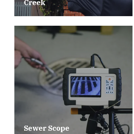
Creek
Sewer Scope