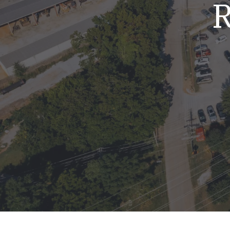
R
Mold & Air Quality Testing
Radon Testing
Pool
Additional Services