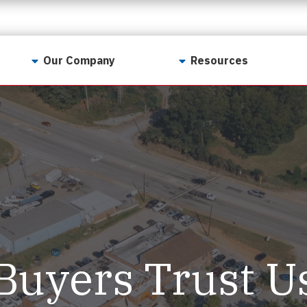
Our Company
Resources
Contact Us
For Realtors
Why LunsPro?
Georgia Real Estate
Training Academy
Our Values
Preferred Vendors
LunsPro Gives Back
Written Resources
Meet Our Team
Video Resources
Careers
Sample Reports
Buyers Trust U
Reviews
Our Pest Control Partners