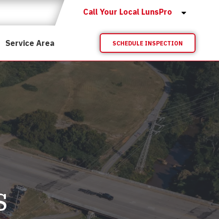
Call Your Local LunsPro
Service Area
SCHEDULE INSPECTION
s