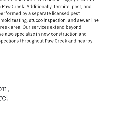
 Paw Creek. Additionally, termite, pest, and
performed by a separate licensed pest
 mold testing, stucco inspection, and sewer line
Creek area. Our services extend beyond
we also specialize in new construction and
spections throughout Paw Creek and nearby
on,
e!