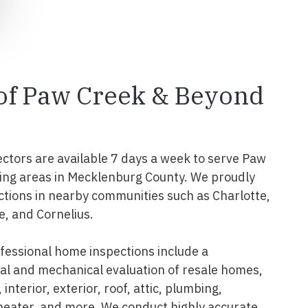
 of Paw Creek & Beyond
ectors are available 7 days a week to serve Paw
ing areas in Mecklenburg County. We proudly
tions in nearby communities such as Charlotte,
e, and Cornelius.
essional home inspections include a
l and mechanical evaluation of resale homes,
interior, exterior, roof, attic, plumbing,
 heater, and more. We conduct highly accurate