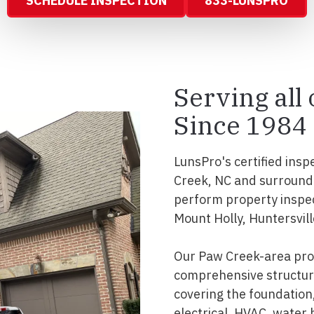
SCHEDULE INSPECTION
833-LUNSPRO
Serving all
Since 1984
LunsPro's certified insp
Creek, NC and surround
perform property inspec
Mount Holly, Huntersvill
Our Paw Creek-area prof
comprehensive structura
covering the foundation, 
electrical, HVAC, water