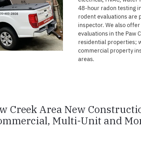
48-hour radon testing in
rodent evaluations are 
inspector. We also offer
evaluations in the Paw 
residential properties; 
commercial property in
areas.
w Creek Area New Constructi
ommercial, Multi-Unit and Mor