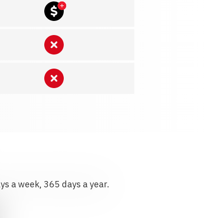
ays a week, 365 days a year.