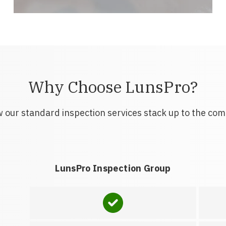
Why Choose LunsPro?
 our standard inspection services stack up to the com
LunsPro Inspection Group