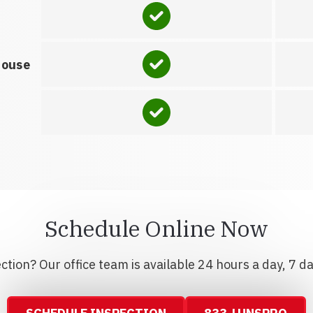
house
Schedule Online Now
tion? Our office team is available 24 hours a day, 7 d