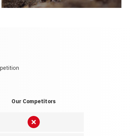
petition
Our Competitors