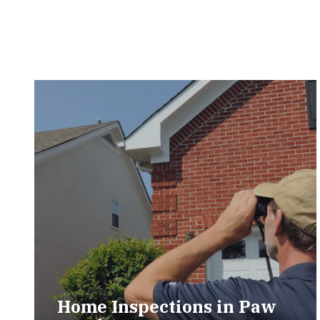
Home Inspections in Paw