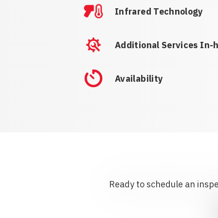
Infrared Technology
Additional Services In-
Availability
Ready to schedule an inspec