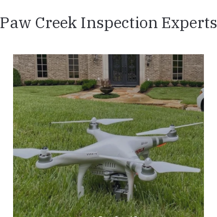
Paw Creek Inspection Expert