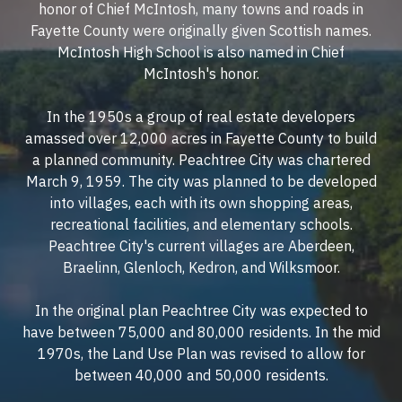
honor of Chief McIntosh, many towns and roads in
Fayette County were originally given Scottish names.
McIntosh High School is also named in Chief
McIntosh's honor.
In the 1950s a group of real estate developers
amassed over 12,000 acres in Fayette County to build
a planned community. Peachtree City was chartered
March 9, 1959. The city was planned to be developed
into villages, each with its own shopping areas,
recreational facilities, and elementary schools.
Peachtree City's current villages are Aberdeen,
Braelinn, Glenloch, Kedron, and Wilksmoor.
In the original plan Peachtree City was expected to
have between 75,000 and 80,000 residents. In the mid
1970s, the Land Use Plan was revised to allow for
between 40,000 and 50,000 residents.