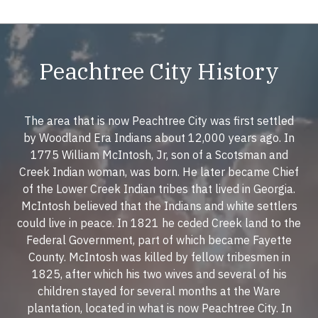
Peachtree City History
The area that is now Peachtree City was first settled
by Woodland Era Indians about 12,000 years ago. In
1775 William McIntosh, Jr, son of a Scotsman and
Creek Indian woman, was born. He later became Chief
of the Lower Creek Indian tribes that lived in Georgia.
McIntosh believed that the Indians and white settlers
could live in peace. In 1821 he ceded Creek land to the
Federal Government, part of which became Fayette
County. McIntosh was killed by fellow tribesmen in
1825, after which his two wives and several of his
children stayed for several months at the Ware
plantation, located in what is now Peachtree City. In