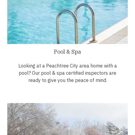
Pool & Spa
Looking at a Peachtree City area home with a
pool? Our pool & spa certified inspectors are
ready to give you the peace of mind.