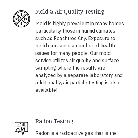
Mold & Air Quality Testing
Mold is highly prevalent in many homes,
particularly those in humid climates
such as Peachtree City. Exposure to
mold can cause a number of health
issues for many people. Our mold
service utilizes air quality and surface
sampling where the results are
analyzed by a separate laboratory and
additionally, air particle testing is also
available!
Radon Testing
Radon is a radioactive gas that is the