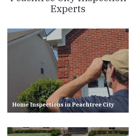
Experts
Home Inspections in
Peachtree City