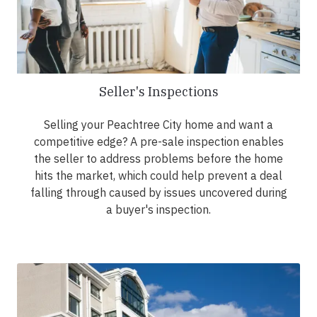
Seller's Inspections
Selling your Peachtree City home and want a
competitive edge? A pre-sale inspection enables
the seller to address problems before the home
hits the market, which could help prevent a deal
falling through caused by issues uncovered during
a buyer's inspection.