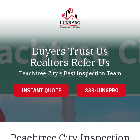
Skip
Skip
to
to
main
footer
content
LunsPro
Varied
Buyers Trust Us
Realtors Refer Us
Peachtree City's Best Inspection Team
INSTANT QUOTE
833-LUNSPRO
Peachtree City Inspection