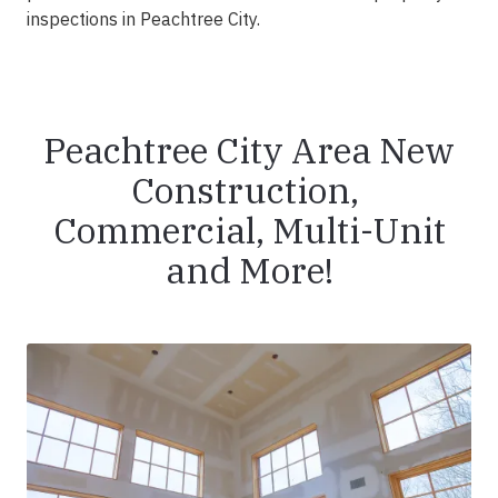
inspections in Peachtree City.
Peachtree City Area New
Construction,
Commercial, Multi-Unit
and More!