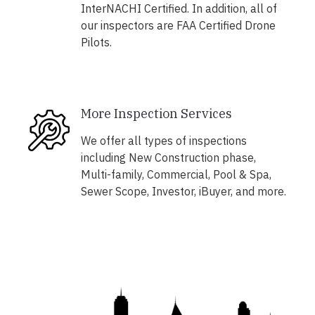
InterNACHI Certified. In addition, all of
our inspectors are FAA Certified Drone
Pilots.
More Inspection Services
We offer all types of inspections
including New Construction phase,
Multi-family, Commercial, Pool & Spa,
Sewer Scope, Investor, iBuyer, and more.