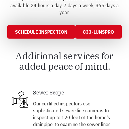
available 24 hours a day, 7 days a week, 365 days a
year.
SCHEDULE INSPECTION
833-LUNSPRO
Additional services for
added peace of mind.
Sewer Scope
Our certified inspectors use
sophisticated sewer-line cameras to
inspect up to 120 feet of the home's
drainpipe, to examine the sewer lines