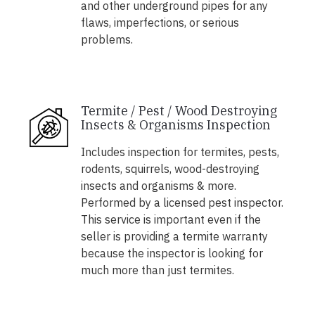
and other underground pipes for any
flaws, imperfections, or serious
problems.
Termite / Pest / Wood Destroying
Insects & Organisms Inspection
Includes inspection for termites, pests,
rodents, squirrels, wood-destroying
insects and organisms & more.
Performed by a licensed pest inspector.
This service is important even if the
seller is providing a termite warranty
because the inspector is looking for
much more than just termites.