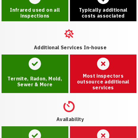
Infrared used on all
Typically additional
inspections
costs associated
Additional Services In-house
Most inspectors
Termite, Radon, Mold,
outsource additional
Sewer & More
services
Availability