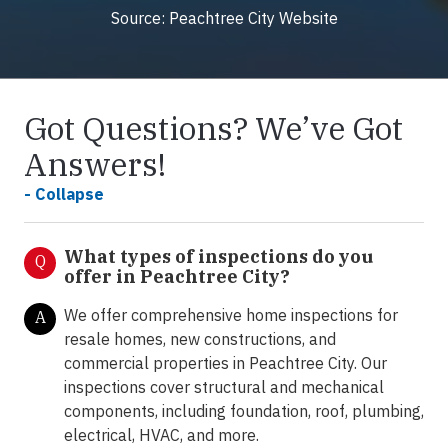
Source: Peachtree City Website
Got Questions? We’ve Got
Answers!
- Collapse
What types of inspections do you
Q
offer in Peachtree City?
We offer comprehensive home inspections for
A
resale homes, new constructions, and
commercial properties in Peachtree City. Our
inspections cover structural and mechanical
components, including foundation, roof, plumbing,
electrical, HVAC, and more.