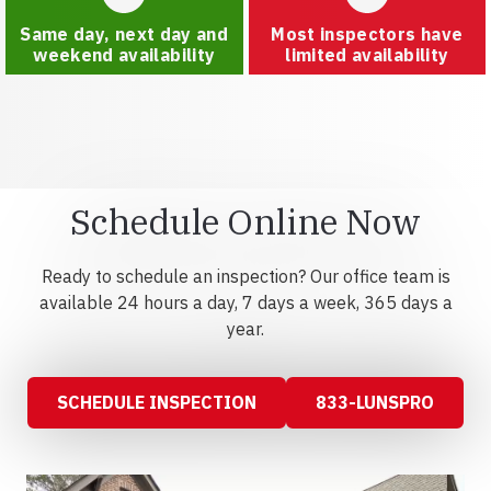
Same day, next day and
Most inspectors have
weekend availability
limited availability
Schedule Online Now
Ready to schedule an inspection? Our office team is
available 24 hours a day, 7 days a week, 365 days a
year.
SCHEDULE INSPECTION
833-LUNSPRO