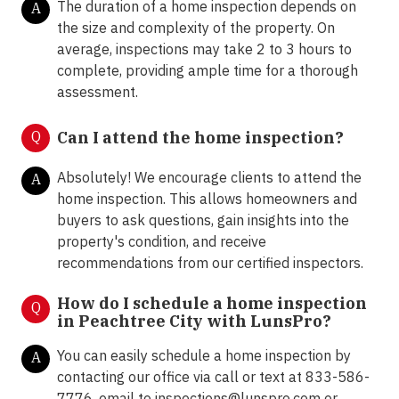
The duration of a home inspection depends on
A
the size and complexity of the property. On
average, inspections may take 2 to 3 hours to
complete, providing ample time for a thorough
assessment.
Q
Can I attend the home inspection?
Absolutely! We encourage clients to attend the
A
home inspection. This allows homeowners and
buyers to ask questions, gain insights into the
property's condition, and receive
recommendations from our certified inspectors.
How do I schedule a home inspection
Q
in Peachtree City with LunsPro?
You can easily schedule a home inspection by
A
contacting our office via call or text at 833-586-
7776, email to inspections@lunspro.com or