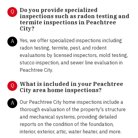
Do you provide specialized
Q
inspections such as radon testing and
termite inspections in Peachtree
City?
Yes, we offer specialized inspections including
A
radon testing, termite, pest, and rodent
evaluations by licensed inspectors, mold testing,
stucco inspection, and sewer line evaluation in
Peachtree City.
What is included in your Peachtree
Q
City area home inspections?
Our Peachtree City home inspections include a
A
thorough evaluation of the property's structure
and mechanical systems, providing detailed
reports on the condition of the foundation,
interior, exterior, attic, water heater, and more.