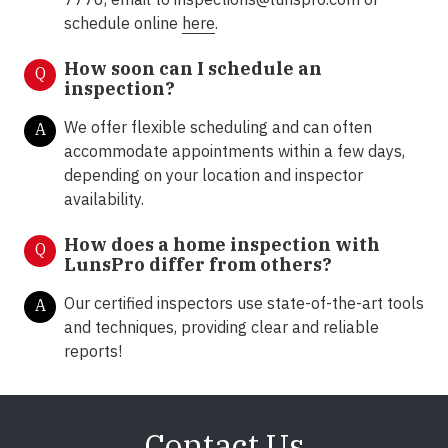
schedule online
here
.
How soon can I schedule an
Q
inspection?
We offer flexible scheduling and can often
A
accommodate appointments within a few days,
depending on your location and inspector
availability.
How does a home inspection with
Q
LunsPro differ from others?
Our certified inspectors use state-of-the-art tools
A
and techniques, providing clear and reliable
reports!
Contact Us