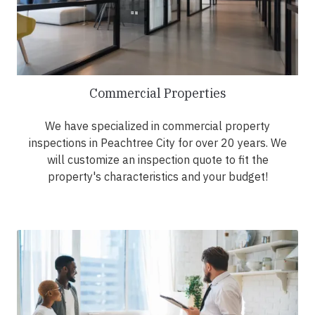
Commercial Properties
We have specialized in commercial property
inspections in Peachtree City for over 20 years. We
will customize an inspection quote to fit the
property's characteristics and your budget!