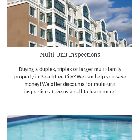
Multi-Unit Inspections
Buying a duplex, triplex or larger multi-family
property in Peachtree City? We can help you save
money! We offer discounts for multi-unit
inspections. Give us a call to learn more!