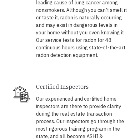
leading cause of lung cancer among
nonsmokers. Although you can't smell it
or taste it, radon is naturally occurring
and may exist in dangerous levels in
your home without you even knowing it.
Our service tests for radon for 48
continuous hours using state-of-the-art
radon detection equipment.
Certified Inspectors
Our experienced and certified home
inspectors are there to provide clarity
during the real estate transaction
process. Our inspectors go through the
most rigorous training program in the
state, and all become ASHI &