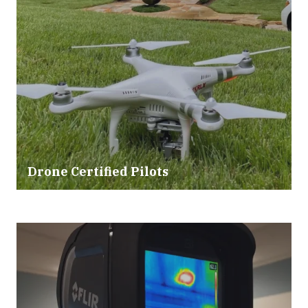
Drone Certified Pilots