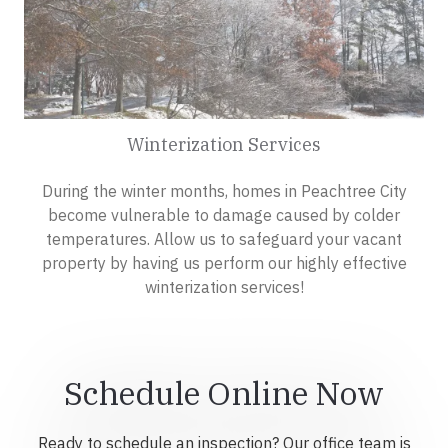
Winterization Services
During the winter months, homes in Peachtree City
become vulnerable to damage caused by colder
temperatures. Allow us to safeguard your vacant
property by having us perform our highly effective
winterization services!
Schedule Online Now
Ready to schedule an inspection? Our office team is