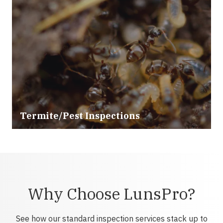
Termite/Pest Inspections
Why Choose LunsPro?
See how our standard inspection services stack up to