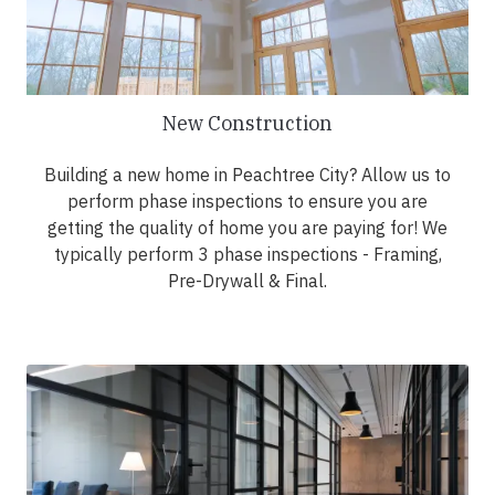
New Construction
Building a new home in Peachtree City? Allow us to
perform phase inspections to ensure you are
getting the quality of home you are paying for! We
typically perform 3 phase inspections - Framing,
Pre-Drywall & Final.