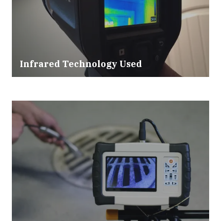
Infrared Technology Used