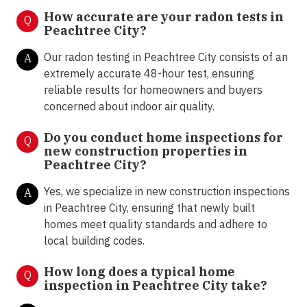
How accurate are your radon tests in
Q
Peachtree City?
Our radon testing in Peachtree City consists of an
A
extremely accurate 48-hour test, ensuring
reliable results for homeowners and buyers
concerned about indoor air quality.
Do you conduct home inspections for
Q
new construction properties in
Peachtree City?
Yes, we specialize in new construction inspections
A
in Peachtree City, ensuring that newly built
homes meet quality standards and adhere to
local building codes.
How long does a typical home
Q
inspection in Peachtree City take?