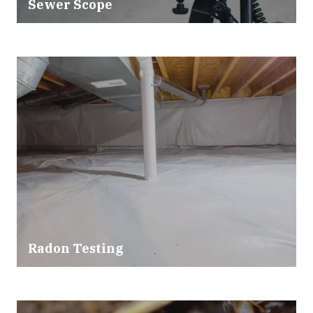
Sewer Scope
Radon Testing