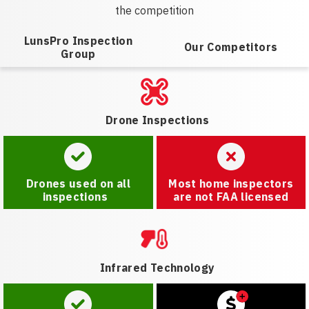
the competition
LunsPro Inspection
Our Competitors
Group
Drone Inspections
Drones used on all
Most home inspectors
inspections
are not FAA licensed
Infrared Technology