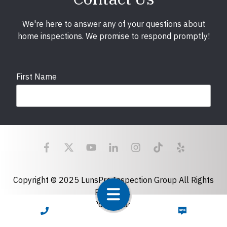
We're here to answer any of your questions about
home inspections. We promise to respond promptly!
First Name
Last Name
Email
required
Copyright © 2025 LunsPro Inspection Group All Rights
Reserved.
Atlanta: 2455 Stoney Point Road, Cumming, GA 30041|
CALL NOW
TEXT NOW
Phone
770-483-2808