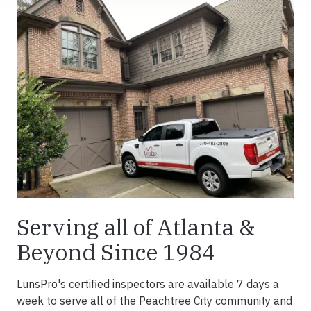
Serving all of Atlanta &
Beyond Since 1984
LunsPro's certified inspectors are available 7 days a
week to serve all of the Peachtree City community and