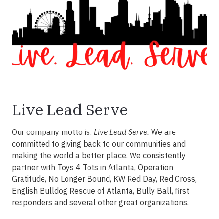
Live Lead Serve
Our company motto is:
Live Lead Serve.
We are
committed to giving back to our communities and
making the world a better place. We consistently
partner with Toys 4 Tots in Atlanta, Operation
Gratitude, No Longer Bound, KW Red Day, Red Cross,
English Bulldog Rescue of Atlanta, Bully Ball, first
responders and several other great organizations.