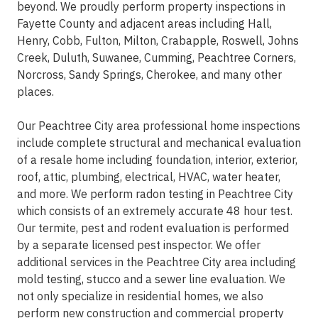
beyond. We proudly perform property inspections in
Fayette County and adjacent areas including Hall,
Henry, Cobb, Fulton, Milton, Crabapple, Roswell, Johns
Creek, Duluth, Suwanee, Cumming, Peachtree Corners,
Norcross, Sandy Springs, Cherokee, and many other
places.
Our Peachtree City area professional home inspections
include complete structural and mechanical evaluation
of a resale home including foundation, interior, exterior,
roof, attic, plumbing, electrical, HVAC, water heater,
and more. We perform radon testing in Peachtree City
which consists of an extremely accurate 48 hour test.
Our termite, pest and rodent evaluation is performed
by a separate licensed pest inspector. We offer
additional services in the Peachtree City area including
mold testing, stucco and a sewer line evaluation. We
not only specialize in residential homes, we also
perform new construction and commercial property