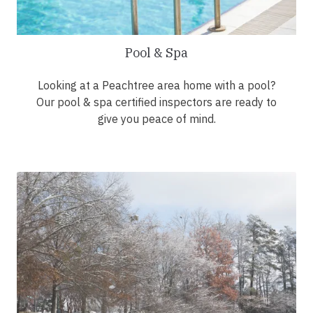
Pool & Spa
Looking at a Peachtree area home with a pool?
Our pool & spa certified inspectors are ready to
give you peace of mind.