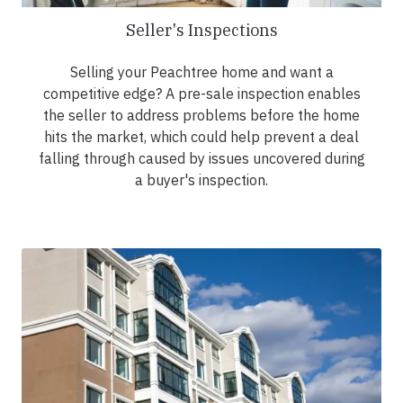
Seller's Inspections
Selling your Peachtree home and want a
competitive edge? A pre-sale inspection enables
the seller to address problems before the home
hits the market, which could help prevent a deal
falling through caused by issues uncovered during
a buyer's inspection.