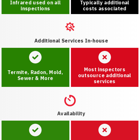
Infrared used on all
Typically additional
inspections
costs associated
Additional Services In-house
Most inspectors
Termite, Radon, Mold,
outsource additional
Sewer & More
services
Availability