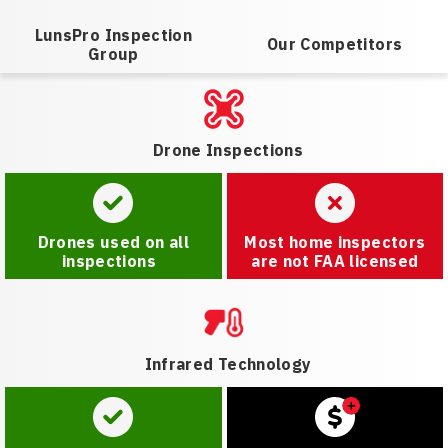
LunsPro Inspection
Our Competitors
Group
Drone Inspections
Drones used on all
Most home inspectors
inspections
are not FAA licensed
Infrared Technology