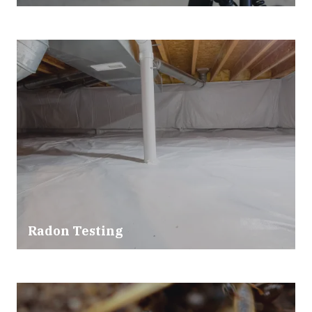
Radon Testing