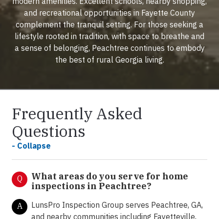
modern amenities. Excellent schools, nearby shopping,
and recreational opportunities in Fayette County
complement the tranquil setting. For those seeking a
lifestyle rooted in tradition, with space to breathe and
a sense of belonging, Peachtree continues to embody
the best of rural Georgia living.
Frequently Asked
Questions
- Collapse
What areas do you serve for home
Q
inspections in Peachtree?
LunsPro Inspection Group serves Peachtree, GA,
A
and nearby communities including Fayetteville,