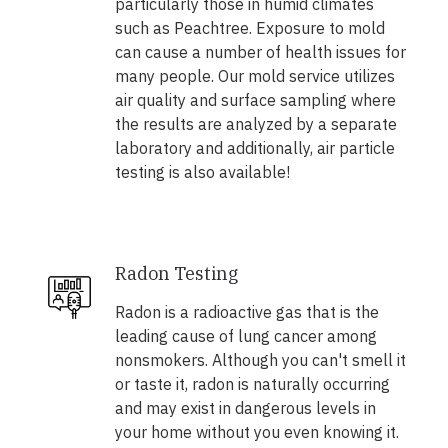
particularly those in humid climates
such as Peachtree. Exposure to mold
can cause a number of health issues for
many people. Our mold service utilizes
air quality and surface sampling where
the results are analyzed by a separate
laboratory and additionally, air particle
testing is also available!
Radon Testing
Radon is a radioactive gas that is the
leading cause of lung cancer among
nonsmokers. Although you can't smell it
or taste it, radon is naturally occurring
and may exist in dangerous levels in
your home without you even knowing it.