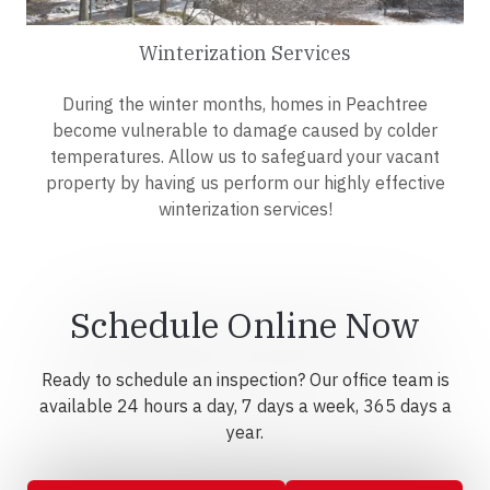
Winterization Services
During the winter months, homes in Peachtree
become vulnerable to damage caused by colder
temperatures. Allow us to safeguard your vacant
property by having us perform our highly effective
winterization services!
Schedule Online Now
Ready to schedule an inspection? Our office team is
available 24 hours a day, 7 days a week, 365 days a
year.