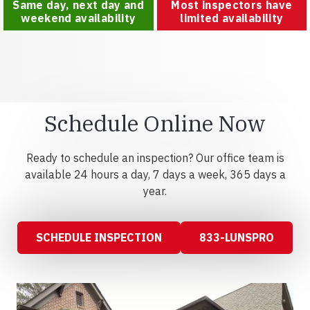
Same day, next day and
Most inspectors have
weekend availability
limited availability
Schedule Online Now
Ready to schedule an inspection? Our office team is
available 24 hours a day, 7 days a week, 365 days a
year.
SCHEDULE INSPECTION
833-LUNSPRO