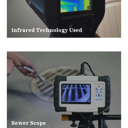
Infrared Technology Used
Sewer Scope