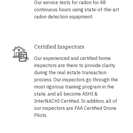
Our service tests for radon for 48
continuous hours using state-of-the-art
radon detection equipment.
Certified Inspectors
Our experienced and certified home
inspectors are there to provide clarity
during the real estate transaction
process. Our inspectors go through the
most rigorous training program in the
state, and all become ASHI &
InterNACHI Certified. In addition, all of
our inspectors are FAA Certified Drone
Pilots.