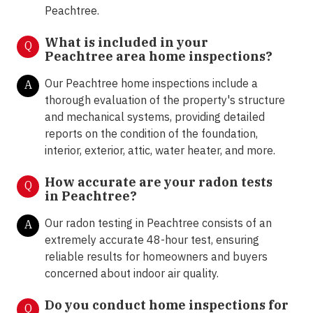
Peachtree.
What is included in your
Q
Peachtree area home inspections?
Our Peachtree home inspections include a
A
thorough evaluation of the property's structure
and mechanical systems, providing detailed
reports on the condition of the foundation,
interior, exterior, attic, water heater, and more.
How accurate are your radon tests
Q
in
Peachtree?
Our radon testing in Peachtree consists of an
A
extremely accurate 48-hour test, ensuring
reliable results for homeowners and buyers
concerned about indoor air quality.
Do you conduct home inspections for
Q