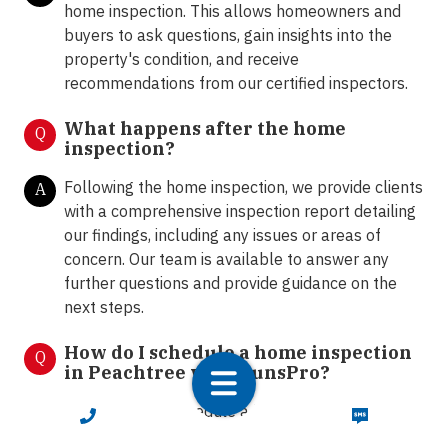
home inspection. This allows homeowners and
buyers to ask questions, gain insights into the
property's condition, and receive
recommendations from our certified inspectors.
What happens after the home
Q
inspection?
Following the home inspection, we provide clients
A
with a comprehensive inspection report detailing
our findings, including any issues or areas of
concern. Our team is available to answer any
further questions and provide guidance on the
next steps.
How do I schedule a home inspection
Q
in Peachtree with LunsPro?
You can easily schedule a home inspection by
A
CALL NOW
TEXT NOW
contacting our office via call or text at 833-586-