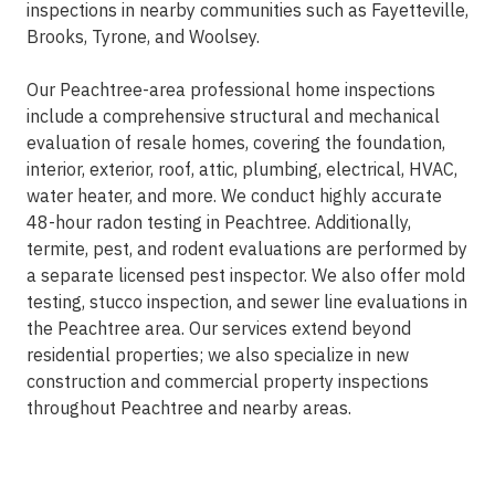
inspections in nearby communities such as Fayetteville,
Brooks, Tyrone, and Woolsey.
Our Peachtree-area professional home inspections
include a comprehensive structural and mechanical
evaluation of resale homes, covering the foundation,
interior, exterior, roof, attic, plumbing, electrical, HVAC,
water heater, and more. We conduct highly accurate
48-hour radon testing in Peachtree. Additionally,
termite, pest, and rodent evaluations are performed by
a separate licensed pest inspector. We also offer mold
testing, stucco inspection, and sewer line evaluations in
the Peachtree area. Our services extend beyond
residential properties; we also specialize in new
construction and commercial property inspections
throughout Peachtree and nearby areas.