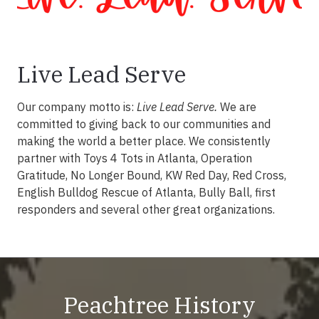
Live Lead Serve
Our company motto is:
Live Lead Serve.
We are
committed to giving back to our communities and
making the world a better place. We consistently
partner with Toys 4 Tots in Atlanta, Operation
Gratitude, No Longer Bound, KW Red Day, Red Cross,
English Bulldog Rescue of Atlanta, Bully Ball, first
responders and several other great organizations.
Peachtree History