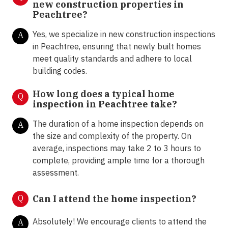
new construction properties in
Peachtree?
Yes, we specialize in new construction inspections
A
in Peachtree, ensuring that newly built homes
meet quality standards and adhere to local
building codes.
How long does a typical home
Q
inspection in Peachtree take?
The duration of a home inspection depends on
A
the size and complexity of the property. On
average, inspections may take 2 to 3 hours to
complete, providing ample time for a thorough
assessment.
Q
Can I attend the home inspection?
Absolutely! We encourage clients to attend the
A