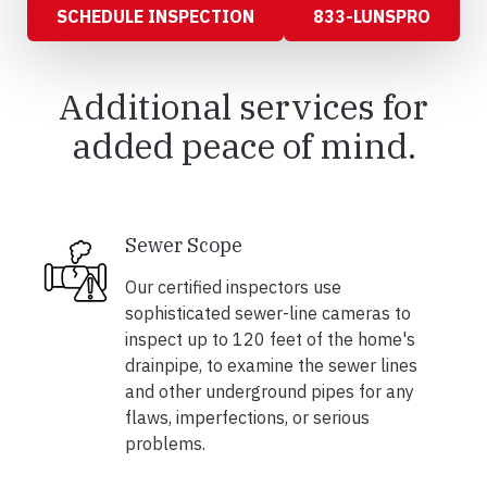
SCHEDULE INSPECTION
833-LUNSPRO
Additional services for
added peace of mind.
Sewer Scope
Our certified inspectors use
sophisticated sewer-line cameras to
inspect up to 120 feet of the home's
drainpipe, to examine the sewer lines
and other underground pipes for any
flaws, imperfections, or serious
problems.