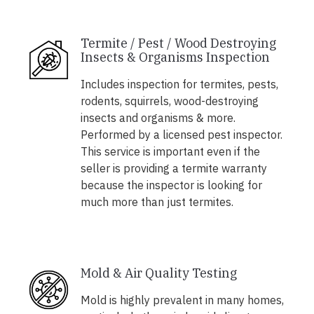
Termite / Pest / Wood Destroying
Insects & Organisms Inspection
Includes inspection for termites, pests,
rodents, squirrels, wood-destroying
insects and organisms & more.
Performed by a licensed pest inspector.
This service is important even if the
seller is providing a termite warranty
because the inspector is looking for
much more than just termites.
Mold & Air Quality Testing
Mold is highly prevalent in many homes,