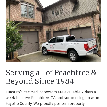
Serving all of Peachtree &
Beyond Since 1984
LunsPro's certified inspectors are available 7 days a
week to serve Peachtree, GA and surrounding areas in
Fayette County. We proudly perform property