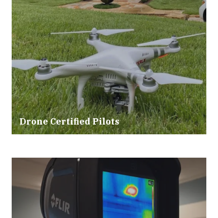
Drone Certified Pilots