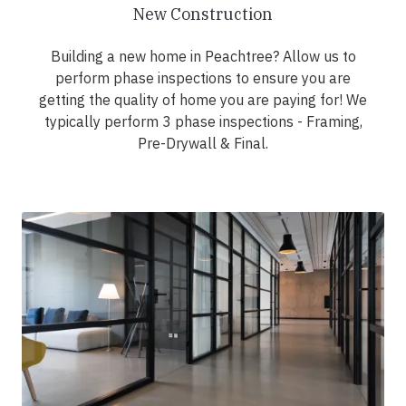
New Construction
Building a new home in Peachtree? Allow us to
perform phase inspections to ensure you are
getting the quality of home you are paying for! We
typically perform 3 phase inspections - Framing,
Pre-Drywall & Final.