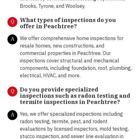
Brooks, Tyrone, and Woolsey.
What types of inspections do you
Q
offer in
Peachtree?
We offer comprehensive home inspections for
A
resale homes, new constructions, and
commercial properties in Peachtree. Our
inspections cover structural and mechanical
components, including foundation, roof, plumbing,
electrical, HVAC, and more.
Do you provide specialized
Q
inspections such as radon testing and
termite inspections in
Peachtree?
Yes, we offer specialized inspections including
A
radon testing, termite, pest, and rodent
evaluations by licensed inspectors, mold testing,
stucco inspection, and sewer line evaluation in