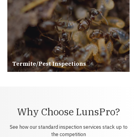
Termite/Pest Inspections
Why Choose LunsPro?
See how our standard inspection services stack up to
the competition