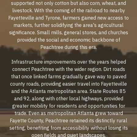
supported not only cotton but also corn, wheat, and
livestock. With the coming of the railroad to nearby
Fayetteville and Tyrone, farmers gained new access to
markets, further solidifying the area's agricultural
significance. Small mills, general stores, and churches
provided the social and economic backbone of
Peachtree during this era.
Infrastructure improvements over the years helped
connect Peachtree with the wider region. Dirt roads
that once linked farms gradually gave way to paved
county roads, providing easier travel into Fayetteville
and the Atlanta metropolitan area. State Routes 85
and 92, along with other local highways, provided
greater mobility for residents and opportunities for
trade. Even as metropolitan Atlanta grew toward
Fayette County, Peachtree retained its distinctly rural
setting, benefiting from accessibility without losing its
open fields and quiet landscapes.