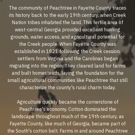
The community of Peachtree in Fayette County traces
its history back to the early 19th century, when Creek
Nation tribes inhabited the land. This fertile area of
west-central Georgia provided excellent hunting
grounds, water access, and agricultural potential for
the Creek people. When Fayette County was
established in 1821 following the Creek cession,
settlers from Virginia and the Carolinas began
migrating into the region. They cleared land for farms
and built homesteads, laying the foundation for the
small agricultural communities like Peachtree that still
characterize the county's rural charm today.
Agriculture quickly became the cornerstone of
Peachtree's economy. Cotton dominated the
landscape throughout much of the 19th century, as
Fayette County, like much of Georgia, became part of
the South's cotton belt. Farms in and around Peachtree