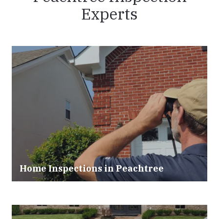
Experts
Home Inspections in Peachtree