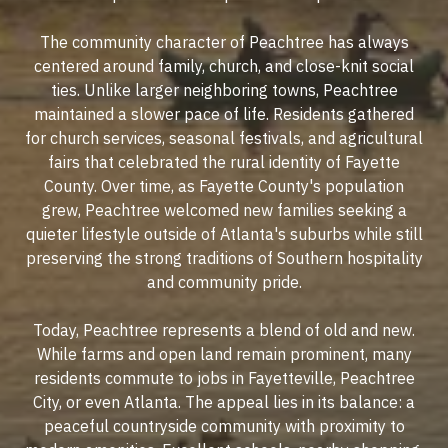
The community character of Peachtree has always
centered around family, church, and close-knit social
ties. Unlike larger neighboring towns, Peachtree
maintained a slower pace of life. Residents gathered
for church services, seasonal festivals, and agricultural
fairs that celebrated the rural identity of Fayette
County. Over time, as Fayette County's population
grew, Peachtree welcomed new families seeking a
quieter lifestyle outside of Atlanta's suburbs while still
preserving the strong traditions of Southern hospitality
and community pride.
Today, Peachtree represents a blend of old and new.
While farms and open land remain prominent, many
residents commute to jobs in Fayetteville, Peachtree
City, or even Atlanta. The appeal lies in its balance: a
peaceful countryside community with proximity to