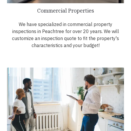
Commercial Properties
We have specialized in commercial property
inspections in Peachtree for over 20 years. We will
customize an inspection quote to fit the property's
characteristics and your budget!