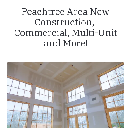
Peachtree Area New
Construction,
Commercial, Multi-Unit
and More!