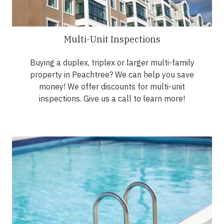
Multi-Unit Inspections
Buying a duplex, triplex or larger multi-family
property in Peachtree? We can help you save
money! We offer discounts for multi-unit
inspections. Give us a call to learn more!