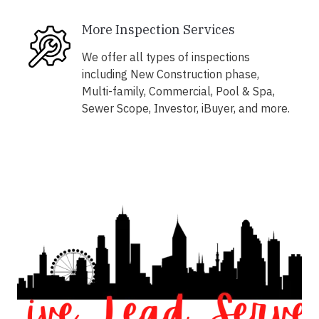
More Inspection Services
We offer all types of inspections
including New Construction phase,
Multi-family, Commercial, Pool & Spa,
Sewer Scope, Investor, iBuyer, and more.