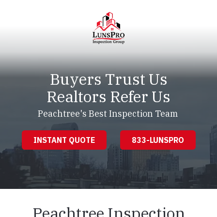
Skip
Skip
to
to
main
footer
content
LunsPro
Varied
Buyers Trust Us
Realtors Refer Us
Peachtree's Best Inspection Team
INSTANT QUOTE
833-LUNSPRO
Peachtree Inspection