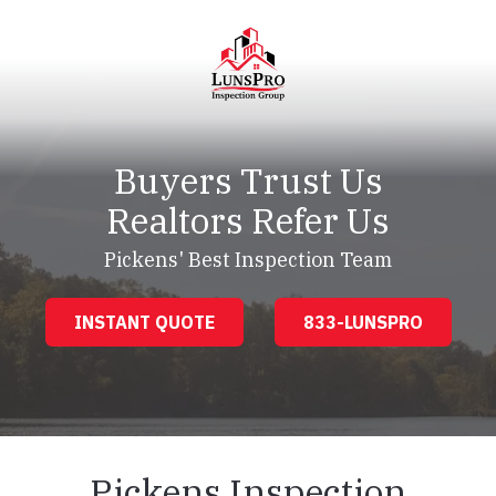
Skip
Skip
to
to
main
footer
content
LunsPro
Varied
Buyers Trust Us
Realtors Refer Us
Pickens' Best Inspection Team
INSTANT QUOTE
833-LUNSPRO
Pickens Inspection