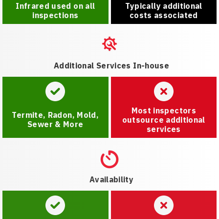
Infrared used on all
Typically additional
inspections
costs associated
Additional Services In-house
Most inspectors
Termite, Radon, Mold,
outsource additional
Sewer & More
services
Availability