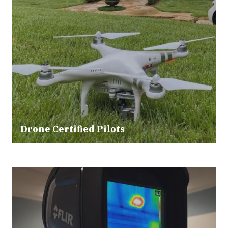
Drone Certified Pilots