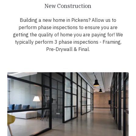
New Construction
Building a new home in Pickens? Allow us to
perform phase inspections to ensure you are
getting the quality of home you are paying for! We
typically perform 3 phase inspections - Framing,
Pre-Drywall & Final.