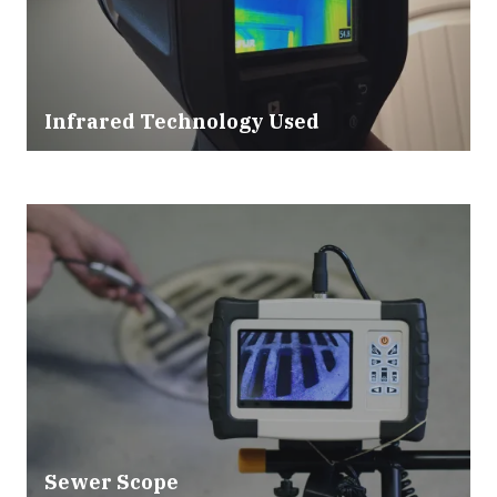
Infrared Technology Used
Sewer Scope