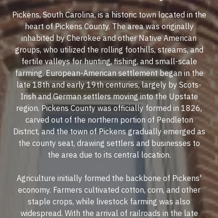
Pickens, South Carolina, is a historic town located in the
heart of Pickens County. The area was originally
inhabited by Cherokee and other Native American
groups, who utilized the rolling foothills, streams, and
fertile valleys for hunting, fishing, and small-scale
farming. European-American settlement began in the
late 18th and early 19th centuries, largely by Scots-
Irish and German settlers moving into the Upstate
region. Pickens County was officially formed in 1826,
carved out of the northern portion of Pendleton
District, and the town of Pickens gradually emerged as
the county seat, drawing settlers and businesses to
the area due to its central location.
Agriculture initially formed the backbone of Pickens'
economy. Farmers cultivated cotton, corn, and other
staple crops, while livestock farming was also
widespread. With the arrival of railroads in the late