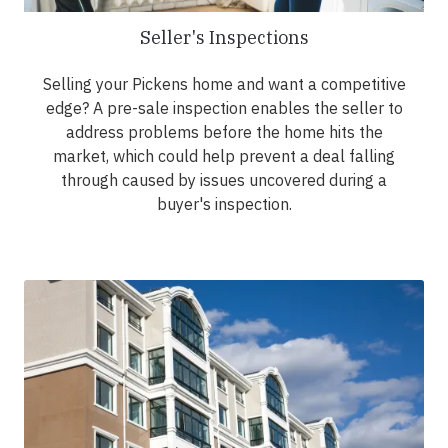
Seller's Inspections
Selling your Pickens home and want a competitive
edge? A pre-sale inspection enables the seller to
address problems before the home hits the
market, which could help prevent a deal falling
through caused by issues uncovered during a
buyer's inspection.