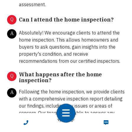
assessment.
Q
Can I attend the home inspection?
Absolutely! We encourage clients to attend the
A
home inspection. This allows homeowners and
buyers to ask questions, gain insights into the
property's condition, and receive
recommendations from our certified inspectors.
What happens after the home
Q
inspection?
Following the home inspection, we provide clients
A
with a comprehensive inspection report detailing
our findings, including any issues or areas of
concern. Our team is available to answer any
further questions and provide guidance on the
CALL NOW
TEXT NOW
next steps.