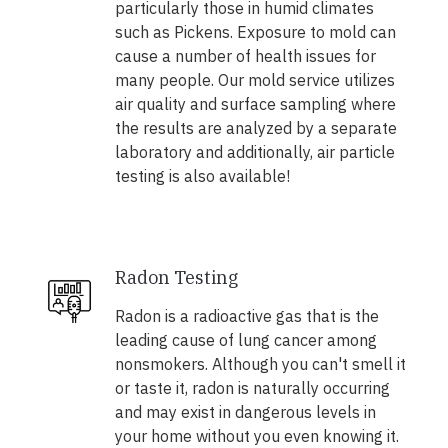
particularly those in humid climates
such as Pickens. Exposure to mold can
cause a number of health issues for
many people. Our mold service utilizes
air quality and surface sampling where
the results are analyzed by a separate
laboratory and additionally, air particle
testing is also available!
Radon Testing
Radon is a radioactive gas that is the
leading cause of lung cancer among
nonsmokers. Although you can't smell it
or taste it, radon is naturally occurring
and may exist in dangerous levels in
your home without you even knowing it.