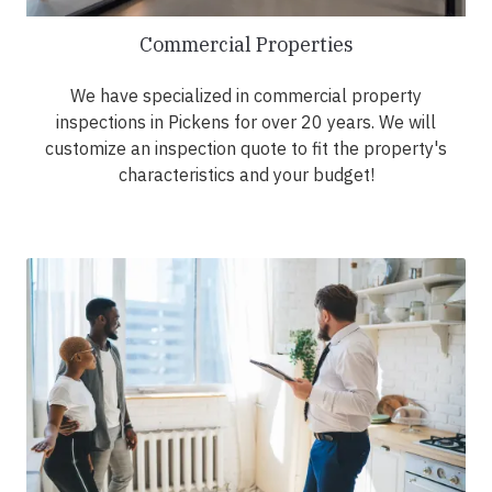
Commercial Properties
We have specialized in commercial property
inspections in Pickens for over 20 years. We will
customize an inspection quote to fit the property's
characteristics and your budget!