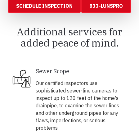
SCHEDULE INSPECTION
833-LUNSPRO
Additional services for
added peace of mind.
Sewer Scope
Our certified inspectors use
sophisticated sewer-line cameras to
inspect up to 120 feet of the home's
drainpipe, to examine the sewer lines
and other underground pipes for any
flaws, imperfections, or serious
problems.