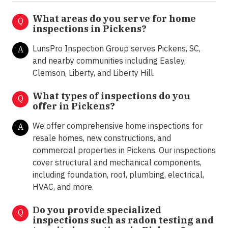
What areas do you serve for home
Q
inspections in Pickens?
LunsPro Inspection Group serves Pickens, SC,
A
and nearby communities including Easley,
Clemson, Liberty, and Liberty Hill.
What types of inspections do you
Q
offer in
Pickens?
We offer comprehensive home inspections for
A
resale homes, new constructions, and
commercial properties in Pickens. Our inspections
cover structural and mechanical components,
including foundation, roof, plumbing, electrical,
HVAC, and more.
Do you provide specialized
Q
inspections such as radon testing and