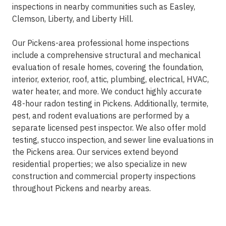
inspections in nearby communities such as Easley,
Clemson, Liberty, and Liberty Hill.
Our Pickens-area professional home inspections
include a comprehensive structural and mechanical
evaluation of resale homes, covering the foundation,
interior, exterior, roof, attic, plumbing, electrical, HVAC,
water heater, and more. We conduct highly accurate
48-hour radon testing in Pickens. Additionally, termite,
pest, and rodent evaluations are performed by a
separate licensed pest inspector. We also offer mold
testing, stucco inspection, and sewer line evaluations in
the Pickens area. Our services extend beyond
residential properties; we also specialize in new
construction and commercial property inspections
throughout Pickens and nearby areas.