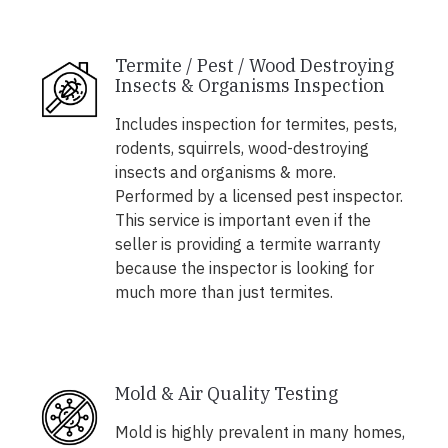
Termite / Pest / Wood Destroying
Insects & Organisms Inspection
Includes inspection for termites, pests,
rodents, squirrels, wood-destroying
insects and organisms & more.
Performed by a licensed pest inspector.
This service is important even if the
seller is providing a termite warranty
because the inspector is looking for
much more than just termites.
Mold & Air Quality Testing
Mold is highly prevalent in many homes,