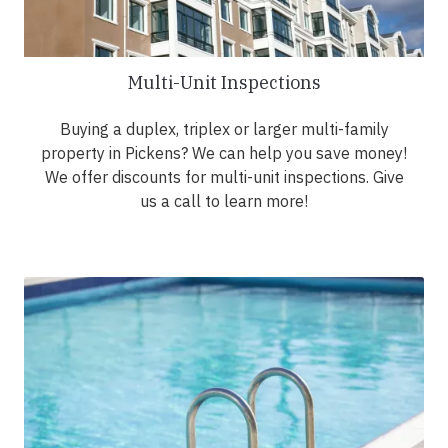
Multi-Unit Inspections
Buying a duplex, triplex or larger multi-family
property in Pickens? We can help you save money!
We offer discounts for multi-unit inspections. Give
us a call to learn more!