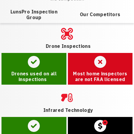
LunsPro Inspection
Our Competitors
Group
Drone Inspections
Drones used on all
Most home inspectors
inspections
are not FAA licensed
Infrared Technology