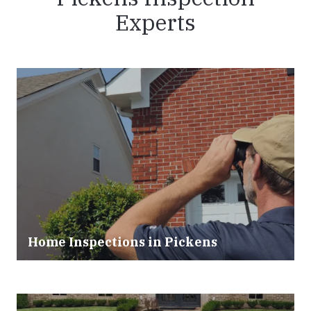
Experts
Home Inspections in Pickens