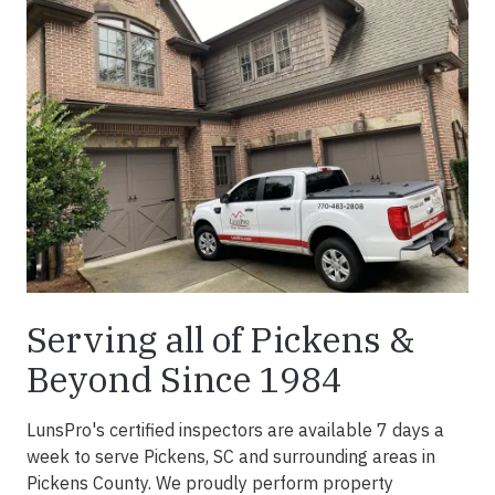
Serving all of Pickens &
Beyond Since 1984
LunsPro's certified inspectors are available 7 days a
week to serve Pickens, SC and surrounding areas in
Pickens County. We proudly perform property