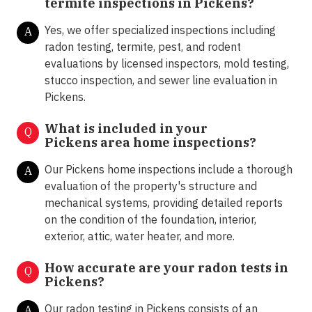
termite inspections in
Pickens?
Yes, we offer specialized inspections including
A
radon testing, termite, pest, and rodent
evaluations by licensed inspectors, mold testing,
stucco inspection, and sewer line evaluation in
Pickens.
What is included in your
Q
Pickens area home inspections?
Our Pickens home inspections include a thorough
A
evaluation of the property's structure and
mechanical systems, providing detailed reports
on the condition of the foundation, interior,
exterior, attic, water heater, and more.
How accurate are your radon tests in
Q
Pickens?
Our radon testing in Pickens consists of an
A