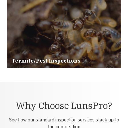
Termite/Pest Inspections
Why Choose LunsPro?
See how our standard inspection services stack up to
the competition