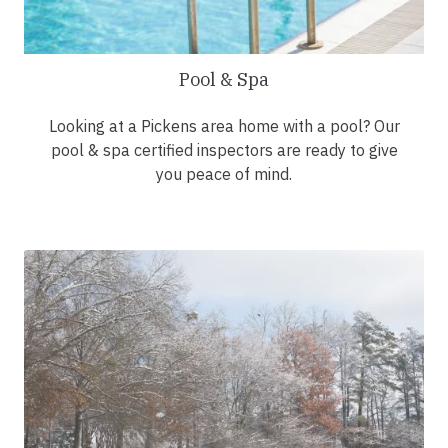
Pool & Spa
Looking at a Pickens area home with a pool? Our
pool & spa certified inspectors are ready to give
you peace of mind.