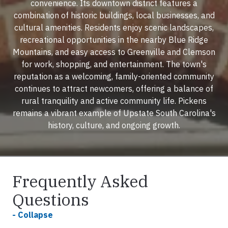
convenience. Its downtown district features a
combination of historic buildings, local businesses, and
cultural amenities. Residents enjoy scenic landscapes,
recreational opportunities in the nearby Blue Ridge
Mountains, and easy access to Greenville and Clemson
for work, shopping, and entertainment. The town's
reputation as a welcoming, family-oriented community
continues to attract newcomers, offering a balance of
rural tranquility and active community life. Pickens
remains a vibrant example of Upstate South Carolina's
history, culture, and ongoing growth.
Frequently Asked
Questions
- Collapse