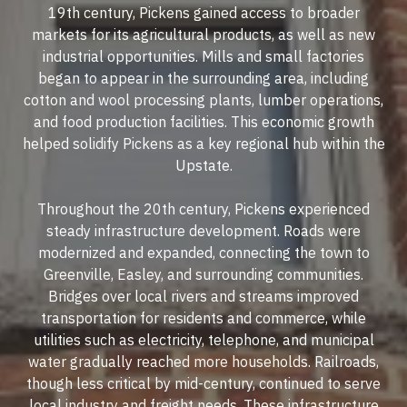
19th century, Pickens gained access to broader
markets for its agricultural products, as well as new
industrial opportunities. Mills and small factories
began to appear in the surrounding area, including
cotton and wool processing plants, lumber operations,
and food production facilities. This economic growth
helped solidify Pickens as a key regional hub within the
Upstate.
Throughout the 20th century, Pickens experienced
steady infrastructure development. Roads were
modernized and expanded, connecting the town to
Greenville, Easley, and surrounding communities.
Bridges over local rivers and streams improved
transportation for residents and commerce, while
utilities such as electricity, telephone, and municipal
water gradually reached more households. Railroads,
though less critical by mid-century, continued to serve
local industry and freight needs. These infrastructure