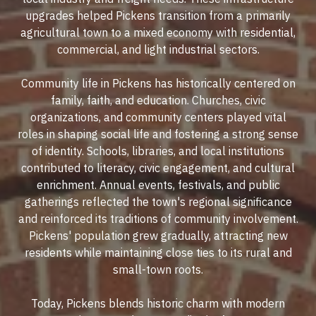
upgrades helped Pickens transition from a primarily
agricultural town to a mixed economy with residential,
commercial, and light industrial sectors.
Community life in Pickens has historically centered on
family, faith, and education. Churches, civic
organizations, and community centers played vital
roles in shaping social life and fostering a strong sense
of identity. Schools, libraries, and local institutions
contributed to literacy, civic engagement, and cultural
enrichment. Annual events, festivals, and public
gatherings reflected the town's regional significance
and reinforced its traditions of community involvement.
Pickens' population grew gradually, attracting new
residents while maintaining close ties to its rural and
small-town roots.
Today, Pickens blends historic charm with modern