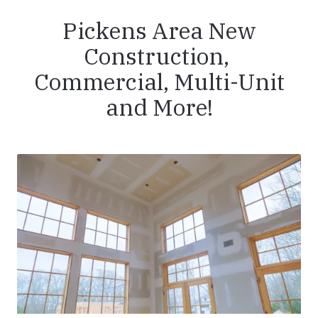
Pickens Area New
Construction,
Commercial, Multi-Unit
and More!