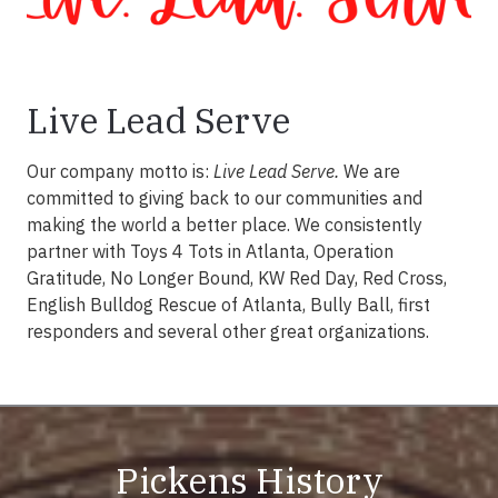
Live Lead Serve
Our company motto is:
Live Lead Serve.
We are
committed to giving back to our communities and
making the world a better place. We consistently
partner with Toys 4 Tots in Atlanta, Operation
Gratitude, No Longer Bound, KW Red Day, Red Cross,
English Bulldog Rescue of Atlanta, Bully Ball, first
responders and several other great organizations.
Pickens History