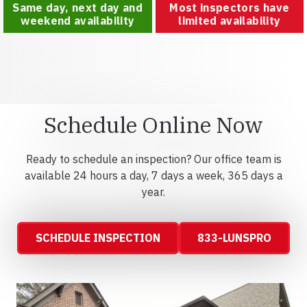
Same day, next day and
Most inspectors have
weekend availability
limited availability
Schedule Online Now
Ready to schedule an inspection? Our office team is
available 24 hours a day, 7 days a week, 365 days a
year.
SCHEDULE INSPECTION
833-LUNSPRO