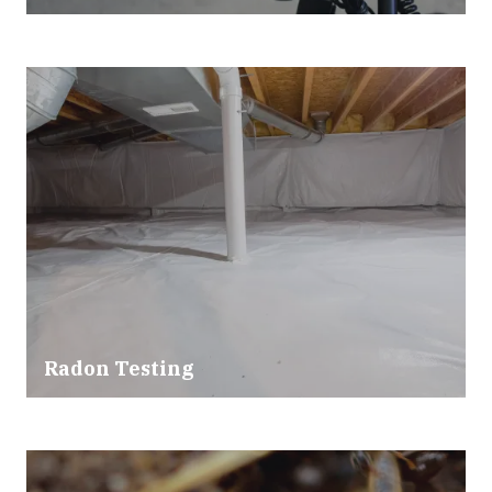
Radon Testing