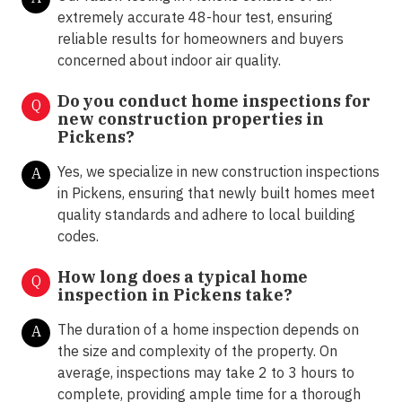
extremely accurate 48-hour test, ensuring
reliable results for homeowners and buyers
concerned about indoor air quality.
Do you conduct home inspections for
Q
new construction properties in
Pickens?
Yes, we specialize in new construction inspections
A
in Pickens, ensuring that newly built homes meet
quality standards and adhere to local building
codes.
How long does a typical home
Q
inspection in Pickens take?
The duration of a home inspection depends on
A
the size and complexity of the property. On
average, inspections may take 2 to 3 hours to
complete, providing ample time for a thorough