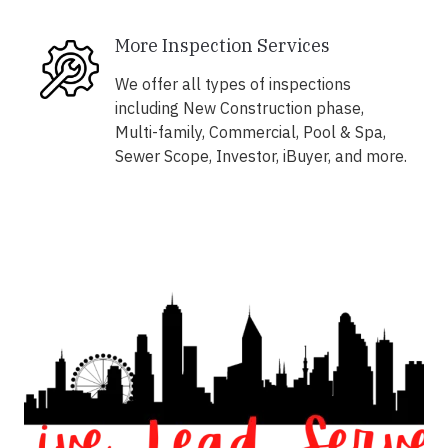
More Inspection Services
We offer all types of inspections
including New Construction phase,
Multi-family, Commercial, Pool & Spa,
Sewer Scope, Investor, iBuyer, and more.