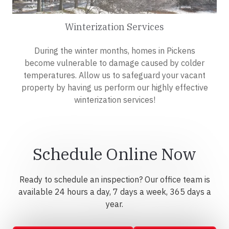
Winterization Services
During the winter months, homes in Pickens
become vulnerable to damage caused by colder
temperatures. Allow us to safeguard your vacant
property by having us perform our highly effective
winterization services!
Schedule Online Now
Ready to schedule an inspection? Our office team is
available 24 hours a day, 7 days a week, 365 days a
year.