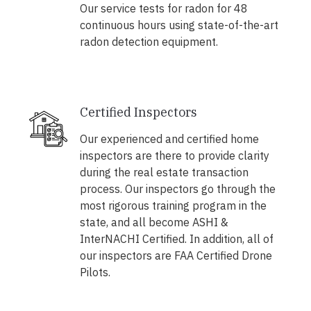
Our service tests for radon for 48
continuous hours using state-of-the-art
radon detection equipment.
Certified Inspectors
Our experienced and certified home
inspectors are there to provide clarity
during the real estate transaction
process. Our inspectors go through the
most rigorous training program in the
state, and all become ASHI &
InterNACHI Certified. In addition, all of
our inspectors are FAA Certified Drone
Pilots.