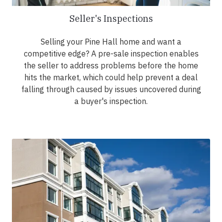
Seller's Inspections
Selling your Pine Hall home and want a
competitive edge? A pre-sale inspection enables
the seller to address problems before the home
hits the market, which could help prevent a deal
falling through caused by issues uncovered during
a buyer's inspection.