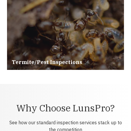
Termite/Pest Inspections
Why Choose LunsPro?
See how our standard inspection services stack up to
the competition