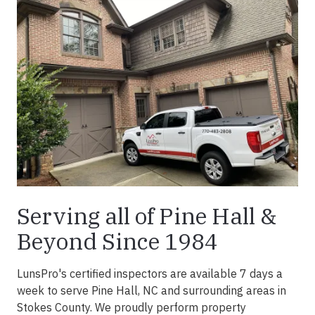
Serving all of Pine Hall &
Beyond Since 1984
LunsPro's certified inspectors are available 7 days a
week to serve Pine Hall, NC and surrounding areas in
Stokes County. We proudly perform property