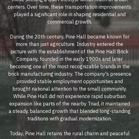
centers. Over time, these transportation improvements
played a significant role in shaping residential and
commercial growth.
During the 20th century, Pine Hall became known for
more than just agriculture. Industry entered the
picture with the establishment of the Pine Hall Brick
Company, founded in the early 1900s and later
becoming one of the most recognizable brands in the
brick manufacturing industry. The company's presence
provided stable employment opportunities and
brought national attention to the small community.
While Pine Hall did not experience rapid suburban
expansion like parts of the nearby Triad, it maintained
a steady, balanced growth that blended long-standing
traditions with gradual modernization.
Today, Pine Hall retains the rural charm and peaceful