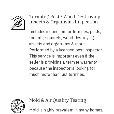
Termite / Pest / Wood Destroying
Insects & Organisms Inspection
Includes inspection for termites, pests,
rodents, squirrels, wood-destroying
insects and organisms & more.
Performed by a licensed pest inspector.
This service is important even if the
seller is providing a termite warranty
because the inspector is looking for
much more than just termites.
Mold & Air Quality Testing
Mold is highly prevalent in many homes,