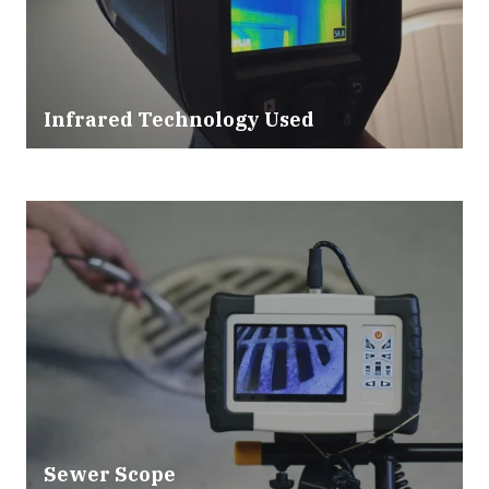
Infrared Technology Used
Sewer Scope