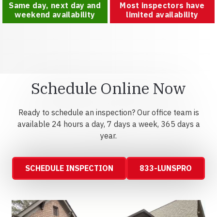
Same day, next day and
Most inspectors have
weekend availability
limited availability
Schedule Online Now
Ready to schedule an inspection? Our office team is
available 24 hours a day, 7 days a week, 365 days a
year.
SCHEDULE INSPECTION
833-LUNSPRO