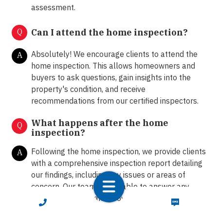
assessment.
Q
Can I attend the home inspection?
Absolutely! We encourage clients to attend the
A
home inspection. This allows homeowners and
buyers to ask questions, gain insights into the
property's condition, and receive
recommendations from our certified inspectors.
What happens after the home
Q
inspection?
Following the home inspection, we provide clients
A
with a comprehensive inspection report detailing
our findings, including any issues or areas of
concern. Our team is available to answer any
further questions and provide guidance on the
CALL NOW
TEXT NOW
next steps.