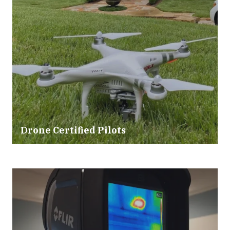
Drone Certified Pilots