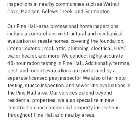
inspections in nearby communities such as Walnut
Cove, Madison, Belews Creek, and Germanton.
Our Pine Hall-area professional home inspections
include a comprehensive structural and mechanical
evaluation of resale homes, covering the foundation,
interior, exterior, roof, attic, plumbing, electrical, HVAC,
water heater, and more. We conduct highly accurate
48-hour radon testing in Pine Hall. Additionally, termite,
pest, and rodent evaluations are performed by a
separate licensed pest inspector. We also offer mold
testing, stucco inspection, and sewer line evaluations in
the Pine Hall area. Our services extend beyond
residential properties; we also specialize in new
construction and commercial property inspections
throughout Pine Hall and nearby areas.