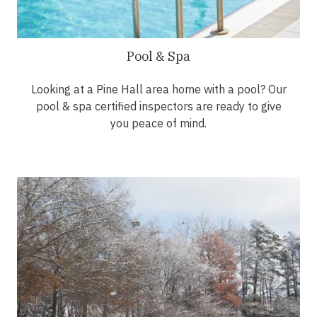
Pool & Spa
Looking at a Pine Hall area home with a pool? Our
pool & spa certified inspectors are ready to give
you peace of mind.