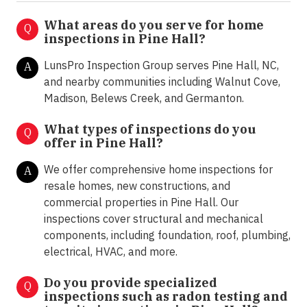
What areas do you serve for home
Q
inspections in Pine Hall?
LunsPro Inspection Group serves Pine Hall, NC,
A
and nearby communities including Walnut Cove,
Madison, Belews Creek, and Germanton.
What types of inspections do you
Q
offer in
Pine Hall?
We offer comprehensive home inspections for
A
resale homes, new constructions, and
commercial properties in Pine Hall. Our
inspections cover structural and mechanical
components, including foundation, roof, plumbing,
electrical, HVAC, and more.
Do you provide specialized
Q
inspections such as radon testing and