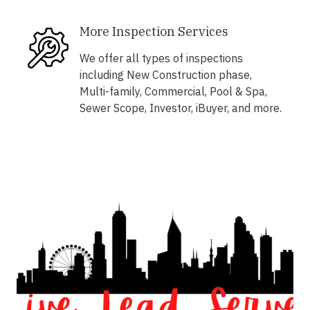
More Inspection Services
We offer all types of inspections
including New Construction phase,
Multi-family, Commercial, Pool & Spa,
Sewer Scope, Investor, iBuyer, and more.