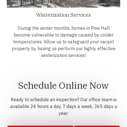
Winterization Services
During the winter months, homes in Pine Hall
become vulnerable to damage caused by colder
temperatures. Allow us to safeguard your vacant
property by having us perform our highly effective
winterization services!
Schedule Online Now
Ready to schedule an inspection? Our office team is
available 24 hours a day, 7 days a week, 365 days a
year.