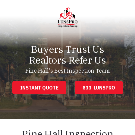
Skip
Skip
to
to
main
footer
content
LunsPro
Varied
Buyers Trust Us
Realtors Refer Us
Pine Hall's Best Inspection Team
INSTANT QUOTE
833-LUNSPRO
Pine Hall Inspection