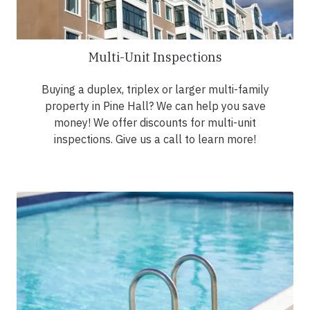
Multi-Unit Inspections
Buying a duplex, triplex or larger multi-family
property in Pine Hall? We can help you save
money! We offer discounts for multi-unit
inspections. Give us a call to learn more!