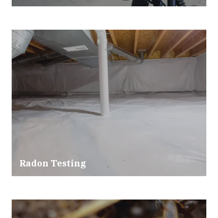
Radon Testing