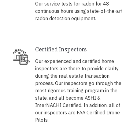
Our service tests for radon for 48
continuous hours using state-of-the-art
radon detection equipment.
Certified Inspectors
Our experienced and certified home
inspectors are there to provide clarity
during the real estate transaction
process. Our inspectors go through the
most rigorous training program in the
state, and all become ASHI &
InterNACHI Certified. In addition, all of
our inspectors are FAA Certified Drone
Pilots.