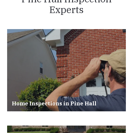
Experts
Home Inspections in Pine Hall