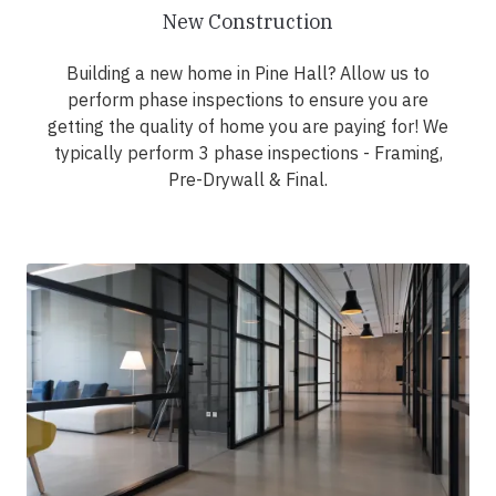
New Construction
Building a new home in Pine Hall? Allow us to
perform phase inspections to ensure you are
getting the quality of home you are paying for! We
typically perform 3 phase inspections - Framing,
Pre-Drywall & Final.