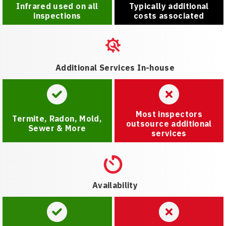
Infrared used on all
Typically additional
inspections
costs associated
Additional Services In-house
Most inspectors
Termite, Radon, Mold,
outsource additional
Sewer & More
services
Availability