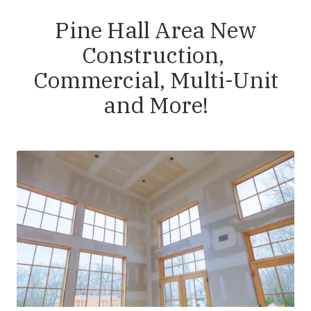
Pine Hall Area New
Construction,
Commercial, Multi-Unit
and More!