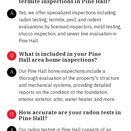
termite inspections in
Pine Hall?
Yes, we offer specialized inspections including
A
radon testing, termite, pest, and rodent
evaluations by licensed inspectors, mold testing,
stucco inspection, and sewer line evaluation in
Pine Hall.
What is included in your Pine
Q
Hall area home inspections?
Our Pine Hall home inspections include a
A
thorough evaluation of the property's structure
and mechanical systems, providing detailed
reports on the condition of the foundation,
interior, exterior, attic, water heater, and more.
How accurate are your radon tests in
Q
Pine Hall?
Our radon testing in Pine Hall consists of an
A