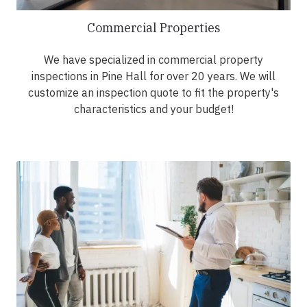
Commercial Properties
We have specialized in commercial property
inspections in Pine Hall for over 20 years. We will
customize an inspection quote to fit the property's
characteristics and your budget!