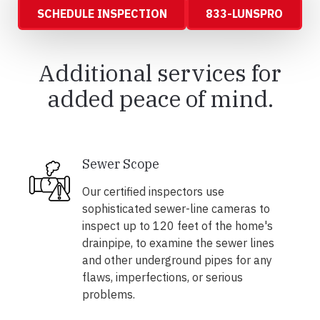
SCHEDULE INSPECTION
833-LUNSPRO
Additional services for
added peace of mind.
Sewer Scope
Our certified inspectors use
sophisticated sewer-line cameras to
inspect up to 120 feet of the home's
drainpipe, to examine the sewer lines
and other underground pipes for any
flaws, imperfections, or serious
problems.