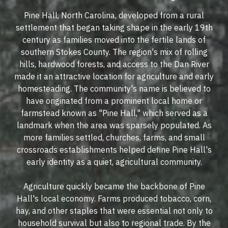
Pine Hall, North Carolina, developed from a rural
settlement that began taking shape in the early 19th
century as families moved into the fertile lands of
southern Stokes County. The region's mix of rolling
hills, hardwood forests, and access to the Dan River
made it an attractive location for agriculture and early
homesteading. The community's name is believed to
have originated from a prominent local home or
farmstead known as "Pine Hall," which served as a
landmark when the area was sparsely populated. As
more families settled, churches, farms, and small
crossroads establishments helped define Pine Hall's
early identity as a quiet, agricultural community.
Agriculture quickly became the backbone of Pine
Hall's local economy. Farms produced tobacco, corn,
hay, and other staples that were essential not only to
household survival but also to regional trade. By the