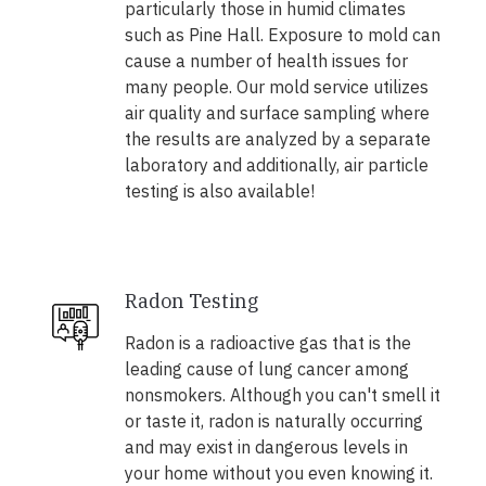
particularly those in humid climates
such as Pine Hall. Exposure to mold can
cause a number of health issues for
many people. Our mold service utilizes
air quality and surface sampling where
the results are analyzed by a separate
laboratory and additionally, air particle
testing is also available!
Radon Testing
Radon is a radioactive gas that is the
leading cause of lung cancer among
nonsmokers. Although you can't smell it
or taste it, radon is naturally occurring
and may exist in dangerous levels in
your home without you even knowing it.