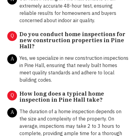
extremely accurate 48-hour test, ensuring
reliable results for homeowners and buyers
concerned about indoor air quality.
Do you conduct home inspections for
Q
new construction properties in Pine
Hall?
Yes, we specialize in new construction inspections
A
in Pine Hall, ensuring that newly built homes
meet quality standards and adhere to local
building codes.
How long does a typical home
Q
inspection in Pine Hall take?
The duration of a home inspection depends on
A
the size and complexity of the property. On
average, inspections may take 2 to 3 hours to
complete, providing ample time for a thorough