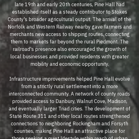
late 19th and early 20th centuries, Pine Hall had
established itself as a steady contributor to Stokes
County's broader agricultural output. The arrival of the
Norfolk and Western Railway nearby gave farmers and
merchants new access to shipping routes, connecting
them to markets far beyond the rural Piedmont. The
railroad's presence also encouraged the growth of
local businesses and provided residents with greater
mobility and economic opportunity.
Infrastructure improvements helped Pine Hall evolve
from a strictly rural settlement into a more
interconnected community. A network of county roads
provided access to Danbury, Walnut Cove, Madison,
and eventually larger Triad cities. The development of
State Route 311 and other local routes strengthened
connections to neighboring Rockingham and Forsyth
counties, making Pine Hall an attractive place for
those seeking a quiet lifestyle within reach of urban