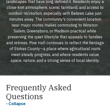
landscapes that have long defined it. Residents enjoy a
close-knit atmosphere, scenic farmland, and access to
outdoor recreation, especially with Belews Lake just
minutes away. The community's convenient location
near major routes makes commuting to Winston-
Salem, Greensboro, or Madison practical while
preserving the quiet lifestyle that appeals to families
and retirees. Pine Hall continues to reflect the heritage
of Stokes County—a place where agricultural roots
meet steady progress, and where residents value
space, nature, and a strong sense of local identity.
Frequently Asked
Questions
- Collapse