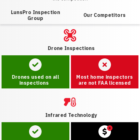
LunsPro Inspection
Our Competitors
Group
Drone Inspections
Drones used on all
Most home inspectors
inspections
are not FAA licensed
Infrared Technology