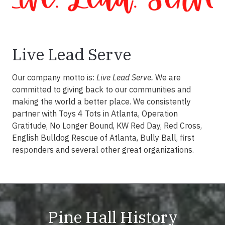
Live Lead Serve
Our company motto is:
Live Lead Serve.
We are
committed to giving back to our communities and
making the world a better place. We consistently
partner with Toys 4 Tots in Atlanta, Operation
Gratitude, No Longer Bound, KW Red Day, Red Cross,
English Bulldog Rescue of Atlanta, Bully Ball, first
responders and several other great organizations.
Pine Hall History