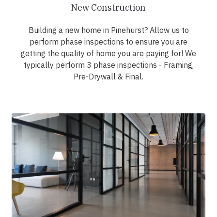
New Construction
Building a new home in Pinehurst? Allow us to
perform phase inspections to ensure you are
getting the quality of home you are paying for! We
typically perform 3 phase inspections - Framing,
Pre-Drywall & Final.