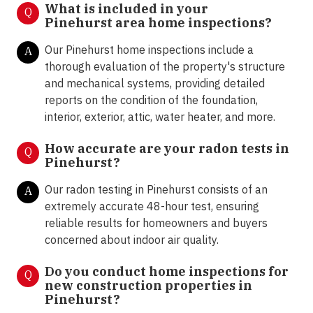
What is included in your
Q
Pinehurst area home inspections?
Our Pinehurst home inspections include a
A
thorough evaluation of the property's structure
and mechanical systems, providing detailed
reports on the condition of the foundation,
interior, exterior, attic, water heater, and more.
How accurate are your radon tests in
Q
Pinehurst?
Our radon testing in Pinehurst consists of an
A
extremely accurate 48-hour test, ensuring
reliable results for homeowners and buyers
concerned about indoor air quality.
Do you conduct home inspections for
Q
new construction properties in
Pinehurst?