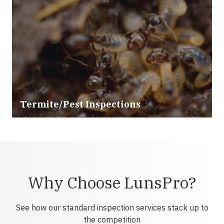
Termite/Pest Inspections
Why Choose LunsPro?
See how our standard inspection services stack up to
the competition