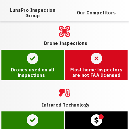
LunsPro Inspection
Our Competitors
Group
Drone Inspections
Drones used on all
Most home inspectors
inspections
are not FAA licensed
Infrared Technology