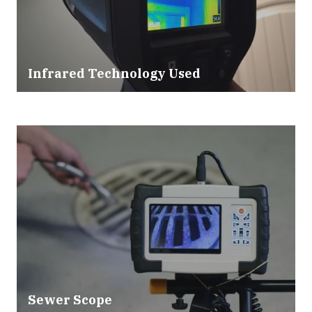
Infrared Technology Used
Sewer Scope