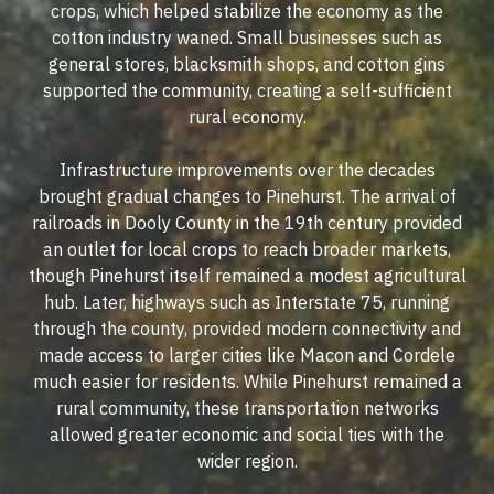
crops, which helped stabilize the economy as the
cotton industry waned. Small businesses such as
general stores, blacksmith shops, and cotton gins
supported the community, creating a self-sufficient
rural economy.
Infrastructure improvements over the decades
brought gradual changes to Pinehurst. The arrival of
railroads in Dooly County in the 19th century provided
an outlet for local crops to reach broader markets,
though Pinehurst itself remained a modest agricultural
hub. Later, highways such as Interstate 75, running
through the county, provided modern connectivity and
made access to larger cities like Macon and Cordele
much easier for residents. While Pinehurst remained a
rural community, these transportation networks
allowed greater economic and social ties with the
wider region.