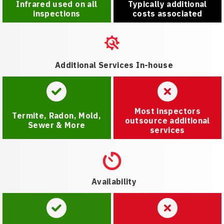
Infrared used on all
Typically additional
inspections
costs associated
Additional Services In-house
Most inspectors
Termite, Radon, Mold,
outsource additional
Sewer & More
services
Availability