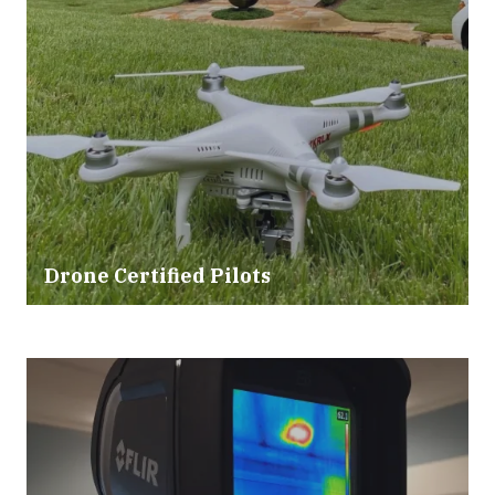
Drone Certified Pilots