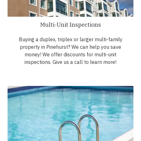
Multi-Unit Inspections
Buying a duplex, triplex or larger multi-family
property in Pinehurst? We can help you save
money! We offer discounts for multi-unit
inspections. Give us a call to learn more!