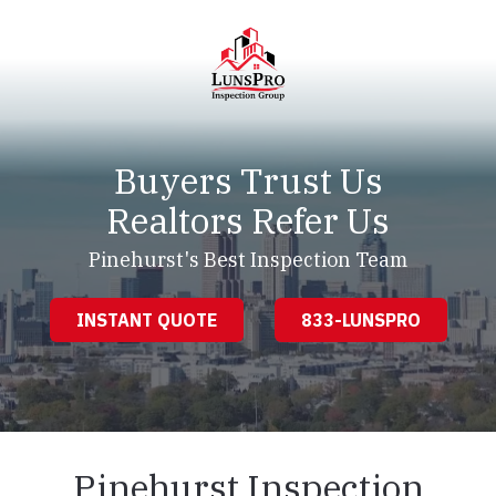
Skip
Skip
to
to
main
footer
content
LunsPro
Varied
Buyers Trust Us
Realtors Refer Us
Pinehurst's Best Inspection Team
INSTANT QUOTE
833-LUNSPRO
Pinehurst Inspection