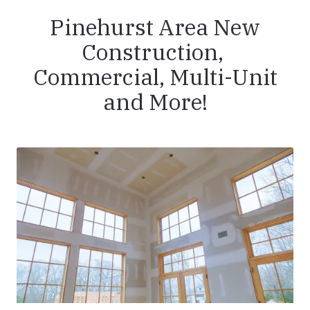
Pinehurst Area New
Construction,
Commercial, Multi-Unit
and More!