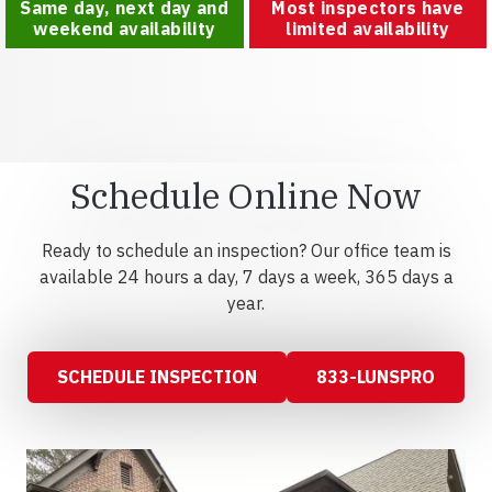
Same day, next day and
Most inspectors have
weekend availability
limited availability
Schedule Online Now
Ready to schedule an inspection? Our office team is
available 24 hours a day, 7 days a week, 365 days a
year.
SCHEDULE INSPECTION
833-LUNSPRO