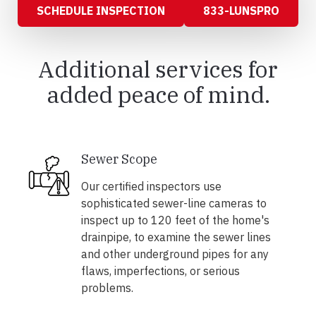
SCHEDULE INSPECTION
833-LUNSPRO
Additional services for
added peace of mind.
Sewer Scope
Our certified inspectors use
sophisticated sewer-line cameras to
inspect up to 120 feet of the home's
drainpipe, to examine the sewer lines
and other underground pipes for any
flaws, imperfections, or serious
problems.