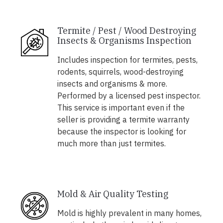
Termite / Pest / Wood Destroying
Insects & Organisms Inspection
Includes inspection for termites, pests,
rodents, squirrels, wood-destroying
insects and organisms & more.
Performed by a licensed pest inspector.
This service is important even if the
seller is providing a termite warranty
because the inspector is looking for
much more than just termites.
Mold & Air Quality Testing
Mold is highly prevalent in many homes,