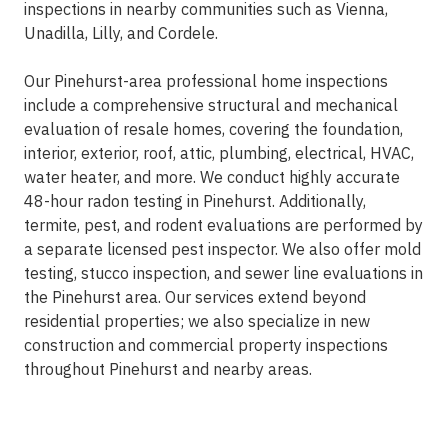
inspections in nearby communities such as Vienna,
Unadilla, Lilly, and Cordele.
Our Pinehurst-area professional home inspections
include a comprehensive structural and mechanical
evaluation of resale homes, covering the foundation,
interior, exterior, roof, attic, plumbing, electrical, HVAC,
water heater, and more. We conduct highly accurate
48-hour radon testing in Pinehurst. Additionally,
termite, pest, and rodent evaluations are performed by
a separate licensed pest inspector. We also offer mold
testing, stucco inspection, and sewer line evaluations in
the Pinehurst area. Our services extend beyond
residential properties; we also specialize in new
construction and commercial property inspections
throughout Pinehurst and nearby areas.