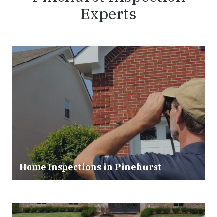
Experts
Home Inspections in Pinehurst