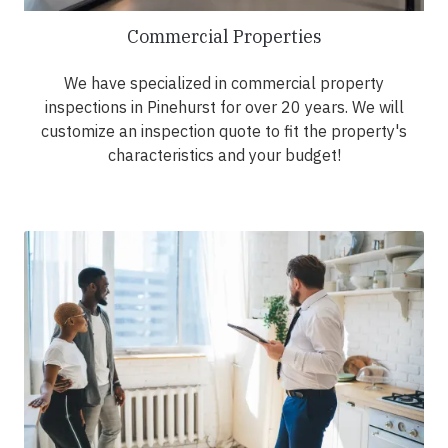
Commercial Properties
We have specialized in commercial property
inspections in Pinehurst for over 20 years. We will
customize an inspection quote to fit the property's
characteristics and your budget!