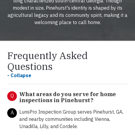
long characterized south-central Georgia. Though
modest in size, Pinehurst's identity is shaped by its
agricultural legacy and its community spirit, making it a
welcoming place to call home.
Frequently Asked
Questions
- Collapse
What areas do you serve for home
Q
inspections in Pinehurst?
LunsPro Inspection Group serves Pinehurst, GA,
A
and nearby communities including Vienna,
Unadilla, Lilly, and Cordele.