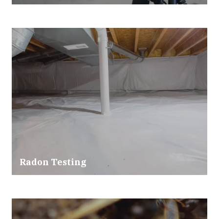
Radon Testing