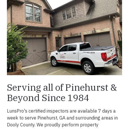
Serving all of Pinehurst &
Beyond Since 1984
LunsPro's certified inspectors are available 7 days a
week to serve Pinehurst, GA and surrounding areas in
Dooly County. We proudly perform property