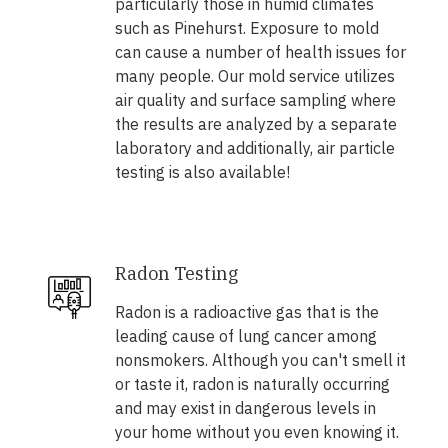
particularly those in humid climates
such as Pinehurst. Exposure to mold
can cause a number of health issues for
many people. Our mold service utilizes
air quality and surface sampling where
the results are analyzed by a separate
laboratory and additionally, air particle
testing is also available!
Radon Testing
Radon is a radioactive gas that is the
leading cause of lung cancer among
nonsmokers. Although you can't smell it
or taste it, radon is naturally occurring
and may exist in dangerous levels in
your home without you even knowing it.