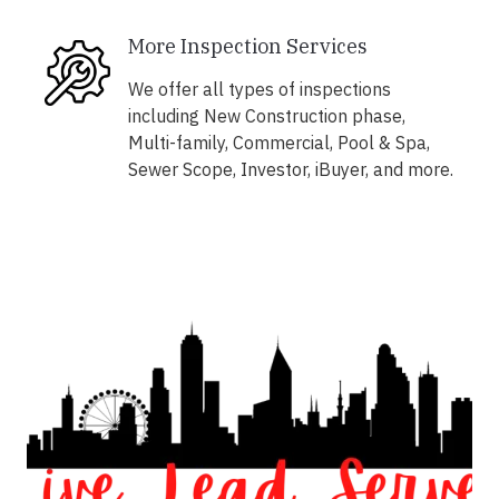
More Inspection Services
We offer all types of inspections
including New Construction phase,
Multi-family, Commercial, Pool & Spa,
Sewer Scope, Investor, iBuyer, and more.