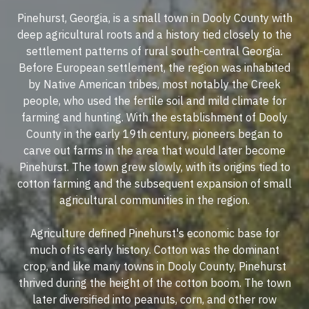
Pinehurst, Georgia, is a small town in Dooly County with
deep agricultural roots and a history tied closely to the
settlement patterns of rural south-central Georgia.
Before European settlement, the region was inhabited
by Native American tribes, most notably the Creek
people, who used the fertile soil and mild climate for
farming and hunting. With the establishment of Dooly
County in the early 19th century, pioneers began to
carve out farms in the area that would later become
Pinehurst. The town grew slowly, with its origins tied to
cotton farming and the subsequent expansion of small
agricultural communities in the region.
Agriculture defined Pinehurst's economic base for
much of its early history. Cotton was the dominant
crop, and like many towns in Dooly County, Pinehurst
thrived during the height of the cotton boom. The town
later diversified into peanuts, corn, and other row