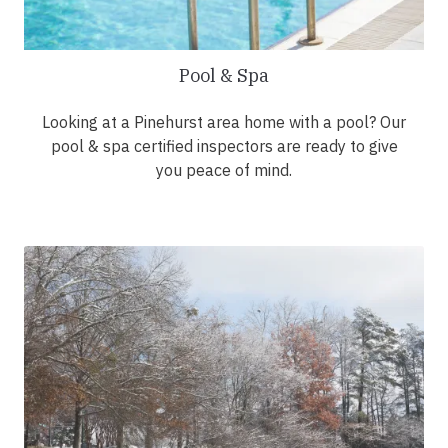
Pool & Spa
Looking at a Pinehurst area home with a pool? Our
pool & spa certified inspectors are ready to give
you peace of mind.