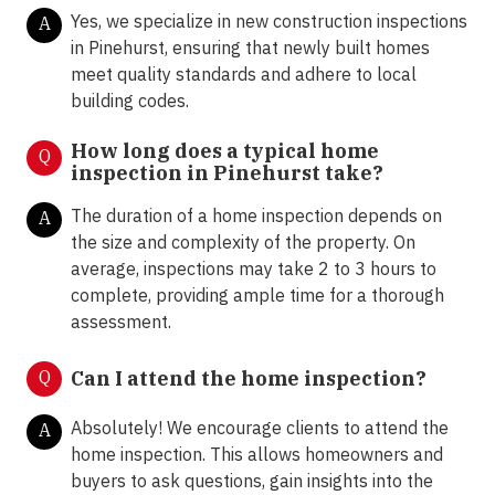
Yes, we specialize in new construction inspections
A
in Pinehurst, ensuring that newly built homes
meet quality standards and adhere to local
building codes.
How long does a typical home
Q
inspection in Pinehurst take?
The duration of a home inspection depends on
A
the size and complexity of the property. On
average, inspections may take 2 to 3 hours to
complete, providing ample time for a thorough
assessment.
Q
Can I attend the home inspection?
Absolutely! We encourage clients to attend the
A
home inspection. This allows homeowners and
buyers to ask questions, gain insights into the