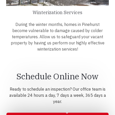
Winterization Services
During the winter months, homes in Pinehurst
become vulnerable to damage caused by colder
temperatures. Allow us to safeguard your vacant
property by having us perform our highly effective
winterization services!
Schedule Online Now
Ready to schedule an inspection? Our office team is
available 24 hours a day, 7 days a week, 365 days a
year.