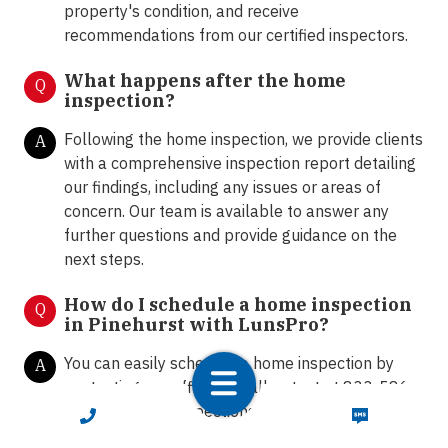
property's condition, and receive
recommendations from our certified inspectors.
What happens after the home
Q
inspection?
Following the home inspection, we provide clients
A
with a comprehensive inspection report detailing
our findings, including any issues or areas of
concern. Our team is available to answer any
further questions and provide guidance on the
next steps.
How do I schedule a home inspection
Q
in Pinehurst with LunsPro?
You can easily schedule a home inspection by
A
contacting our office via call or text at 833-586-
7776, email to
inspections@lunspro.com
or
CALL NOW
TEXT NOW
schedule online
here
.