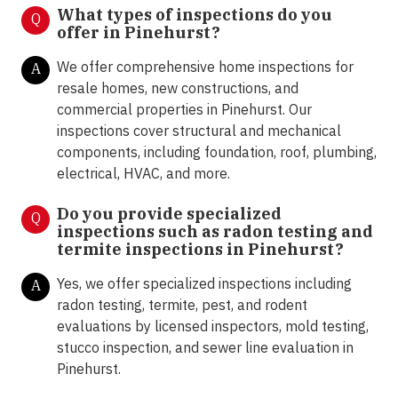
What types of inspections do you
Q
offer in
Pinehurst?
We offer comprehensive home inspections for
A
resale homes, new constructions, and
commercial properties in Pinehurst. Our
inspections cover structural and mechanical
components, including foundation, roof, plumbing,
electrical, HVAC, and more.
Do you provide specialized
Q
inspections such as radon testing and
termite inspections in
Pinehurst?
Yes, we offer specialized inspections including
A
radon testing, termite, pest, and rodent
evaluations by licensed inspectors, mold testing,
stucco inspection, and sewer line evaluation in
Pinehurst.