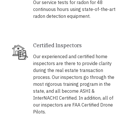
Our service tests for radon for 48
continuous hours using state-of-the-art
radon detection equipment.
Certified Inspectors
Our experienced and certified home
inspectors are there to provide clarity
during the real estate transaction
process. Our inspectors go through the
most rigorous training program in the
state, and all become ASHI &
InterNACHI Certified. In addition, all of
our inspectors are FAA Certified Drone
Pilots.