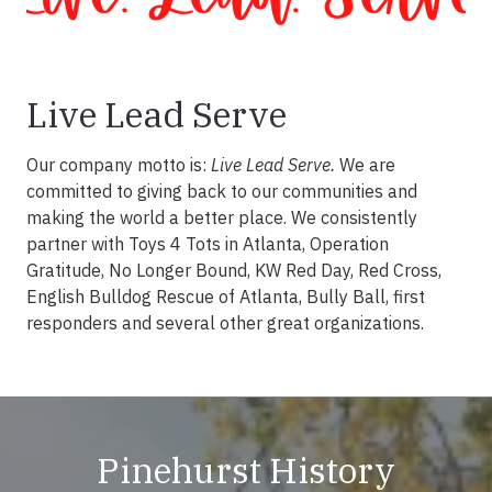
Live Lead Serve
Our company motto is:
Live Lead Serve.
We are
committed to giving back to our communities and
making the world a better place. We consistently
partner with Toys 4 Tots in Atlanta, Operation
Gratitude, No Longer Bound, KW Red Day, Red Cross,
English Bulldog Rescue of Atlanta, Bully Ball, first
responders and several other great organizations.
Pinehurst History