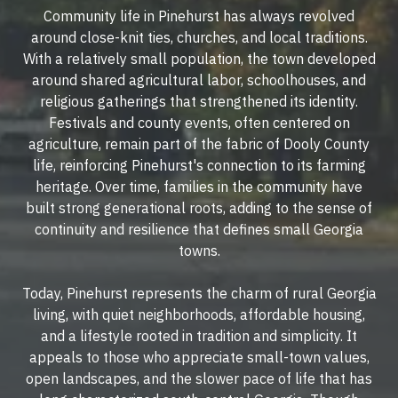
Community life in Pinehurst has always revolved
around close-knit ties, churches, and local traditions.
With a relatively small population, the town developed
around shared agricultural labor, schoolhouses, and
religious gatherings that strengthened its identity.
Festivals and county events, often centered on
agriculture, remain part of the fabric of Dooly County
life, reinforcing Pinehurst's connection to its farming
heritage. Over time, families in the community have
built strong generational roots, adding to the sense of
continuity and resilience that defines small Georgia
towns.
Today, Pinehurst represents the charm of rural Georgia
living, with quiet neighborhoods, affordable housing,
and a lifestyle rooted in tradition and simplicity. It
appeals to those who appreciate small-town values,
open landscapes, and the slower pace of life that has