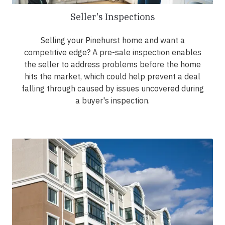
Seller's Inspections
Selling your Pinehurst home and want a
competitive edge? A pre-sale inspection enables
the seller to address problems before the home
hits the market, which could help prevent a deal
falling through caused by issues uncovered during
a buyer's inspection.