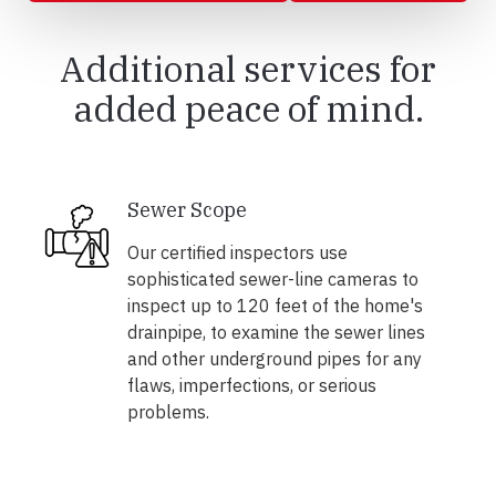
Additional services for
added peace of mind.
Sewer Scope
Our certified inspectors use
sophisticated sewer-line cameras to
inspect up to 120 feet of the home's
drainpipe, to examine the sewer lines
and other underground pipes for any
flaws, imperfections, or serious
problems.