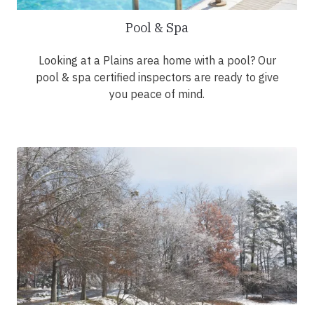
Pool & Spa
Looking at a Plains area home with a pool? Our
pool & spa certified inspectors are ready to give
you peace of mind.