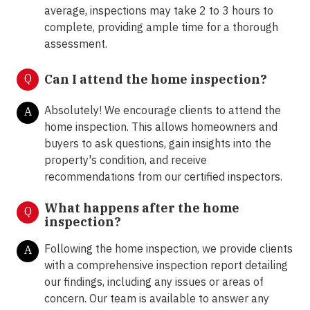
average, inspections may take 2 to 3 hours to
complete, providing ample time for a thorough
assessment.
Q
Can I attend the home inspection?
Absolutely! We encourage clients to attend the
A
home inspection. This allows homeowners and
buyers to ask questions, gain insights into the
property's condition, and receive
recommendations from our certified inspectors.
What happens after the home
Q
inspection?
Following the home inspection, we provide clients
A
with a comprehensive inspection report detailing
our findings, including any issues or areas of
concern. Our team is available to answer any