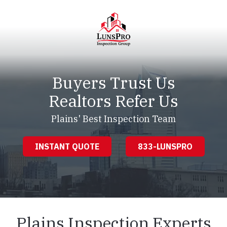
Skip
Skip
to
to
main
footer
content
LunsPro
Varied
Buyers Trust Us
Realtors Refer Us
Plains' Best Inspection Team
INSTANT QUOTE
833-LUNSPRO
Plains Inspection Experts