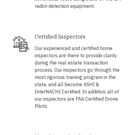
radon detection equipment.
Certified Inspectors
Our experienced and certified home
inspectors are there to provide clarity
during the real estate transaction
process. Our inspectors go through the
most rigorous training program in the
state, and all become ASHI &
InterNACHI Certified. In addition, all of
our inspectors are FAA Certified Drone
Pilots.