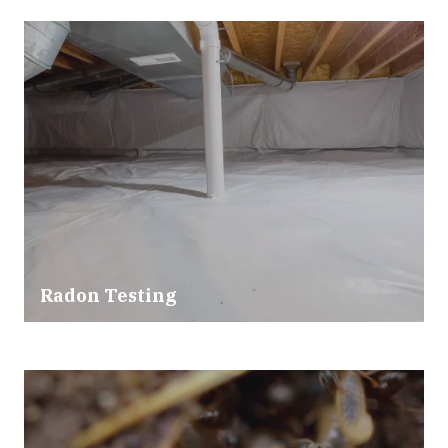
Radon Testing