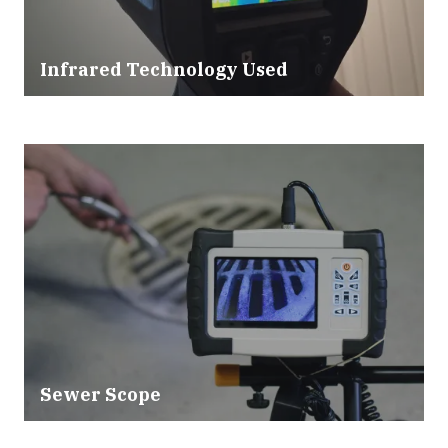
Infrared Technology Used
Sewer Scope