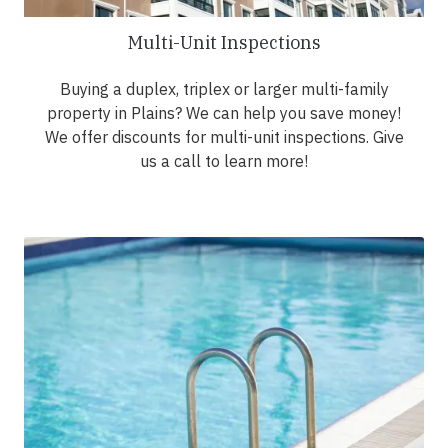
Multi-Unit Inspections
Buying a duplex, triplex or larger multi-family
property in Plains? We can help you save money!
We offer discounts for multi-unit inspections. Give
us a call to learn more!