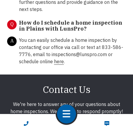
further questions and provide guidance on the
next steps.
How do I schedule a home inspection
Q
in
Plains
with LunsPro?
You can easily schedule a home inspection by
A
contacting our office via call or text at 833-586-
7776, email to
inspections@lunspro.com
or
schedule online
here
.
Contact Us
We're here to answer any of your questions about
home inspections. We promise to respond promptly!
CALL NOW
TEXT NOW