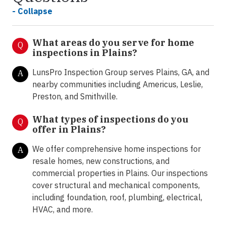
- Collapse
What areas do you serve for home
Q
inspections in Plains?
LunsPro Inspection Group serves Plains, GA, and
A
nearby communities including Americus, Leslie,
Preston, and Smithville.
What types of inspections do you
Q
offer in
Plains?
We offer comprehensive home inspections for
A
resale homes, new constructions, and
commercial properties in Plains. Our inspections
cover structural and mechanical components,
including foundation, roof, plumbing, electrical,
HVAC, and more.