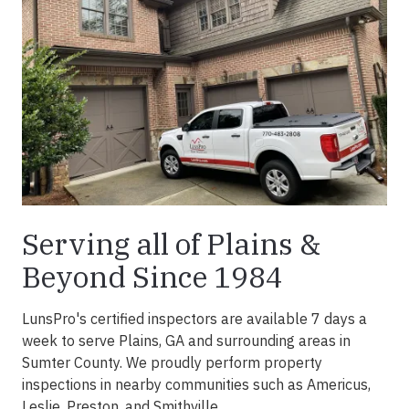
Serving all of Plains &
Beyond Since 1984
LunsPro's certified inspectors are available 7 days a
week to serve Plains, GA and surrounding areas in
Sumter County. We proudly perform property
inspections in nearby communities such as Americus,
Leslie, Preston, and Smithville.