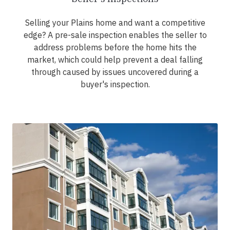
Selling your Plains home and want a competitive
edge? A pre-sale inspection enables the seller to
address problems before the home hits the
market, which could help prevent a deal falling
through caused by issues uncovered during a
buyer's inspection.