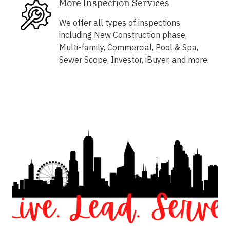
More Inspection Services
We offer all types of inspections
including New Construction phase,
Multi-family, Commercial, Pool & Spa,
Sewer Scope, Investor, iBuyer, and more.