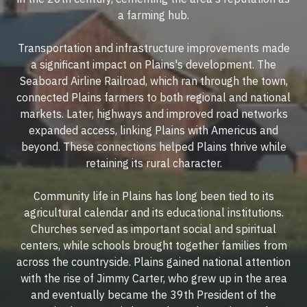
a farming hub.
Transportation and infrastructure improvements made
a significant impact on Plains's development. The
Seaboard Airline Railroad, which ran through the town,
connected Plains farmers to both regional and national
markets. Later, highways and improved road networks
expanded access, linking Plains with Americus and
beyond. These connections helped Plains thrive while
retaining its rural character.
Community life in Plains has long been tied to its
agricultural calendar and its educational institutions.
Churches served as important social and spiritual
centers, while schools brought together families from
across the countryside. Plains gained national attention
with the rise of Jimmy Carter, who grew up in the area
and eventually became the 39th President of the