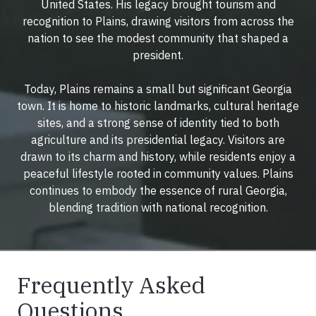
United States. His legacy brought tourism and
recognition to Plains, drawing visitors from across the
nation to see the modest community that shaped a
president.
Today, Plains remains a small but significant Georgia
town. It is home to historic landmarks, cultural heritage
sites, and a strong sense of identity tied to both
agriculture and its presidential legacy. Visitors are
drawn to its charm and history, while residents enjoy a
peaceful lifestyle rooted in community values. Plains
continues to embody the essence of rural Georgia,
blending tradition with national recognition.
Frequently Asked
Questions