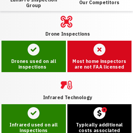
Our Competitors
Group
Drone Inspections
Drones used on all
Most home inspectors
inspections
are not FAA licensed
Infrared Technology
Infrared used on all
Typically additional
inspections
costs associated