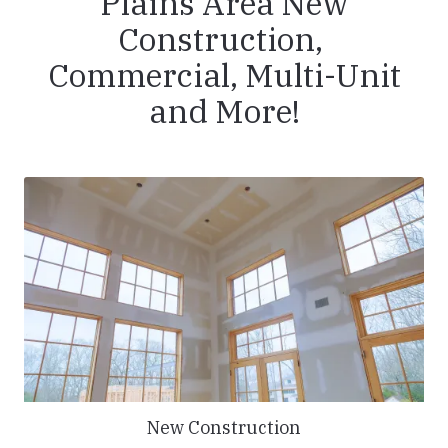
Plains Area New
Construction,
Commercial, Multi-Unit
and More!
New Construction