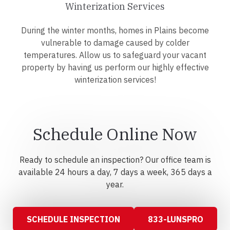
Winterization Services
During the winter months, homes in Plains become
vulnerable to damage caused by colder
temperatures. Allow us to safeguard your vacant
property by having us perform our highly effective
winterization services!
Schedule Online Now
Ready to schedule an inspection? Our office team is
available 24 hours a day, 7 days a week, 365 days a
year.
SCHEDULE INSPECTION
833-LUNSPRO