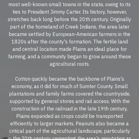
most well-known small towns in the state, owing to its
ties to President Jimmy Carter. Its history, however,
stretches back long before the 20th century. Originally
part of the homeland of Creek Indians, the area later
became settled by European-American farmers in the
1820s after the county's formation. The fertile land
and central location made Plains an ideal place for
farming, and a community began to grow around these
agricultural roots.
Cotton quickly became the backbone of Plains's
economy, as it did for much of Sumter County. Small
plantations and family farms covered the countryside,
supported by general stores and rail access. With the
construction of the railroad in the late 19th century,
Plains expanded as crops could be transported
efficiently to larger markets. Peanuts also became a
critical part of the agricultural landscape, particularly
in the 20th century, cementing the area's reputation as