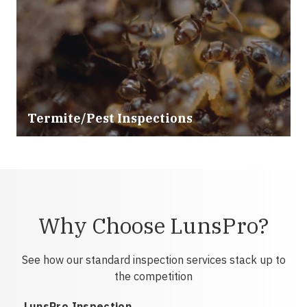
Termite/Pest Inspections
Why Choose LunsPro?
See how our standard inspection services stack up to
the competition
LunsPro Inspection