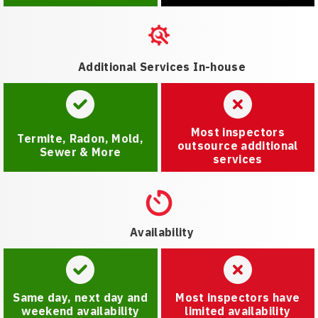
Additional Services In-house
Most inspectors
Termite, Radon, Mold,
outsource additional
Sewer & More
services
Availability
Same day, next day and
Most inspectors have
weekend availability
limited availability