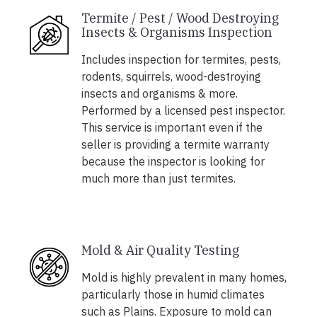
Termite / Pest / Wood Destroying
Insects & Organisms Inspection
Includes inspection for termites, pests,
rodents, squirrels, wood-destroying
insects and organisms & more.
Performed by a licensed pest inspector.
This service is important even if the
seller is providing a termite warranty
because the inspector is looking for
much more than just termites.
Mold & Air Quality Testing
Mold is highly prevalent in many homes,
particularly those in humid climates
such as Plains. Exposure to mold can