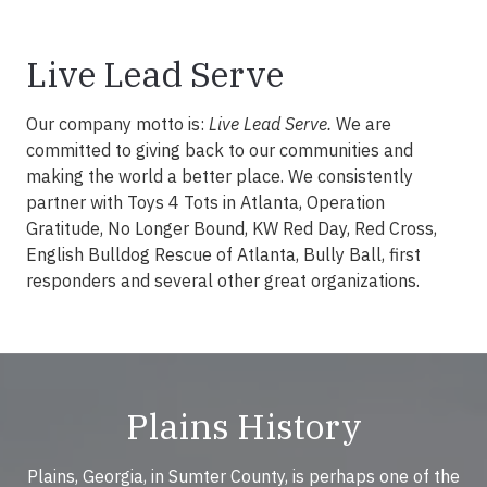
Live Lead Serve
Our company motto is:
Live Lead Serve.
We are
committed to giving back to our communities and
making the world a better place. We consistently
partner with Toys 4 Tots in Atlanta, Operation
Gratitude, No Longer Bound, KW Red Day, Red Cross,
English Bulldog Rescue of Atlanta, Bully Ball, first
responders and several other great organizations.
Plains History
Plains, Georgia, in Sumter County, is perhaps one of the