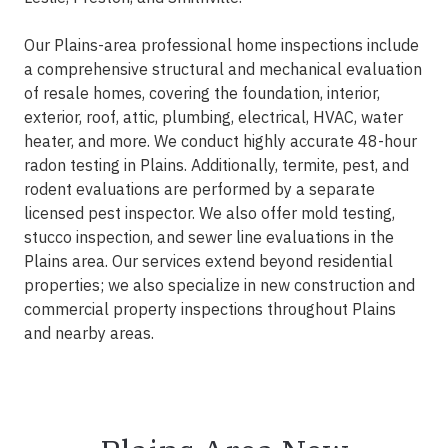
Our Plains-area professional home inspections include
a comprehensive structural and mechanical evaluation
of resale homes, covering the foundation, interior,
exterior, roof, attic, plumbing, electrical, HVAC, water
heater, and more. We conduct highly accurate 48-hour
radon testing in Plains. Additionally, termite, pest, and
rodent evaluations are performed by a separate
licensed pest inspector. We also offer mold testing,
stucco inspection, and sewer line evaluations in the
Plains area. Our services extend beyond residential
properties; we also specialize in new construction and
commercial property inspections throughout Plains
and nearby areas.