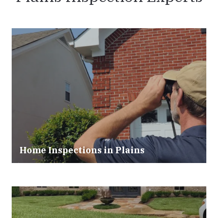
Home Inspections in Plains