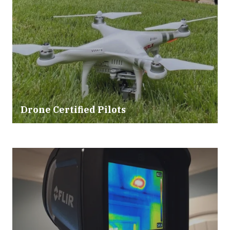
Drone Certified Pilots