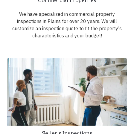
Commercial Properties
We have specialized in commercial property
inspections in Plains for over 20 years. We will
customize an inspection quote to fit the property's
characteristics and your budget!
Seller's Inspections