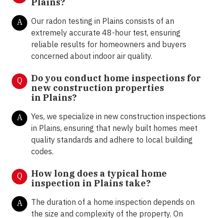
Plains?
Our radon testing in Plains consists of an
A
extremely accurate 48-hour test, ensuring
reliable results for homeowners and buyers
concerned about indoor air quality.
Do you conduct home inspections for
Q
new construction properties
in
Plains?
Yes, we specialize in new construction inspections
A
in Plains, ensuring that newly built homes meet
quality standards and adhere to local building
codes.
How long does a typical home
Q
inspection in Plains take?
The duration of a home inspection depends on
A
the size and complexity of the property. On