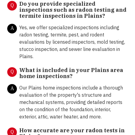
Do you provide specialized
Q
inspections such as radon testing and
termite inspections in
Plains?
Yes, we offer specialized inspections including
A
radon testing, termite, pest, and rodent
evaluations by licensed inspectors, mold testing,
stucco inspection, and sewer line evaluation in
Plains.
What is included in your Plains area
Q
home inspections?
Our Plains home inspections include a thorough
A
evaluation of the property's structure and
mechanical systems, providing detailed reports
on the condition of the foundation, interior,
exterior, attic, water heater, and more.
How accurate are your radon tests in
Q