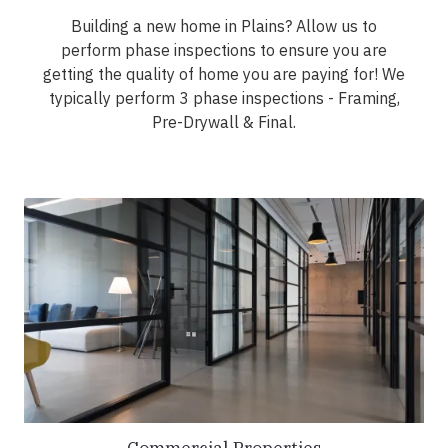
Building a new home in Plains? Allow us to
perform phase inspections to ensure you are
getting the quality of home you are paying for! We
typically perform 3 phase inspections - Framing,
Pre-Drywall & Final.