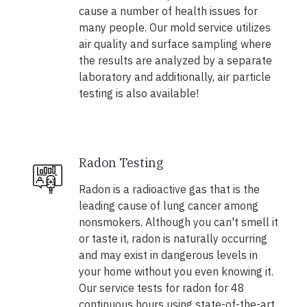
cause a number of health issues for
many people. Our mold service utilizes
air quality and surface sampling where
the results are analyzed by a separate
laboratory and additionally, air particle
testing is also available!
Radon Testing
Radon is a radioactive gas that is the
leading cause of lung cancer among
nonsmokers. Although you can't smell it
or taste it, radon is naturally occurring
and may exist in dangerous levels in
your home without you even knowing it.
Our service tests for radon for 48
continuous hours using state-of-the-art