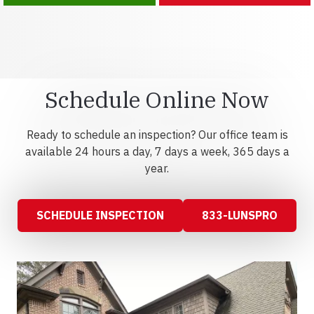
Schedule Online Now
Ready to schedule an inspection? Our office team is
available 24 hours a day, 7 days a week, 365 days a
year.
SCHEDULE INSPECTION
833-LUNSPRO