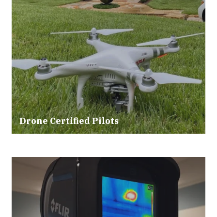
Drone Certified Pilots