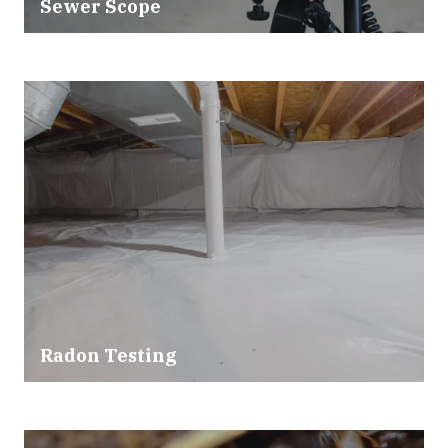
Sewer Scope
Radon Testing