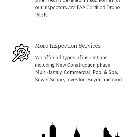
InterNACHI Certified. In addition, all of
our inspectors are FAA Certified Drone
Pilots.
More Inspection Services
We offer all types of inspections
including New Construction phase,
Multi-family, Commercial, Pool & Spa,
Sewer Scope, Investor, iBuyer, and more.