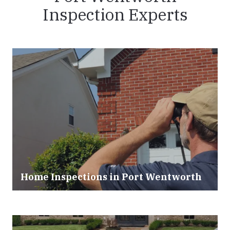
Inspection Experts
Home Inspections in Port Wentworth