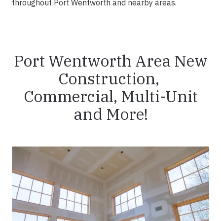
throughout Port Wentworth and nearby areas.
Port Wentworth Area New
Construction,
Commercial, Multi-Unit
and More!