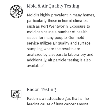
Mold & Air Quality Testing
Mold is highly prevalent in many homes,
particularly those in humid climates
such as Port Wentworth. Exposure to
mold can cause a number of health
issues for many people. Our mold
service utilizes air quality and surface
sampling where the results are
analyzed by a separate laboratory and
additionally, air particle testing is also
available!
Radon Testing
Radon is a radioactive gas that is the
leading cause of lung cancer among