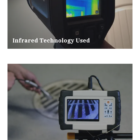
Infrared Technology Used