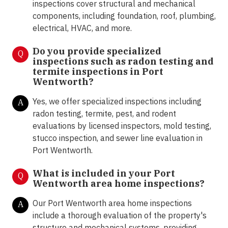
inspections cover structural and mechanical
components, including foundation, roof, plumbing,
electrical, HVAC, and more.
Do you provide specialized
Q
inspections such as radon testing and
termite inspections in Port
Wentworth?
Yes, we offer specialized inspections including
A
radon testing, termite, pest, and rodent
evaluations by licensed inspectors, mold testing,
stucco inspection, and sewer line evaluation in
Port Wentworth.
What is included in your Port
Q
Wentworth area home inspections?
Our Port Wentworth area home inspections
A
include a thorough evaluation of the property's
structure and mechanical systems, providing