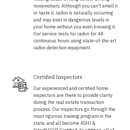
nonsmokers. Although you can't smell it
or taste it, radon is naturally occurring
and may exist in dangerous levels in
your home without you even knowing it.
Our service tests for radon for 48
continuous hours using state-of-the-art
radon detection equipment.
Certified Inspectors
Our experienced and certified home
inspectors are there to provide clarity
during the real estate transaction
process. Our inspectors go through the
most rigorous training program in the
state, and all become ASHI &