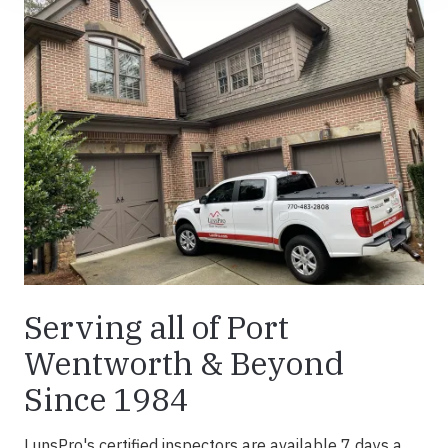
Serving all of Port
Wentworth & Beyond
Since 1984
LunsPro's certified inspectors are available 7 days a