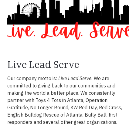
Live Lead Serve
Our company motto is:
Live Lead Serve.
We are
committed to giving back to our communities and
making the world a better place. We consistently
partner with Toys 4 Tots in Atlanta, Operation
Gratitude, No Longer Bound, KW Red Day, Red Cross,
English Bulldog Rescue of Atlanta, Bully Ball, first
responders and several other great organizations.