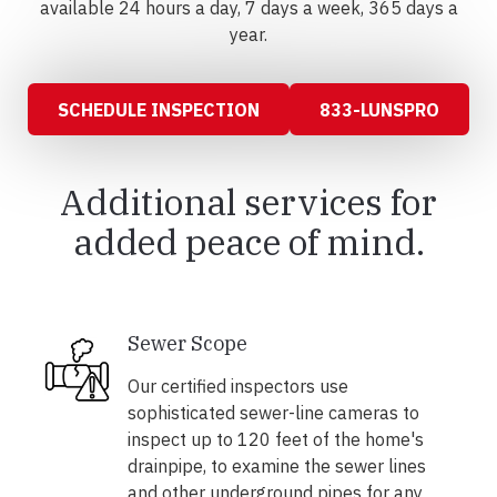
available 24 hours a day, 7 days a week, 365 days a
year.
SCHEDULE INSPECTION
833-LUNSPRO
Additional services for
added peace of mind.
Sewer Scope
Our certified inspectors use
sophisticated sewer-line cameras to
inspect up to 120 feet of the home's
drainpipe, to examine the sewer lines
and other underground pipes for any