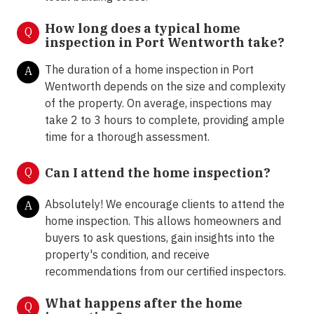
How long does a typical home
Q
inspection in Port Wentworth take?
The duration of a home inspection in Port
A
Wentworth depends on the size and complexity
of the property. On average, inspections may
take 2 to 3 hours to complete, providing ample
time for a thorough assessment.
Q
Can I attend the home inspection?
Absolutely! We encourage clients to attend the
A
home inspection. This allows homeowners and
buyers to ask questions, gain insights into the
property's condition, and receive
recommendations from our certified inspectors.
What happens after the home
Q