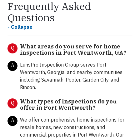
Frequently Asked
Questions
- Collapse
What areas do you serve for home
Q
inspections in Port Wentworth, GA?
LunsPro Inspection Group serves Port
A
Wentworth, Georgia, and nearby communities
including Savannah, Pooler, Garden City, and
Rincon.
What types of inspections do you
Q
offer in Port Wentworth?
We offer comprehensive home inspections for
A
resale homes, new constructions, and
commercial properties in Port Wentworth. Our