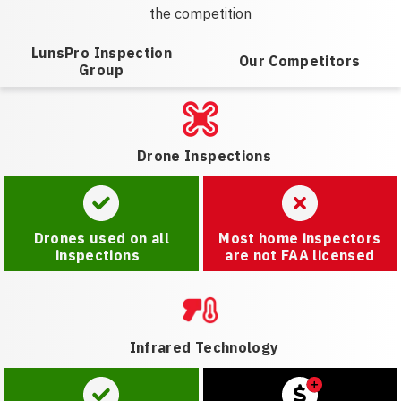
the competition
LunsPro Inspection
Our Competitors
Group
Drone Inspections
Drones used on all
Most home inspectors
inspections
are not FAA licensed
Infrared Technology