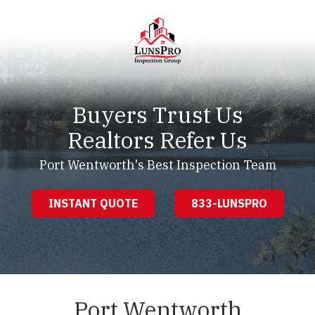
Skip
Skip
to
to
main
footer
content
LunsPro
Varied
Buyers Trust Us
Realtors Refer Us
Port Wentworth's Best Inspection Team
INSTANT QUOTE
833-LUNSPRO
Port Wentworth