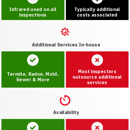
Infrared used on all
Typically additional
inspections
costs associated
Additional Services In-house
Most inspectors
Termite, Radon, Mold,
outsource additional
Sewer & More
services
Availability