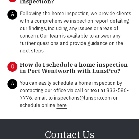
inspection?
Following the home inspection, we provide clients
A
with a comprehensive inspection report detailing
our findings, including any issues or areas of
concern. Our team is available to answer any
further questions and provide guidance on the
next steps.
How do I schedule a home inspection
Q
in Port Wentworth with LunsPro?
You can easily schedule a home inspection by
A
contacting our office via call or text at 833-586-
7776, email to inspections@lunspro.com or
schedule online
here
.
Contact Us