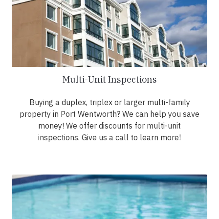
Multi-Unit Inspections
Buying a duplex, triplex or larger multi-family
property in Port Wentworth? We can help you save
money! We offer discounts for multi-unit
inspections. Give us a call to learn more!