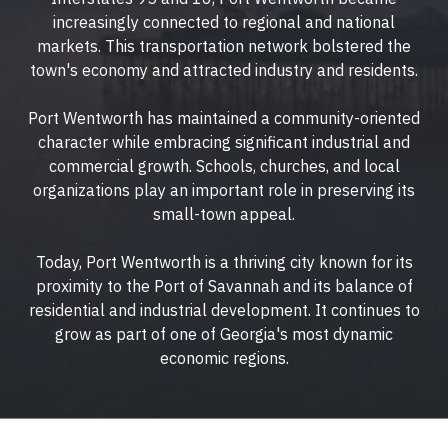
increasingly connected to regional and national
markets. This transportation network bolstered the
town's economy and attracted industry and residents.
Port Wentworth has maintained a community-oriented
character while embracing significant industrial and
commercial growth. Schools, churches, and local
organizations play an important role in preserving its
small-town appeal.
Today, Port Wentworth is a thriving city known for its
proximity to the Port of Savannah and its balance of
residential and industrial development. It continues to
grow as part of one of Georgia's most dynamic
economic regions.