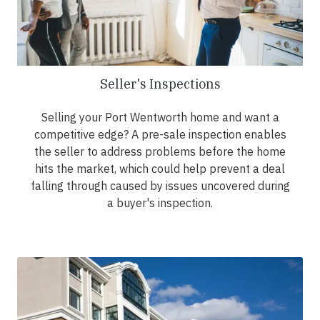
Seller's Inspections
Selling your Port Wentworth home and want a
competitive edge? A pre-sale inspection enables
the seller to address problems before the home
hits the market, which could help prevent a deal
falling through caused by issues uncovered during
a buyer's inspection.