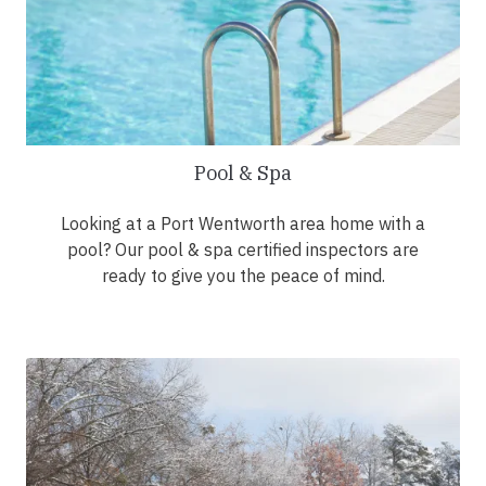
Pool & Spa
Looking at a Port Wentworth area home with a
pool? Our pool & spa certified inspectors are
ready to give you the peace of mind.