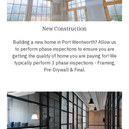
New Construction
Building a new home in Port Wentworth? Allow us
to perform phase inspections to ensure you are
getting the quality of home you are paying for! We
typically perform 3 phase inspections - Framing,
Pre-Drywall & Final.