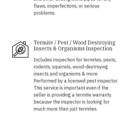
flaws, imperfections, or serious
problems.
Termite / Pest / Wood Destroying
Insects & Organisms Inspection
Includes inspection for termites, pests,
rodents, squirrels, wood-destroying
insects and organisms & more.
Performed by a licensed pest inspector.
This service is important even if the
seller is providing a termite warranty
because the inspector is looking for
much more than just termites.