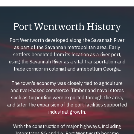
Port Wentworth History
Port Wentworth developed along the Savannah River
as part of the Savannah metropolitan area. Early
settlers benefited from its location as a river port,
using the Savannah River as a vital transportation and
trade corridor in colonial and antebellum Georgia.
The town's economy was closely tied to agriculture
and river-based commerce. Timber and naval stores
such as turpentine were exported through the area,
and later, the expansion of the port facilities supported
industrial growth.
With the construction of major highways, including
Interstates 95 and 16, Port Wentworth became