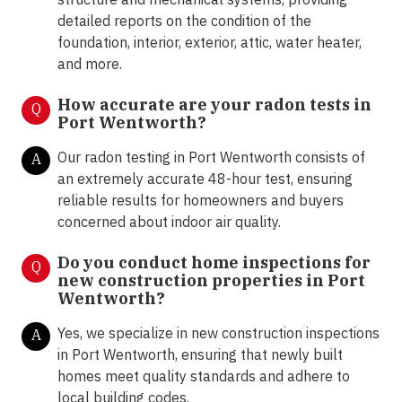
detailed reports on the condition of the
foundation, interior, exterior, attic, water heater,
and more.
How accurate are your radon tests in
Q
Port Wentworth?
Our radon testing in Port Wentworth consists of
A
an extremely accurate 48-hour test, ensuring
reliable results for homeowners and buyers
concerned about indoor air quality.
Do you conduct home inspections for
Q
new construction properties in Port
Wentworth?
Yes, we specialize in new construction inspections
A
in Port Wentworth, ensuring that newly built
homes meet quality standards and adhere to
local building codes.