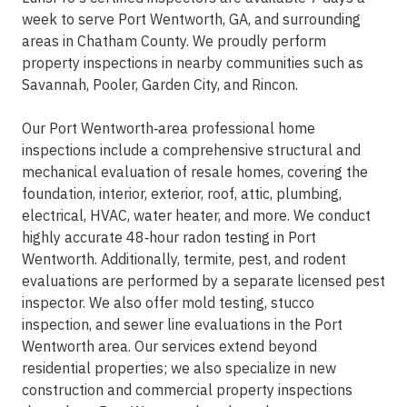
week to serve Port Wentworth, GA, and surrounding
areas in Chatham County. We proudly perform
property inspections in nearby communities such as
Savannah, Pooler, Garden City, and Rincon.
Our Port Wentworth‑area professional home
inspections include a comprehensive structural and
mechanical evaluation of resale homes, covering the
foundation, interior, exterior, roof, attic, plumbing,
electrical, HVAC, water heater, and more. We conduct
highly accurate 48‑hour radon testing in Port
Wentworth. Additionally, termite, pest, and rodent
evaluations are performed by a separate licensed pest
inspector. We also offer mold testing, stucco
inspection, and sewer line evaluations in the Port
Wentworth area. Our services extend beyond
residential properties; we also specialize in new
construction and commercial property inspections