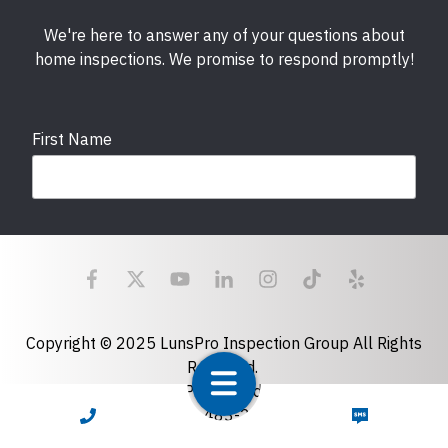
We're here to answer any of your questions about
home inspections. We promise to respond promptly!
First Name
Last Name
Email
required
Copyright © 2025 LunsPro Inspection Group All Rights
Reserved.
Atlanta: 2455 Stoney Point Road, Cumming, GA 30041|
Phone
770-483-2808
CALL NOW
TEXT NOW
Charlotte: 7918 Fairmeadows Dr, Charlotte, NC 28269