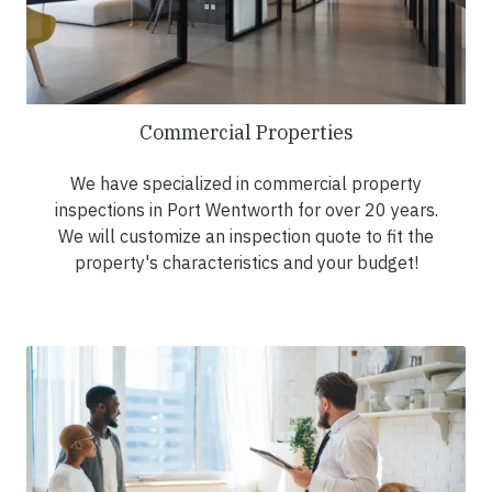
Commercial Properties
We have specialized in commercial property
inspections in Port Wentworth for over 20 years.
We will customize an inspection quote to fit the
property's characteristics and your budget!