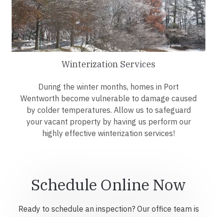
Winterization Services
During the winter months, homes in Port
Wentworth become vulnerable to damage caused
by colder temperatures. Allow us to safeguard
your vacant property by having us perform our
highly effective winterization services!
Schedule Online Now
Ready to schedule an inspection? Our office team is