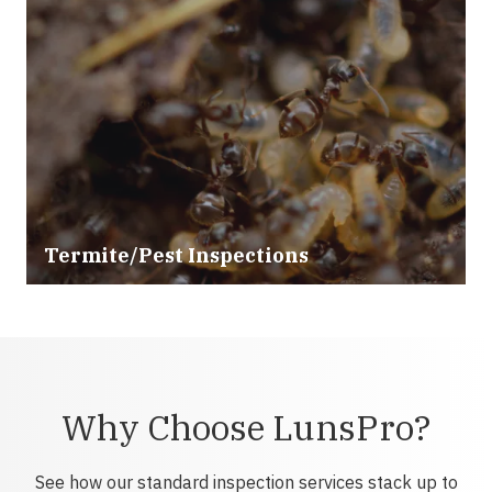
Termite/Pest Inspections
Why Choose LunsPro?
See how our standard inspection services stack up to