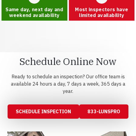
Same day, next day and
Most inspectors have
weekend availability
limited availability
Schedule Online Now
Ready to schedule an inspection? Our office team is
available 24 hours a day, 7 days a week, 365 days a
year.
SCHEDULE INSPECTION
833-LUNSPRO