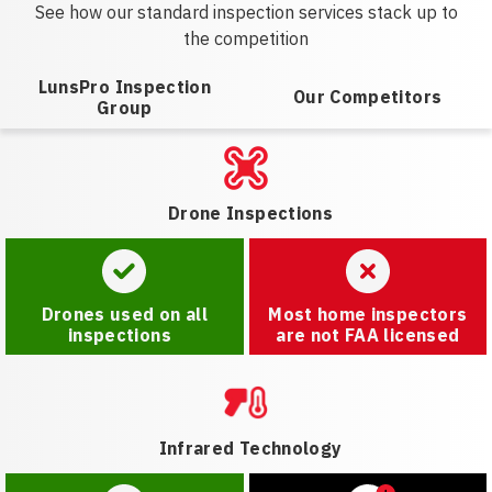
See how our standard inspection services stack up to
the competition
LunsPro Inspection
Our Competitors
Group
Drone Inspections
Drones used on all
Most home inspectors
inspections
are not FAA licensed
Infrared Technology