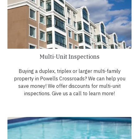
Multi-Unit Inspections
Buying a duplex, triplex or larger multi-family
property in Powells Crossroads? We can help you
save money! We offer discounts for multi-unit
inspections. Give us a call to learn more!