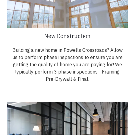
New Construction
Building a new home in Powells Crossroads? Allow
us to perform phase inspections to ensure you are
getting the quality of home you are paying for! We
typically perform 3 phase inspections - Framing,
Pre-Drywall & Final.