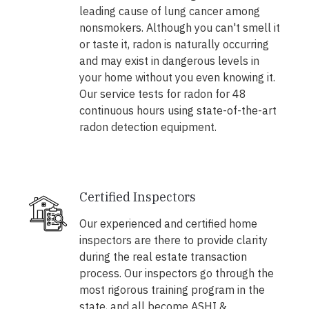
leading cause of lung cancer among
nonsmokers. Although you can't smell it
or taste it, radon is naturally occurring
and may exist in dangerous levels in
your home without you even knowing it.
Our service tests for radon for 48
continuous hours using state-of-the-art
radon detection equipment.
Certified Inspectors
Our experienced and certified home
inspectors are there to provide clarity
during the real estate transaction
process. Our inspectors go through the
most rigorous training program in the
state, and all become ASHI &