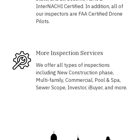
InterNACHI Certified. In addition, all of
our inspectors are FAA Certified Drone
Pilots.
More Inspection Services
We offer all types of inspections
including New Construction phase,
Multi-family, Commercial, Pool & Spa,
Sewer Scope, Investor, iBuyer, and more.