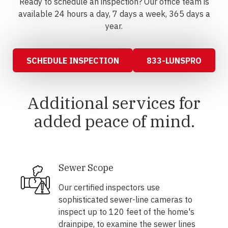
Ready to schedule an inspection? Our office team is
available 24 hours a day, 7 days a week, 365 days a
year.
SCHEDULE INSPECTION
833-LUNSPRO
Additional services for
added peace of mind.
Sewer Scope
Our certified inspectors use
sophisticated sewer-line cameras to
inspect up to 120 feet of the home's
drainpipe, to examine the sewer lines