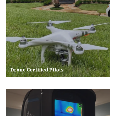
Drone Certified Pilots