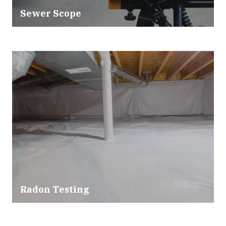
Sewer Scope
Radon Testing