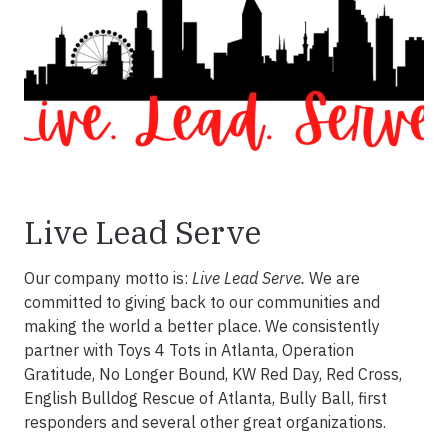
Live Lead Serve
Our company motto is:
Live Lead Serve.
We are
committed to giving back to our communities and
making the world a better place. We consistently
partner with Toys 4 Tots in Atlanta, Operation
Gratitude, No Longer Bound, KW Red Day, Red Cross,
English Bulldog Rescue of Atlanta, Bully Ball, first
responders and several other great organizations.