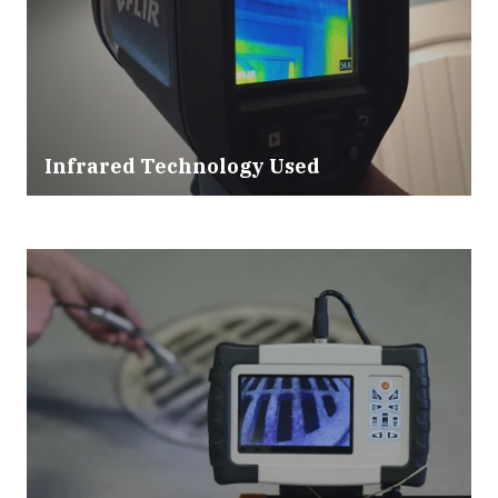
Infrared Technology Used