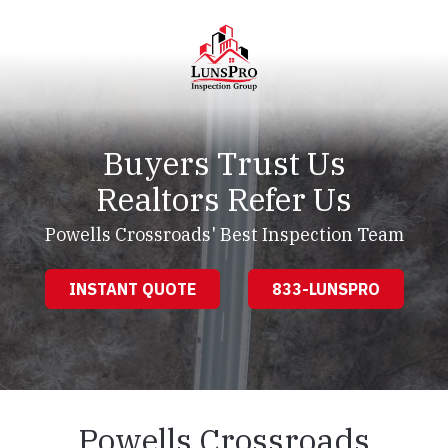
Skip
Skip
to
to
main
footer
content
LunsPro
Varied
Buyers Trust Us
Realtors Refer Us
Powells Crossroads' Best Inspection Team
INSTANT QUOTE
833-LUNSPRO
Powells Crossroads