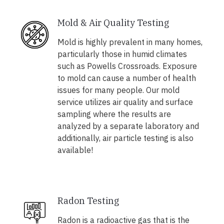
Mold & Air Quality Testing
Mold is highly prevalent in many homes,
particularly those in humid climates
such as Powells Crossroads. Exposure
to mold can cause a number of health
issues for many people. Our mold
service utilizes air quality and surface
sampling where the results are
analyzed by a separate laboratory and
additionally, air particle testing is also
available!
Radon Testing
Radon is a radioactive gas that is the