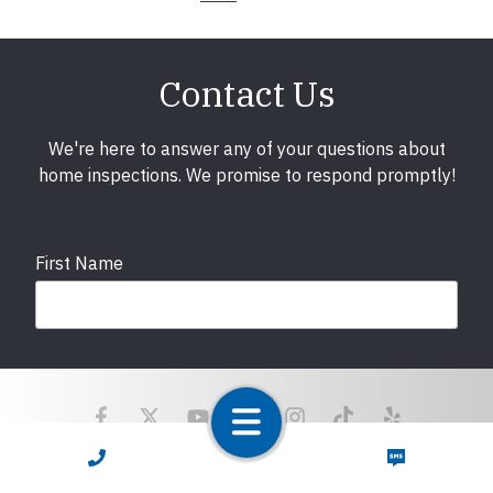
Contact Us
We're here to answer any of your questions about
home inspections. We promise to respond promptly!
First Name
Last Name
CALL NOW
TEXT NOW
Email
required
Copyright © 2025 LunsPro Inspection Group All Rights