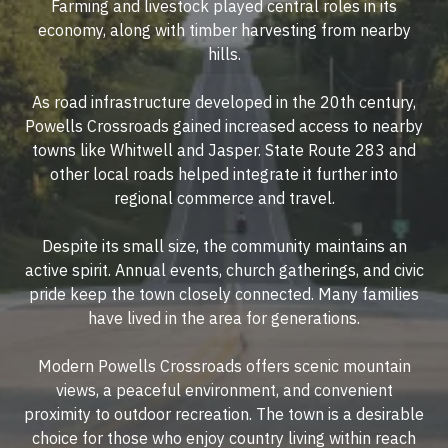
Farming and livestock played central roles in its
economy, along with timber harvesting from nearby
hills.
As road infrastructure developed in the 20th century,
Powells Crossroads gained increased access to nearby
towns like Whitwell and Jasper. State Route 283 and
other local roads helped integrate it further into
regional commerce and travel.
Despite its small size, the community maintains an
active spirit. Annual events, church gatherings, and civic
pride keep the town closely connected. Many families
have lived in the area for generations.
Modern Powells Crossroads offers scenic mountain
views, a peaceful environment, and convenient
proximity to outdoor recreation. The town is a desirable
choice for those who enjoy country living within reach