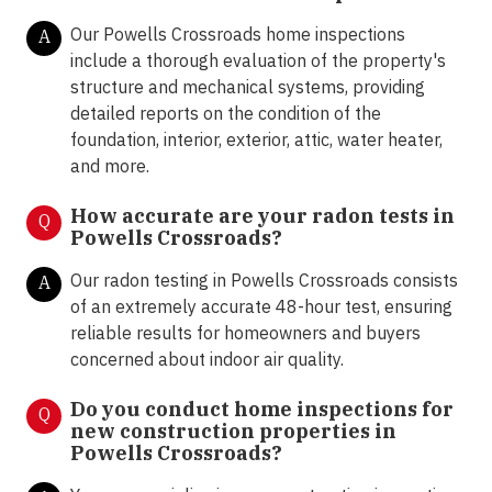
Our Powells Crossroads home inspections
A
include a thorough evaluation of the property's
structure and mechanical systems, providing
detailed reports on the condition of the
foundation, interior, exterior, attic, water heater,
and more.
How accurate are your radon tests in
Q
Powells Crossroads?
Our radon testing in Powells Crossroads consists
A
of an extremely accurate 48-hour test, ensuring
reliable results for homeowners and buyers
concerned about indoor air quality.
Do you conduct home inspections for
Q
new construction properties in
Powells Crossroads?