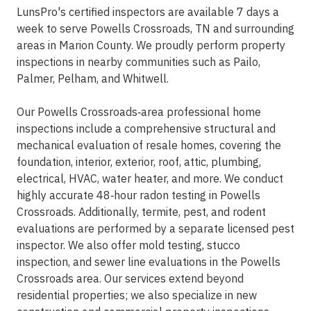
LunsPro's certified inspectors are available 7 days a
week to serve Powells Crossroads, TN and surrounding
areas in Marion County. We proudly perform property
inspections in nearby communities such as Pailo,
Palmer, Pelham, and Whitwell.
Our Powells Crossroads‑area professional home
inspections include a comprehensive structural and
mechanical evaluation of resale homes, covering the
foundation, interior, exterior, roof, attic, plumbing,
electrical, HVAC, water heater, and more. We conduct
highly accurate 48‑hour radon testing in Powells
Crossroads. Additionally, termite, pest, and rodent
evaluations are performed by a separate licensed pest
inspector. We also offer mold testing, stucco
inspection, and sewer line evaluations in the Powells
Crossroads area. Our services extend beyond
residential properties; we also specialize in new