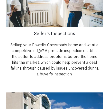
Seller's Inspections
Selling your Powells Crossroads home and want a
competitive edge? A pre-sale inspection enables
the seller to address problems before the home
hits the market, which could help prevent a deal
falling through caused by issues uncovered during
a buyer's inspection.