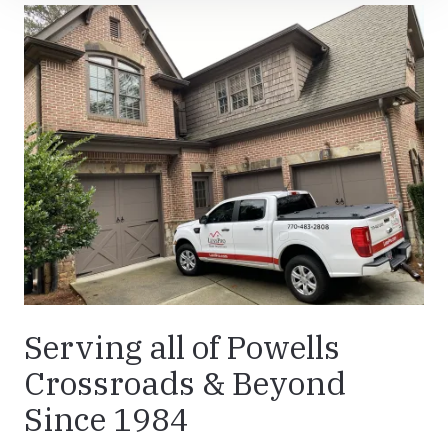
Serving all of Powells
Crossroads & Beyond
Since 1984