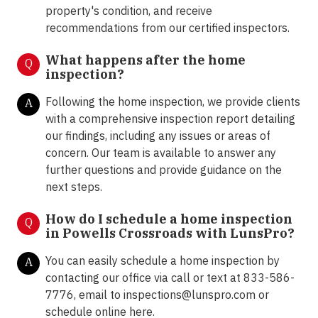
property's condition, and receive
recommendations from our certified inspectors.
What happens after the home
Q
inspection?
Following the home inspection, we provide clients
A
with a comprehensive inspection report detailing
our findings, including any issues or areas of
concern. Our team is available to answer any
further questions and provide guidance on the
next steps.
How do I schedule a home inspection
Q
in Powells Crossroads with LunsPro?
You can easily schedule a home inspection by
A
contacting our office via call or text at 833-586-
7776, email to
inspections@lunspro.com
or
schedule online
here
.