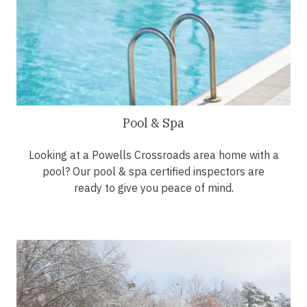
Pool & Spa
Looking at a Powells Crossroads area home with a
pool? Our pool & spa certified inspectors are
ready to give you peace of mind.