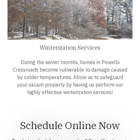
Winterization Services
During the winter months, homes in Powells
Crossroads become vulnerable to damage caused
by colder temperatures. Allow us to safeguard
your vacant property by having us perform our
highly effective winterization services!
Schedule Online Now