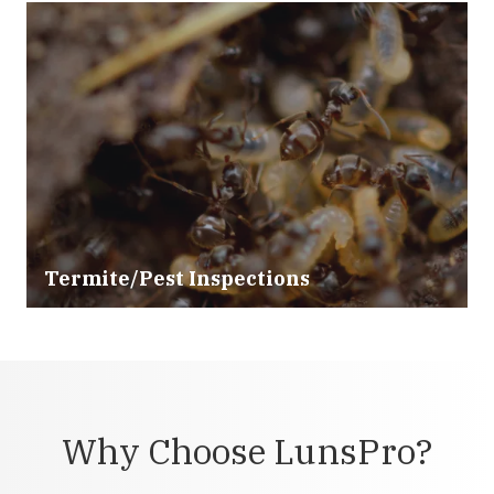
Termite/Pest Inspections
Why Choose LunsPro?