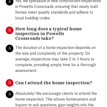
Yes, we specialize in new construction inspections
A
in Powells Crossroads, ensuring that newly built
homes meet quality standards and adhere to
local building codes.
How long does a typical home
Q
inspection in Powells
Crossroads take?
The duration of a home inspection depends on
A
the size and complexity of the property. On
average, inspections may take 2 to 3 hours to
complete, providing ample time for a thorough
assessment.
Q
Can I attend the home inspection?
Absolutely! We encourage clients to attend the
A
home inspection. This allows homeowners and
buyers to ask questions, gain insights into the