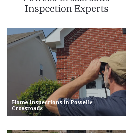
Inspection Experts
Home Inspections in Powells
Crossroads