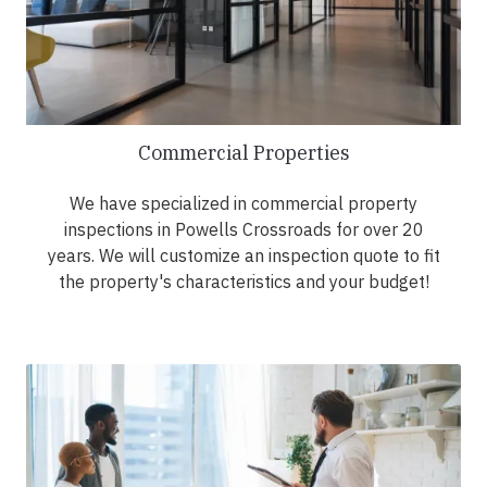
Commercial Properties
We have specialized in commercial property
inspections in Powells Crossroads for over 20
years. We will customize an inspection quote to fit
the property's characteristics and your budget!