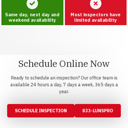
Same day, next day and
Most inspectors have
weekend availability
limited availability
Schedule Online Now
Ready to schedule an inspection? Our office team is
available 24 hours a day, 7 days a week, 365 days a
year.
SCHEDULE INSPECTION
833-LUNSPRO