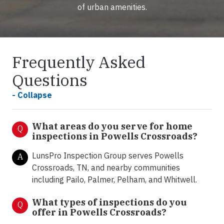
of urban amenities.
Frequently Asked
Questions
- Collapse
What areas do you serve for home
Q
inspections in Powells Crossroads?
LunsPro Inspection Group serves Powells
A
Crossroads, TN, and nearby communities
including Pailo, Palmer, Pelham, and Whitwell.
What types of inspections do you
Q
offer in
Powells Crossroads?