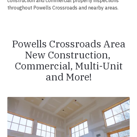
construction and commercial property inspections
throughout Powells Crossroads and nearby areas.
Powells Crossroads Area
New Construction,
Commercial, Multi-Unit
and More!