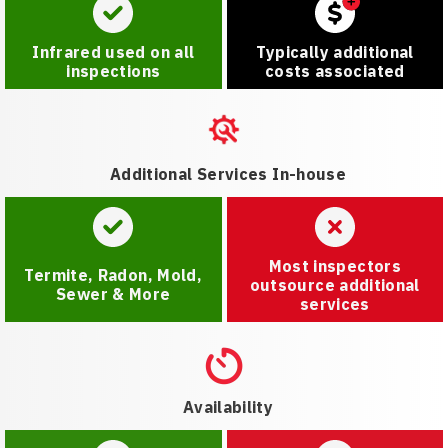
Infrared used on all
Typically additional
inspections
costs associated
Additional Services In-house
Most inspectors
Termite, Radon, Mold,
outsource additional
Sewer & More
services
Availability