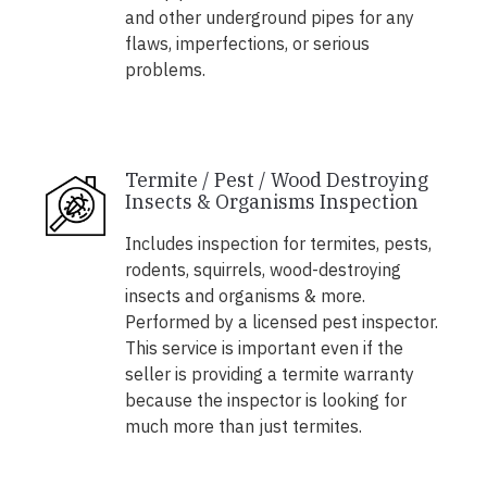
and other underground pipes for any
flaws, imperfections, or serious
problems.
Termite / Pest / Wood Destroying
Insects & Organisms Inspection
Includes inspection for termites, pests,
rodents, squirrels, wood-destroying
insects and organisms & more.
Performed by a licensed pest inspector.
This service is important even if the
seller is providing a termite warranty
because the inspector is looking for
much more than just termites.