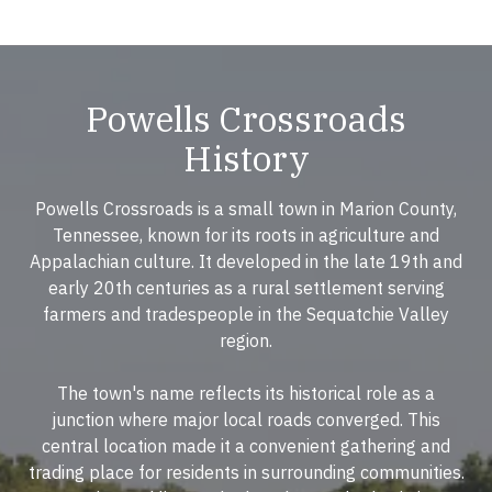
Powells Crossroads
History
Powells Crossroads is a small town in Marion County,
Tennessee, known for its roots in agriculture and
Appalachian culture. It developed in the late 19th and
early 20th centuries as a rural settlement serving
farmers and tradespeople in the Sequatchie Valley
region.
The town's name reflects its historical role as a
junction where major local roads converged. This
central location made it a convenient gathering and
trading place for residents in surrounding communities.