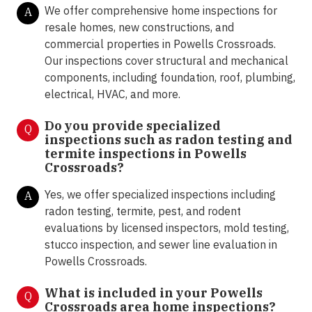
We offer comprehensive home inspections for
A
resale homes, new constructions, and
commercial properties in Powells Crossroads.
Our inspections cover structural and mechanical
components, including foundation, roof, plumbing,
electrical, HVAC, and more.
Do you provide specialized
Q
inspections such as radon testing and
termite inspections in
Powells
Crossroads?
Yes, we offer specialized inspections including
A
radon testing, termite, pest, and rodent
evaluations by licensed inspectors, mold testing,
stucco inspection, and sewer line evaluation in
Powells Crossroads.
What is included in your Powells
Q
Crossroads area home inspections?