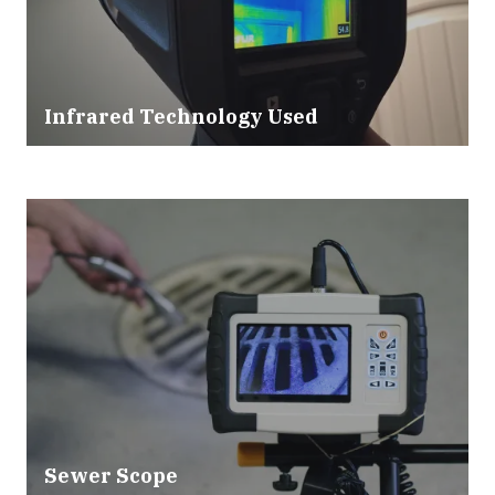
Infrared Technology Used
Sewer Scope