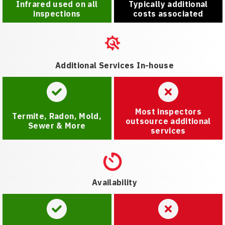
Infrared used on all
Typically additional
inspections
costs associated
Additional Services In-house
Most inspectors
Termite, Radon, Mold,
outsource additional
Sewer & More
services
Availability