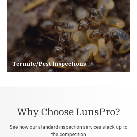
Termite/Pest Inspections
Why Choose LunsPro?
See how our standard inspection services stack up to
the competition