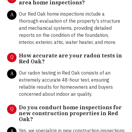
area home inspections?
Our Red Oak home inspections include a
A
thorough evaluation of the property's structure
and mechanical systems, providing detailed
reports on the condition of the foundation,
interior, exterior, attic, water heater, and more.
How accurate are your radon tests in
Q
Red Oak?
Our radon testing in Red Oak consists of an
A
extremely accurate 48-hour test, ensuring
reliable results for homeowners and buyers
concerned about indoor air quality.
Do you conduct home inspections for
Q
new construction properties in Red
Oak?
Yes, we specialize in new construction inspections
A