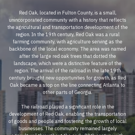
Red Oak, located in Fulton County, is a small,
unincorporated community with a history that reflects
the agricultural and transportation development of the
region. In the 19th century, Red Oak was a rural
farming community, with agriculture serving as the
backbone of the local economy. The area was named
after the large red oak trees that dotted the
landscape, which were a distinctive feature of the
region. The arrival of the railroad in the late 19th
century brought new opportunities for growth, as Red
Oak became a stop on the line connecting Atlanta to
other parts of Georgia.
The railroad played a significant role in the
development of Red Oak, enabling the transportation
of goods and people and fostering the growth of local
businesses. The community remained largely