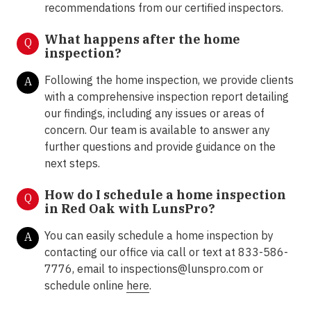
recommendations from our certified inspectors.
What happens after the home
Q
inspection?
Following the home inspection, we provide clients
A
with a comprehensive inspection report detailing
our findings, including any issues or areas of
concern. Our team is available to answer any
further questions and provide guidance on the
next steps.
How do I schedule a home inspection
Q
in Red Oak with LunsPro?
You can easily schedule a home inspection by
A
contacting our office via call or text at 833-586-
7776, email to inspections@lunspro.com or
schedule online
here
.