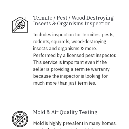
Termite / Pest / Wood Destroying
Insects & Organisms Inspection
Includes inspection for termites, pests,
rodents, squirrels, wood-destroying
insects and organisms & more.
Performed by a licensed pest inspector.
This service is important even if the
seller is providing a termite warranty
because the inspector is looking for
much more than just termites.
Mold & Air Quality Testing
Mold is highly prevalent in many homes,