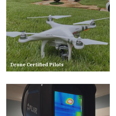
Drone Certified Pilots