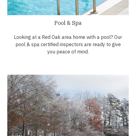
Pool & Spa
Looking at a Red Oak area home with a pool? Our
pool & spa certified inspectors are ready to give
you peace of mind.