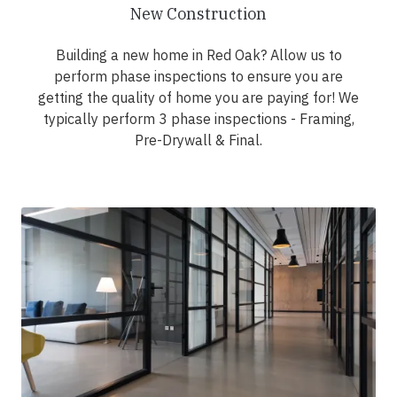
New Construction
Building a new home in Red Oak? Allow us to
perform phase inspections to ensure you are
getting the quality of home you are paying for! We
typically perform 3 phase inspections - Framing,
Pre-Drywall & Final.