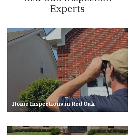
Experts
Home Inspections in
Red Oak