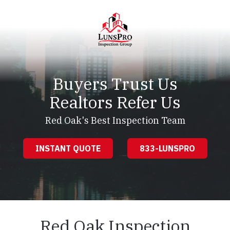
Skip
Skip
to
to
main
footer
content
LunsPro
Varied
Buyers Trust Us
Realtors Refer Us
Red Oak's Best Inspection Team
INSTANT QUOTE
833-LUNSPRO
Red Oak Inspection