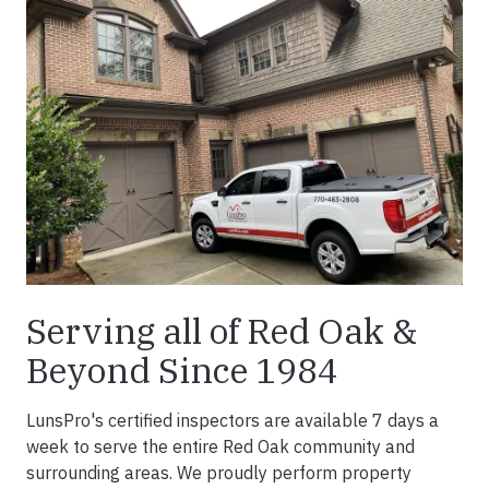
Serving all of Red Oak &
Beyond Since 1984
LunsPro's certified inspectors are available 7 days a
week to serve the entire Red Oak community and
surrounding areas. We proudly perform property