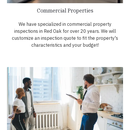
Commercial Properties
We have specialized in commercial property
inspections in Red Oak for over 20 years. We will
customize an inspection quote to fit the property's
characteristics and your budget!