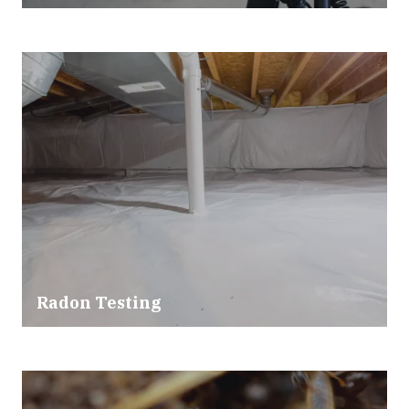
Radon Testing