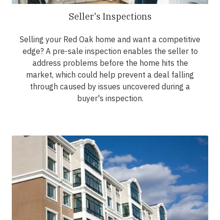
Seller's Inspections
Selling your Red Oak home and want a competitive
edge? A pre-sale inspection enables the seller to
address problems before the home hits the
market, which could help prevent a deal falling
through caused by issues uncovered during a
buyer's inspection.