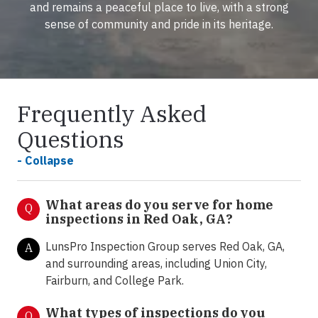
and remains a peaceful place to live, with a strong
sense of community and pride in its heritage.
Frequently Asked
Questions
- Collapse
What areas do you serve for home
Q
inspections in Red Oak, GA?
LunsPro Inspection Group serves Red Oak, GA,
A
and surrounding areas, including Union City,
Fairburn, and College Park.
What types of inspections do you
Q