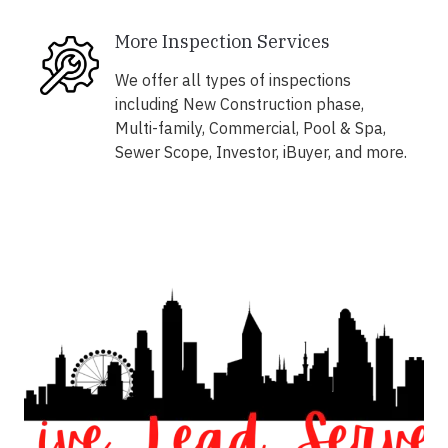
More Inspection Services
We offer all types of inspections
including New Construction phase,
Multi-family, Commercial, Pool & Spa,
Sewer Scope, Investor, iBuyer, and more.