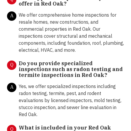
offer in Red Oak
?
We offer comprehensive home inspections for
A
resale homes, new constructions, and
commercial properties in Red Oak. Our
inspections cover structural and mechanical
components, including foundation, roof, plumbing,
electrical, HVAC, and more.
Do you provide specialized
Q
inspections such as radon testing and
termite inspections in Red Oak
?
Yes, we offer specialized inspections including
A
radon testing, termite, pest, and rodent
evaluations by licensed inspectors, mold testing,
stucco inspection, and sewer line evaluation in
Red Oak.
What is included in your Red Oak
Q