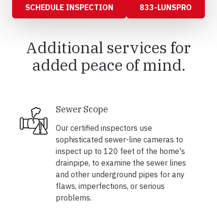
SCHEDULE INSPECTION
833-LUNSPRO
Additional services for
added peace of mind.
Sewer Scope
Our certified inspectors use
sophisticated sewer-line cameras to
inspect up to 120 feet of the home's
drainpipe, to examine the sewer lines
and other underground pipes for any
flaws, imperfections, or serious
problems.