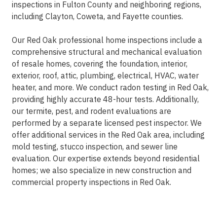
inspections in Fulton County and neighboring regions,
including Clayton, Coweta, and Fayette counties.
Our Red Oak professional home inspections include a
comprehensive structural and mechanical evaluation
of resale homes, covering the foundation, interior,
exterior, roof, attic, plumbing, electrical, HVAC, water
heater, and more. We conduct radon testing in Red Oak,
providing highly accurate 48-hour tests. Additionally,
our termite, pest, and rodent evaluations are
performed by a separate licensed pest inspector. We
offer additional services in the Red Oak area, including
mold testing, stucco inspection, and sewer line
evaluation. Our expertise extends beyond residential
homes; we also specialize in new construction and
commercial property inspections in Red Oak.