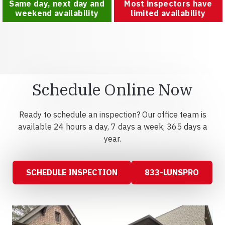
Same day, next day and
Most inspectors have
weekend availability
limited availability
Schedule Online Now
Ready to schedule an inspection? Our office team is
available 24 hours a day, 7 days a week, 365 days a
year.
SCHEDULE INSPECTION
833-LUNSPRO