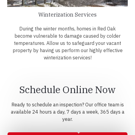
Winterization Services
During the winter months, homes in Red Oak
become vulnerable to damage caused by colder
temperatures. Allow us to safeguard your vacant
property by having us perform our highly effective
winterization services!
Schedule Online Now
Ready to schedule an inspection? Our office team is
available 24 hours a day, 7 days a week, 365 days a
year.