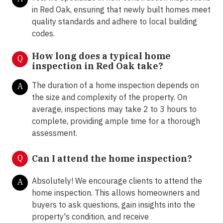
in Red Oak, ensuring that newly built homes meet
quality standards and adhere to local building
codes.
How long does a typical home
Q
inspection in Red Oak take?
The duration of a home inspection depends on
A
the size and complexity of the property. On
average, inspections may take 2 to 3 hours to
complete, providing ample time for a thorough
assessment.
Q
Can I attend the home inspection?
Absolutely! We encourage clients to attend the
A
home inspection. This allows homeowners and
buyers to ask questions, gain insights into the
property's condition, and receive