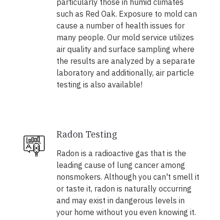
particularly those in humid climates
such as Red Oak. Exposure to mold can
cause a number of health issues for
many people. Our mold service utilizes
air quality and surface sampling where
the results are analyzed by a separate
laboratory and additionally, air particle
testing is also available!
Radon Testing
Radon is a radioactive gas that is the
leading cause of lung cancer among
nonsmokers. Although you can't smell it
or taste it, radon is naturally occurring
and may exist in dangerous levels in
your home without you even knowing it.