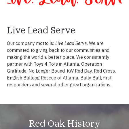
Live Lead Serve
Our company motto is:
Live Lead Serve.
We are
committed to giving back to our communities and
making the world a better place. We consistently
partner with Toys 4 Tots in Atlanta, Operation
Gratitude, No Longer Bound, KW Red Day, Red Cross,
English Bulldog Rescue of Atlanta, Bully Ball, first
responders and several other great organizations.
Red Oak History