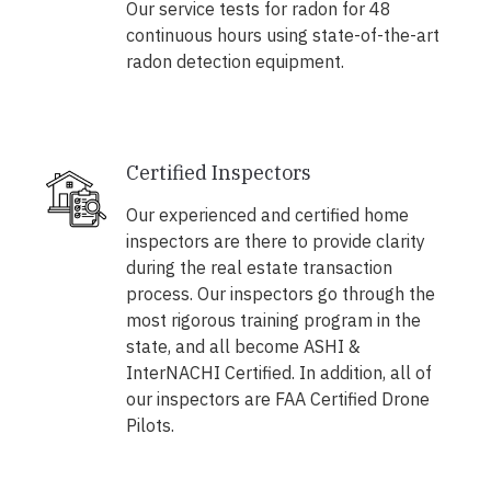
Our service tests for radon for 48
continuous hours using state-of-the-art
radon detection equipment.
Certified Inspectors
Our experienced and certified home
inspectors are there to provide clarity
during the real estate transaction
process. Our inspectors go through the
most rigorous training program in the
state, and all become ASHI &
InterNACHI Certified. In addition, all of
our inspectors are FAA Certified Drone
Pilots.