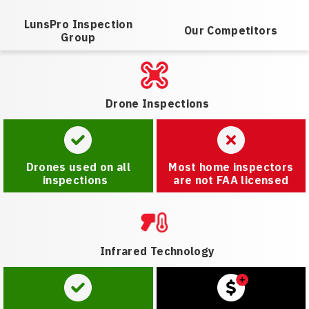
LunsPro Inspection
Our Competitors
Group
Drone Inspections
Drones used on all
Most home inspectors
inspections
are not FAA licensed
Infrared Technology