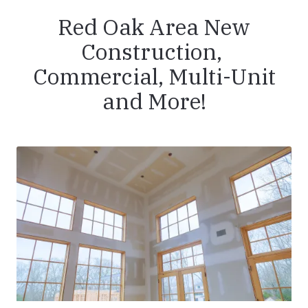
Red Oak Area New
Construction,
Commercial, Multi-Unit
and More!