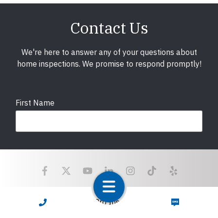
Contact Us
We're here to answer any of your questions about
home inspections. We promise to respond promptly!
First Name
Last Name
Email
required
Copyright © 2025 LunsPro Inspection Group All Rights
CALL NOW
TEXT NOW
Reserved.