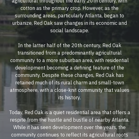
agricultural throughout the early 20th century, with
cotton as the primary crop. However, as the
surrounding areas, particularly Atlanta, began to
urbanize, Red Oak saw changes in its economic and
social landscape.
In the latter half of the 20th century, Red Oak
transitioned from a predominantly agricultural
community to a more suburban area, with residential
development becoming a defining feature of the
community. Despite these changes, Red Oak has
retained much of its rural charm and small-town
atmosphere, with a close-knit community that values
its history.
Today, Red Oak is a quiet residential area that offers a
respite from the hustle and bustle of nearby Atlanta.
While it has seen development over the years, the
community continues to reflect its agricultural roots