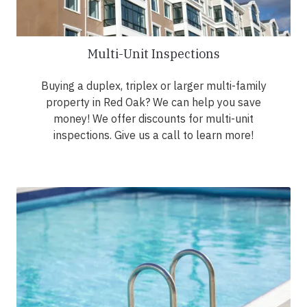
Multi-Unit Inspections
Buying a duplex, triplex or larger multi-family
property in Red Oak? We can help you save
money! We offer discounts for multi-unit
inspections. Give us a call to learn more!