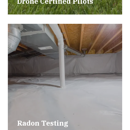
Drone Certified Pilots
Radon Testing