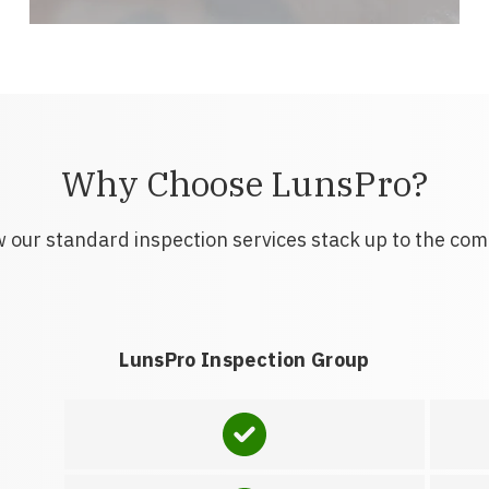
Why Choose LunsPro?
 our standard inspection services stack up to the com
LunsPro Inspection Group