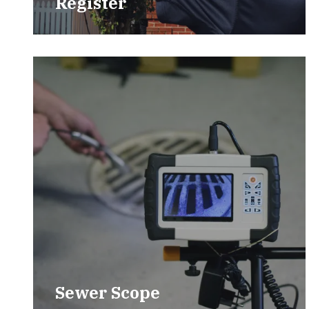
Register
Sewer Scope