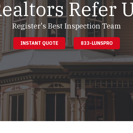
ealtors Refer 
Register's Best Inspection Team
INSTANT QUOTE
833-LUNSPRO