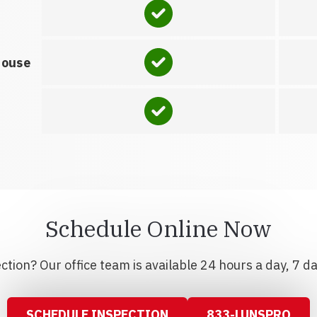
house
Schedule Online Now
tion? Our office team is available 24 hours a day, 7 d
SCHEDULE INSPECTION
833-LUNSPRO