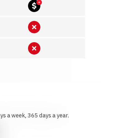
ays a week, 365 days a year.