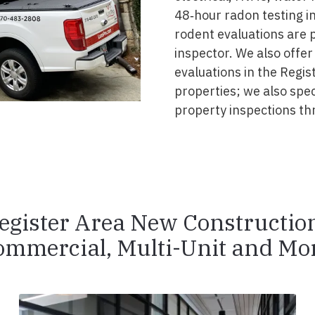
48‑hour radon testing in
rodent evaluations are 
inspector. We also offer
evaluations in the Regis
properties; we also spe
property inspections th
egister Area New Constructio
ommercial, Multi-Unit and Mor