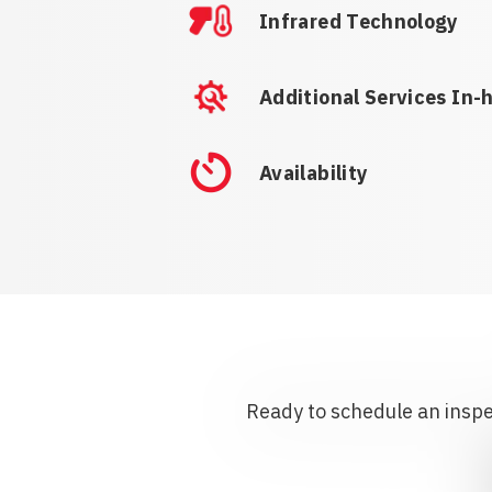
Infrared Technology
Additional Services In-
Availability
Ready to schedule an inspec