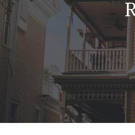
R
Mold & Air Quality Testing
Radon Testing
Pool
Additional Services