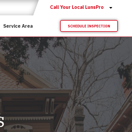
Call Your Local LunsPro
Service Area
SCHEDULE INSPECTION
s