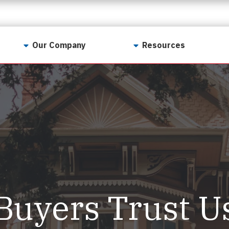
Our Company
Resources
Contact Us
For Realtors
Why LunsPro?
Georgia Real Estate
Training Academy
Our Values
Preferred Vendors
LunsPro Gives Back
Written Resources
Meet Our Team
Video Resources
Careers
Sample Reports
Buyers Trust U
Reviews
Our Pest Control Partners