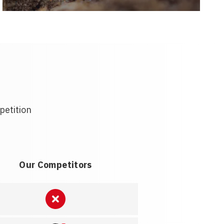
petition
Our Competitors