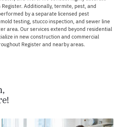
 Register. Additionally, termite, pest, and
performed by a separate licensed pest
 mold testing, stucco inspection, and sewer line
ter area. Our services extend beyond residential
cialize in new construction and commercial
roughout Register and nearby areas.
n,
e!