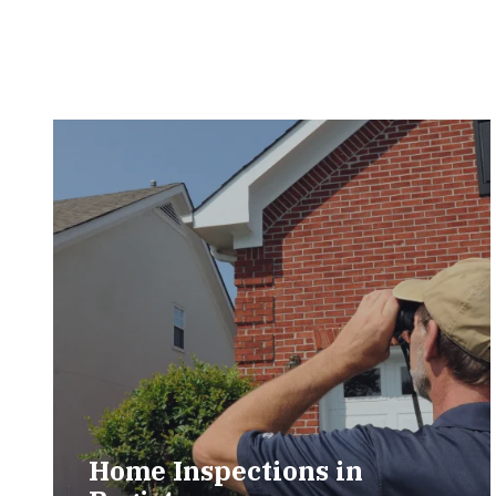
Home Inspections in