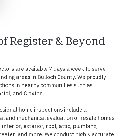
 of Register & Beyond
ectors are available 7 days a week to serve
unding areas in Bulloch County. We proudly
ctions in nearby communities such as
rtal, and Claxton.
ssional home inspections include a
l and mechanical evaluation of resale homes,
interior, exterior, roof, attic, plumbing,
 heater, and more. We conduct highly accurate