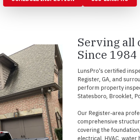
Serving all
Since 1984
LunsPro's certified insp
Register, GA, and surro
perform property inspe
Statesboro, Brooklet, Po
Our Register‑area profe
comprehensive structura
covering the foundation, 
electrical, HVAC, water