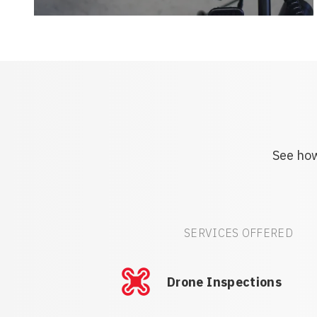
See how
SERVICES OFFERED
Drone Inspections