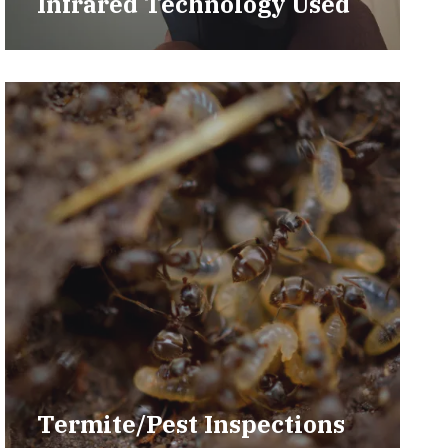
Infrared Technology Used
Termite/Pest Inspections