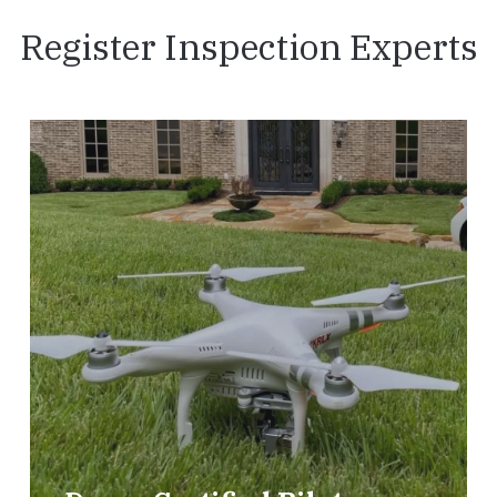
Register Inspection Experts