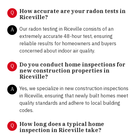
How accurate are your radon tests in
Q
Riceville?
Our radon testing in Riceville consists of an
A
extremely accurate 48-hour test, ensuring
reliable results for homeowners and buyers
concerned about indoor air quality.
Do you conduct home inspections for
Q
new construction properties in
Riceville?
Yes, we specialize in new construction inspections
A
in Riceville, ensuring that newly built homes meet
quality standards and adhere to local building
codes.
How long does a typical home
Q
inspection in Riceville take?