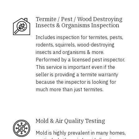
Termite / Pest / Wood Destroying
Insects & Organisms Inspection
Includes inspection for termites, pests,
rodents, squirrels, wood-destroying
insects and organisms & more.
Performed by a licensed pest inspector.
This service is important even if the
seller is providing a termite warranty
because the inspector is looking for
much more than just termites.
Mold & Air Quality Testing
Mold is highly prevalent in many homes,