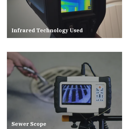
Infrared Technology Used
Sewer Scope