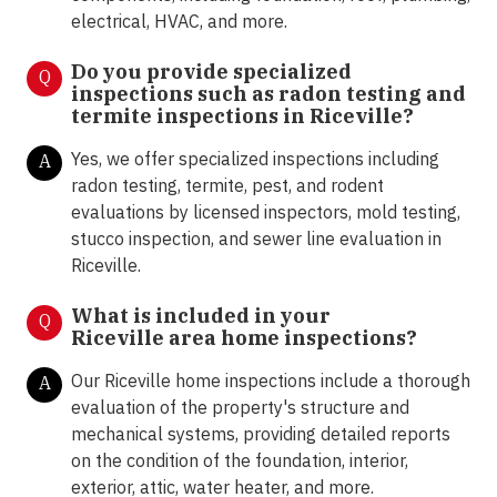
electrical, HVAC, and more.
Do you provide specialized
Q
inspections such as radon testing and
termite inspections in
Riceville?
Yes, we offer specialized inspections including
A
radon testing, termite, pest, and rodent
evaluations by licensed inspectors, mold testing,
stucco inspection, and sewer line evaluation in
Riceville.
What is included in your
Q
Riceville area home inspections?
Our Riceville home inspections include a thorough
A
evaluation of the property's structure and
mechanical systems, providing detailed reports
on the condition of the foundation, interior,
exterior, attic, water heater, and more.