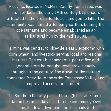
Riceville, located in McMinn County, Tennessee, was
first settled in the early 19th century by pioneers
attracted to the area's fertile soil and gentle hills. The
community was named after early settlers bearing the
Rice surname and became established as an
agricultural hub by the mid-1800s.
Farming was central to Riceville's early economy, with
corn, wheat, and livestock serving local and regional
markets. The establishment of a post office and
general store helped the town grow steadily
throughout the century. The arrival of the railroad
connected Riceville to the wider Tennessee Valley and
improved access for commerce.
The Southern Railway passed through Riceville, and its
station became a key asset to the community. Over
time, the town developed better roads and