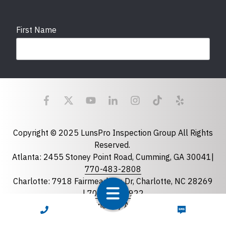
First Name
Last Name
Email
required
Copyright © 2025 LunsPro Inspection Group All Rights
Reserved.
Atlanta: 2455 Stoney Point Road, Cumming, GA 30041|
Phone
770-483-2808
Charlotte: 7918 Fairmeadows Dr, Charlotte, NC 28269
|
704-981-2922
Greensboro: 5630 W Friendly Ave B-163, Greensboro,
CALL NOW
TEXT NOW
State
required
NC 27410 |
336-743-0207
Florida