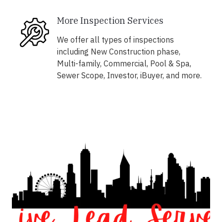
More Inspection Services
We offer all types of inspections
including New Construction phase,
Multi-family, Commercial, Pool & Spa,
Sewer Scope, Investor, iBuyer, and more.