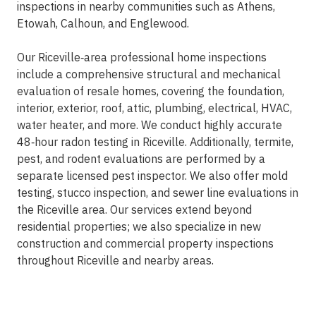
inspections in nearby communities such as Athens,
Etowah, Calhoun, and Englewood.
Our Riceville‑area professional home inspections
include a comprehensive structural and mechanical
evaluation of resale homes, covering the foundation,
interior, exterior, roof, attic, plumbing, electrical, HVAC,
water heater, and more. We conduct highly accurate
48‑hour radon testing in Riceville. Additionally, termite,
pest, and rodent evaluations are performed by a
separate licensed pest inspector. We also offer mold
testing, stucco inspection, and sewer line evaluations in
the Riceville area. Our services extend beyond
residential properties; we also specialize in new
construction and commercial property inspections
throughout Riceville and nearby areas.