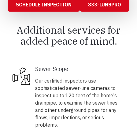
SCHEDULE INSPECTION
833-LUNSPRO
Additional services for
added peace of mind.
Sewer Scope
Our certified inspectors use
sophisticated sewer-line cameras to
inspect up to 120 feet of the home's
drainpipe, to examine the sewer lines
and other underground pipes for any
flaws, imperfections, or serious
problems.