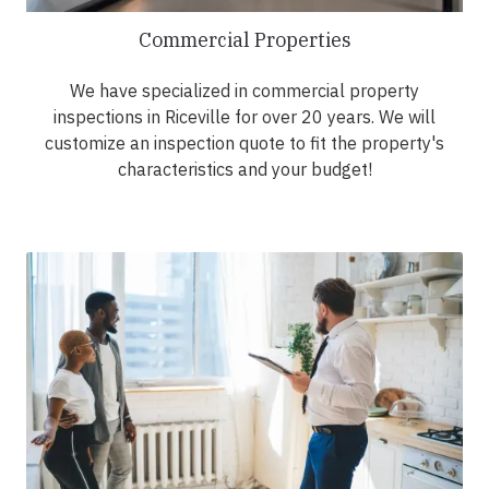
Commercial Properties
We have specialized in commercial property
inspections in Riceville for over 20 years. We will
customize an inspection quote to fit the property's
characteristics and your budget!