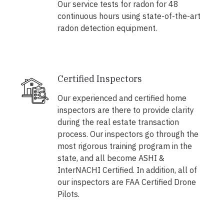
Our service tests for radon for 48
continuous hours using state-of-the-art
radon detection equipment.
Certified Inspectors
Our experienced and certified home
inspectors are there to provide clarity
during the real estate transaction
process. Our inspectors go through the
most rigorous training program in the
state, and all become ASHI &
InterNACHI Certified. In addition, all of
our inspectors are FAA Certified Drone
Pilots.