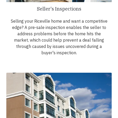
Seller's Inspections
Selling your Riceville home and want a competitive
edge? A pre-sale inspection enables the seller to
address problems before the home hits the
market, which could help prevent a deal falling
through caused by issues uncovered during a
buyer's inspection.