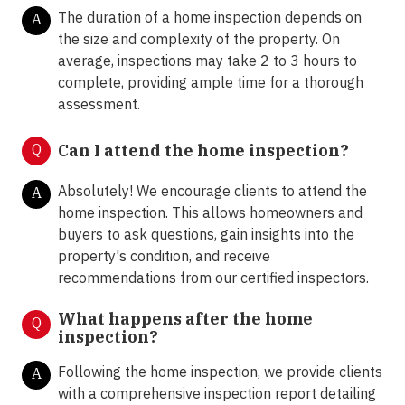
The duration of a home inspection depends on
A
the size and complexity of the property. On
average, inspections may take 2 to 3 hours to
complete, providing ample time for a thorough
assessment.
Q
Can I attend the home inspection?
Absolutely! We encourage clients to attend the
A
home inspection. This allows homeowners and
buyers to ask questions, gain insights into the
property's condition, and receive
recommendations from our certified inspectors.
What happens after the home
Q
inspection?
Following the home inspection, we provide clients
A
with a comprehensive inspection report detailing