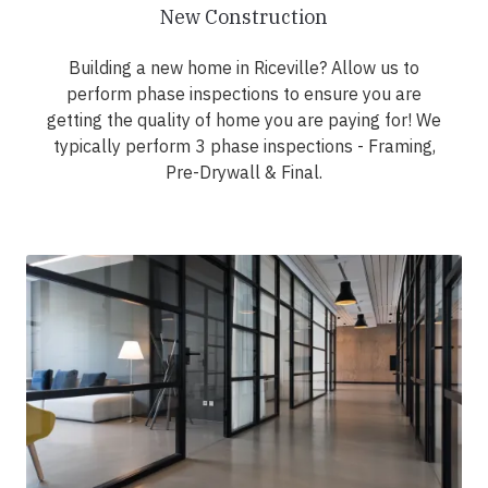
New Construction
Building a new home in Riceville? Allow us to
perform phase inspections to ensure you are
getting the quality of home you are paying for! We
typically perform 3 phase inspections - Framing,
Pre-Drywall & Final.