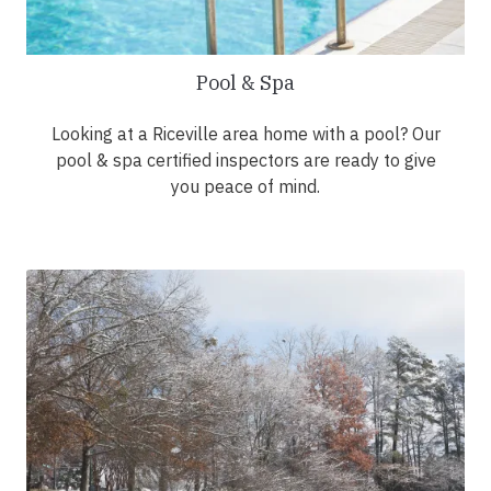
Pool & Spa
Looking at a Riceville area home with a pool? Our
pool & spa certified inspectors are ready to give
you peace of mind.