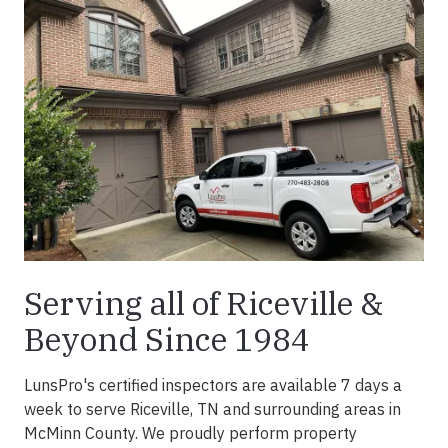
Serving all of Riceville &
Beyond Since 1984
LunsPro's certified inspectors are available 7 days a
week to serve Riceville, TN and surrounding areas in
McMinn County. We proudly perform property