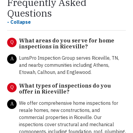
Frequently Asked
Questions
- Collapse
What areas do you serve for home
Q
inspections in Riceville?
LunsPro Inspection Group serves Riceville, TN,
A
and nearby communities including Athens,
Etowah, Calhoun, and Englewood.
What types of inspections do you
Q
offer in
Riceville?
We offer comprehensive home inspections for
A
resale homes, new constructions, and
commercial properties in Riceville. Our
inspections cover structural and mechanical
components, including foundation, roof, plumbing,