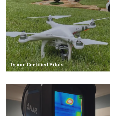
Drone Certified Pilots