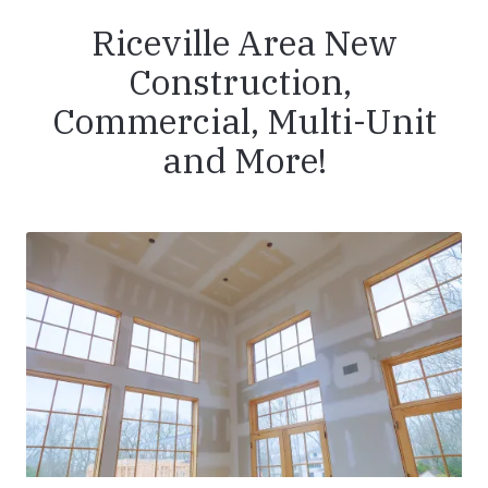
Riceville Area New
Construction,
Commercial, Multi-Unit
and More!