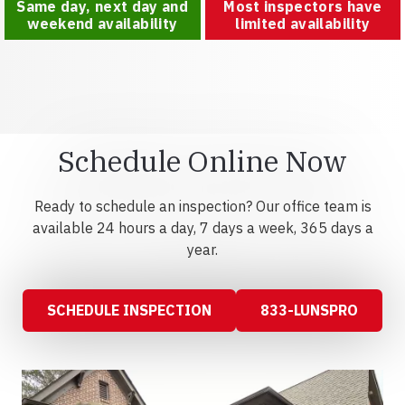
Same day, next day and
Most inspectors have
weekend availability
limited availability
Schedule Online Now
Ready to schedule an inspection? Our office team is
available 24 hours a day, 7 days a week, 365 days a
year.
SCHEDULE INSPECTION
833-LUNSPRO