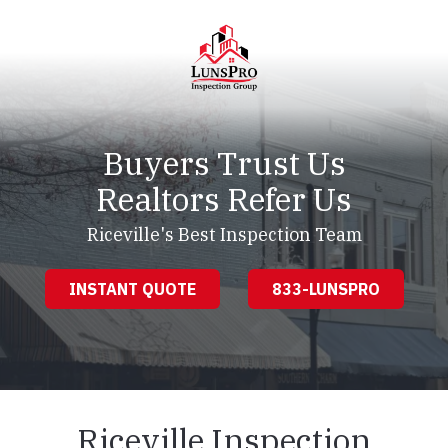
Skip
Skip
to
to
main
footer
content
LunsPro
Varied
Buyers Trust Us
Realtors Refer Us
Riceville's Best Inspection Team
INSTANT QUOTE
833-LUNSPRO
Riceville Inspection