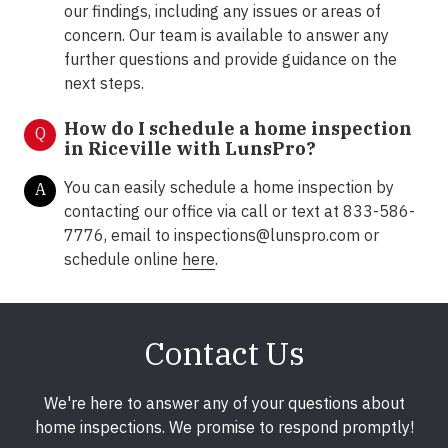
our findings, including any issues or areas of
concern. Our team is available to answer any
further questions and provide guidance on the
next steps.
How do I schedule a home inspection
Q
in Riceville with LunsPro?
You can easily schedule a home inspection by
A
contacting our office via call or text at 833-586-
7776, email to
inspections@lunspro.com
or
schedule online
here
.
Contact Us
We're here to answer any of your questions about
home inspections. We promise to respond promptly!