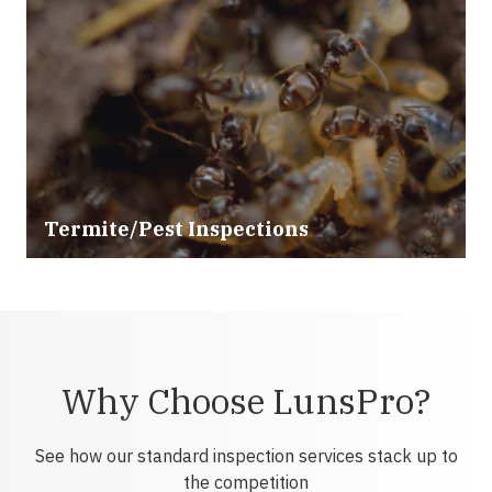
Termite/Pest Inspections
Why Choose LunsPro?
See how our standard inspection services stack up to
the competition