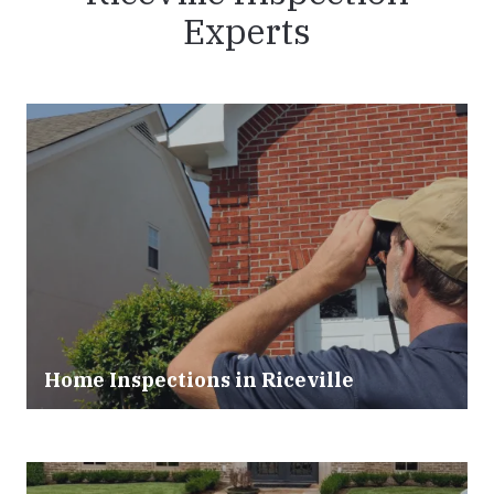
Experts
Home Inspections in Riceville