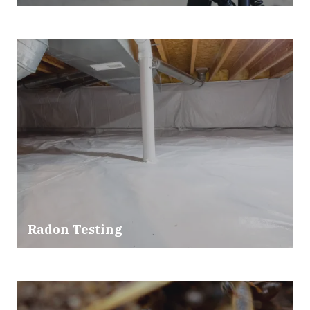
Radon Testing