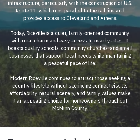
infrastructure, particularly with the construction of U.S.
Route 11, which runs parallel to the rail line and
provides access to Cleveland and Athens.
Today, Riceville is a quiet, family-oriented community
with rural charm and easy access to nearby cities. It
boasts quality schools, community churches, and small
businesses that support local needs while maintaining
a peaceful pace of life.
Modern Riceville continues to attract those seeking a
country lifestyle without sacrificing connectivity. Its
affordability, natural scenery, and family values make
it an appealing choice for homeowners throughout
McMinn County.