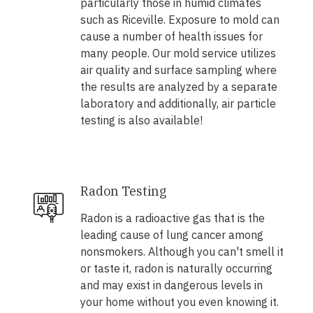
particularly those in humid climates
such as Riceville. Exposure to mold can
cause a number of health issues for
many people. Our mold service utilizes
air quality and surface sampling where
the results are analyzed by a separate
laboratory and additionally, air particle
testing is also available!
Radon Testing
Radon is a radioactive gas that is the
leading cause of lung cancer among
nonsmokers. Although you can't smell it
or taste it, radon is naturally occurring
and may exist in dangerous levels in
your home without you even knowing it.