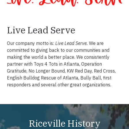
Live Lead Serve
Our company motto is:
Live Lead Serve.
We are
committed to giving back to our communities and
making the world a better place. We consistently
partner with Toys 4 Tots in Atlanta, Operation
Gratitude, No Longer Bound, KW Red Day, Red Cross,
English Bulldog Rescue of Atlanta, Bully Ball, first
responders and several other great organizations.
Riceville History