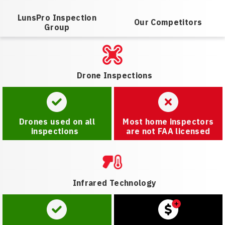
LunsPro Inspection
Our Competitors
Group
Drone Inspections
Drones used on all
Most home inspectors
inspections
are not FAA licensed
Infrared Technology