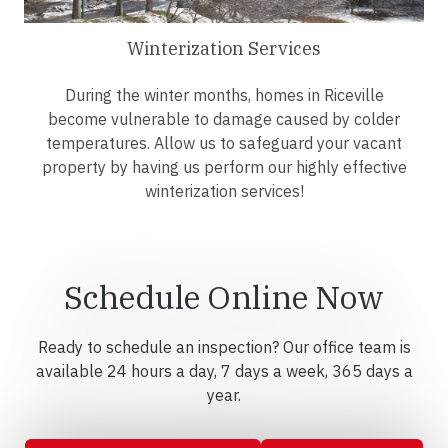
Winterization Services
During the winter months, homes in Riceville
become vulnerable to damage caused by colder
temperatures. Allow us to safeguard your vacant
property by having us perform our highly effective
winterization services!
Schedule Online Now
Ready to schedule an inspection? Our office team is
available 24 hours a day, 7 days a week, 365 days a
year.