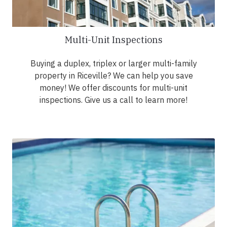
Multi-Unit Inspections
Buying a duplex, triplex or larger multi-family
property in Riceville? We can help you save
money! We offer discounts for multi-unit
inspections. Give us a call to learn more!