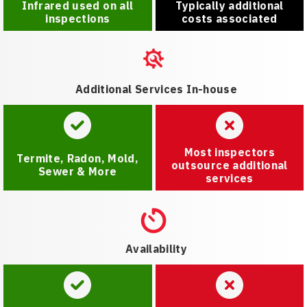
Infrared used on all
Typically additional
inspections
costs associated
Additional Services In-house
Most inspectors
Termite, Radon, Mold,
outsource additional
Sewer & More
services
Availability