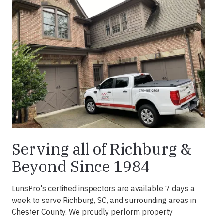
Serving all of Richburg &
Beyond Since 1984
LunsPro's certified inspectors are available 7 days a
week to serve Richburg, SC, and surrounding areas in
Chester County. We proudly perform property