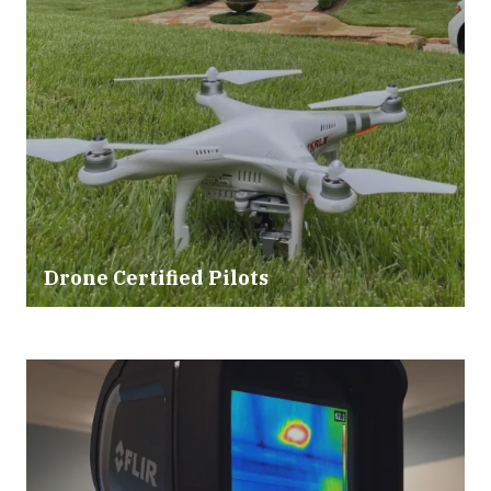
Drone Certified Pilots