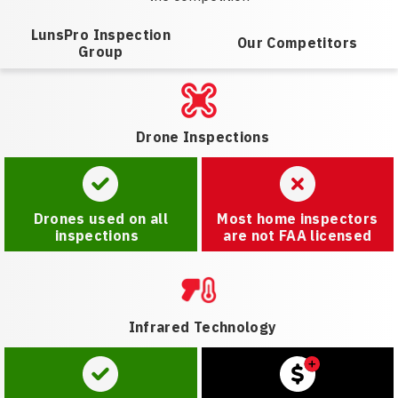
LunsPro Inspection
Our Competitors
Group
Drone Inspections
Drones used on all
Most home inspectors
inspections
are not FAA licensed
Infrared Technology