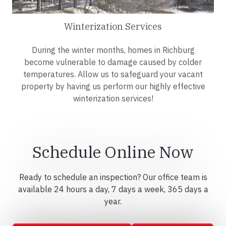
Winterization Services
During the winter months, homes in Richburg
become vulnerable to damage caused by colder
temperatures. Allow us to safeguard your vacant
property by having us perform our highly effective
winterization services!
Schedule Online Now
Ready to schedule an inspection? Our office team is
available 24 hours a day, 7 days a week, 365 days a
year.