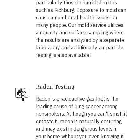
particularly those in humid climates
such as Richburg. Exposure to mold can
cause a number of health issues for
many people. Our mold service utilizes
air quality and surface sampling where
the results are analyzed by a separate
laboratory and additionally, air particle
testing is also available!
Radon Testing
Radon is a radioactive gas that is the
leading cause of lung cancer among
nonsmokers. Although you can't smell it
or taste it, radon is naturally occurring
and may exist in dangerous levels in
your home without you even knowing it.