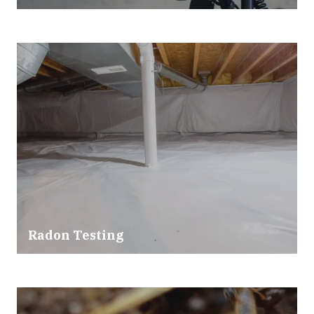
Radon Testing