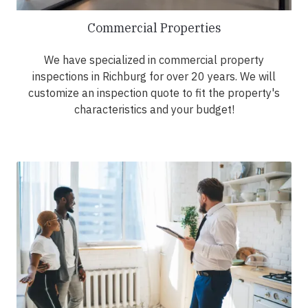
Commercial Properties
We have specialized in commercial property
inspections in Richburg for over 20 years. We will
customize an inspection quote to fit the property's
characteristics and your budget!