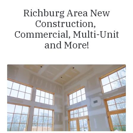
Richburg Area New
Construction,
Commercial, Multi-Unit
and More!