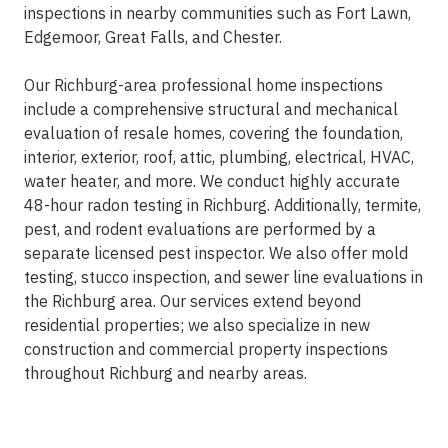
inspections in nearby communities such as Fort Lawn,
Edgemoor, Great Falls, and Chester.
Our Richburg-area professional home inspections
include a comprehensive structural and mechanical
evaluation of resale homes, covering the foundation,
interior, exterior, roof, attic, plumbing, electrical, HVAC,
water heater, and more. We conduct highly accurate
48-hour radon testing in Richburg. Additionally, termite,
pest, and rodent evaluations are performed by a
separate licensed pest inspector. We also offer mold
testing, stucco inspection, and sewer line evaluations in
the Richburg area. Our services extend beyond
residential properties; we also specialize in new
construction and commercial property inspections
throughout Richburg and nearby areas.