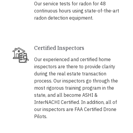
Our service tests for radon for 48
continuous hours using state-of-the-art
radon detection equipment.
Certified Inspectors
Our experienced and certified home
inspectors are there to provide clarity
during the real estate transaction
process. Our inspectors go through the
most rigorous training program in the
state, and all become ASHI &
InterNACHI Certified. In addition, all of
our inspectors are FAA Certified Drone
Pilots.