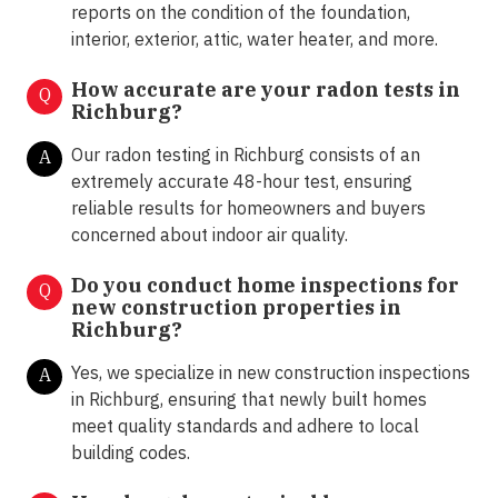
reports on the condition of the foundation,
interior, exterior, attic, water heater, and more.
How accurate are your radon tests in
Q
Richburg?
Our radon testing in Richburg consists of an
A
extremely accurate 48-hour test, ensuring
reliable results for homeowners and buyers
concerned about indoor air quality.
Do you conduct home inspections for
Q
new construction properties in
Richburg?
Yes, we specialize in new construction inspections
A
in Richburg, ensuring that newly built homes
meet quality standards and adhere to local
building codes.