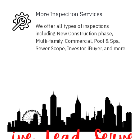
More Inspection Services
We offer all types of inspections
including New Construction phase,
Multi-family, Commercial, Pool & Spa,
Sewer Scope, Investor, iBuyer, and more.