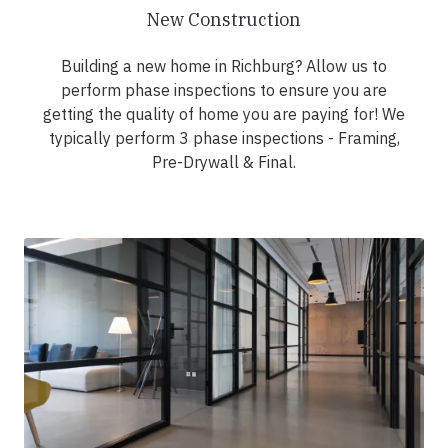
New Construction
Building a new home in Richburg? Allow us to
perform phase inspections to ensure you are
getting the quality of home you are paying for! We
typically perform 3 phase inspections - Framing,
Pre-Drywall & Final.