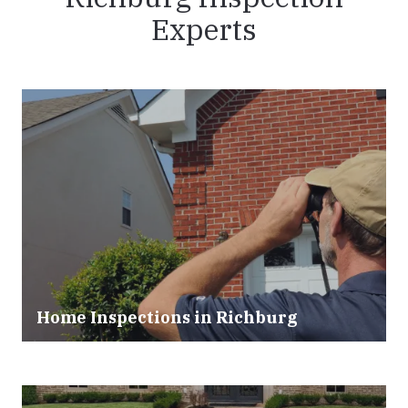
Experts
Home Inspections in Richburg