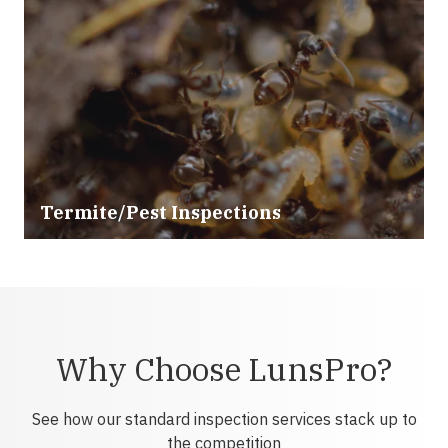
Termite/Pest Inspections
Why Choose LunsPro?
See how our standard inspection services stack up to
the competition