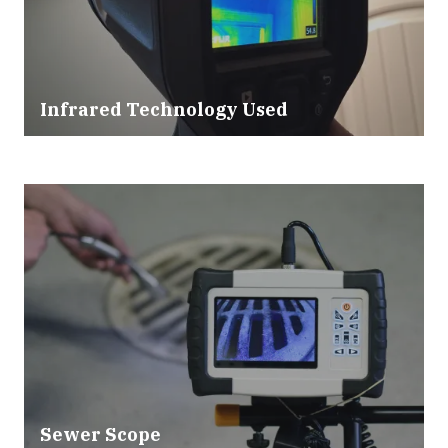
Infrared Technology Used
Sewer Scope