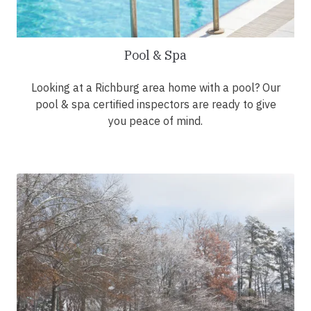
Pool & Spa
Looking at a Richburg area home with a pool? Our
pool & spa certified inspectors are ready to give
you peace of mind.