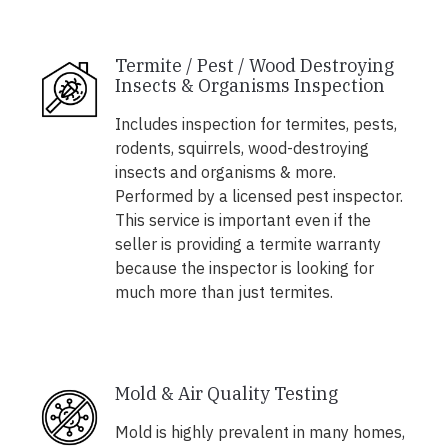
Termite / Pest / Wood Destroying
Insects & Organisms Inspection
Includes inspection for termites, pests,
rodents, squirrels, wood-destroying
insects and organisms & more.
Performed by a licensed pest inspector.
This service is important even if the
seller is providing a termite warranty
because the inspector is looking for
much more than just termites.
Mold & Air Quality Testing
Mold is highly prevalent in many homes,