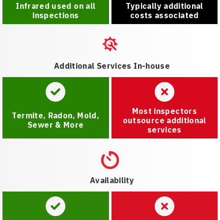
Infrared used on all
Typically additional
inspections
costs associated
Additional Services In-house
Most inspectors
Termite, Radon, Mold,
outsource additional
Sewer & More
services
Availability