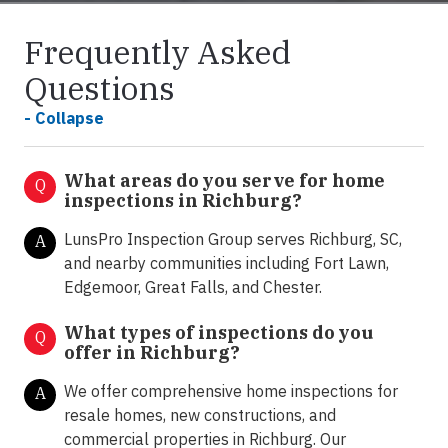
Frequently Asked
Questions
- Collapse
What areas do you serve for home
Q
inspections in Richburg?
LunsPro Inspection Group serves Richburg, SC,
A
and nearby communities including Fort Lawn,
Edgemoor, Great Falls, and Chester.
What types of inspections do you
Q
offer in
Richburg
?
We offer comprehensive home inspections for
A
resale homes, new constructions, and
commercial properties in Richburg. Our