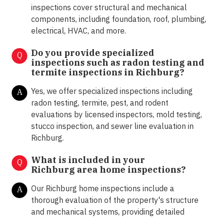
inspections cover structural and mechanical
components, including foundation, roof, plumbing,
electrical, HVAC, and more.
Do you provide specialized
Q
inspections such as radon testing and
termite inspections in
Richburg?
Yes, we offer specialized inspections including
A
radon testing, termite, pest, and rodent
evaluations by licensed inspectors, mold testing,
stucco inspection, and sewer line evaluation in
Richburg.
What is included in your
Q
Richburg area home inspections?
Our Richburg home inspections include a
A
thorough evaluation of the property's structure
and mechanical systems, providing detailed