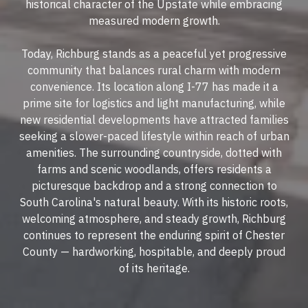
historical character of the Upstate while embracing
measured modern growth.
Today, Richburg stands as a peaceful yet progressive
community that balances rural charm with modern
convenience. Its location along I-77 has made it a
prime site for logistics and light manufacturing, while
new residential developments have attracted families
seeking a slower-paced lifestyle within reach of urban
amenities. The surrounding countryside, dotted with
farms and scenic woodlands, offers residents a
picturesque backdrop and a strong connection to
South Carolina's natural beauty. With its historic roots,
welcoming atmosphere, and steady growth, Richburg
continues to represent the enduring spirit of Chester
County — hardworking, hospitable, and deeply proud
of its heritage.