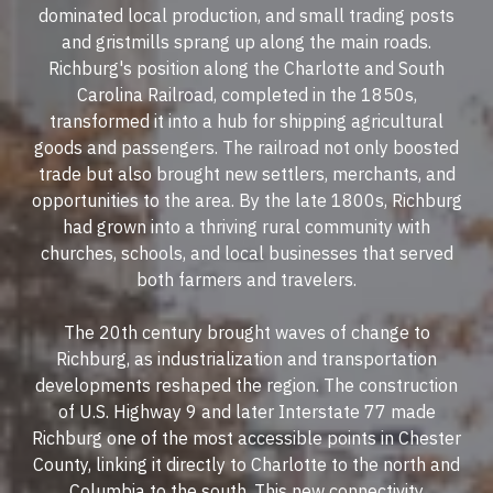
dominated local production, and small trading posts
and gristmills sprang up along the main roads.
Richburg's position along the Charlotte and South
Carolina Railroad, completed in the 1850s,
transformed it into a hub for shipping agricultural
goods and passengers. The railroad not only boosted
trade but also brought new settlers, merchants, and
opportunities to the area. By the late 1800s, Richburg
had grown into a thriving rural community with
churches, schools, and local businesses that served
both farmers and travelers.
The 20th century brought waves of change to
Richburg, as industrialization and transportation
developments reshaped the region. The construction
of U.S. Highway 9 and later Interstate 77 made
Richburg one of the most accessible points in Chester
County, linking it directly to Charlotte to the north and
Columbia to the south. This new connectivity