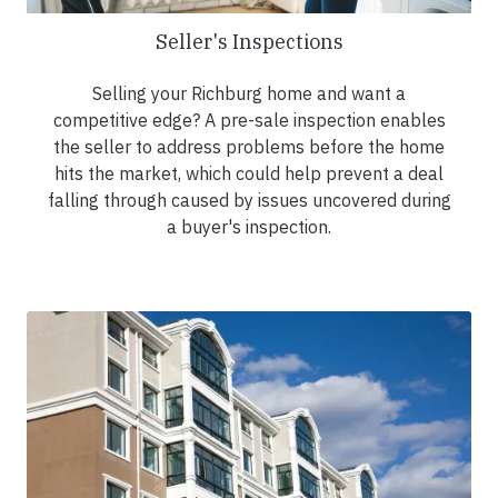
Seller's Inspections
Selling your Richburg home and want a
competitive edge? A pre-sale inspection enables
the seller to address problems before the home
hits the market, which could help prevent a deal
falling through caused by issues uncovered during
a buyer's inspection.