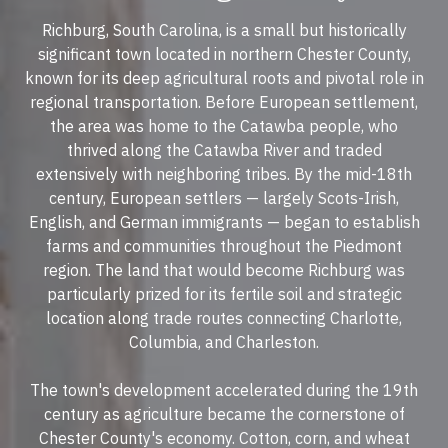
Richburg, South Carolina, is a small but historically
significant town located in northern Chester County,
known for its deep agricultural roots and pivotal role in
regional transportation. Before European settlement,
the area was home to the Catawba people, who
thrived along the Catawba River and traded
extensively with neighboring tribes. By the mid-18th
century, European settlers — largely Scots-Irish,
English, and German immigrants — began to establish
farms and communities throughout the Piedmont
region. The land that would become Richburg was
particularly prized for its fertile soil and strategic
location along trade routes connecting Charlotte,
Columbia, and Charleston.
The town's development accelerated during the 19th
century as agriculture became the cornerstone of
Chester County's economy. Cotton, corn, and wheat