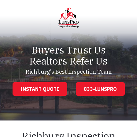
Skip
Skip
to
to
main
footer
content
LunsPro
Varied
Buyers Trust Us
Realtors Refer Us
Richburg's Best Inspection Team
INSTANT QUOTE
833-LUNSPRO
Richburg Inspection