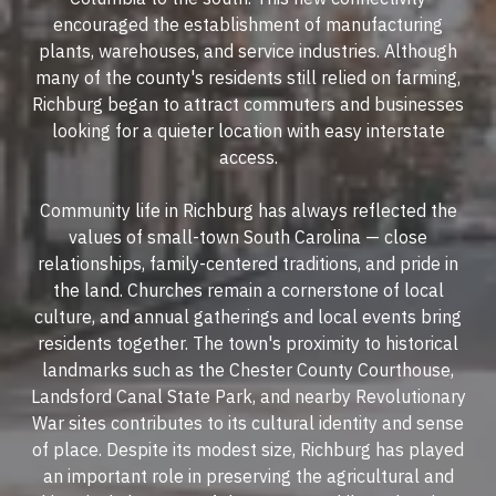
encouraged the establishment of manufacturing
plants, warehouses, and service industries. Although
many of the county's residents still relied on farming,
Richburg began to attract commuters and businesses
looking for a quieter location with easy interstate
access.
Community life in Richburg has always reflected the
values of small-town South Carolina — close
relationships, family-centered traditions, and pride in
the land. Churches remain a cornerstone of local
culture, and annual gatherings and local events bring
residents together. The town's proximity to historical
landmarks such as the Chester County Courthouse,
Landsford Canal State Park, and nearby Revolutionary
War sites contributes to its cultural identity and sense
of place. Despite its modest size, Richburg has played
an important role in preserving the agricultural and