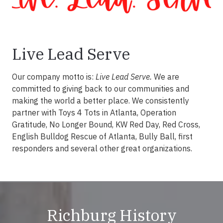
Live Lead Serve
Our company motto is:
Live Lead Serve.
We are
committed to giving back to our communities and
making the world a better place. We consistently
partner with Toys 4 Tots in Atlanta, Operation
Gratitude, No Longer Bound, KW Red Day, Red Cross,
English Bulldog Rescue of Atlanta, Bully Ball, first
responders and several other great organizations.
Richburg History