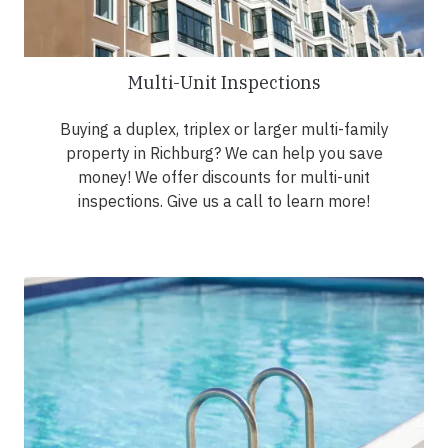
Multi-Unit Inspections
Buying a duplex, triplex or larger multi-family
property in Richburg? We can help you save
money! We offer discounts for multi-unit
inspections. Give us a call to learn more!