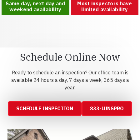
Same day, next day and
Most inspectors have
weekend availability
limited availability
Schedule Online Now
Ready to schedule an inspection? Our office team is
available 24 hours a day, 7 days a week, 365 days a
year.
SCHEDULE INSPECTION
833-LUNSPRO