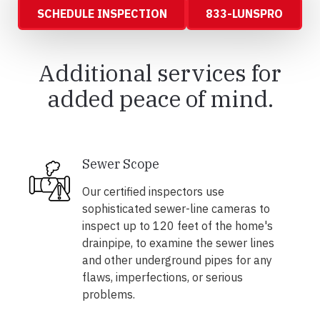
SCHEDULE INSPECTION
833-LUNSPRO
Additional services for
added peace of mind.
Sewer Scope
Our certified inspectors use
sophisticated sewer-line cameras to
inspect up to 120 feet of the home's
drainpipe, to examine the sewer lines
and other underground pipes for any
flaws, imperfections, or serious
problems.