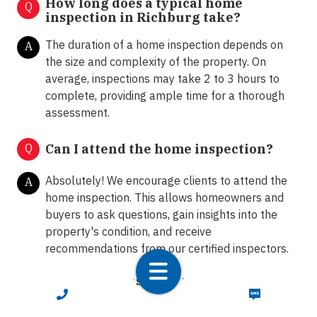
How long does a typical home
Q
inspection in Richburg take?
The duration of a home inspection depends on
A
the size and complexity of the property. On
average, inspections may take 2 to 3 hours to
complete, providing ample time for a thorough
assessment.
Q
Can I attend the home inspection?
Absolutely! We encourage clients to attend the
A
home inspection. This allows homeowners and
buyers to ask questions, gain insights into the
property's condition, and receive
recommendations from our certified inspectors.
What happens after the home
Q
inspection?
CALL NOW
TEXT NOW