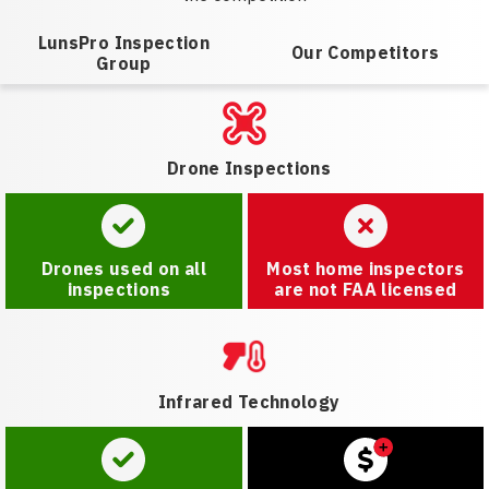
LunsPro Inspection
Our Competitors
Group
Drone Inspections
Drones used on all
Most home inspectors
inspections
are not FAA licensed
Infrared Technology