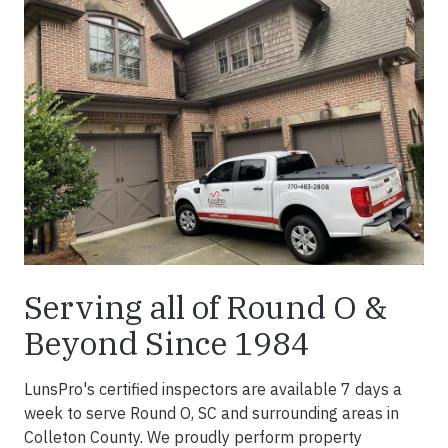
Serving all of Round O &
Beyond Since 1984
LunsPro's certified inspectors are available 7 days a
week to serve Round O, SC and surrounding areas in
Colleton County. We proudly perform property