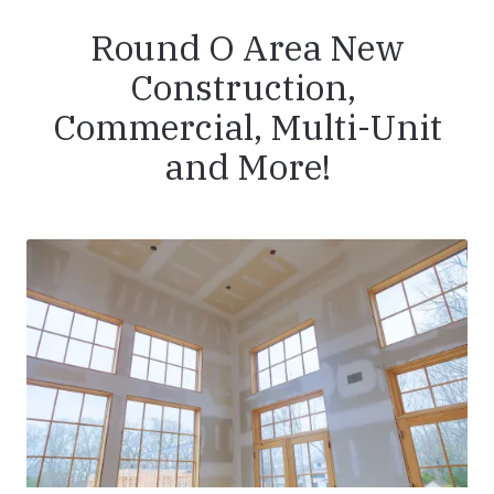
Round O Area New
Construction,
Commercial, Multi-Unit
and More!