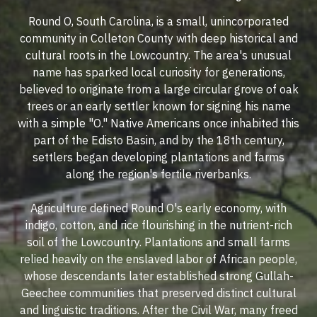
Round O, South Carolina, is a small, unincorporated
community in Colleton County with deep historical and
cultural roots in the Lowcountry. The area's unusual
name has sparked local curiosity for generations,
believed to originate from a large circular grove of oak
trees or an early settler known for signing his name
with a simple "O." Native Americans once inhabited this
part of the Edisto Basin, and by the 18th century,
settlers began developing plantations and farms
along the region's fertile riverbanks.
Agriculture defined Round O's early economy, with
indigo, cotton, and rice flourishing in the nutrient-rich
soil of the Lowcountry. Plantations and small farms
relied heavily on the enslaved labor of African people,
whose descendants later established strong Gullah-
Geechee communities that preserved distinct cultural
and linguistic traditions. After the Civil War, many freed