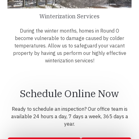
Winterization Services
During the winter months, homes in Round O
become vulnerable to damage caused by colder
temperatures. Allow us to safeguard your vacant
property by having us perform our highly effective
winterization services!
Schedule Online Now
Ready to schedule an inspection? Our office team is
available 24 hours a day, 7 days a week, 365 days a
year.