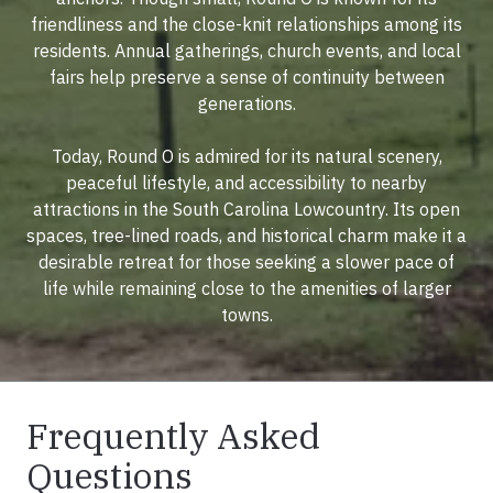
friendliness and the close-knit relationships among its
residents. Annual gatherings, church events, and local
fairs help preserve a sense of continuity between
generations.
Today, Round O is admired for its natural scenery,
peaceful lifestyle, and accessibility to nearby
attractions in the South Carolina Lowcountry. Its open
spaces, tree-lined roads, and historical charm make it a
desirable retreat for those seeking a slower pace of
life while remaining close to the amenities of larger
towns.
Frequently Asked
Questions