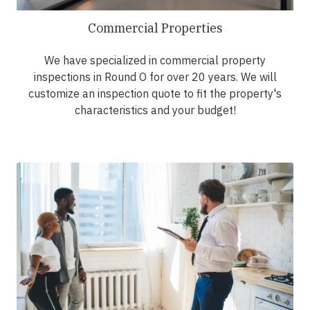
Commercial Properties
We have specialized in commercial property
inspections in Round O for over 20 years. We will
customize an inspection quote to fit the property's
characteristics and your budget!