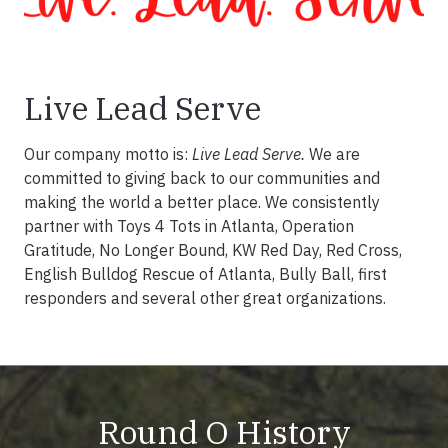
Live Lead Serve
Our company motto is:
Live Lead Serve.
We are
committed to giving back to our communities and
making the world a better place. We consistently
partner with Toys 4 Tots in Atlanta, Operation
Gratitude, No Longer Bound, KW Red Day, Red Cross,
English Bulldog Rescue of Atlanta, Bully Ball, first
responders and several other great organizations.
Round O History