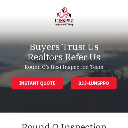
Skip
Skip
to
to
main
footer
content
LunsPro
Varied
Buyers Trust Us
Realtors Refer Us
Round O's Best Inspection Team
INSTANT QUOTE
833-LUNSPRO
Round O Inspection