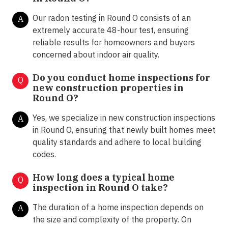
Our radon testing in Round O consists of an
A
extremely accurate 48-hour test, ensuring
reliable results for homeowners and buyers
concerned about indoor air quality.
Do you conduct home inspections for
Q
new construction properties in
Round O?
Yes, we specialize in new construction inspections
A
in Round O, ensuring that newly built homes meet
quality standards and adhere to local building
codes.
How long does a typical home
Q
inspection in Round O take?
The duration of a home inspection depends on
A
the size and complexity of the property. On