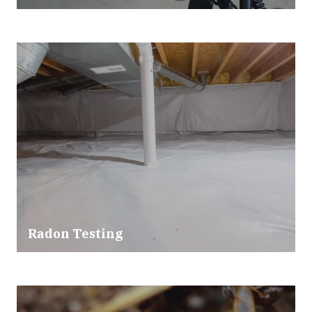
Radon Testing