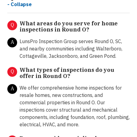
- Collapse
What areas do you serve for home
Q
inspections in Round O?
LunsPro Inspection Group serves Round O, SC,
A
and nearby communities including Walterboro,
Cottageville, Jacksonboro, and Green Pond.
What types of inspections do you
Q
offer in
Round O?
We offer comprehensive home inspections for
A
resale homes, new constructions, and
commercial properties in Round O. Our
inspections cover structural and mechanical
components, including foundation, roof, plumbing,
electrical, HVAC, and more.