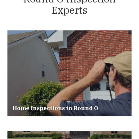
Experts
Home Inspections in Round O