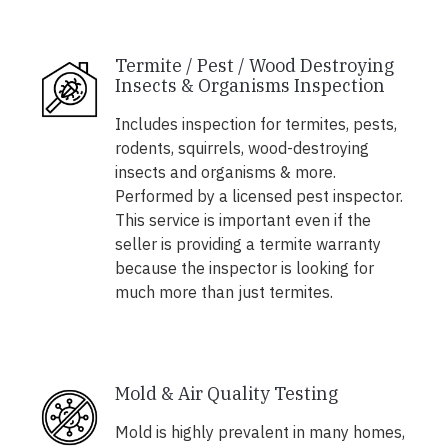
Termite / Pest / Wood Destroying
Insects & Organisms Inspection
Includes inspection for termites, pests,
rodents, squirrels, wood-destroying
insects and organisms & more.
Performed by a licensed pest inspector.
This service is important even if the
seller is providing a termite warranty
because the inspector is looking for
much more than just termites.
Mold & Air Quality Testing
Mold is highly prevalent in many homes,