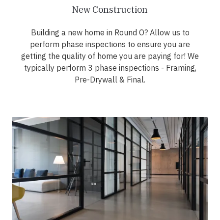
New Construction
Building a new home in Round O? Allow us to
perform phase inspections to ensure you are
getting the quality of home you are paying for! We
typically perform 3 phase inspections - Framing,
Pre-Drywall & Final.