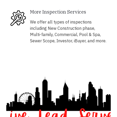
More Inspection Services
We offer all types of inspections
including New Construction phase,
Multi-family, Commercial, Pool & Spa,
Sewer Scope, Investor, iBuyer, and more.