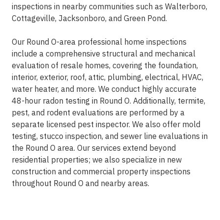
inspections in nearby communities such as Walterboro,
Cottageville, Jacksonboro, and Green Pond.
Our Round O-area professional home inspections
include a comprehensive structural and mechanical
evaluation of resale homes, covering the foundation,
interior, exterior, roof, attic, plumbing, electrical, HVAC,
water heater, and more. We conduct highly accurate
48-hour radon testing in Round O. Additionally, termite,
pest, and rodent evaluations are performed by a
separate licensed pest inspector. We also offer mold
testing, stucco inspection, and sewer line evaluations in
the Round O area. Our services extend beyond
residential properties; we also specialize in new
construction and commercial property inspections
throughout Round O and nearby areas.