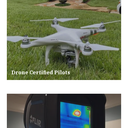
Drone Certified Pilots