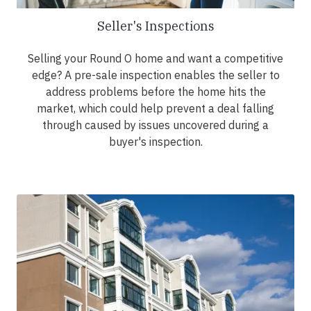
Seller's Inspections
Selling your Round O home and want a competitive
edge? A pre-sale inspection enables the seller to
address problems before the home hits the
market, which could help prevent a deal falling
through caused by issues uncovered during a
buyer's inspection.