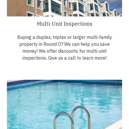
Multi-Unit Inspections
Buying a duplex, triplex or larger multi-family
property in Round O? We can help you save
money! We offer discounts for multi-unit
inspections. Give us a call to learn more!