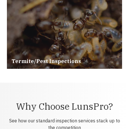
Termite/Pest Inspections
Why Choose LunsPro?
See how our standard inspection services stack up to
the competition