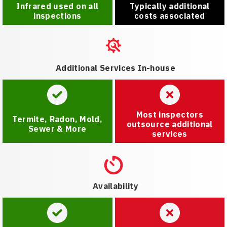
Infrared used on all
Typically additional
inspections
costs associated
Additional Services In-house
Most inspectors
Termite, Radon, Mold,
outsource additional
Sewer & More
services
Availability