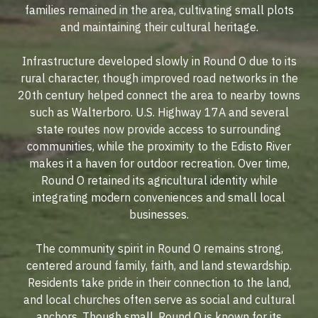
families remained in the area, cultivating small plots
and maintaining their cultural heritage.
Infrastructure developed slowly in Round O due to its
rural character, though improved road networks in the
20th century helped connect the area to nearby towns
such as Walterboro. U.S. Highway 17A and several
state routes now provide access to surrounding
communities, while the proximity to the Edisto River
makes it a haven for outdoor recreation. Over time,
Round O retained its agricultural identity while
integrating modern conveniences and small local
businesses.
The community spirit in Round O remains strong,
centered around family, faith, and land stewardship.
Residents take pride in their connection to the land,
and local churches often serve as social and cultural
anchors. Though small, Round O is known for its