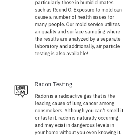
particularly those in humid climates
such as Round O. Exposure to mold can
cause a number of health issues for
many people. Our mold service utilizes
air quality and surface sampling where
the results are analyzed by a separate
laboratory and additionally, air particle
testing is also available!
Radon Testing
Radon is a radioactive gas that is the
leading cause of lung cancer among
nonsmokers. Although you can't smell it
or taste it, radon is naturally occurring
and may exist in dangerous levels in
your home without you even knowing it.