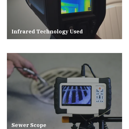
Infrared Technology Used
Sewer Scope