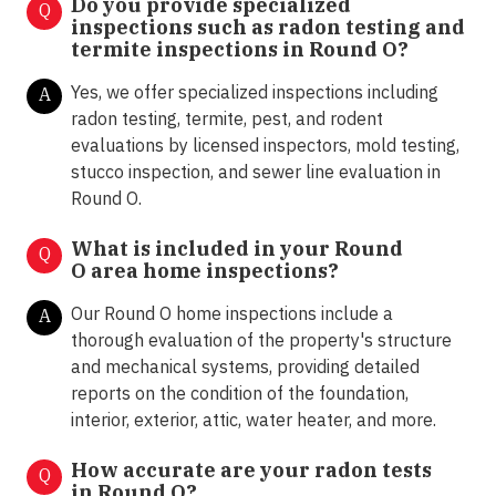
Do you provide specialized
Q
inspections such as radon testing and
termite inspections in
Round O?
Yes, we offer specialized inspections including
A
radon testing, termite, pest, and rodent
evaluations by licensed inspectors, mold testing,
stucco inspection, and sewer line evaluation in
Round O.
What is included in your Round
Q
O area home inspections?
Our Round O home inspections include a
A
thorough evaluation of the property's structure
and mechanical systems, providing detailed
reports on the condition of the foundation,
interior, exterior, attic, water heater, and more.
How accurate are your radon tests
Q
in
Round O
?