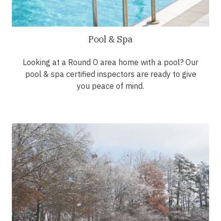
Pool & Spa
Looking at a Round O area home with a pool? Our
pool & spa certified inspectors are ready to give
you peace of mind.