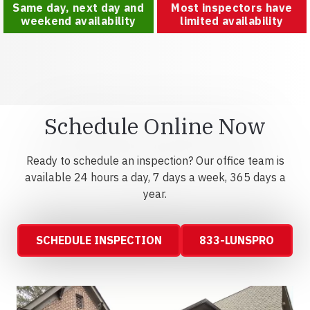
Same day, next day and
Most inspectors have
weekend availability
limited availability
Schedule Online Now
Ready to schedule an inspection? Our office team is
available 24 hours a day, 7 days a week, 365 days a
year.
SCHEDULE INSPECTION
833-LUNSPRO