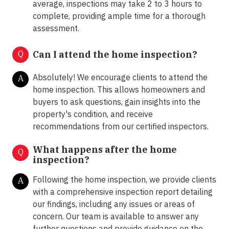
average, inspections may take 2 to 3 hours to
complete, providing ample time for a thorough
assessment.
Q
Can I attend the home inspection?
Absolutely! We encourage clients to attend the
A
home inspection. This allows homeowners and
buyers to ask questions, gain insights into the
property's condition, and receive
recommendations from our certified inspectors.
What happens after the home
Q
inspection?
Following the home inspection, we provide clients
A
with a comprehensive inspection report detailing
our findings, including any issues or areas of
concern. Our team is available to answer any
further questions and provide guidance on the