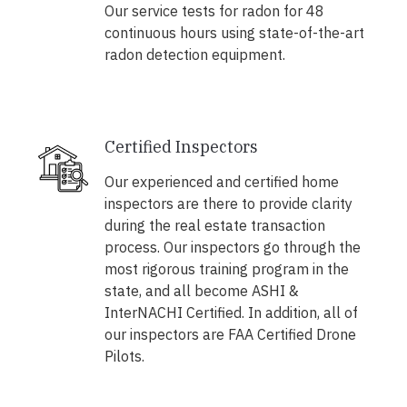
Our service tests for radon for 48
continuous hours using state-of-the-art
radon detection equipment.
Certified Inspectors
Our experienced and certified home
inspectors are there to provide clarity
during the real estate transaction
process. Our inspectors go through the
most rigorous training program in the
state, and all become ASHI &
InterNACHI Certified. In addition, all of
our inspectors are FAA Certified Drone
Pilots.