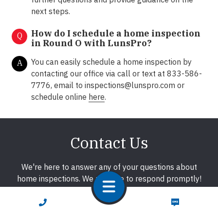
next steps.
How do I schedule a home inspection
Q
in Round O with LunsPro?
You can easily schedule a home inspection by
A
contacting our office via call or text at 833-586-
7776, email to
inspections@lunspro.com
or
schedule online
here
.
Contact Us
We're here to answer any of your questions about
home inspections. We promise to respond promptly!
CALL NOW
TEXT NOW
First Name