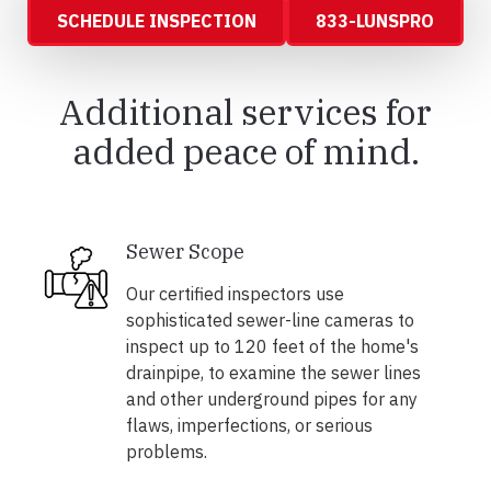
SCHEDULE INSPECTION
833-LUNSPRO
Additional services for
added peace of mind.
Sewer Scope
Our certified inspectors use
sophisticated sewer-line cameras to
inspect up to 120 feet of the home's
drainpipe, to examine the sewer lines
and other underground pipes for any
flaws, imperfections, or serious
problems.