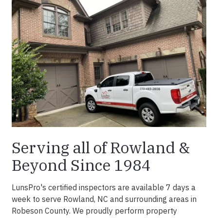
Serving all of Rowland &
Beyond Since 1984
LunsPro's certified inspectors are available 7 days a
week to serve Rowland, NC and surrounding areas in
Robeson County. We proudly perform property