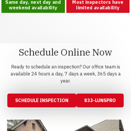
Same day, next day and
Most inspectors have
weekend availability
limited availability
Schedule Online Now
Ready to schedule an inspection? Our office team is
available 24 hours a day, 7 days a week, 365 days a
year.
SCHEDULE INSPECTION
833-LUNSPRO