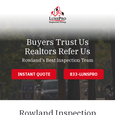
Skip
Skip
to
to
main
footer
content
LunsPro
Varied
Buyers Trust Us
Realtors Refer Us
Rowland's Best Inspection Team
INSTANT QUOTE
833-LUNSPRO
Rowland Inspection