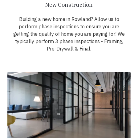
New Construction
Building a new home in Rowland? Allow us to
perform phase inspections to ensure you are
getting the quality of home you are paying for! We
typically perform 3 phase inspections - Framing,
Pre-Drywall & Final.