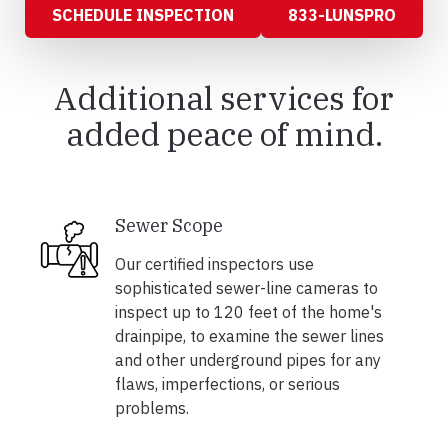
SCHEDULE INSPECTION
833-LUNSPRO
Additional services for
added peace of mind.
Sewer Scope
Our certified inspectors use
sophisticated sewer-line cameras to
inspect up to 120 feet of the home's
drainpipe, to examine the sewer lines
and other underground pipes for any
flaws, imperfections, or serious
problems.