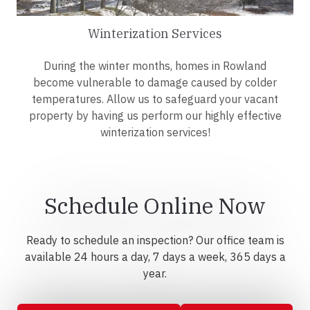
Winterization Services
During the winter months, homes in Rowland
become vulnerable to damage caused by colder
temperatures. Allow us to safeguard your vacant
property by having us perform our highly effective
winterization services!
Schedule Online Now
Ready to schedule an inspection? Our office team is
available 24 hours a day, 7 days a week, 365 days a
year.