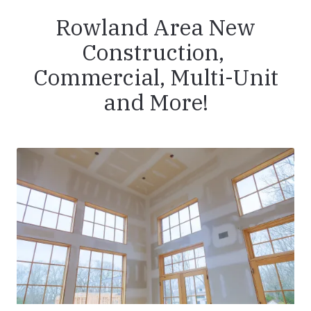
Rowland Area New
Construction,
Commercial, Multi-Unit
and More!