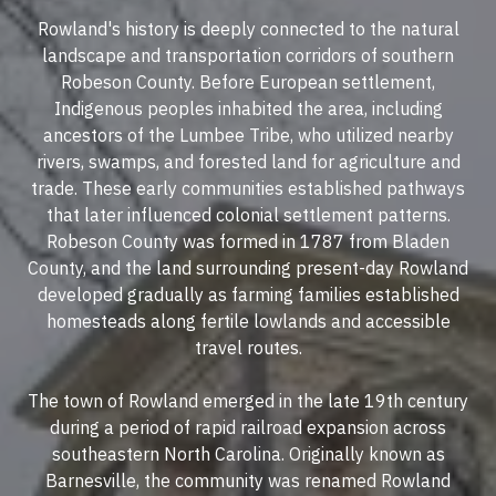
Rowland's history is deeply connected to the natural
landscape and transportation corridors of southern
Robeson County. Before European settlement,
Indigenous peoples inhabited the area, including
ancestors of the Lumbee Tribe, who utilized nearby
rivers, swamps, and forested land for agriculture and
trade. These early communities established pathways
that later influenced colonial settlement patterns.
Robeson County was formed in 1787 from Bladen
County, and the land surrounding present-day Rowland
developed gradually as farming families established
homesteads along fertile lowlands and accessible
travel routes.
The town of Rowland emerged in the late 19th century
during a period of rapid railroad expansion across
southeastern North Carolina. Originally known as
Barnesville, the community was renamed Rowland