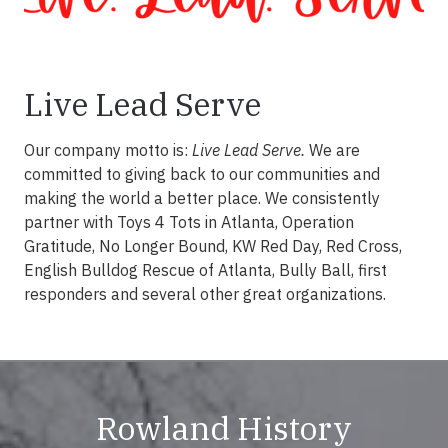
Live Lead Serve
Our company motto is:
Live Lead Serve.
We are
committed to giving back to our communities and
making the world a better place. We consistently
partner with Toys 4 Tots in Atlanta, Operation
Gratitude, No Longer Bound, KW Red Day, Red Cross,
English Bulldog Rescue of Atlanta, Bully Ball, first
responders and several other great organizations.
Rowland History