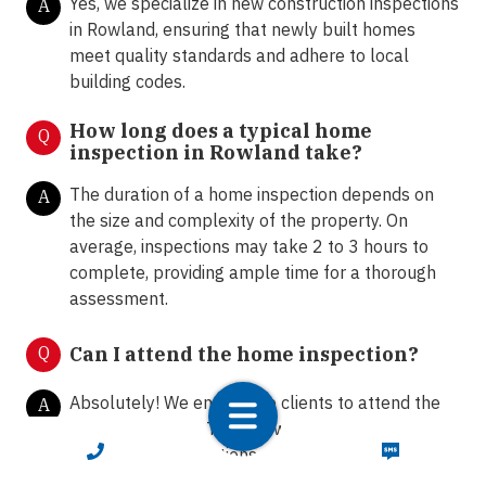
Yes, we specialize in new construction inspections
A
in Rowland, ensuring that newly built homes
meet quality standards and adhere to local
building codes.
How long does a typical home
Q
inspection in Rowland take?
The duration of a home inspection depends on
A
the size and complexity of the property. On
average, inspections may take 2 to 3 hours to
complete, providing ample time for a thorough
assessment.
Q
Can I attend the home inspection?
Absolutely! We encourage clients to attend the
A
home inspection. This allows homeowners and
CALL NOW
TEXT NOW
buyers to ask questions, gain insights into the
property's condition, and receive