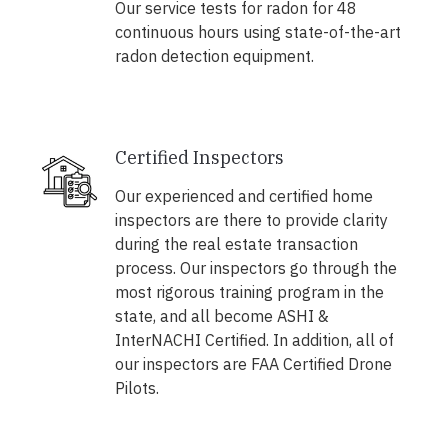
Our service tests for radon for 48
continuous hours using state-of-the-art
radon detection equipment.
Certified Inspectors
Our experienced and certified home
inspectors are there to provide clarity
during the real estate transaction
process. Our inspectors go through the
most rigorous training program in the
state, and all become ASHI &
InterNACHI Certified. In addition, all of
our inspectors are FAA Certified Drone
Pilots.