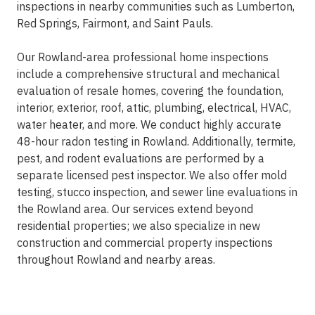
inspections in nearby communities such as Lumberton,
Red Springs, Fairmont, and Saint Pauls.
Our Rowland-area professional home inspections
include a comprehensive structural and mechanical
evaluation of resale homes, covering the foundation,
interior, exterior, roof, attic, plumbing, electrical, HVAC,
water heater, and more. We conduct highly accurate
48-hour radon testing in Rowland. Additionally, termite,
pest, and rodent evaluations are performed by a
separate licensed pest inspector. We also offer mold
testing, stucco inspection, and sewer line evaluations in
the Rowland area. Our services extend beyond
residential properties; we also specialize in new
construction and commercial property inspections
throughout Rowland and nearby areas.