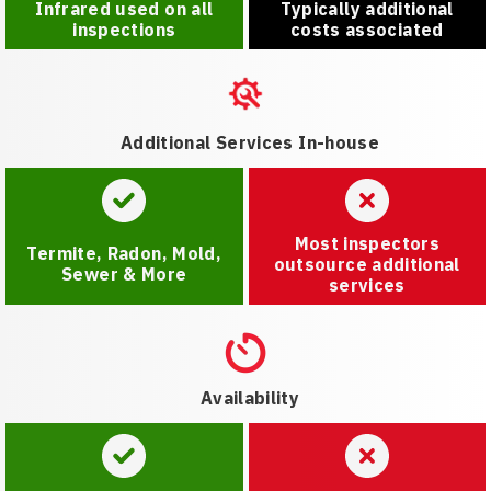
Infrared used on all
Typically additional
inspections
costs associated
Additional Services In-house
Most inspectors
Termite, Radon, Mold,
outsource additional
Sewer & More
services
Availability