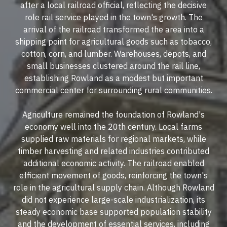
after a local railroad official, reflecting the decisive
role rail service played in the town's growth. The
arrival of the railroad transformed the area into a
shipping point for agricultural goods such as tobacco,
cotton, corn, and lumber. Warehouses, depots, and
small businesses clustered around the rail line,
establishing Rowland as a modest but important
commercial center for surrounding rural communities.
Agriculture remained the foundation of Rowland's
economy well into the 20th century. Local farms
supplied raw materials for regional markets, while
timber harvesting and related industries contributed
additional economic activity. The railroad enabled
efficient movement of goods, reinforcing the town's
role in the agricultural supply chain. Although Rowland
did not experience large-scale industrialization, its
steady economic base supported population stability
and the development of essential services, including