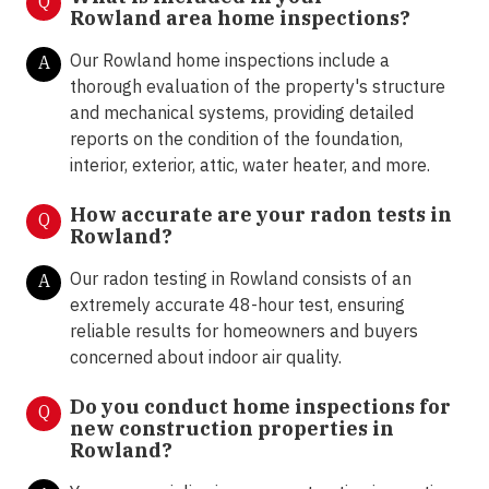
Q
Rowland area home inspections?
Our Rowland home inspections include a
A
thorough evaluation of the property's structure
and mechanical systems, providing detailed
reports on the condition of the foundation,
interior, exterior, attic, water heater, and more.
How accurate are your radon tests in
Q
Rowland?
Our radon testing in Rowland consists of an
A
extremely accurate 48-hour test, ensuring
reliable results for homeowners and buyers
concerned about indoor air quality.
Do you conduct home inspections for
Q
new construction properties in
Rowland?