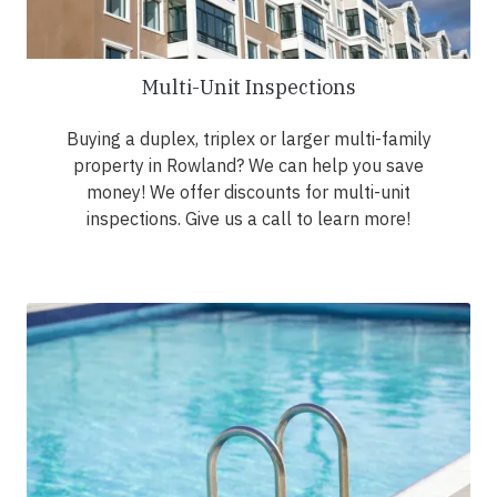
Multi-Unit Inspections
Buying a duplex, triplex or larger multi-family
property in Rowland? We can help you save
money! We offer discounts for multi-unit
inspections. Give us a call to learn more!