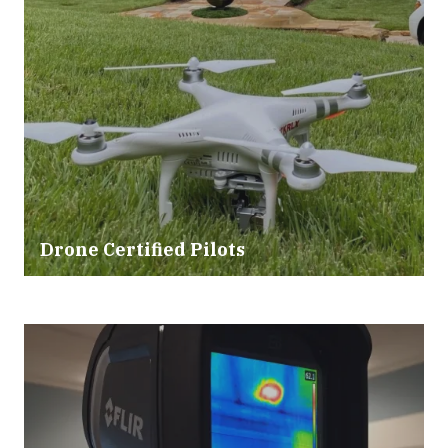
Drone Certified Pilots