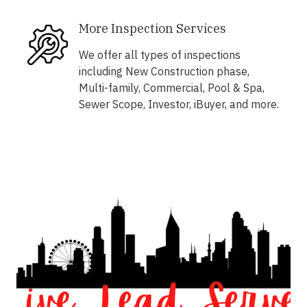
More Inspection Services
We offer all types of inspections
including New Construction phase,
Multi-family, Commercial, Pool & Spa,
Sewer Scope, Investor, iBuyer, and more.