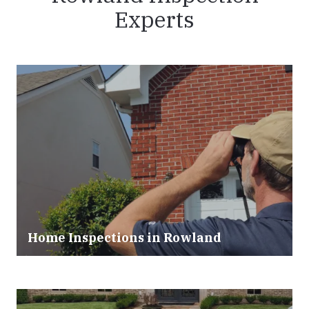
Experts
Home Inspections in Rowland