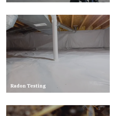
Radon Testing