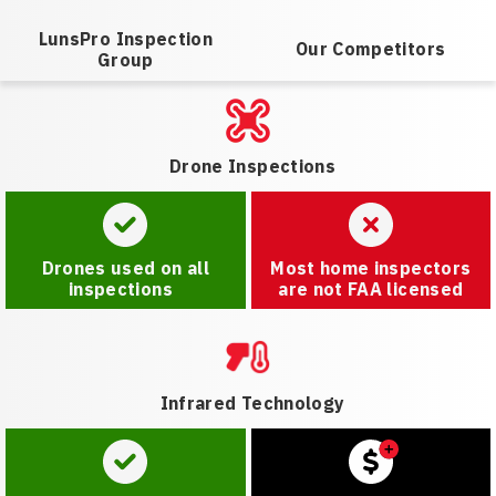
LunsPro Inspection
Our Competitors
Group
Drone Inspections
Drones used on all
Most home inspectors
inspections
are not FAA licensed
Infrared Technology