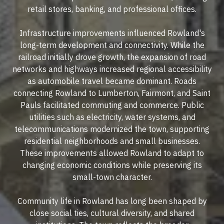
retail stores, banking, and professional offices.
Infrastructure improvements influenced Rowland's
long-term development and connectivity. While the
railroad initially drove growth, the expansion of road
networks and highways increased regional accessibility
as automobile travel became dominant. Roads
connecting Rowland to Lumberton, Fairmont, and Saint
Pauls facilitated commuting and commerce. Public
utilities such as electricity, water systems, and
telecommunications modernized the town, supporting
residential neighborhoods and small businesses.
These improvements allowed Rowland to adapt to
changing economic conditions while preserving its
small-town character.
Community life in Rowland has long been shaped by
close social ties, cultural diversity, and shared