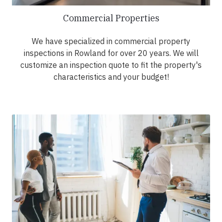
Commercial Properties
We have specialized in commercial property
inspections in Rowland for over 20 years. We will
customize an inspection quote to fit the property's
characteristics and your budget!