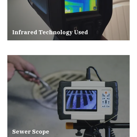
Infrared Technology Used
Sewer Scope