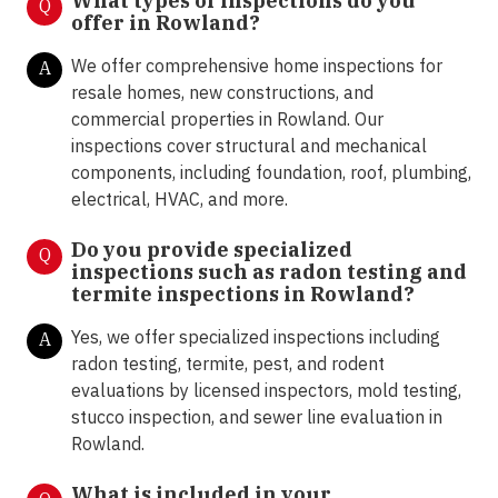
What types of inspections do you
Q
offer in
Rowland?
We offer comprehensive home inspections for
A
resale homes, new constructions, and
commercial properties in Rowland. Our
inspections cover structural and mechanical
components, including foundation, roof, plumbing,
electrical, HVAC, and more.
Do you provide specialized
Q
inspections such as radon testing and
termite inspections in
Rowland?
Yes, we offer specialized inspections including
A
radon testing, termite, pest, and rodent
evaluations by licensed inspectors, mold testing,
stucco inspection, and sewer line evaluation in
Rowland.
What is included in your