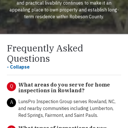
and practical livability continues to make it an
appealing place to own property and establish long-
term residence within Robeson County.
Frequently Asked
Questions
- Collapse
What areas do you serve for home
Q
inspections in Rowland?
LunsPro Inspection Group serves Rowland, NC,
A
and nearby communities including Lumberton,
Red Springs, Fairmont, and Saint Pauls.