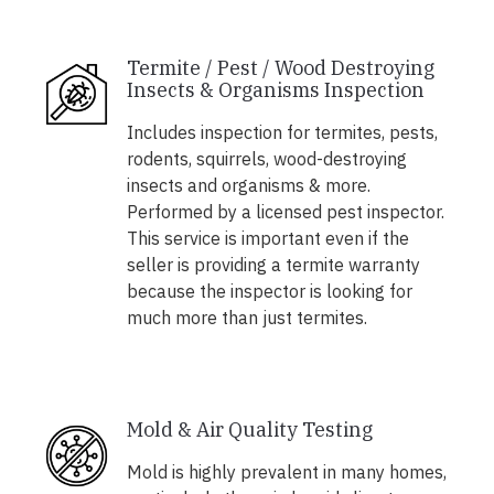
Termite / Pest / Wood Destroying
Insects & Organisms Inspection
Includes inspection for termites, pests,
rodents, squirrels, wood-destroying
insects and organisms & more.
Performed by a licensed pest inspector.
This service is important even if the
seller is providing a termite warranty
because the inspector is looking for
much more than just termites.
Mold & Air Quality Testing
Mold is highly prevalent in many homes,