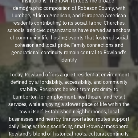
institutions. The town reflects the broader
demographic composition of Robeson County, with
Lumbee, African American, and European American
residents contributing to its social fabric. Churches,
schools, and civic organizations have served as anchors
of community life, hosting events that fostered social
cohesion and local pride. Family connections and
generational continuity remain central to Rowland's
identity.
Today, Rowland offers a quiet residential environment
defined by affordability, accessibility, and community
stability. Residents benefit from proximity to
Lumberton for employment, healthcare, and retail
services, while enjoying a slower pace of life within the
town itself. Established neighborhoods, local
businesses, and nearby transportation routes support
daily living without sacrificing small-town atmosphere.
Rowland's blend of historical roots, cultural continuity,