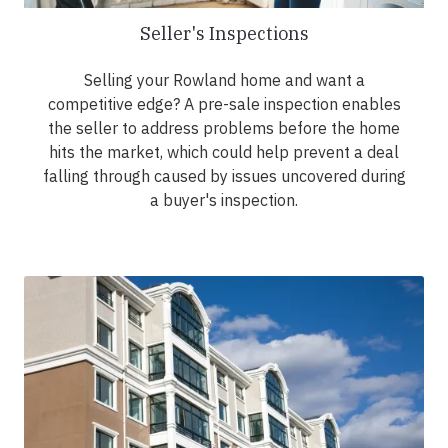
Seller's Inspections
Selling your Rowland home and want a
competitive edge? A pre-sale inspection enables
the seller to address problems before the home
hits the market, which could help prevent a deal
falling through caused by issues uncovered during
a buyer's inspection.