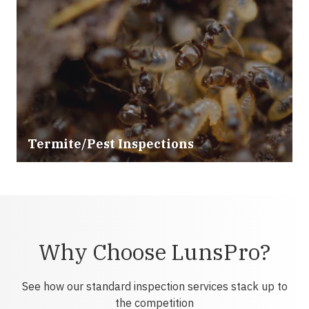
Termite/Pest Inspections
Why Choose LunsPro?
See how our standard inspection services stack up to
the competition