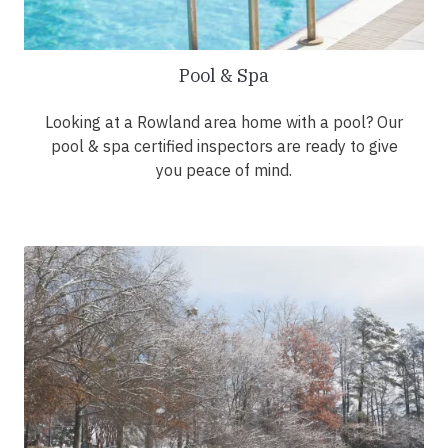
Pool & Spa
Looking at a Rowland area home with a pool? Our
pool & spa certified inspectors are ready to give
you peace of mind.