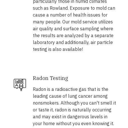
particularly those in humid climates
such as Rowland. Exposure to mold can
cause a number of health issues for
many people. Our mold service utilizes
air quality and surface sampling where
the results are analyzed by a separate
laboratory and additionally, air particle
testing is also available!
Radon Testing
Radon is a radioactive gas that is the
leading cause of lung cancer among
nonsmokers. Although you can't smell it
or taste it, radon is naturally occurring
and may exist in dangerous levels in
your home without you even knowing it.