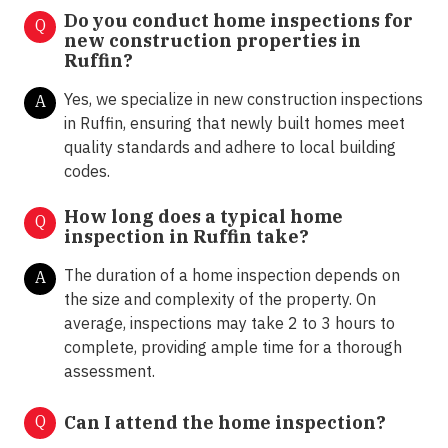
Do you conduct home inspections for
Q
new construction properties in
Ruffin?
Yes, we specialize in new construction inspections
A
in Ruffin, ensuring that newly built homes meet
quality standards and adhere to local building
codes.
How long does a typical home
Q
inspection in Ruffin take?
The duration of a home inspection depends on
A
the size and complexity of the property. On
average, inspections may take 2 to 3 hours to
complete, providing ample time for a thorough
assessment.
Q
Can I attend the home inspection?