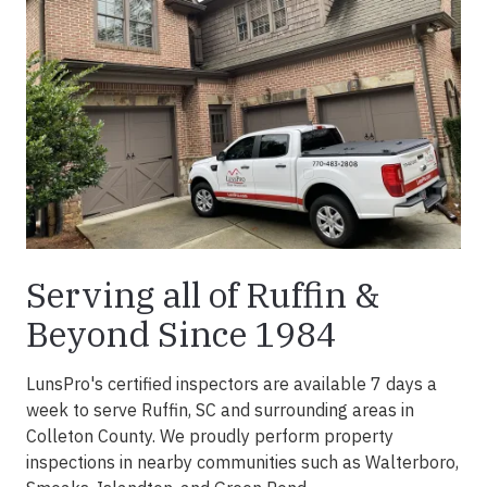
Serving all of Ruffin &
Beyond Since 1984
LunsPro's certified inspectors are available 7 days a
week to serve Ruffin, SC and surrounding areas in
Colleton County. We proudly perform property
inspections in nearby communities such as Walterboro,