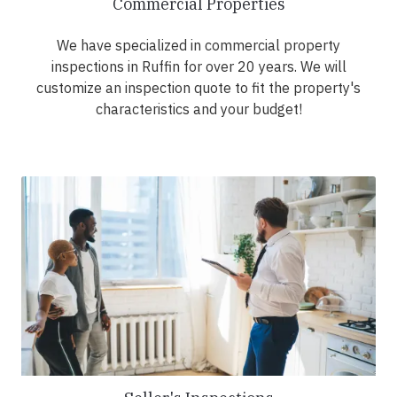
Commercial Properties
We have specialized in commercial property
inspections in Ruffin for over 20 years. We will
customize an inspection quote to fit the property's
characteristics and your budget!