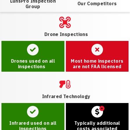
LunsPro Inspection
Our Competitors
Group
Drone Inspections
Drones used on all
Most home inspectors
inspections
are not FAA licensed
Infrared Technology
Infrared used on all
Typically additional
inspections
costs associated