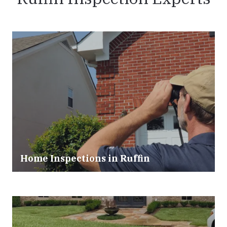
Home Inspections in Ruffin