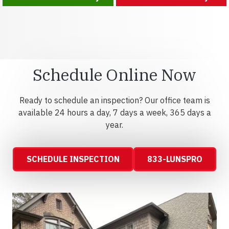
Schedule Online Now
Ready to schedule an inspection? Our office team is
available 24 hours a day, 7 days a week, 365 days a
year.
SCHEDULE INSPECTION
833-LUNSPRO