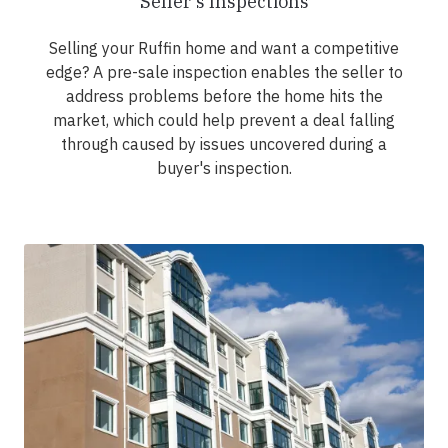
Seller's Inspections
Selling your Ruffin home and want a competitive
edge? A pre-sale inspection enables the seller to
address problems before the home hits the
market, which could help prevent a deal falling
through caused by issues uncovered during a
buyer's inspection.