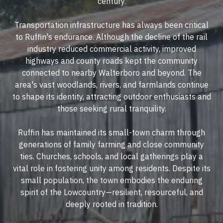
century.
Transportation infrastructure has always been critical
to Ruffin's endurance. Although the decline of the rail
industry reduced commercial activity, improved
highways and county roads kept the community
connected to nearby Walterboro and beyond. The
area's vast woodlands, rivers, and farmlands continue
to shape its identity, attracting outdoor enthusiasts and
those seeking rural tranquility.
Ruffin has maintained its small-town charm through
generations of family farming and close community
ties. Churches, schools, and local gatherings play a
vital role in fostering unity among residents. Despite its
small population, the town embodies the enduring
spirit of the Lowcountry—resilient, resourceful, and
deeply rooted in tradition.