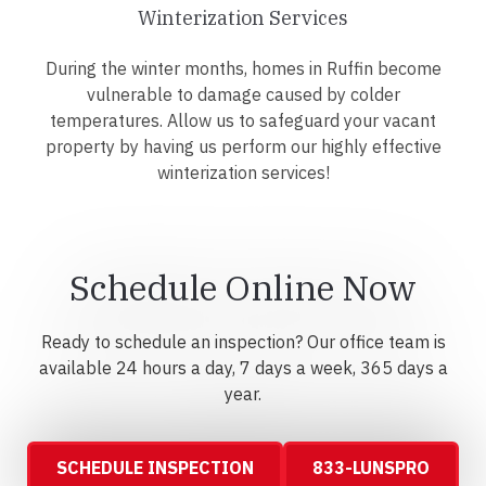
Winterization Services
During the winter months, homes in Ruffin become
vulnerable to damage caused by colder
temperatures. Allow us to safeguard your vacant
property by having us perform our highly effective
winterization services!
Schedule Online Now
Ready to schedule an inspection? Our office team is
available 24 hours a day, 7 days a week, 365 days a
year.
SCHEDULE INSPECTION
833-LUNSPRO