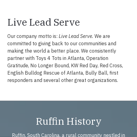
Live Lead Serve
Our company motto is:
Live Lead Serve.
We are
committed to giving back to our communities and
making the world a better place. We consistently
partner with Toys 4 Tots in Atlanta, Operation
Gratitude, No Longer Bound, KW Red Day, Red Cross,
English Bulldog Rescue of Atlanta, Bully Ball, first
responders and several other great organizations.
Ruffin History
Ruffin, South Carolina, a rural community nestled in