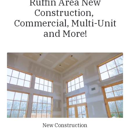
Ruffin Area New
Construction,
Commercial, Multi-Unit
and More!
New Construction