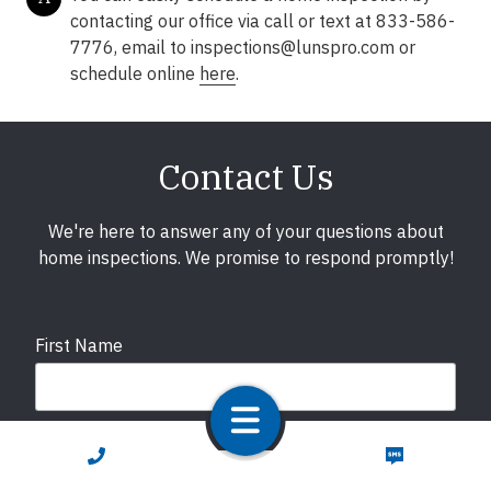
contacting our office via call or text at 833-586-
7776, email to
inspections@lunspro.com
or
schedule online
here
.
Contact Us
We're here to answer any of your questions about
home inspections. We promise to respond promptly!
First Name
Last Name
CALL NOW
TEXT NOW