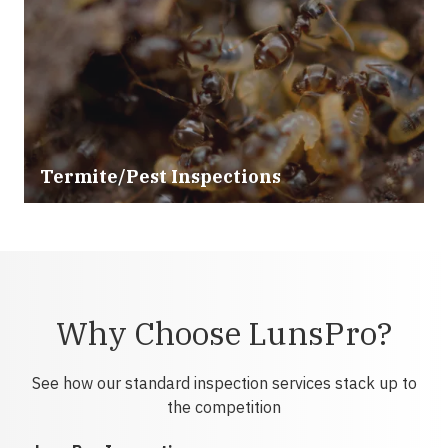
Termite/Pest Inspections
Why Choose LunsPro?
See how our standard inspection services stack up to
the competition