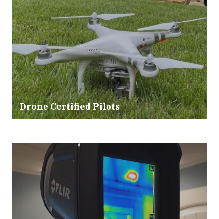
Drone Certified Pilots