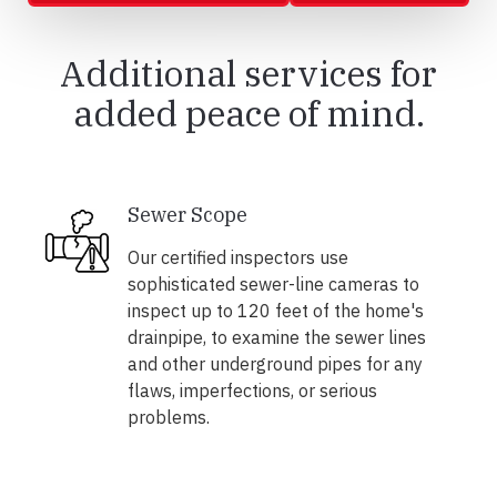
Additional services for
added peace of mind.
Sewer Scope
Our certified inspectors use
sophisticated sewer-line cameras to
inspect up to 120 feet of the home's
drainpipe, to examine the sewer lines
and other underground pipes for any
flaws, imperfections, or serious
problems.