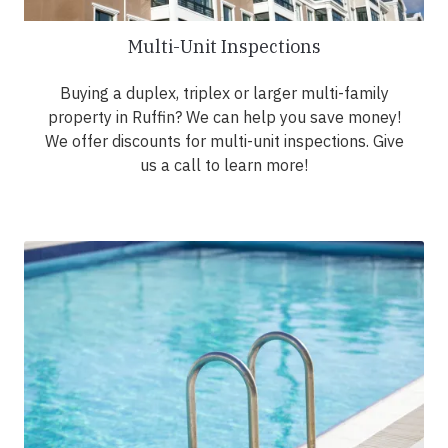
Multi-Unit Inspections
Buying a duplex, triplex or larger multi-family
property in Ruffin? We can help you save money!
We offer discounts for multi-unit inspections. Give
us a call to learn more!