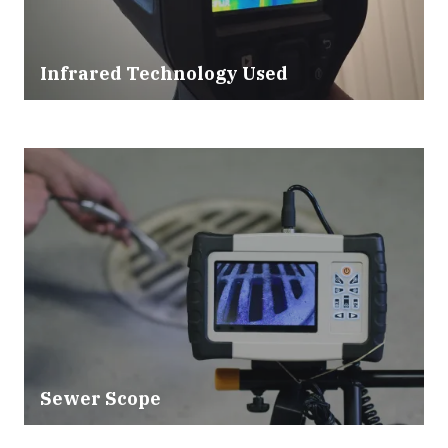
Infrared Technology Used
Sewer Scope