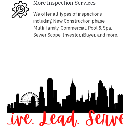
More Inspection Services
We offer all types of inspections
including New Construction phase,
Multi-family, Commercial, Pool & Spa,
Sewer Scope, Investor, iBuyer, and more.