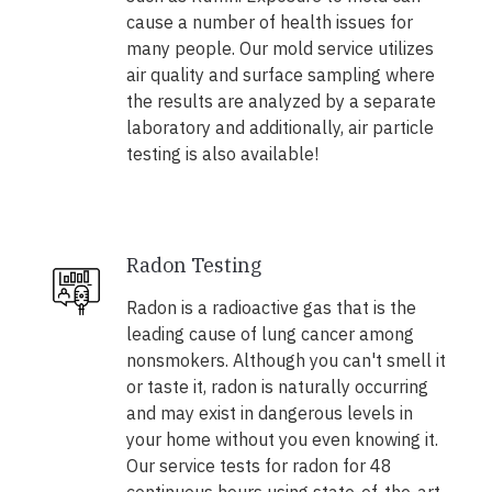
cause a number of health issues for
many people. Our mold service utilizes
air quality and surface sampling where
the results are analyzed by a separate
laboratory and additionally, air particle
testing is also available!
Radon Testing
Radon is a radioactive gas that is the
leading cause of lung cancer among
nonsmokers. Although you can't smell it
or taste it, radon is naturally occurring
and may exist in dangerous levels in
your home without you even knowing it.
Our service tests for radon for 48