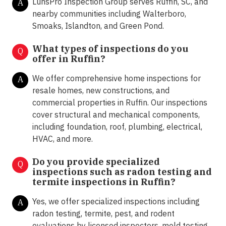
LunsPro Inspection Group serves Ruffin, SC, and
A
nearby communities including Walterboro,
Smoaks, Islandton, and Green Pond.
What types of inspections do you
Q
offer in
Ruffin?
We offer comprehensive home inspections for
A
resale homes, new constructions, and
commercial properties in Ruffin. Our inspections
cover structural and mechanical components,
including foundation, roof, plumbing, electrical,
HVAC, and more.
Do you provide specialized
Q
inspections such as radon testing and
termite inspections in
Ruffin?
Yes, we offer specialized inspections including
A
radon testing, termite, pest, and rodent
evaluations by licensed inspectors, mold testing,