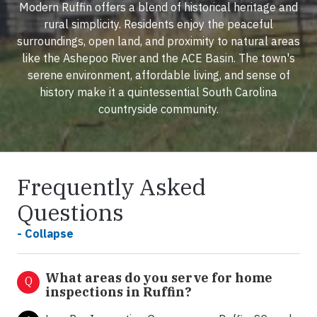
Modern Ruffin offers a blend of historical heritage and
rural simplicity. Residents enjoy the peaceful
surroundings, open land, and proximity to natural areas
like the Ashepoo River and the ACE Basin. The town's
serene environment, affordable living, and sense of
history make it a quintessential South Carolina
countryside community.
Frequently Asked
Questions
- Collapse
What areas do you serve for home
Q
inspections in Ruffin?