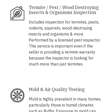
Termite / Pest / Wood Destroying
Insects & Organisms Inspection
Includes inspection for termites, pests,
rodents, squirrels, wood-destroying
insects and organisms & more.
Performed by a licensed pest inspector.
This service is important even if the
seller is providing a termite warranty
because the inspector is looking for
much more than just termites.
Mold & Air Quality Testing
Mold is highly prevalent in many homes,
particularly those in humid climates
such as Ruffin. Exposure to mold can