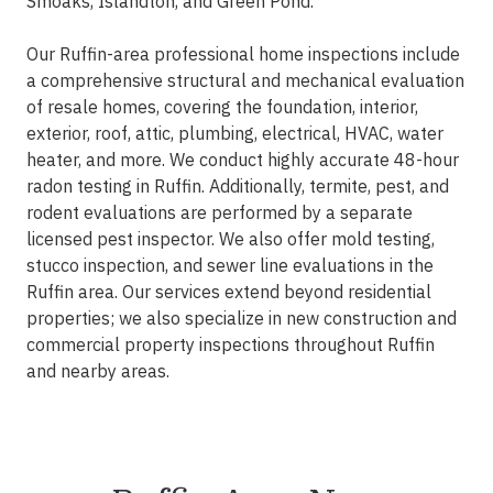
Smoaks, Islandton, and Green Pond.
Our Ruffin-area professional home inspections include
a comprehensive structural and mechanical evaluation
of resale homes, covering the foundation, interior,
exterior, roof, attic, plumbing, electrical, HVAC, water
heater, and more. We conduct highly accurate 48-hour
radon testing in Ruffin. Additionally, termite, pest, and
rodent evaluations are performed by a separate
licensed pest inspector. We also offer mold testing,
stucco inspection, and sewer line evaluations in the
Ruffin area. Our services extend beyond residential
properties; we also specialize in new construction and
commercial property inspections throughout Ruffin
and nearby areas.