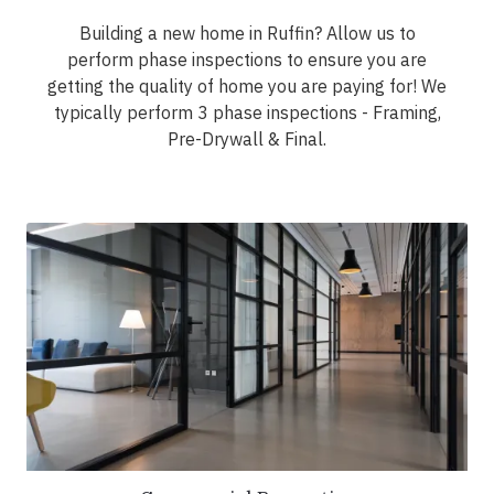
Building a new home in Ruffin? Allow us to
perform phase inspections to ensure you are
getting the quality of home you are paying for! We
typically perform 3 phase inspections - Framing,
Pre-Drywall & Final.