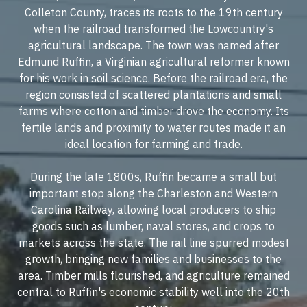
Colleton County, traces its roots to the 19th century
when the railroad transformed the Lowcountry's
agricultural landscape. The town was named after
Edmund Ruffin, a Virginian agricultural reformer known
for his work in soil science. Before the railroad era, the
region consisted of scattered plantations and small
farms where cotton and timber drove the economy. Its
fertile lands and proximity to water routes made it an
ideal location for farming and trade.
During the late 1800s, Ruffin became a small but
important stop along the Charleston and Western
Carolina Railway, allowing local producers to ship
goods such as lumber, naval stores, and crops to
markets across the state. The rail line spurred modest
growth, bringing new families and businesses to the
area. Timber mills flourished, and agriculture remained
central to Ruffin's economic stability well into the 20th