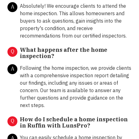
Absolutely! We encourage clients to attend the
A
home inspection. This allows homeowners and
buyers to ask questions, gain insights into the
property's condition, and receive
recommendations from our certified inspectors.
What happens after the home
Q
inspection?
Following the home inspection, we provide clients
A
with a comprehensive inspection report detailing
our findings, including any issues or areas of
concern. Our team is available to answer any
further questions and provide guidance on the
next steps.
How do I schedule a home inspection
Q
in Ruffin with LunsPro?
You can easily schedule a home inspection by
A