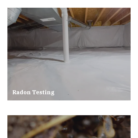
Radon Testing