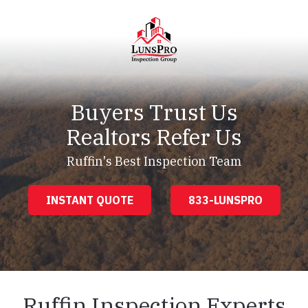
Skip
Skip
to
to
main
footer
content
LunsPro
Varied
Buyers Trust Us
Realtors Refer Us
Ruffin's Best Inspection Team
INSTANT QUOTE
833-LUNSPRO
Ruffin Inspection Experts