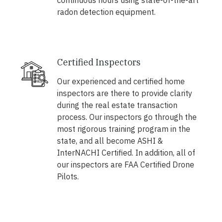
continuous hours using state-of-the-art
radon detection equipment.
Certified Inspectors
Our experienced and certified home
inspectors are there to provide clarity
during the real estate transaction
process. Our inspectors go through the
most rigorous training program in the
state, and all become ASHI &
InterNACHI Certified. In addition, all of
our inspectors are FAA Certified Drone
Pilots.