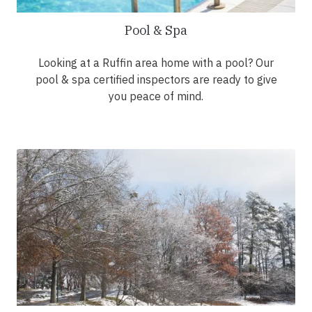
Pool & Spa
Looking at a Ruffin area home with a pool? Our
pool & spa certified inspectors are ready to give
you peace of mind.