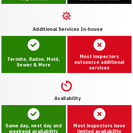
Additional Services In-house
Most inspectors
Termite, Radon, Mold,
outsource additional
Sewer & More
services
Availability
Same day, next day and
Most inspectors have
weekend availability
limited availability