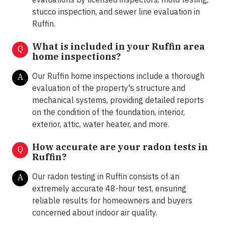
stucco inspection, and sewer line evaluation in
Ruffin.
What is included in your Ruffin area
Q
home inspections?
Our Ruffin home inspections include a thorough
A
evaluation of the property's structure and
mechanical systems, providing detailed reports
on the condition of the foundation, interior,
exterior, attic, water heater, and more.
How accurate are your radon tests in
Q
Ruffin?
Our radon testing in Ruffin consists of an
A
extremely accurate 48-hour test, ensuring
reliable results for homeowners and buyers
concerned about indoor air quality.