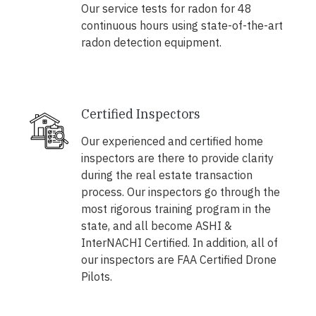
Our service tests for radon for 48
continuous hours using state-of-the-art
radon detection equipment.
Certified Inspectors
Our experienced and certified home
inspectors are there to provide clarity
during the real estate transaction
process. Our inspectors go through the
most rigorous training program in the
state, and all become ASHI &
InterNACHI Certified. In addition, all of
our inspectors are FAA Certified Drone
Pilots.