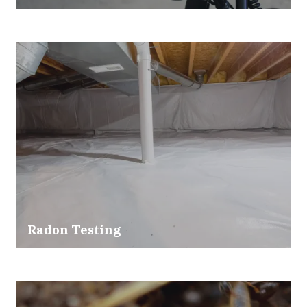
Radon Testing