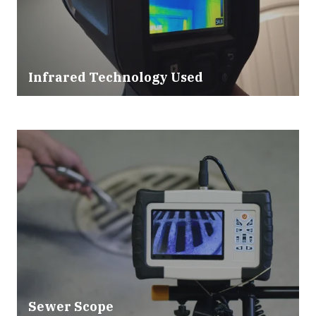
Infrared Technology Used
Sewer Scope