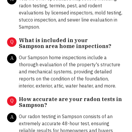
radon testing, termite, pest, and rodent
evaluations by licensed inspectors, mold testing,
stucco inspection, and sewer line evaluation in
Sampson.
What is included in your
Q
Sampson area home inspections?
Our Sampson home inspections include a
A
thorough evaluation of the property's structure
and mechanical systems, providing detailed
reports on the condition of the foundation,
interior, exterior, attic, water heater, and more.
How accurate are your radon tests in
Q
Sampson?
Our radon testing in Sampson consists of an
A
extremely accurate 48-hour test, ensuring
reliable results for homeowners and buyers