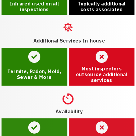
Infrared used on all
Typically additional
inspections
costs associated
Additional Services In-house
Most inspectors
Termite, Radon, Mold,
outsource additional
Sewer & More
services
Availability