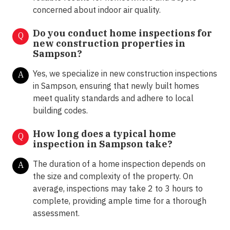
concerned about indoor air quality.
Do you conduct home inspections for
Q
new construction properties in
Sampson?
Yes, we specialize in new construction inspections
A
in Sampson, ensuring that newly built homes
meet quality standards and adhere to local
building codes.
How long does a typical home
Q
inspection in Sampson take?
The duration of a home inspection depends on
A
the size and complexity of the property. On
average, inspections may take 2 to 3 hours to
complete, providing ample time for a thorough
assessment.