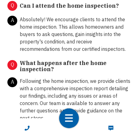
Q
Can I attend the home inspection?
Absolutely! We encourage clients to attend the
A
home inspection. This allows homeowners and
buyers to ask questions, gain insights into the
property's condition, and receive
recommendations from our certified inspectors.
What happens after the home
Q
inspection?
Following the home inspection, we provide clients
A
with a comprehensive inspection report detailing
our findings, including any issues or areas of
concern. Our team is available to answer any
further questions and provide guidance on the
next steps.
CALL NOW
TEXT NOW
How do I schedule a home inspection
Q