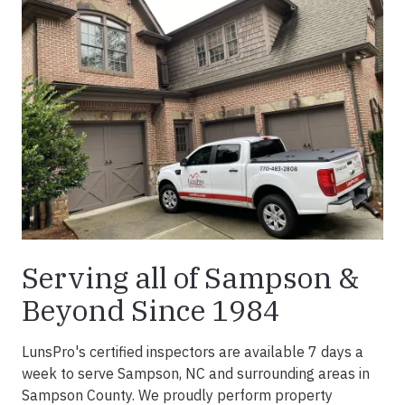
Serving all of Sampson &
Beyond Since 1984
LunsPro's certified inspectors are available 7 days a
week to serve Sampson, NC and surrounding areas in
Sampson County. We proudly perform property