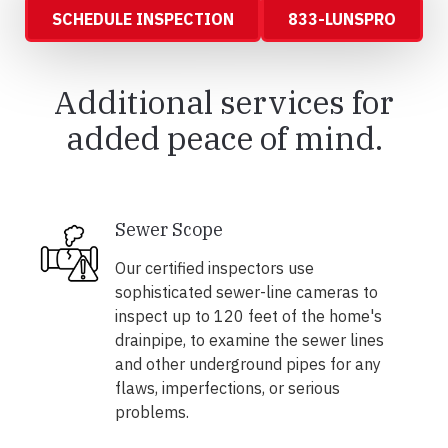
SCHEDULE INSPECTION
833-LUNSPRO
Additional services for
added peace of mind.
Sewer Scope
Our certified inspectors use
sophisticated sewer-line cameras to
inspect up to 120 feet of the home's
drainpipe, to examine the sewer lines
and other underground pipes for any
flaws, imperfections, or serious
problems.