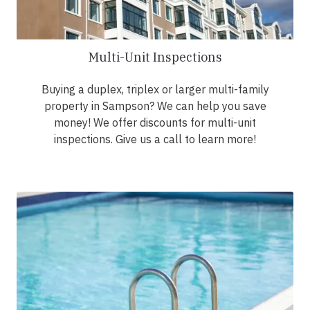
Multi-Unit Inspections
Buying a duplex, triplex or larger multi-family
property in Sampson? We can help you save
money! We offer discounts for multi-unit
inspections. Give us a call to learn more!