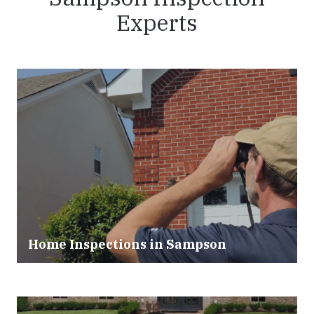
Experts
Home Inspections in Sampson