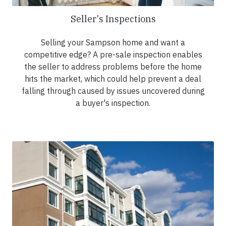
Seller's Inspections
Selling your Sampson home and want a
competitive edge? A pre-sale inspection enables
the seller to address problems before the home
hits the market, which could help prevent a deal
falling through caused by issues uncovered during
a buyer's inspection.