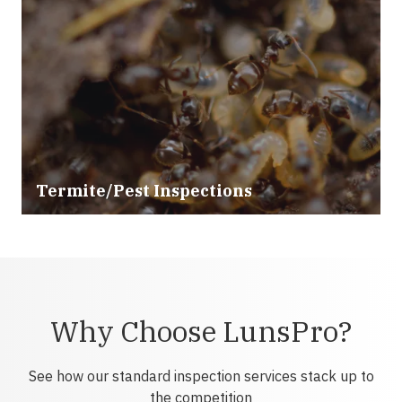
Termite/Pest Inspections
Why Choose LunsPro?
See how our standard inspection services stack up to
the competition