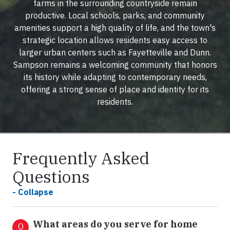
farms in the surrounding countryside remain
productive. Local schools, parks, and community
amenities support a high quality of life, and the town's
strategic location allows residents easy access to
larger urban centers such as Fayetteville and Dunn.
Sampson remains a welcoming community that honors
its history while adapting to contemporary needs,
offering a strong sense of place and identity for its
residents.
Frequently Asked
Questions
- Collapse
What areas do you serve for home
Q