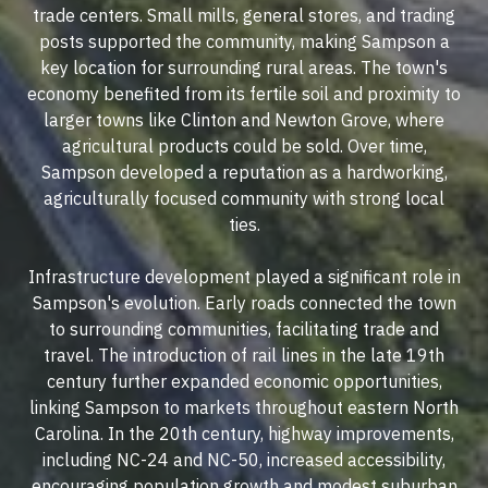
trade centers. Small mills, general stores, and trading
posts supported the community, making Sampson a
key location for surrounding rural areas. The town's
economy benefited from its fertile soil and proximity to
larger towns like Clinton and Newton Grove, where
agricultural products could be sold. Over time,
Sampson developed a reputation as a hardworking,
agriculturally focused community with strong local
ties.
Infrastructure development played a significant role in
Sampson's evolution. Early roads connected the town
to surrounding communities, facilitating trade and
travel. The introduction of rail lines in the late 19th
century further expanded economic opportunities,
linking Sampson to markets throughout eastern North
Carolina. In the 20th century, highway improvements,
including NC-24 and NC-50, increased accessibility,
encouraging population growth and modest suburban