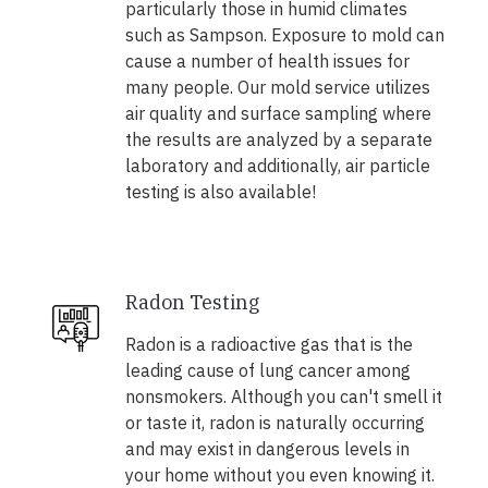
particularly those in humid climates
such as Sampson. Exposure to mold can
cause a number of health issues for
many people. Our mold service utilizes
air quality and surface sampling where
the results are analyzed by a separate
laboratory and additionally, air particle
testing is also available!
Radon Testing
Radon is a radioactive gas that is the
leading cause of lung cancer among
nonsmokers. Although you can't smell it
or taste it, radon is naturally occurring
and may exist in dangerous levels in
your home without you even knowing it.