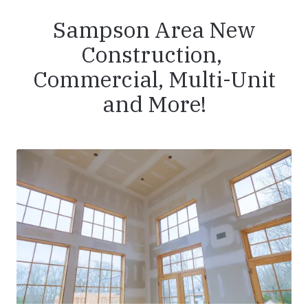
Sampson Area New
Construction,
Commercial, Multi-Unit
and More!