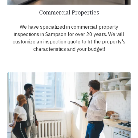
Commercial Properties
We have specialized in commercial property
inspections in Sampson for over 20 years. We will
customize an inspection quote to fit the property's
characteristics and your budget!