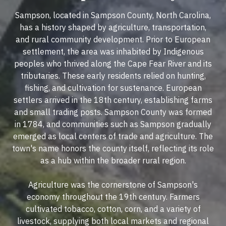
Sampson, located in Sampson County, North Carolina,
has a history shaped by agriculture, transportation,
and rural community development. Prior to European
settlement, the area was inhabited by Indigenous
peoples who thrived along the Cape Fear River and its
tributaries. These early residents relied on hunting,
fishing, and cultivation for sustenance. European
settlers arrived in the 18th century, establishing farms
and small trading posts. Sampson County was formed
in 1784, and communities such as Sampson gradually
emerged as local centers of trade and agriculture. The
town's name honors the county itself, reflecting its role
as a hub within the broader rural region.
Agriculture was the cornerstone of Sampson's
economy throughout the 19th century. Farmers
cultivated tobacco, cotton, corn, and a variety of
livestock, supplying both local markets and regional