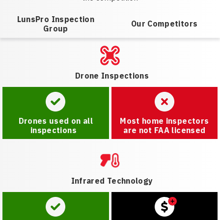
LunsPro Inspection
Our Competitors
Group
Drone Inspections
Drones used on all
Most home inspectors
inspections
are not FAA licensed
Infrared Technology