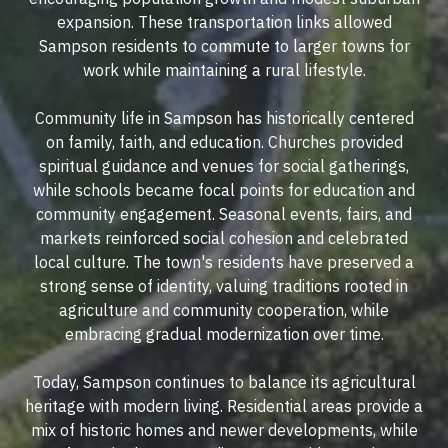
expansion. These transportation links allowed
Sampson residents to commute to larger towns for
work while maintaining a rural lifestyle.
Community life in Sampson has historically centered
on family, faith, and education. Churches provided
spiritual guidance and venues for social gatherings,
while schools became focal points for education and
community engagement. Seasonal events, fairs, and
markets reinforced social cohesion and celebrated
local culture. The town's residents have preserved a
strong sense of identity, valuing traditions rooted in
agriculture and community cooperation, while
embracing gradual modernization over time.
Today, Sampson continues to balance its agricultural
heritage with modern living. Residential areas provide a
mix of historic homes and newer developments, while