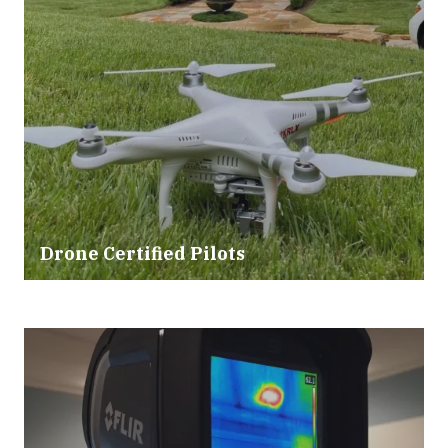
Drone Certified Pilots