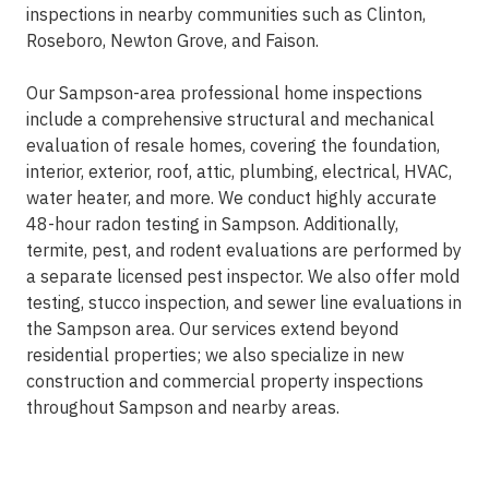
inspections in nearby communities such as Clinton,
Roseboro, Newton Grove, and Faison.
Our Sampson-area professional home inspections
include a comprehensive structural and mechanical
evaluation of resale homes, covering the foundation,
interior, exterior, roof, attic, plumbing, electrical, HVAC,
water heater, and more. We conduct highly accurate
48-hour radon testing in Sampson. Additionally,
termite, pest, and rodent evaluations are performed by
a separate licensed pest inspector. We also offer mold
testing, stucco inspection, and sewer line evaluations in
the Sampson area. Our services extend beyond
residential properties; we also specialize in new
construction and commercial property inspections
throughout Sampson and nearby areas.