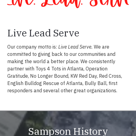
Live Lead Serve
Our company motto is:
Live Lead Serve.
We are
committed to giving back to our communities and
making the world a better place. We consistently
partner with Toys 4 Tots in Atlanta, Operation
Gratitude, No Longer Bound, KW Red Day, Red Cross,
English Bulldog Rescue of Atlanta, Bully Ball, first
responders and several other great organizations.
Sampson History