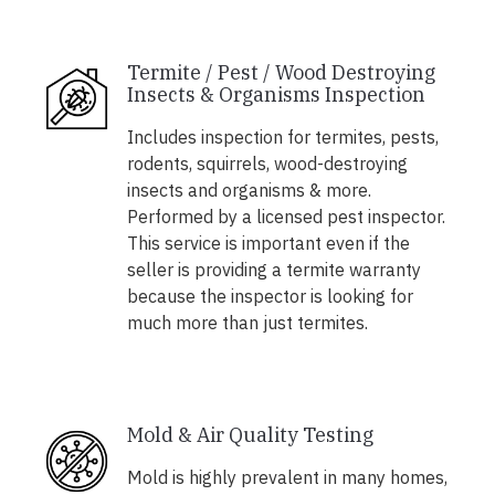
Termite / Pest / Wood Destroying
Insects & Organisms Inspection
Includes inspection for termites, pests,
rodents, squirrels, wood-destroying
insects and organisms & more.
Performed by a licensed pest inspector.
This service is important even if the
seller is providing a termite warranty
because the inspector is looking for
much more than just termites.
Mold & Air Quality Testing
Mold is highly prevalent in many homes,