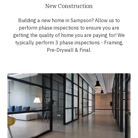
New Construction
Building a new home in Sampson? Allow us to
perform phase inspections to ensure you are
getting the quality of home you are paying for! We
typically perform 3 phase inspections - Framing,
Pre-Drywall & Final.