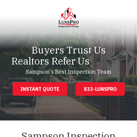
Skip
Skip
to
to
main
footer
content
LunsPro
Varied
Buyers Trust Us
Realtors Refer Us
Sampson's Best Inspection Team
INSTANT QUOTE
833-LUNSPRO
Sampson Inspection