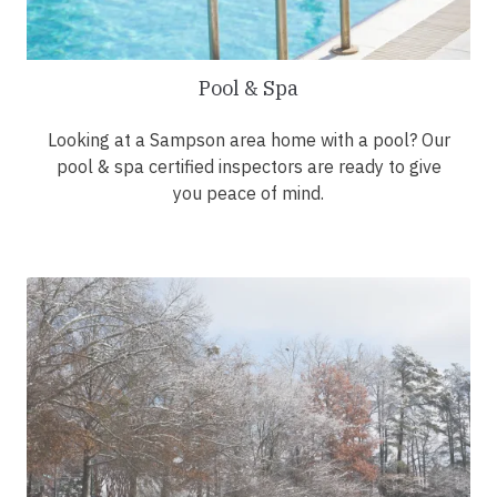
Pool & Spa
Looking at a Sampson area home with a pool? Our
pool & spa certified inspectors are ready to give
you peace of mind.