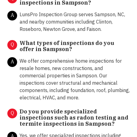
inspections in Sampson?
LunsPro Inspection Group serves Sampson, NC,
A
and nearby communities including Clinton,
Roseboro, Newton Grove, and Faison.
What types of inspections do you
Q
offer in
Sampson?
We offer comprehensive home inspections for
A
resale homes, new constructions, and
commercial properties in Sampson. Our
inspections cover structural and mechanical
components, including foundation, roof, plumbing,
electrical, HVAC, and more.
Do you provide specialized
Q
inspections such as radon testing and
termite inspections in
Sampson?
Yes, we offer specialized inspections including
A