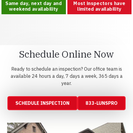
Same day, next day and
Most inspectors have
weekend availability
limited availability
Schedule Online Now
Ready to schedule an inspection? Our office team is
available 24 hours a day, 7 days a week, 365 days a
year.
SCHEDULE INSPECTION
833-LUNSPRO