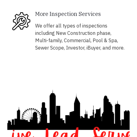
More Inspection Services
We offer all types of inspections
including New Construction phase,
Multi-family, Commercial, Pool & Spa,
Sewer Scope, Investor, iBuyer, and more.