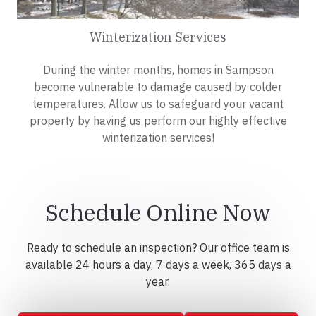
Winterization Services
During the winter months, homes in Sampson
become vulnerable to damage caused by colder
temperatures. Allow us to safeguard your vacant
property by having us perform our highly effective
winterization services!
Schedule Online Now
Ready to schedule an inspection? Our office team is
available 24 hours a day, 7 days a week, 365 days a
year.