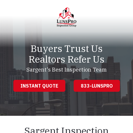
Skip
Skip
to
to
main
footer
content
LunsPro
Varied
Buyers Trust Us
Realtors Refer Us
Sargent's Best Inspection Team
INSTANT QUOTE
833-LUNSPRO
Sargent Inspection