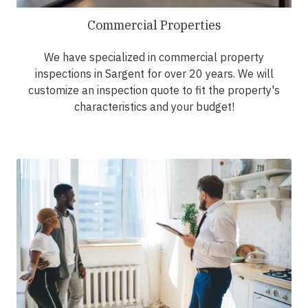
Commercial Properties
We have specialized in commercial property
inspections in Sargent for over 20 years. We will
customize an inspection quote to fit the property's
characteristics and your budget!