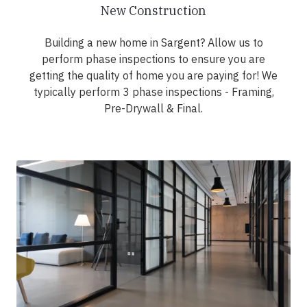
New Construction
Building a new home in Sargent? Allow us to
perform phase inspections to ensure you are
getting the quality of home you are paying for! We
typically perform 3 phase inspections - Framing,
Pre-Drywall & Final.