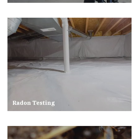
Radon Testing