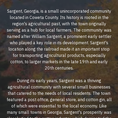
Sargent, Georgia, is a small unincorporated community
located in Coweta County. Its history is rooted in the
region's agricultural past, with the town originally
serving as a hub for local farmers. The community was
named after William Sargent, a prominent early settler
who played a key role in its development. Sargent's
location along the railroad made it an important stop
for transporting agricultural products, especially
cotton, to larger markets in the late 19th and early
20th centuries.
During its early years, Sargent was a thriving
agricultural community with several small businesses
that catered to the needs of local residents. The town
featured a post office, general store, and cotton gin, all
of which were essential to the local economy. Like
many small towns in Georgia, Sargent's prosperity was