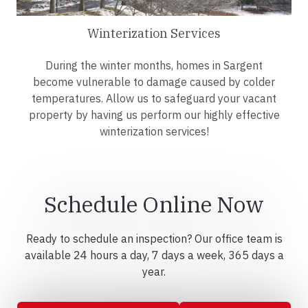
Winterization Services
During the winter months, homes in Sargent
become vulnerable to damage caused by colder
temperatures. Allow us to safeguard your vacant
property by having us perform our highly effective
winterization services!
Schedule Online Now
Ready to schedule an inspection? Our office team is
available 24 hours a day, 7 days a week, 365 days a
year.