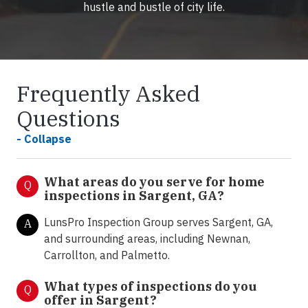
hustle and bustle of city life.
Frequently Asked
Questions
- Collapse
What areas do you serve for home
Q
inspections in Sargent, GA?
LunsPro Inspection Group serves Sargent, GA,
A
and surrounding areas, including Newnan,
Carrollton, and Palmetto.
What types of inspections do you
Q
offer in Sargent
?