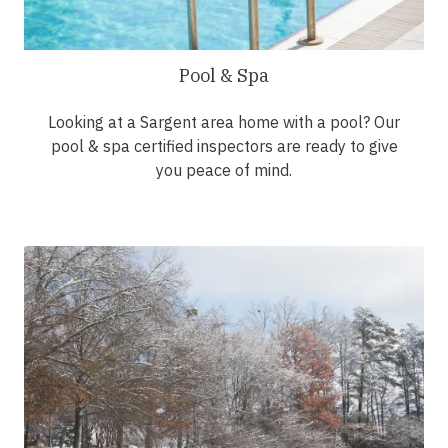
Pool & Spa
Looking at a Sargent area home with a pool? Our
pool & spa certified inspectors are ready to give
you peace of mind.