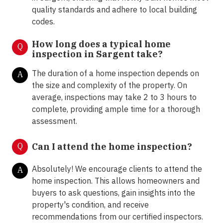
quality standards and adhere to local building
codes.
How long does a typical home
Q
inspection in Sargent take?
The duration of a home inspection depends on
A
the size and complexity of the property. On
average, inspections may take 2 to 3 hours to
complete, providing ample time for a thorough
assessment.
Q
Can I attend the home inspection?
Absolutely! We encourage clients to attend the
A
home inspection. This allows homeowners and
buyers to ask questions, gain insights into the
property's condition, and receive
recommendations from our certified inspectors.