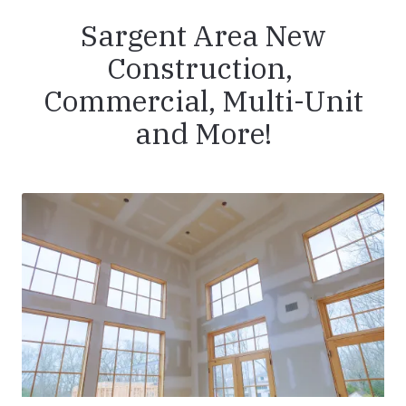
Sargent Area New
Construction,
Commercial, Multi-Unit
and More!