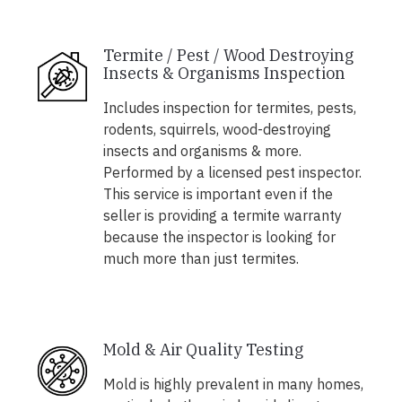
Termite / Pest / Wood Destroying
Insects & Organisms Inspection
Includes inspection for termites, pests,
rodents, squirrels, wood-destroying
insects and organisms & more.
Performed by a licensed pest inspector.
This service is important even if the
seller is providing a termite warranty
because the inspector is looking for
much more than just termites.
Mold & Air Quality Testing
Mold is highly prevalent in many homes,