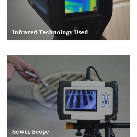
Infrared Technology Used
Sewer Scope