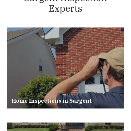
Experts
Home Inspections in
Sargent