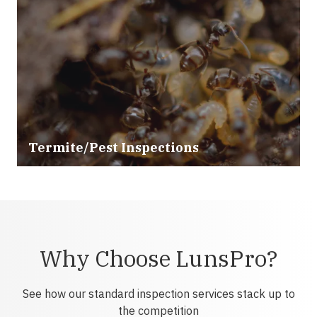
Termite/Pest Inspections
Why Choose LunsPro?
See how our standard inspection services stack up to
the competition