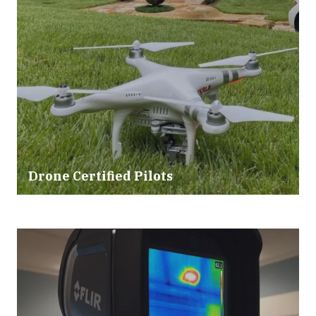
Drone Certified Pilots