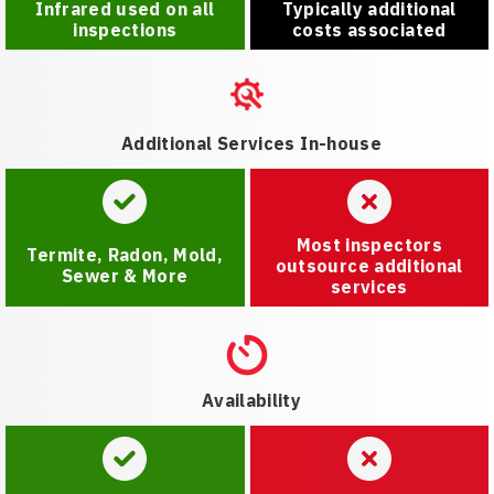
Infrared used on all
Typically additional
inspections
costs associated
Additional Services In-house
Most inspectors
Termite, Radon, Mold,
outsource additional
Sewer & More
services
Availability