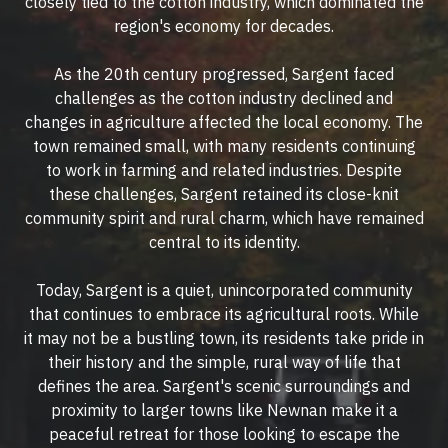
closely tied to the cotton industry, which dominated the
region's economy for decades.
As the 20th century progressed, Sargent faced
challenges as the cotton industry declined and
changes in agriculture affected the local economy. The
town remained small, with many residents continuing
to work in farming and related industries. Despite
these challenges, Sargent retained its close-knit
community spirit and rural charm, which have remained
central to its identity.
Today, Sargent is a quiet, unincorporated community
that continues to embrace its agricultural roots. While
it may not be a bustling town, its residents take pride in
their history and the simple, rural way of life that
defines the area. Sargent's scenic surroundings and
proximity to larger towns like Newnan make it a
peaceful retreat for those looking to escape the