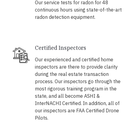
Our service tests for radon for 48
continuous hours using state-of-the-art
radon detection equipment.
Certified Inspectors
Our experienced and certified home
inspectors are there to provide clarity
during the real estate transaction
process. Our inspectors go through the
most rigorous training program in the
state, and all become ASHI &
InterNACHI Certified. In addition, all of
our inspectors are FAA Certified Drone
Pilots.