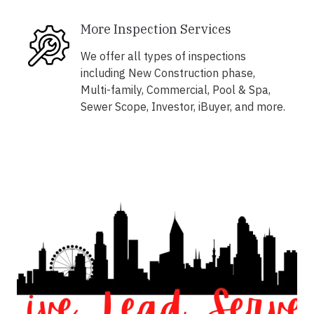
More Inspection Services
We offer all types of inspections
including New Construction phase,
Multi-family, Commercial, Pool & Spa,
Sewer Scope, Investor, iBuyer, and more.