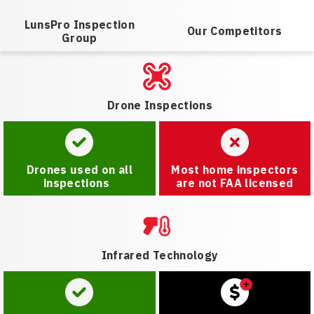
LunsPro Inspection
Our Competitors
Group
Drone Inspections
Drones used on all
Most home inspectors
inspections
are not FAA licensed
Infrared Technology