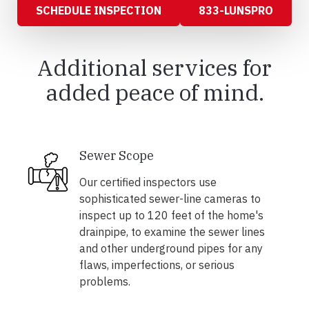
SCHEDULE INSPECTION
833-LUNSPRO
Additional services for
added peace of mind.
Sewer Scope
Our certified inspectors use
sophisticated sewer-line cameras to
inspect up to 120 feet of the home's
drainpipe, to examine the sewer lines
and other underground pipes for any
flaws, imperfections, or serious
problems.