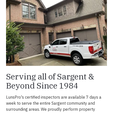
Serving all of Sargent &
Beyond Since 1984
LunsPro's certified inspectors are available 7 days a
week to serve the entire Sargent community and
surrounding areas. We proudly perform property