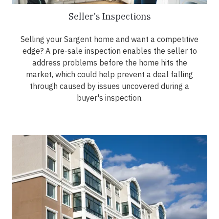
Seller's Inspections
Selling your Sargent home and want a competitive
edge? A pre-sale inspection enables the seller to
address problems before the home hits the
market, which could help prevent a deal falling
through caused by issues uncovered during a
buyer's inspection.