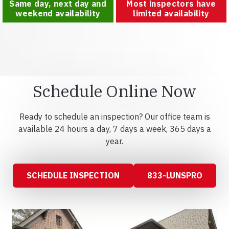
Same day, next day and
Most inspectors have
weekend availability
limited availability
Schedule Online Now
Ready to schedule an inspection? Our office team is
available 24 hours a day, 7 days a week, 365 days a
year.
SCHEDULE INSPECTION
833-LUNSPRO