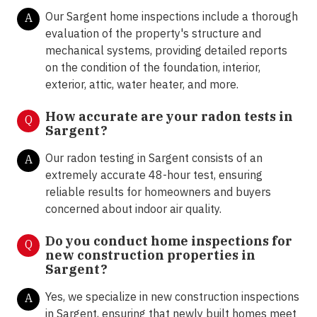
Our Sargent home inspections include a thorough
A
evaluation of the property's structure and
mechanical systems, providing detailed reports
on the condition of the foundation, interior,
exterior, attic, water heater, and more.
How accurate are your radon tests in
Q
Sargent?
Our radon testing in Sargent consists of an
A
extremely accurate 48-hour test, ensuring
reliable results for homeowners and buyers
concerned about indoor air quality.
Do you conduct home inspections for
Q
new construction properties in
Sargent?
Yes, we specialize in new construction inspections
A
in Sargent, ensuring that newly built homes meet