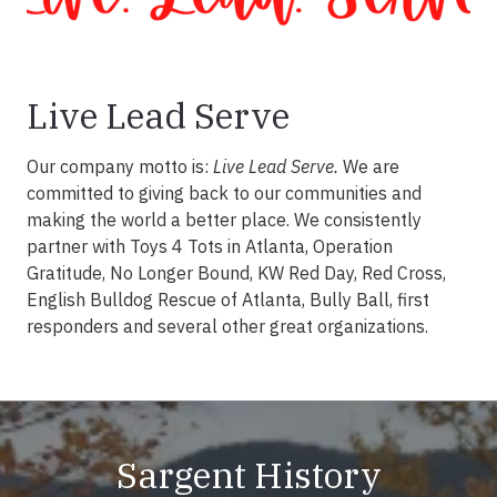
Live Lead Serve
Our company motto is:
Live Lead Serve.
We are
committed to giving back to our communities and
making the world a better place. We consistently
partner with Toys 4 Tots in Atlanta, Operation
Gratitude, No Longer Bound, KW Red Day, Red Cross,
English Bulldog Rescue of Atlanta, Bully Ball, first
responders and several other great organizations.
Sargent History