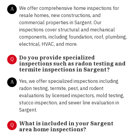
We offer comprehensive home inspections for
A
resale homes, new constructions, and
commercial properties in Sargent. Our
inspections cover structural and mechanical
components, including foundation, roof, plumbing,
electrical, HVAC, and more.
Do you provide specialized
Q
inspections such as radon testing and
termite inspections in Sargent
?
Yes, we offer specialized inspections including
A
radon testing, termite, pest, and rodent
evaluations by licensed inspectors, mold testing,
stucco inspection, and sewer line evaluation in
Sargent.
What is included in your Sargent
Q
area home inspections?