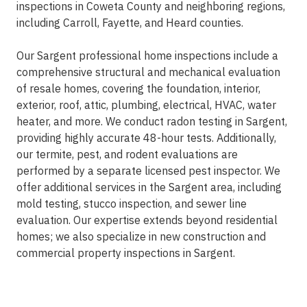
inspections in Coweta County and neighboring regions,
including Carroll, Fayette, and Heard counties.
Our Sargent professional home inspections include a
comprehensive structural and mechanical evaluation
of resale homes, covering the foundation, interior,
exterior, roof, attic, plumbing, electrical, HVAC, water
heater, and more. We conduct radon testing in Sargent,
providing highly accurate 48-hour tests. Additionally,
our termite, pest, and rodent evaluations are
performed by a separate licensed pest inspector. We
offer additional services in the Sargent area, including
mold testing, stucco inspection, and sewer line
evaluation. Our expertise extends beyond residential
homes; we also specialize in new construction and
commercial property inspections in Sargent.