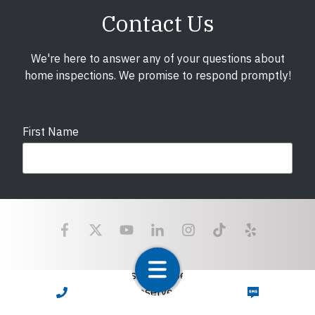
Contact Us
We're here to answer any of your questions about
home inspections. We promise to respond promptly!
First Name
Last Name
Email
required
Copyright © 2025 LunsPro Inspection Group All Rights
Reserved.
CALL NOW
TEXT NOW
Atlanta: 2455 Stoney Point Road, Cumming, GA 30041|