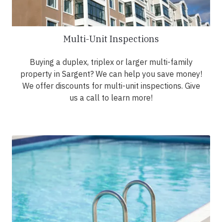
Multi-Unit Inspections
Buying a duplex, triplex or larger multi-family
property in Sargent? We can help you save money!
We offer discounts for multi-unit inspections. Give
us a call to learn more!