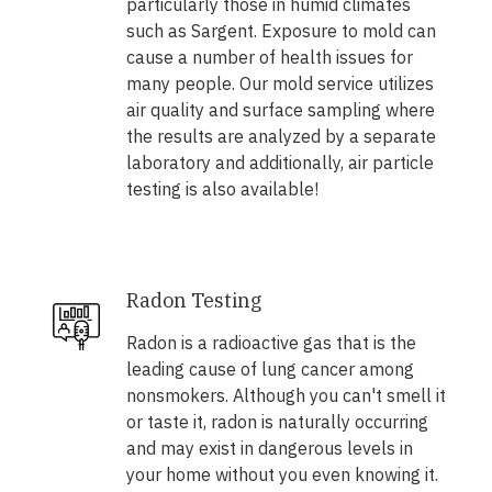
particularly those in humid climates
such as Sargent. Exposure to mold can
cause a number of health issues for
many people. Our mold service utilizes
air quality and surface sampling where
the results are analyzed by a separate
laboratory and additionally, air particle
testing is also available!
Radon Testing
Radon is a radioactive gas that is the
leading cause of lung cancer among
nonsmokers. Although you can't smell it
or taste it, radon is naturally occurring
and may exist in dangerous levels in
your home without you even knowing it.