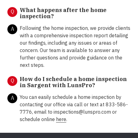
What happens after the home
Q
inspection?
Following the home inspection, we provide clients
A
with a comprehensive inspection report detailing
our findings, including any issues or areas of
concern. Our team is available to answer any
further questions and provide guidance on the
next steps.
How do I schedule a home inspection
Q
in Sargent with LunsPro?
You can easily schedule a home inspection by
A
contacting our office via call or text at 833-586-
7776, email to inspections@lunspro.com or
schedule online
here
.