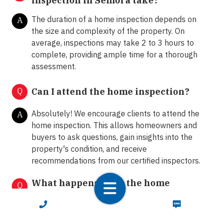
inspection in Semora take?
The duration of a home inspection depends on
A
the size and complexity of the property. On
average, inspections may take 2 to 3 hours to
complete, providing ample time for a thorough
assessment.
Q
Can I attend the home inspection?
Absolutely! We encourage clients to attend the
A
home inspection. This allows homeowners and
buyers to ask questions, gain insights into the
property's condition, and receive
recommendations from our certified inspectors.
What happens after the home
Q
inspection?
CALL NOW
TEXT NOW
Following the home inspection, we provide clients
A