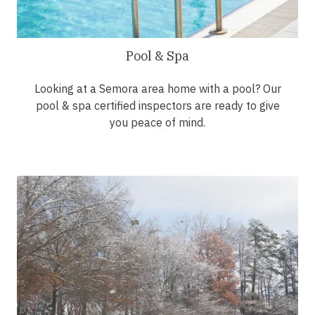
Pool & Spa
Looking at a Semora area home with a pool? Our
pool & spa certified inspectors are ready to give
you peace of mind.