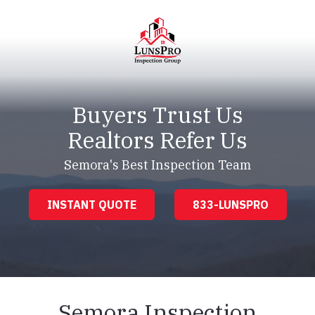
Skip
Skip
to
to
main
footer
content
LunsPro
Varied
Buyers Trust Us
Realtors Refer Us
Semora's Best Inspection Team
INSTANT QUOTE
833-LUNSPRO
Semora Inspection