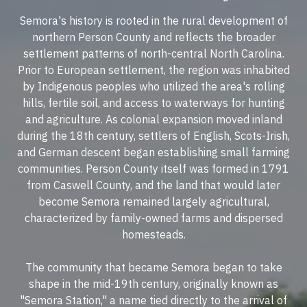
Semora's history is rooted in the rural development of
northern Person County and reflects the broader
settlement patterns of north-central North Carolina.
Prior to European settlement, the region was inhabited
by Indigenous peoples who utilized the area's rolling
hills, fertile soil, and access to waterways for hunting
and agriculture. As colonial expansion moved inland
during the 18th century, settlers of English, Scots-Irish,
and German descent began establishing small farming
communities. Person County itself was formed in 1791
from Caswell County, and the land that would later
become Semora remained largely agricultural,
characterized by family-owned farms and dispersed
homesteads.
The community that became Semora began to take
shape in the mid-19th century, originally known as
"Semora Station," a name tied directly to the arrival of