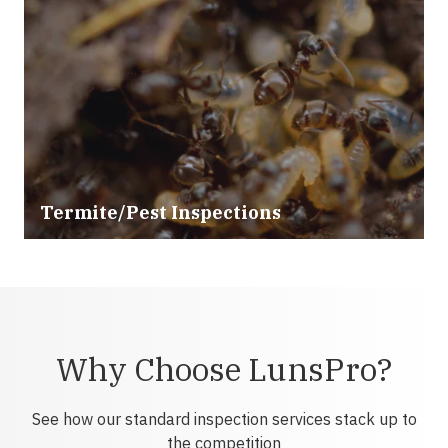
Termite/Pest Inspections
Why Choose LunsPro?
See how our standard inspection services stack up to
the competition