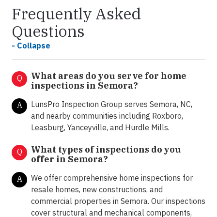
Frequently Asked
Questions
- Collapse
What areas do you serve for home
Q
inspections in Semora?
LunsPro Inspection Group serves Semora, NC,
A
and nearby communities including Roxboro,
Leasburg, Yanceyville, and Hurdle Mills.
What types of inspections do you
Q
offer in
Semora?
We offer comprehensive home inspections for
A
resale homes, new constructions, and
commercial properties in Semora. Our inspections
cover structural and mechanical components,