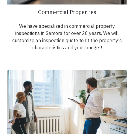
Commercial Properties
We have specialized in commercial property
inspections in Semora for over 20 years. We will
customize an inspection quote to fit the property's
characteristics and your budget!