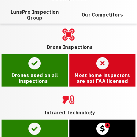
LunsPro Inspection
Our Competitors
Group
Drone Inspections
Drones used on all
Most home inspectors
inspections
are not FAA licensed
Infrared Technology