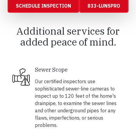
SCHEDULE INSPECTION
833-LUNSPRO
Additional services for
added peace of mind.
Sewer Scope
Our certified inspectors use
sophisticated sewer-line cameras to
inspect up to 120 feet of the home's
drainpipe, to examine the sewer lines
and other underground pipes for any
flaws, imperfections, or serious
problems.