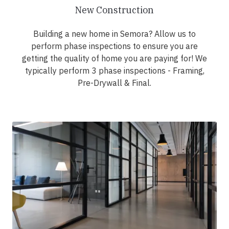
New Construction
Building a new home in Semora? Allow us to
perform phase inspections to ensure you are
getting the quality of home you are paying for! We
typically perform 3 phase inspections - Framing,
Pre-Drywall & Final.