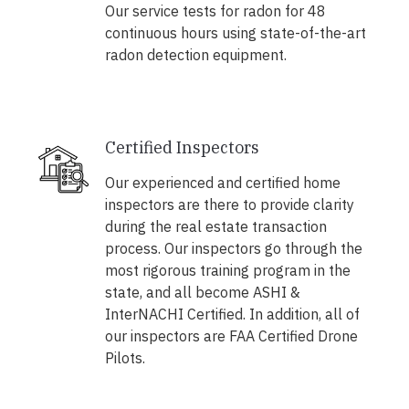
Our service tests for radon for 48
continuous hours using state-of-the-art
radon detection equipment.
Certified Inspectors
Our experienced and certified home
inspectors are there to provide clarity
during the real estate transaction
process. Our inspectors go through the
most rigorous training program in the
state, and all become ASHI &
InterNACHI Certified. In addition, all of
our inspectors are FAA Certified Drone
Pilots.