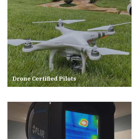
Drone Certified Pilots