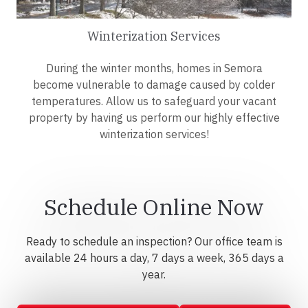
Winterization Services
During the winter months, homes in Semora
become vulnerable to damage caused by colder
temperatures. Allow us to safeguard your vacant
property by having us perform our highly effective
winterization services!
Schedule Online Now
Ready to schedule an inspection? Our office team is
available 24 hours a day, 7 days a week, 365 days a
year.