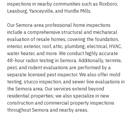
inspections in nearby communities such as Roxboro,
Leasburg, Yanceyville, and Hurdle Mills.
Our Semora-area professional home inspections
include a comprehensive structural and mechanical
evaluation of resale homes, covering the foundation,
interior, exterior, roof, attic, plumbing, electrical, HVAC,
water heater, and more. We conduct highly accurate
48-hour radon testing in Semora. Additionally, termite,
pest, and rodent evaluations are performed by a
separate licensed pest inspector. We also offer mold
testing, stucco inspection, and sewer line evaluations in
the Semora area. Our services extend beyond
residential properties; we also specialize in new
construction and commercial property inspections
throughout Semora and nearby areas.