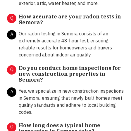
exterior, attic, water heater, and more.
How accurate are your radon tests in
Q
Semora?
Our radon testing in Semora consists of an
A
extremely accurate 48-hour test, ensuring
reliable results for homeowners and buyers
concerned about indoor air quality.
Do you conduct home inspections for
Q
new construction properties in
Semora?
Yes, we specialize in new construction inspections
A
in Semora, ensuring that newly built homes meet
quality standards and adhere to local building
codes.
How long does a typical home
Q