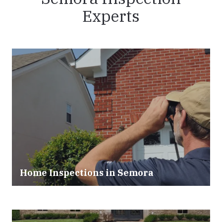
Experts
Home Inspections in Semora