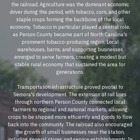
the railroad. Agriculture was the dominant economic
driver during this period, with tobacco, corn, and other
staple crops forming the backbone of the local
economy. Tobacco in particular played a central role,
as Person County became part of North Carolina's
prominent tobacco-producing region. Local
warehouses, barns, and supporting businesses
emerged to serve farmers, creating a modest but
stable rural economy that sustained the area for
generations.
Transportation infrastructure proved pivotal to
Semora's development. The extension of rail lines
through northern Person County connected local
farmers to regional and national markets, allowing
crops to be shipped more efficiently and goods to flow
back into the community. The railroad also encouraged
the growth of small businesses near the station,
including general stores and service establishments. In