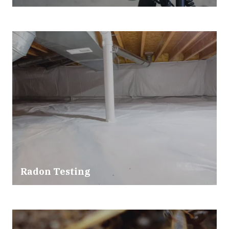
Radon Testing