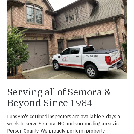
Serving all of Semora &
Beyond Since 1984
LunsPro's certified inspectors are available 7 days a
week to serve Semora, NC and surrounding areas in
Person County. We proudly perform property