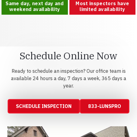
Same day, next day and
Most inspectors have
weekend availability
limited availability
Schedule Online Now
Ready to schedule an inspection? Our office team is
available 24 hours a day, 7 days a week, 365 days a
year.
SCHEDULE INSPECTION
833-LUNSPRO