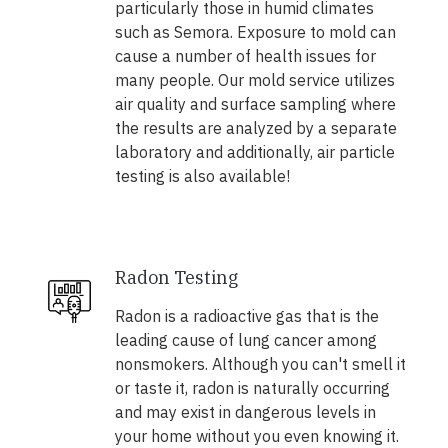
particularly those in humid climates
such as Semora. Exposure to mold can
cause a number of health issues for
many people. Our mold service utilizes
air quality and surface sampling where
the results are analyzed by a separate
laboratory and additionally, air particle
testing is also available!
Radon Testing
Radon is a radioactive gas that is the
leading cause of lung cancer among
nonsmokers. Although you can't smell it
or taste it, radon is naturally occurring
and may exist in dangerous levels in
your home without you even knowing it.