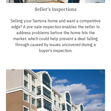
Seller's Inspections
Selling your Semora home and want a competitive
edge? A pre-sale inspection enables the seller to
address problems before the home hits the
market, which could help prevent a deal falling
through caused by issues uncovered during a
buyer's inspection.