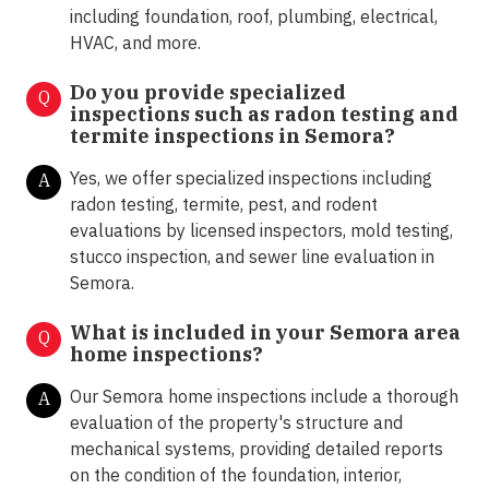
including foundation, roof, plumbing, electrical,
HVAC, and more.
Do you provide specialized
Q
inspections such as radon testing and
termite inspections in
Semora?
Yes, we offer specialized inspections including
A
radon testing, termite, pest, and rodent
evaluations by licensed inspectors, mold testing,
stucco inspection, and sewer line evaluation in
Semora.
What is included in your Semora area
Q
home inspections?
Our Semora home inspections include a thorough
A
evaluation of the property's structure and
mechanical systems, providing detailed reports
on the condition of the foundation, interior,