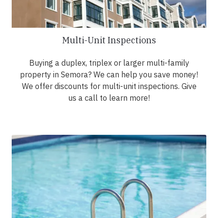
Multi-Unit Inspections
Buying a duplex, triplex or larger multi-family
property in Semora? We can help you save money!
We offer discounts for multi-unit inspections. Give
us a call to learn more!