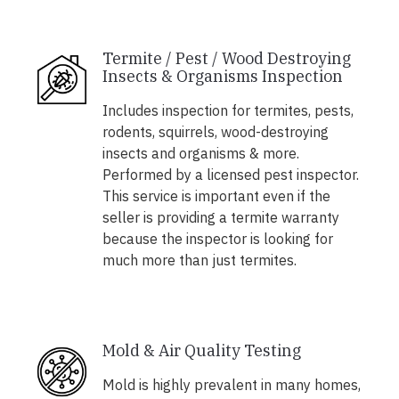
Termite / Pest / Wood Destroying
Insects & Organisms Inspection
Includes inspection for termites, pests,
rodents, squirrels, wood-destroying
insects and organisms & more.
Performed by a licensed pest inspector.
This service is important even if the
seller is providing a termite warranty
because the inspector is looking for
much more than just termites.
Mold & Air Quality Testing
Mold is highly prevalent in many homes,