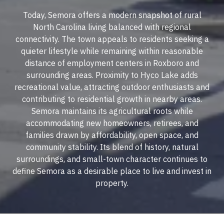
Today, Semora offers a modern snapshot of rural
North Carolina living balanced with regional
connectivity. The town appeals to residents seeking a
quieter lifestyle while remaining within reasonable
distance of employment centers in Roxboro and
surrounding areas. Proximity to Hyco Lake adds
recreational value, attracting outdoor enthusiasts and
contributing to residential growth in nearby areas.
Semora maintains its agricultural roots while
accommodating new homeowners, retirees, and
families drawn by affordability, open space, and
community stability. Its blend of history, natural
surroundings, and small-town character continues to
define Semora as a desirable place to live and invest in
property.