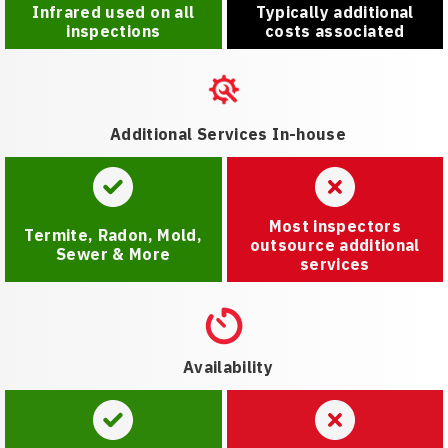
Infrared used on all
Typically additional
inspections
costs associated
Additional Services In-house
Most inspectors
Termite, Radon, Mold,
outsource additional
Sewer & More
services
Availability