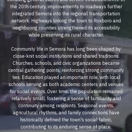
the 20th century, improvements to roadways further
integrated Semora into the regional transportation
network. Highways linking the town to Roxboro and
neighboring counties strengthened its accessibility
while preserving its rural character.
Community life in Semora has long been shaped by
close-knit social institutions and shared traditions.
Churches, schools, and civic organizations became
central gathering points, reinforcing strong community
ties. Education played an important role, with local
schools serving as both academic centers and venues
for social events. Over time, the population remained
relatively small, fostering a sense of familiarity and
continuity among residents. Seasonal events,
agricultural rhythms, and family connections have
historically defined the town's social fabric,
contributing to its enduring sense of place.