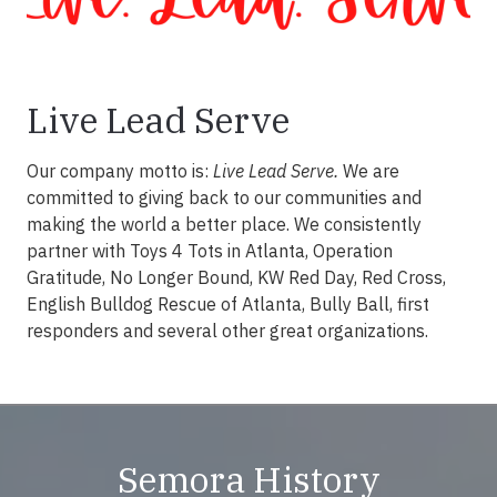
Live Lead Serve
Our company motto is:
Live Lead Serve.
We are
committed to giving back to our communities and
making the world a better place. We consistently
partner with Toys 4 Tots in Atlanta, Operation
Gratitude, No Longer Bound, KW Red Day, Red Cross,
English Bulldog Rescue of Atlanta, Bully Ball, first
responders and several other great organizations.
Semora History