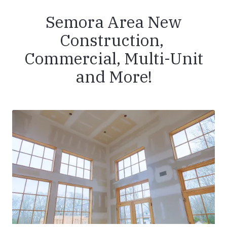
Semora Area New
Construction,
Commercial, Multi-Unit
and More!