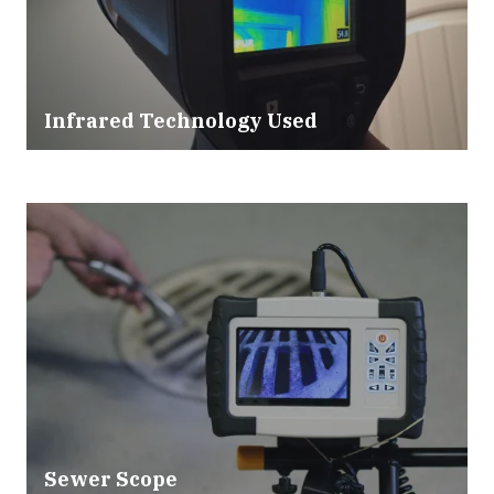
Infrared Technology Used
Sewer Scope