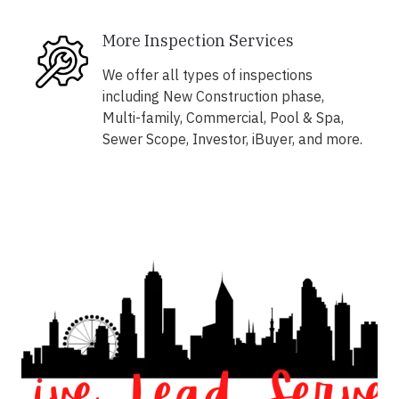
More Inspection Services
We offer all types of inspections
including New Construction phase,
Multi-family, Commercial, Pool & Spa,
Sewer Scope, Investor, iBuyer, and more.