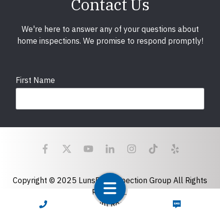
Contact Us
We're here to answer any of your questions about
home inspections. We promise to respond promptly!
First Name
Last Name
Email
required
Copyright © 2025 LunsPro Inspection Group All Rights
Reserved.
Atlanta: 2455 Stoney Point Road, Cumming, GA 30041|
CALL NOW
TEXT NOW
Phone
770-483-2808