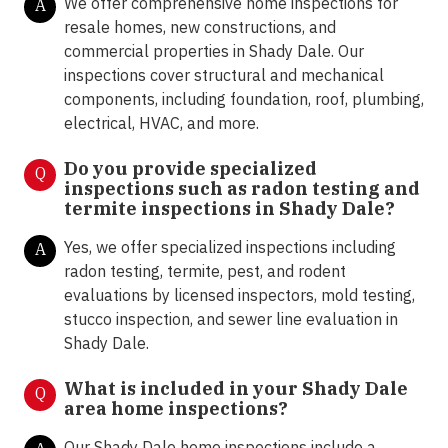
We offer comprehensive home inspections for
A
resale homes, new constructions, and
commercial properties in Shady Dale. Our
inspections cover structural and mechanical
components, including foundation, roof, plumbing,
electrical, HVAC, and more.
Do you provide specialized
Q
inspections such as radon testing and
termite inspections in Shady Dale
?
Yes, we offer specialized inspections including
A
radon testing, termite, pest, and rodent
evaluations by licensed inspectors, mold testing,
stucco inspection, and sewer line evaluation in
Shady Dale.
What is included in your Shady Dale
Q
area home inspections?
Our Shady Dale home inspections include a