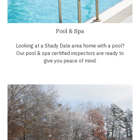
Pool & Spa
Looking at a Shady Dale area home with a pool?
Our pool & spa certified inspectors are ready to
give you peace of mind.