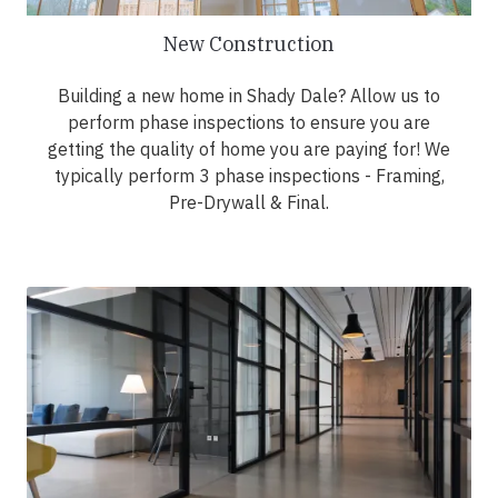
New Construction
Building a new home in Shady Dale? Allow us to
perform phase inspections to ensure you are
getting the quality of home you are paying for! We
typically perform 3 phase inspections - Framing,
Pre-Drywall & Final.