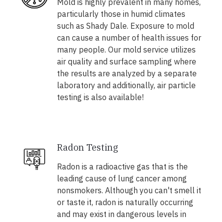
Mold is highly prevalent in many homes,
particularly those in humid climates
such as Shady Dale. Exposure to mold
can cause a number of health issues for
many people. Our mold service utilizes
air quality and surface sampling where
the results are analyzed by a separate
laboratory and additionally, air particle
testing is also available!
Radon Testing
Radon is a radioactive gas that is the
leading cause of lung cancer among
nonsmokers. Although you can't smell it
or taste it, radon is naturally occurring
and may exist in dangerous levels in