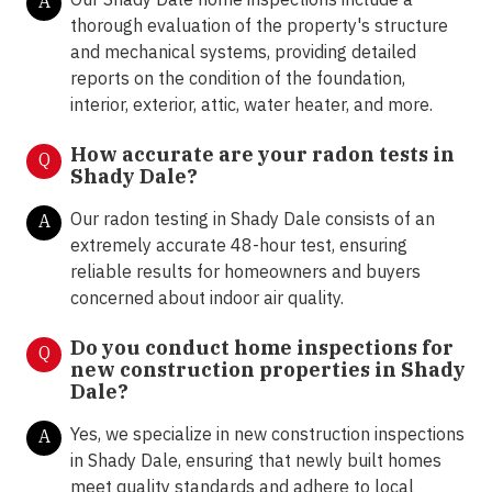
A
thorough evaluation of the property's structure
and mechanical systems, providing detailed
reports on the condition of the foundation,
interior, exterior, attic, water heater, and more.
How accurate are your radon tests in
Q
Shady Dale?
Our radon testing in Shady Dale consists of an
A
extremely accurate 48-hour test, ensuring
reliable results for homeowners and buyers
concerned about indoor air quality.
Do you conduct home inspections for
Q
new construction properties in Shady
Dale?
Yes, we specialize in new construction inspections
A
in Shady Dale, ensuring that newly built homes
meet quality standards and adhere to local