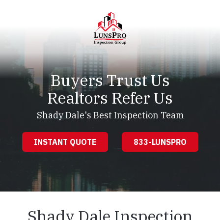
Skip
Skip
to
to
main
footer
content
LunsPro
Varied
Buyers Trust Us
Realtors Refer Us
Shady Dale's Best Inspection Team
INSTANT QUOTE
833-LUNSPRO
Shady Dale Inspection