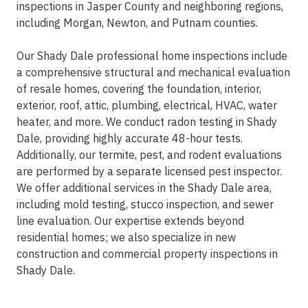
inspections in Jasper County and neighboring regions,
including Morgan, Newton, and Putnam counties.
Our Shady Dale professional home inspections include
a comprehensive structural and mechanical evaluation
of resale homes, covering the foundation, interior,
exterior, roof, attic, plumbing, electrical, HVAC, water
heater, and more. We conduct radon testing in Shady
Dale, providing highly accurate 48-hour tests.
Additionally, our termite, pest, and rodent evaluations
are performed by a separate licensed pest inspector.
We offer additional services in the Shady Dale area,
including mold testing, stucco inspection, and sewer
line evaluation. Our expertise extends beyond
residential homes; we also specialize in new
construction and commercial property inspections in
Shady Dale.