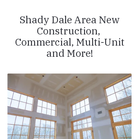
Shady Dale Area New
Construction,
Commercial, Multi-Unit
and More!