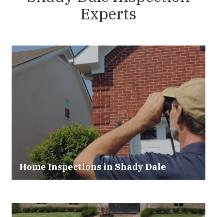
Experts
Home Inspections in
Shady Dale