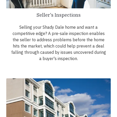
Seller's Inspections
Selling your Shady Dale home and want a
competitive edge? A pre-sale inspection enables
the seller to address problems before the home
hits the market, which could help prevent a deal
falling through caused by issues uncovered during
a buyer's inspection.