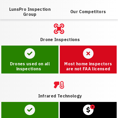
LunsPro Inspection
Our Competitors
Group
Drone Inspections
Drones used on all
Most home inspectors
inspections
are not FAA licensed
Infrared Technology