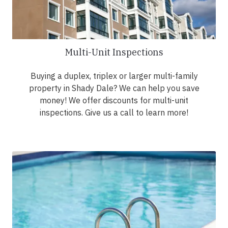
Multi-Unit Inspections
Buying a duplex, triplex or larger multi-family
property in Shady Dale? We can help you save
money! We offer discounts for multi-unit
inspections. Give us a call to learn more!