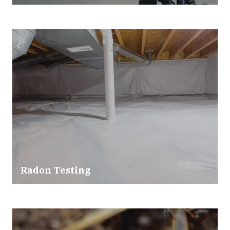
Radon Testing