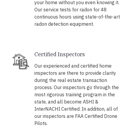
your home without you even knowing it.
Our service tests for radon for 48
continuous hours using state-of-the-art
radon detection equipment.
Certified Inspectors
Our experienced and certified home
inspectors are there to provide clarity
during the real estate transaction
process. Our inspectors go through the
most rigorous training program in the
state, and all become ASHI &
InterNACHI Certified. In addition, all of
our inspectors are FAA Certified Drone
Pilots.