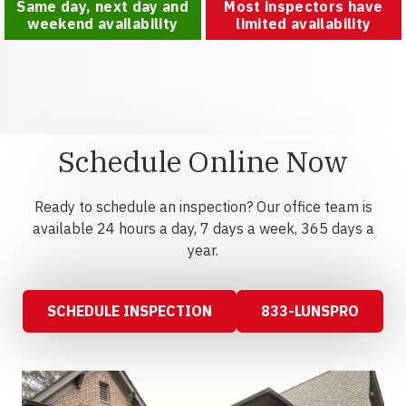
Same day, next day and
Most inspectors have
weekend availability
limited availability
Schedule Online Now
Ready to schedule an inspection? Our office team is
available 24 hours a day, 7 days a week, 365 days a
year.
SCHEDULE INSPECTION
833-LUNSPRO