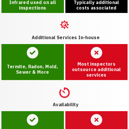
Infrared used on all
Typically additional
inspections
costs associated
Additional Services In-house
Most inspectors
Termite, Radon, Mold,
outsource additional
Sewer & More
services
Availability