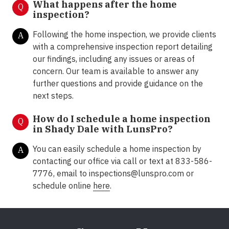
What happens after the home
Q
inspection?
Following the home inspection, we provide clients
A
with a comprehensive inspection report detailing
our findings, including any issues or areas of
concern. Our team is available to answer any
further questions and provide guidance on the
next steps.
How do I schedule a home inspection
Q
in Shady Dale with LunsPro?
You can easily schedule a home inspection by
A
contacting our office via call or text at 833-586-
7776, email to inspections@lunspro.com or
schedule online
here
.