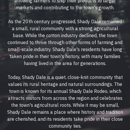
allowing farmers to ship their products to larger
markets and contributing to the town's growth.
As the 20th century progressed, Shady Dale remained
a small, rural community with a strong agricultural
base. While the cotton industry declined, the town
continued to thrive through other forms of farming and
small-scale industry. Shady Dale's residents have long
taken pride in their town's history, with many families
having lived in the area for generations.
Today, Shady Dale is a quiet, close-knit community that
values its rural heritage and natural surroundings. The
town is known for its annual Shady Dale Rodeo, which
attracts visitors from across the region and celebrates
the town's agricultural roots. While it may be small,
Shady Dale remains a place where history and tradition
are cherished, and its residents take pride in their close
community ties.