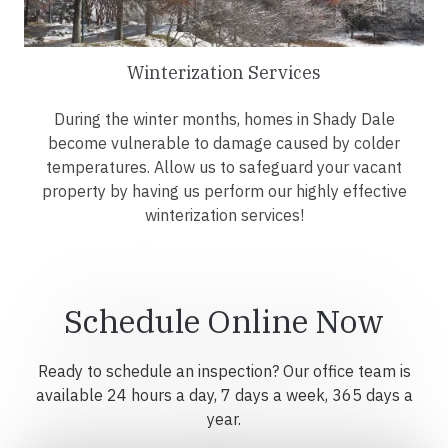
Winterization Services
During the winter months, homes in Shady Dale
become vulnerable to damage caused by colder
temperatures. Allow us to safeguard your vacant
property by having us perform our highly effective
winterization services!
Schedule Online Now
Ready to schedule an inspection? Our office team is
available 24 hours a day, 7 days a week, 365 days a
year.