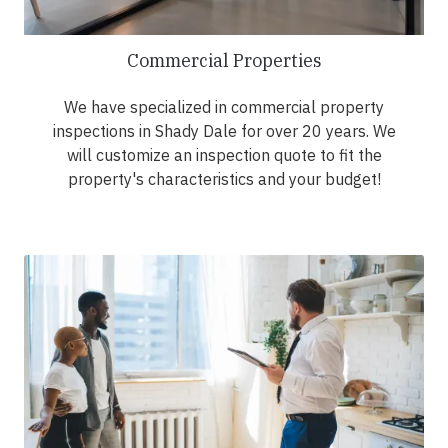
Commercial Properties
We have specialized in commercial property
inspections in Shady Dale for over 20 years. We
will customize an inspection quote to fit the
property's characteristics and your budget!