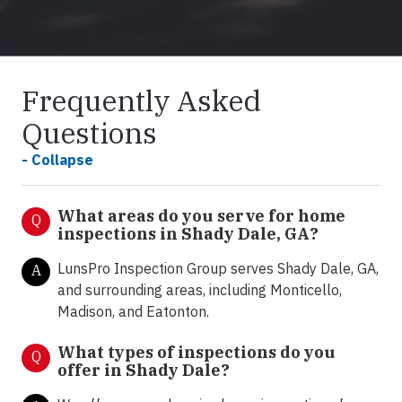
Frequently Asked
Questions
- Collapse
What areas do you serve for home
Q
inspections in Shady Dale, GA?
LunsPro Inspection Group serves Shady Dale, GA,
A
and surrounding areas, including Monticello,
Madison, and Eatonton.
What types of inspections do you
Q
offer in Shady Dale
?