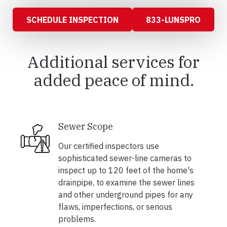
SCHEDULE INSPECTION
833-LUNSPRO
Additional services for
added peace of mind.
Sewer Scope
Our certified inspectors use
sophisticated sewer-line cameras to
inspect up to 120 feet of the home's
drainpipe, to examine the sewer lines
and other underground pipes for any
flaws, imperfections, or serious
problems.