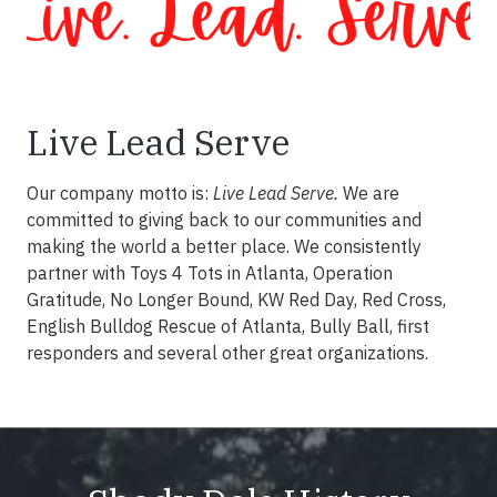
Live Lead Serve
Our company motto is:
Live Lead Serve.
We are
committed to giving back to our communities and
making the world a better place. We consistently
partner with Toys 4 Tots in Atlanta, Operation
Gratitude, No Longer Bound, KW Red Day, Red Cross,
English Bulldog Rescue of Atlanta, Bully Ball, first
responders and several other great organizations.