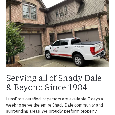
Serving all of Shady Dale
& Beyond Since 1984
LunsPro's certified inspectors are available 7 days a
week to serve the entire Shady Dale community and
surrounding areas. We proudly perform property