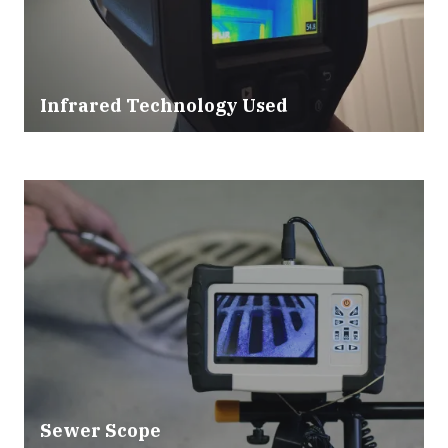
Infrared Technology Used
Sewer Scope