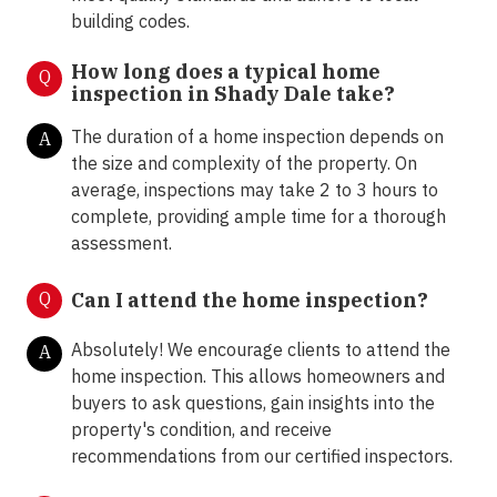
building codes.
How long does a typical home
Q
inspection in Shady Dale take?
The duration of a home inspection depends on
A
the size and complexity of the property. On
average, inspections may take 2 to 3 hours to
complete, providing ample time for a thorough
assessment.
Q
Can I attend the home inspection?
Absolutely! We encourage clients to attend the
A
home inspection. This allows homeowners and
buyers to ask questions, gain insights into the
property's condition, and receive
recommendations from our certified inspectors.