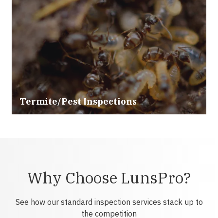
Termite/Pest Inspections
Why Choose LunsPro?
See how our standard inspection services stack up to
the competition