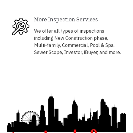
More Inspection Services
We offer all types of inspections
including New Construction phase,
Multi-family, Commercial, Pool & Spa,
Sewer Scope, Investor, iBuyer, and more.