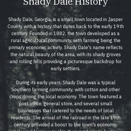
Shady Dale History
Shady Dale, Georgia, is a small town located in Jasper
County with a history that dates back to the early 19th
century. Founded in 1882, the town developed as a
rural agricultural community, with farming being the
primary economic activity. Shady Dale's name reflects
the natural beauty of the area, with its shady groves
and rolling hills providing a picturesque backdrop for
early settlers.
During its early years, Shady Dale was a typical
Southern farming community, with cotton and other
crops driving the local economy. The town featured a
post office, general store, and several small
businesses that catered to the needs of local
residents. The arrival of the railroad in the late 19th
century provided a boost to the town's economy,