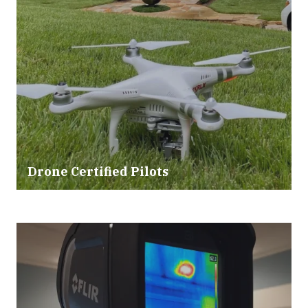
Drone Certified Pilots