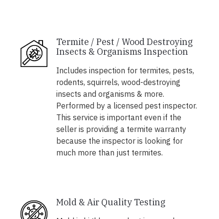
Termite / Pest / Wood Destroying
Insects & Organisms Inspection
Includes inspection for termites, pests,
rodents, squirrels, wood-destroying
insects and organisms & more.
Performed by a licensed pest inspector.
This service is important even if the
seller is providing a termite warranty
because the inspector is looking for
much more than just termites.
Mold & Air Quality Testing